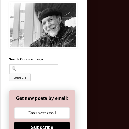
Search Critics at Large
Get new posts by email:
Subscribe