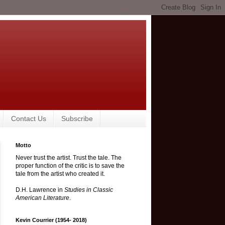
Contact Us
Subscribe
Motto
Never trust the artist. Trust the tale. The
proper function of the critic is to save the
tale from the artist who created it.
D.H. Lawrence in
Studies in Classic
American Literature
.
Kevin Courrier (1954- 2018)