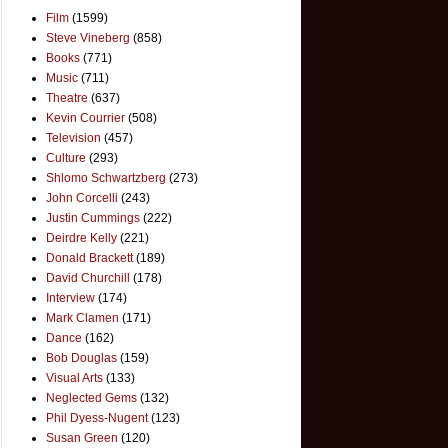
Film
(1599)
Steve Vineberg
(858)
Books
(771)
Music
(711)
Theatre
(637)
Kevin Courrier
(508)
Television
(457)
Culture
(293)
Shlomo Schwartzberg
(273)
John Corcelli
(243)
Justin Cummings
(222)
Deirdre Kelly
(221)
Donald Brackett
(189)
David Churchill
(178)
Interview
(174)
Mark Clamen
(171)
Dance
(162)
Bob Douglas
(159)
Visual Arts
(133)
Neglected Gems
(132)
Phil Dyess-Nugent
(123)
Susan Green
(120)