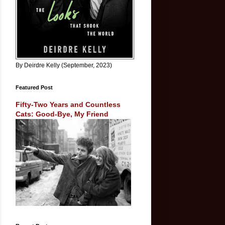
By Deirdre Kelly (September, 2023)
Featured Post
Fifty-Two Years and Countless
Cats: Good-Bye, My Friend