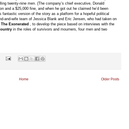
 killing twenty-nine men. (The company’s chief executive, Donald
son and a $25,000 fine, and when he got out he claimed he’d been
 fantastic version of the story as a platform for a hopeful political
nd-and-wife team of Jessica Blank and Eric Jensen, who had taken on
n
The Exonerated
, to develop the piece based on interviews with the
Country
in the roles of survivors and mourners, four men and two
s
Home
Older Posts