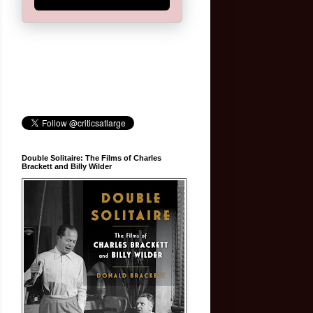
Double Solitaire: The Films of Charles
Brackett and Billy Wilder