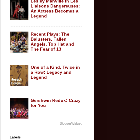
Lesley Manville in Les
Liaisons Dangereuses:
An Actress Becomes a
Legend
Recent Plays: The
Balusters, Fallen
Angels, Top Hat and
The Fear of 13
One of a Kind, Twice in
a Row: Legacy and
Legend
Gershwin Redux: Crazy
for You
BloggerWidget
Labels