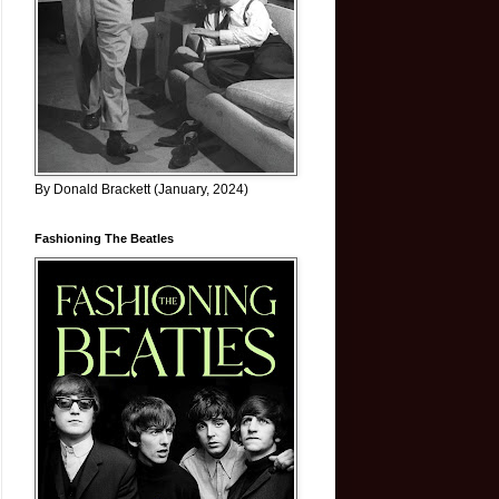
By Donald Brackett (January, 2024)
Fashioning The Beatles