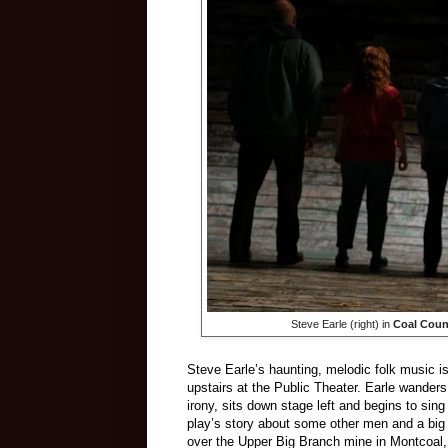
Steve Earle (right) in
Coal Coun
Steve Earle’s haunting, melodic folk music i
upstairs at the Public Theater. Earle wander
irony, sits down stage left and begins to sin
play’s story about some other men and a big
over the Upper Big Branch mine in Montcoal, W