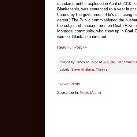
standards until it exploded in April of 2010,
Blankenship, was sentenced to a year in pri
framed by the government. He’s still using his
career.) The Public commissioned the husba
the subject of innocent men on Death Row i
Montcoal community, who show up in
Coal 
women. Blank also directed.
Read Full Post >>
Posted by
Critics at Large
at
8:00 PM
0 comment
Labels:
Steve Vineberg
,
Theatre
Newer Posts
Subscribe to:
Posts (Atom)