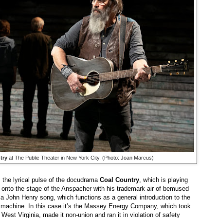
try
at The Public Theater in New York City. (Photo: Joan Marcus)
s the lyrical pulse of the docudrama
Coal Country
, which is playing
s onto the stage of the Anspacher with his trademark air of bemused
g a John Henry song, which functions as a general introduction to the
 machine. In this case it’s the Massey Energy Company, which took
est Virginia, made it non-union and ran it in violation of safety