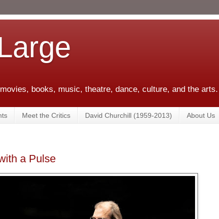
 Large
 movies, books, music, theatre, dance, culture, and the arts.
ts
Meet the Critics
David Churchill (1959-2013)
About Us
ith a Pulse