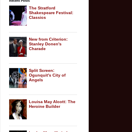
Recent Posts
The Stratford
Shakespeare Festival:
Classics
New from Criterion:
Stanley Donen's
Charade
Split Screen:
Ogunquit's City of
Angels
Louisa May Alcott: The
Heroine Builder