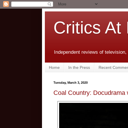
Critics At
Independent reviews of television,
Home
In the Press
Recent Commen
Tuesday, March 3, 2020
Coal Country: Docudrama w