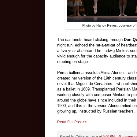
Photo by
Nancy Reyes
,
courtesy of
The castanets heard clicking through
Don Qu
night run, echoed the rat-a-tat-tat of heartbea
a five-year absence. The Ludwig Minkus score
vivid enough for the capacity audience to stan
erupting on stage.
Prima ballerina assoluta Alicia Alonso – and ra
created her version of the 19th century classi
novel that Miguel de Cervantes first publishe
as a ballet in 1869. Transplanted Parisian Ma
working closely with composer Minkus to pr
around the globe have since included in their
1900, and this is the version Alonso relied o
growing up, instructed by Russian teachers.
Read Full Post >>
Posted by
Critics at Large
at
5:00 PM
0 comment