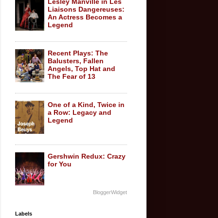
Lesley Manville in Les
Liaisons Dangereuses:
An Actress Becomes a
Legend
Recent Plays: The
Balusters, Fallen
Angels, Top Hat and
The Fear of 13
One of a Kind, Twice in
a Row: Legacy and
Legend
Gershwin Redux: Crazy
for You
BloggerWidget
Labels