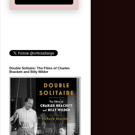
Double Solitaire: The Films of Charles
Brackett and Billy Wilder