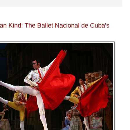
an Kind: The Ballet Nacional de Cuba's