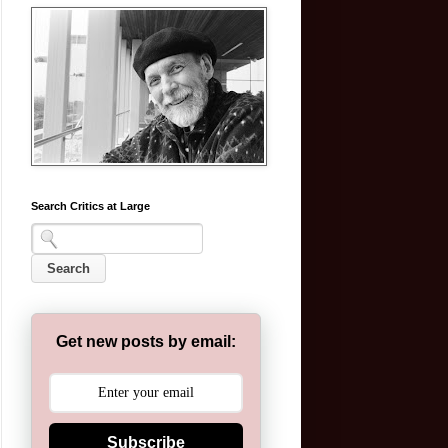
Search Critics at Large
Get new posts by email:
Subscribe