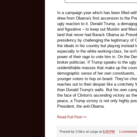
In a campaign year which has been filled with
drew from Obama's first ascension to the Pre
ugly reaction to it. Donald Trump, a demagog
and figurative – to keep out Muslim and Mex
land that never had Barack Obama as Presiden
presidency by challenging the legitimacy of O
the ideals in his country but playing instead 
especially in the white working-class, he isn'
power of their rage to vote him in. On the De
broker politician. If Trump speaks to the ug
unidentifiable masses that make up the cou
demographic sense of her own constituents, 
younger voters to hop on board. They've cho
reaches out to their despair like a crotchety
than Donald Trump's walls. But his own campa
the face of Clinton's ascending victory as t
peace, a Trump victory is not only highly poss
President, the anti-Obama.
Read Full Post >>
Posted by
Critics at Large
at
8:00 PM
1 comment