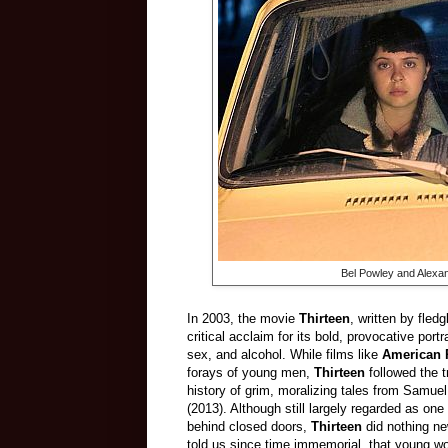
Bel Powley and Alexa
In 2003, the movie
Thirteen
, written by fled
critical acclaim for its bold, provocative por
sex, and alcohol. While films like
American 
forays of young men,
Thirteen
followed the t
history
of grim, moralizing tales from Samue
(2013). Although still largely regarded as on
behind closed doors,
Thirteen
did nothing ne
told us since time immemorial, that young wo