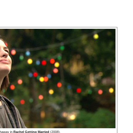
haway in
Rachel Getting Married
(2008).