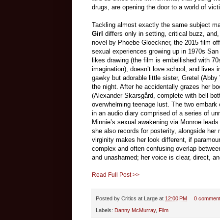
drugs, are opening the door to a world of vic
Tackling almost exactly the same subject m
Girl
differs only in setting, critical buzz, a
novel by Phoebe Gloeckner, the 2015 film offe
sexual experiences growing up in 1970s San
likes drawing (the film is embellished with 
imagination), doesn’t love school, and lives in
gawky but adorable little sister, Gretel (Ab
the night. After he accidentally grazes her
(Alexander Skarsgård, complete with bell-bo
overwhelming teenage lust. The two embark on
in an audio diary comprised of a series of u
Minnie’s sexual awakening via Monroe leads h
she also records for posterity, alongside her
virginity makes her look different, if paramo
complex and often confusing overlap between 
and unashamed; her voice is clear, direct, an
Read Full Post >>
Posted by
Critics at Large
at
12:00 PM
0 commen
Labels:
Danny McMurray
,
Film