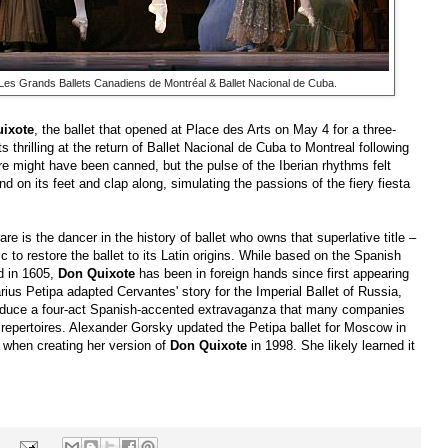
 Les Grands Ballets Canadiens de Montréal & Ballet Nacional de Cuba.
ixote
, the ballet that opened at Place des Arts on May 4 for a three-
ts thrilling at the return of Ballet Nacional de Cuba to Montreal following
 might have been canned, but the pulse of the Iberian rhythms felt
d on its feet and clap along, simulating the passions of the fiery fiesta
re is the dancer in the history of ballet who owns that superlative title –
c to restore the ballet to its Latin origins. While based on the Spanish
d in 1605,
Don Quixote
has been in foreign hands since first appearing
rius Petipa adapted Cervantes' story for the Imperial Ballet of Russia,
oduce a four-act Spanish-accented extravaganza that many companies
 repertoires. Alexander Gorsky updated the Petipa ballet for Moscow in
n when creating her version of
Don Quixote
in 1998. She likely learned it
s