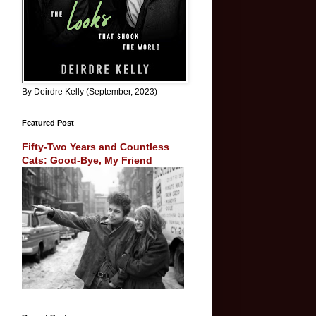
By Deirdre Kelly (September, 2023)
Featured Post
Fifty-Two Years and Countless
Cats: Good-Bye, My Friend