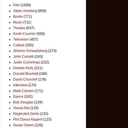
Film
(1599)
Steve Vineberg
(858)
Books
(771)
Music
(711)
Theatre
(637)
Kevin Courrier
(508)
Television
(457)
Culture
(293)
Shlomo Schwartzberg
(273)
John Corcelli
(243)
Justin Cummings
(222)
Deirdre Kelly
(221)
Donald Brackett
(189)
David Churchill
(178)
Interview
(174)
Mark Clamen
(171)
Dance
(162)
Bob Douglas
(159)
Visual Arts
(133)
Neglected Gems
(132)
Phil Dyess-Nugent
(123)
Susan Green
(120)