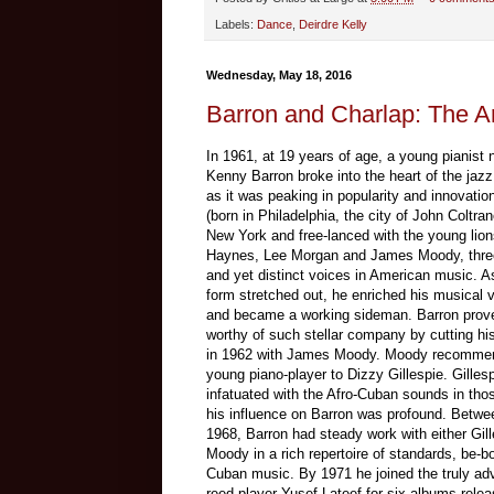
Labels:
Dance
,
Deirdre Kelly
Wednesday, May 18, 2016
Barron and Charlap: The Art
In 1961, at 19 years of age, a young pianist
Kenny Barron broke into the heart of the jazz
as it was peaking in popularity and innovatio
(born in Philadelphia, the city of John Coltra
New York and free-lanced with the young lio
Haynes, Lee Morgan and James Moody, three
and yet distinct voices in American music. A
form stretched out, he enriched his musical 
and became a working sideman. Barron prov
worthy of such stellar company by cutting his 
in 1962 with James Moody. Moody recomme
young piano-player to Dizzy Gillespie. Gilles
infatuated with the Afro-Cuban sounds in th
his influence on Barron was profound. Betw
1968, Barron had steady work with either Gill
Moody in a rich repertoire of standards, be-b
Cuban music. By 1971 he joined the truly ad
reed-player Yusef Lateef for six albums rele