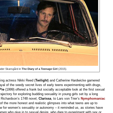
nder Skarsgård in
The Diary of a Teenage Girl
(2015).
gling actress Nikki Reed (
Twilight
) and Catherine Hardwicke garnered
trayal of the seedy secret lives of early teens experimenting with drugs,
Pie
(1999) offered a frank but socially acceptable look at the first sexual
rajectory for exploring budding sexuality in young girls set by a long
l Richardson’s 1748 novel,
Clarissa
, to Lars von Trier’s
Nymphomaniac
e of the more honest and realistic glimpses into what teens are up to
w for women’s sexuality or autonomy – it reminded us, as stories have
men who give in to sexual desire, who dare to experiment with sex or