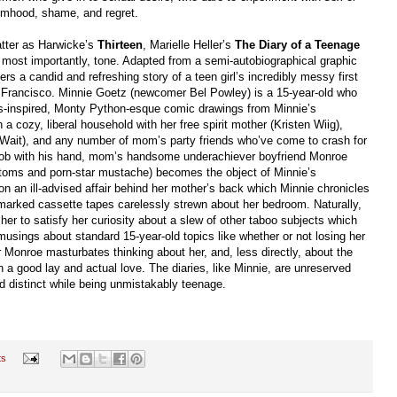
timhood, shame, and regret.
atter as Harwicke’s
Thirteen
, Marielle Heller’s
The Diary of a Teenage
nd, most importantly, tone. Adapted from a semi-autobiographical graphic
rs a candid and refreshing story of a teen girl’s incredibly messy first
 Francisco. Minnie Goetz (newcomer Bel Powley) is a 15-year-old who
70s-inspired, Monty Python-esque comic drawings from Minnie’s
 a cozy, liberal household with her free spirit mother (Kristen Wiig),
by Wait), and any number of mom’s party friends who’ve come to crash for
 boob with his hand, mom’s handsome underachiever boyfriend Monroe
ttoms and porn-star mustache) becomes the object of Minnie’s
 an ill-advised affair behind her mother’s back which Minnie chronicles
nmarked cassette tapes carelessly strewn about her bedroom. Naturally,
er to satisfy her curiosity about a slew of other taboo subjects which
 musings about standard 15-year-old topics like whether or not losing her
ur Monroe masturbates thinking about her, and, less directly, about the
a good lay and actual love. The diaries, like Minnie, are unreserved
d distinct while being unmistakably teenage.
ts