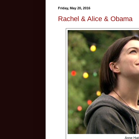
Friday, May 20, 2016
Rachel & Alice & Obama
Anne Hat