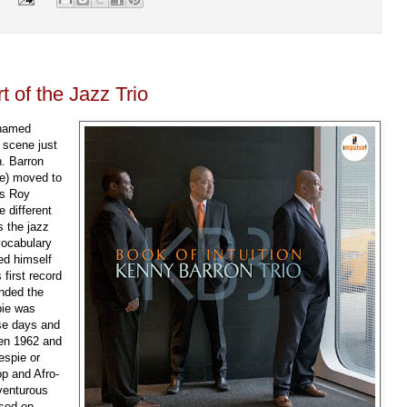
 of the Jazz Trio
 named
 scene just
n. Barron
ne) moved to
ns Roy
 different
s the jazz
vocabulary
ed himself
first record
nded the
pie was
ose days and
een 1962 and
espie or
op and Afro-
venturous
ased on