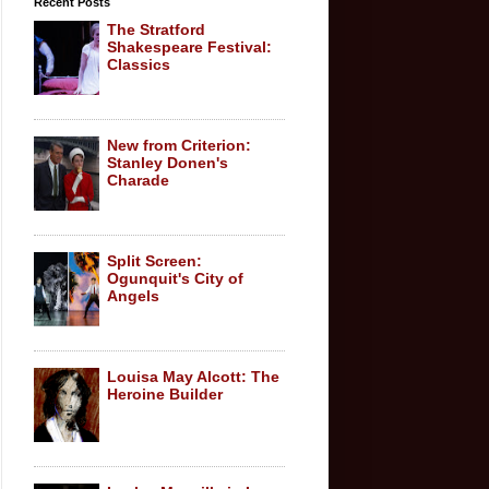
Recent Posts
The Stratford
Shakespeare Festival:
Classics
New from Criterion:
Stanley Donen's
Charade
Split Screen:
Ogunquit's City of
Angels
Louisa May Alcott: The
Heroine Builder