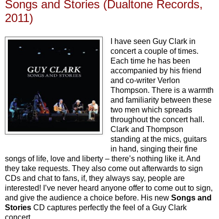
Songs and Stories (Dualtone Records,
2011)
I have seen Guy Clark in
concert a couple of times.
Each time he has been
accompanied by his friend
and co-writer Verlon
Thompson. There is a warmth
and familiarity between these
two men which spreads
throughout the concert hall.
Clark and Thompson
standing at the mics, guitars
in hand, singing their fine
songs of life, love and liberty – there’s nothing like it. And
they take requests. They also come out afterwards to sign
CDs and chat to fans, if, they always say, people are
interested! I’ve never heard anyone offer to come out to sign,
and give the audience a choice before. His new
Songs and
Stories
CD captures perfectly the feel of a Guy Clark
concert.