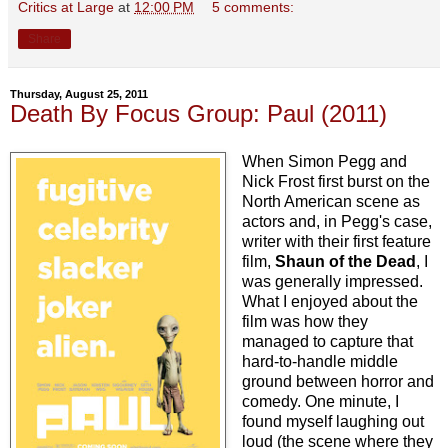
Critics at Large
at
12:00 PM
5 comments:
Share
Thursday, August 25, 2011
Death By Focus Group: Paul (2011)
When Simon Pegg and
Nick Frost first burst on the
North American scene as
actors and, in Pegg's case,
writer with their first feature
film,
Shaun of the Dead
, I
was generally impressed.
What I enjoyed about the
film was how they
managed to capture that
hard-to-handle middle
ground between horror and
comedy. One minute, I
found myself laughing out
loud (the scene where they