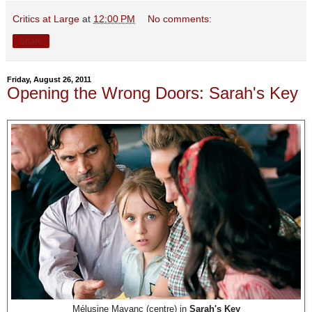
Critics at Large
at
12:00 PM
No comments:
Share
Friday, August 26, 2011
Opening the Wrong Doors: Sarah's Key
Mélusine Mayanc (centre) in
Sarah's Key