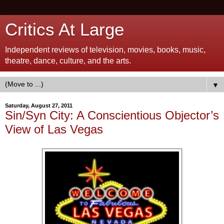
Critics At Large
Independent reviews of television, movies, books, music,
theatre, dance, culture, and the arts.
▼
Saturday, August 27, 2011
Sin/Syn City: A Conscientious Objector’s
View of Las Vegas