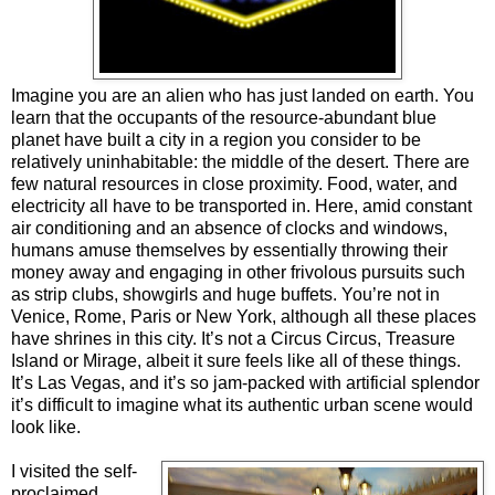
Imagine you are an alien who has just landed on earth. You
learn that the occupants of the resource-abundant blue
planet have built a city in a region you consider to be
relatively uninhabitable: the middle of the desert. There are
few natural resources in close proximity. Food, water, and
electricity all have to be transported in. Here, amid constant
air conditioning and an absence of clocks and windows,
humans amuse themselves by essentially throwing their
money away and engaging in other frivolous pursuits such
as strip clubs, showgirls and huge buffets. You’re not in
Venice, Rome, Paris or New York, although all these places
have shrines in this city. It’s not a Circus Circus, Treasure
Island or Mirage, albeit it sure feels like all of these things.
It’s Las Vegas, and it’s so jam-packed with artificial splendor
it’s difficult to imagine what its authentic urban scene would
look like.
I visited the self-
proclaimed