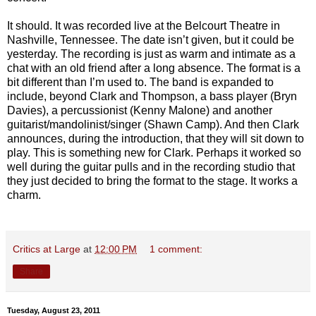
It should. It was recorded live at the Belcourt Theatre in
Nashville, Tennessee. The date isn’t given, but it could be
yesterday. The recording is just as warm and intimate as a
chat with an old friend after a long absence. The format is a
bit different than I’m used to. The band is expanded to
include, beyond Clark and Thompson, a bass player (Bryn
Davies), a percussionist (Kenny Malone) and another
guitarist/mandolinist/singer (Shawn Camp). And then Clark
announces, during the introduction, that they will sit down to
play. This is something new for Clark. Perhaps it worked so
well during the guitar pulls and in the recording studio that
they just decided to bring the format to the stage. It works a
charm.
Critics at Large
at
12:00 PM
1 comment:
Share
Tuesday, August 23, 2011