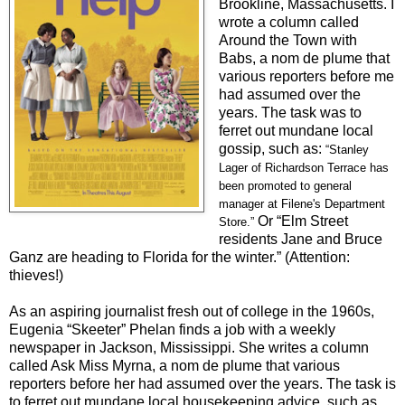
Brookline, Massachusetts. I
wrote a column called
Around the Town with
Babs, a nom de plume that
variou
s reporters before me
had assumed over the
years. The task was to
ferret out mundane local
gossip, such as:
“
Stanley
Lager of Richardson Terrace has
been promoted to general
manager at Filene's Department
Or “Elm Street
Store.
”
residents Jane and Bruce
Ganz are heading to Florida for the winter.” (Attention:
thieves!)
As an aspiring journalist fresh out of college in the 1960s,
Eugenia “Skeeter” Phelan finds a job with a weekly
newspaper in Jackson, Mississippi. She writes a column
called Ask Miss Myrna, a nom de plume that various
reporters before her had assumed over the years. The task is
to ferret out mundane local housekeeping advice, such as