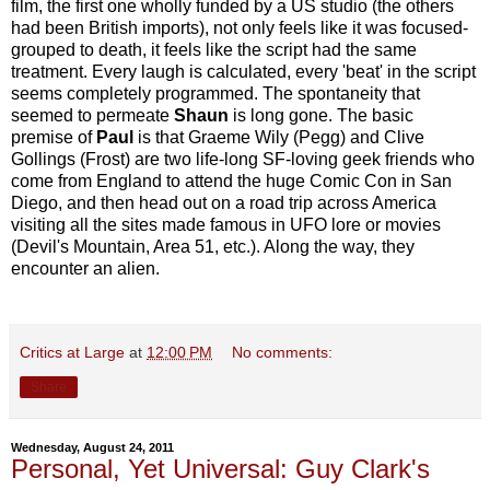
film, the first one wholly funded by a US studio (the others
had been British imports), not only feels like it was focused-
grouped to death, it feels like the script had the same
treatment. Every laugh is calculated, every 'beat' in the script
seems completely programmed. The spontaneity that
seemed to permeate
Shaun
is long gone. The basic
premise of
Paul
is that Graeme Wily (Pegg) and Clive
Gollings (Frost) are two life-long SF-loving geek friends who
come from England to attend the huge Comic Con in San
Diego, and then head out on a road trip across America
visiting all the sites made famous in UFO lore or movies
(Devil's Mountain, Area 51, etc.). Along the way, they
encounter an alien.
Critics at Large
at
12:00 PM
No comments:
Share
Wednesday, August 24, 2011
Personal, Yet Universal: Guy Clark's