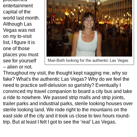
entertainment
capital of the
world last month.
Although Las
Vegas was not
on my to-visit
list, I figure it is
one of those
places you must
see for yourself
Mari-Beth looking for the authentic Las Vegas
– alien or not.
Throughout my visit, the thought kept nagging me, why so
fake? What's the authentic Las Vegas? Why do we feel the
need to practice self-delusion so garishly? Eventually I
convinced my travel companion to board a city bus and take
a ride to nowhere. We passed strip malls and strip joints,
trailer parks and industrial parks, sterile looking houses over
sterile looking land. We rode right to the mountains on the
east side of the city and it took us close to two hours round-
trip. But at least I felt I got to see the ‘real’ Las Vegas.