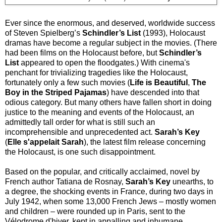
Ever since the enormous, and deserved, worldwide success
of Steven Spielberg’s
Schindler’s List
(1993), Holocaust
dramas have become a regular subject in the movies. (There
had been films on the Holocaust before, but
Schindler’s
List
appeared to open the floodgates.) With cinema's
penchant for trivializing tragedies like the Holocaust,
fortunately only a few such movies (
Life is Beautiful
,
The
Boy in the Striped Pajamas
) have descended into that
odious category. But many others have fallen short in doing
justice to the meaning and events of the Holocaust, an
admittedly tall order for what is still such an
incomprehensible and unprecedented act.
Sarah’s Key
(
Elle s'appelait Sarah
), the latest film release concerning
the Holocaust, is one such disappointment.
Based on the popular, and critically acclaimed, novel by
French author Tatiana de Rosnay,
Sarah’s Key
unearths, to
a degree, the shocking events in France, during two days in
July 1942, when some 13,000 French Jews – mostly women
and children – were rounded up in Paris, sent to the
Vélodrome d'hiver, kept in appalling and inhumane