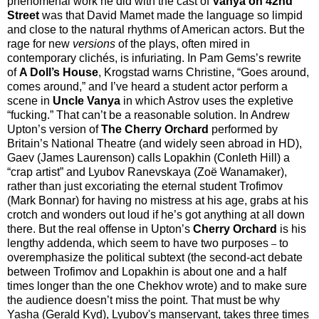
phenomenal work he did with the cast of
Vanya on 42nd
Street
was that David Mamet made the language so limpid
and close to the natural rhythms of American actors. But the
rage for new
versions
of the plays, often mired in
contemporary clichés, is infuriating. In Pam Gems’s rewrite
of
A Doll’s House
, Krogstad warns Christine, “Goes around,
comes around,” and I’ve heard a student actor perform a
scene in
Uncle Vanya
in which Astrov uses the expletive
“fucking.” That can’t be a reasonable solution. In Andrew
Upton’s version of
The Cherry Orchard
performed by
Britain’s National Theatre (and widely seen abroad in HD),
Gaev (James Laurenson) calls Lopakhin (Conleth Hill) a
“crap artist” and Lyubov Ranevskaya (Zoë Wanamaker),
rather than just excoriating the eternal student Trofimov
(Mark Bonnar) for having no mistress at his age, grabs at his
crotch and wonders out loud if he’s got anything at all down
there. But the real offense in Upton’s
Cherry Orchard
is his
lengthy addenda, which seem to have two purposes
to
–
overemphasize the political subtext (the second-act debate
between Trofimov and Lopakhin is about one and a half
times longer than the one Chekhov wrote) and to make sure
the audience doesn’t miss the point. That must be why
Yasha (Gerald Kyd), Lyubov's manservant, takes three times