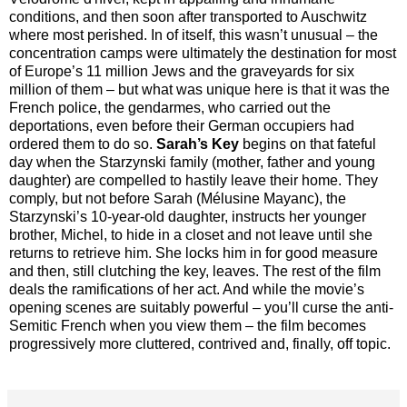
conditions, and then soon after transported to Auschwitz
where most perished. In of itself, this wasn’t unusual – the
concentration camps were ultimately the destination for most
of Europe’s 11 million Jews and the graveyards for six
million of them – but what was unique here is that it was the
French police, the gendarmes, who carried out the
deportations, even before their German occupiers had
ordered them to do so.
Sarah’s Key
begins on that fateful
day when the Starzynski family (mother, father and young
daughter) are compelled to hastily leave their home. They
comply, but not before Sarah (Mélusine Mayanc), the
Starzynski’s 10-year-old daughter, instructs her younger
brother, Michel, to hide in a closet and not leave until she
returns to retrieve him. She locks him in for good measure
and then, still clutching the key, leaves. The rest of the film
deals the ramifications of her act. And while the movie’s
opening scenes are suitably powerful – you’ll curse the anti-
Semitic French when you view them – the film becomes
progressively more cluttered, contrived and, finally, off topic.