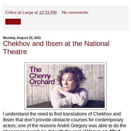
Critics at Large
at
12:31 PM
No comments:
Share
Monday, August 22, 2011
Chekhov and Ibsen at the National
Theatre
I understand the need to find translations of Chekhov and
Ibsen that don’t provide obstacle courses for contemporary
actors; one of the reasons André Gregory was able to do the