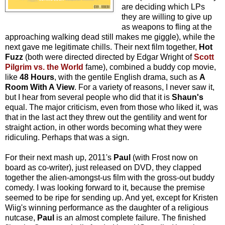
are deciding which LPs
they are willing to give up
as weapons to fling at the
approaching walking dead still makes me giggle), while the
next gave me legitimate chills. Their next film together,
Hot
Fuzz
(both were directed directed by Edgar Wright of
Scott
Pilgrim vs. the World
fame), combined a buddy cop movie,
like
48 Hours
, with the gentile English drama, such as
A
Room With A View
. For a variety of reasons, I never saw it,
but I hear from several people who did that it is
Shaun's
equal. The major criticism, even from those who liked it, was
that in the last act they threw out the gentility and went for
straight action, in other words becoming what they were
ridiculing. Perhaps that was a sign.
For their next mash up, 2011's
Paul
(with Frost now on
board as co-writer), just released on DVD, they clapped
together the alien-amongst-us film with the gross-out buddy
comedy. I was looking forward to it, because the premise
seemed to be ripe for sending up. And yet, except for Kristen
Wiig's winning performance as the daughter of a religious
nutcase,
Paul
is an almost complete failure. The finished