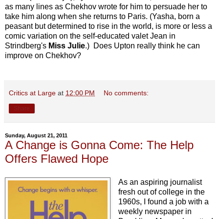
as many lines as Chekhov wrote for him to persuade her to
take him along when she returns to Paris. (Yasha, born a
peasant but determined to rise in the world, is more or less a
comic variation on the self-educated valet Jean in
Strindberg's
Miss Julie
.) Does Upton really think he can
improve on Chekhov?
Critics at Large
at
12:00 PM
No comments:
Share
Sunday, August 21, 2011
A Change is Gonna Come: The Help
Offers Flawed Hope
As an aspiring journalist
fresh out of college in the
1960s, I found a job with a
weekly newspaper in