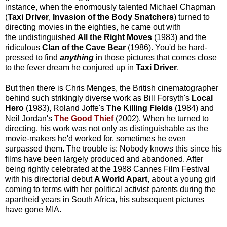
instance, when the enormously talented Michael Chapman
(
Taxi Driver
,
Invasion of the Body Snatchers
) turned to
directing movies in the eighties, he came out with
the undistinguished
All the Right Moves
(1983) and the
ridiculous
Clan of the Cave Bear
(1986). You'd be hard-
pressed to find
anything
in those pictures that comes close
to the fever dream he conjured up in
Taxi Driver
.
But then there is Chris Menges, the British cinematographer
behind such strikingly diverse work as Bill Forsyth's
Local
Hero
(1983), Roland Joffe's
The Killing Fields
(1984) and
Neil Jordan's
The Good Thief
(2002). When he turned to
directing, his work was not only as distinguishable as the
movie-makers he'd worked for, sometimes he even
surpassed them. The trouble is: Nobody knows this since his
films have been largely produced and abandoned. After
being rightly celebrated at the 1988 Cannes Film Festival
with his directorial debut
A World Apart
, about a young girl
coming to terms with her political activist parents during the
apartheid years in South Africa, his subsequent pictures
have gone MIA.