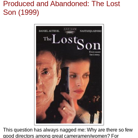
Produced and Abandoned: The Lost
Son (1999)
This question has always nagged me: Why are there so few
good directors among great cameramen/women? For