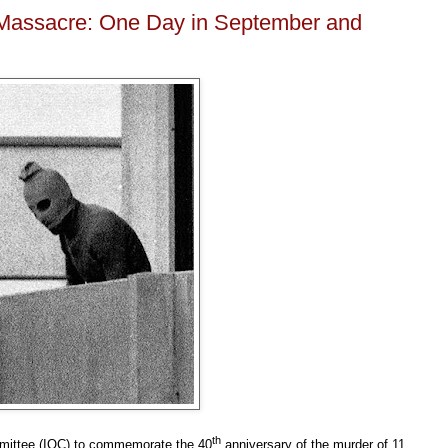
Massacre: One Day in September and
th
mmittee (IOC) to commemorate the 40
anniversary of the murder of 11