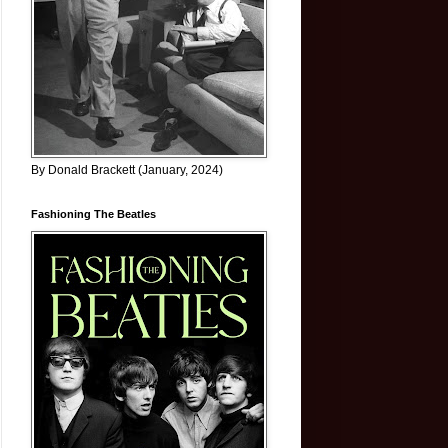
By Donald Brackett (January, 2024)
Fashioning The Beatles