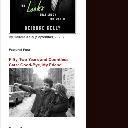
By Deirdre Kelly (September, 2023)
Featured Post
Fifty-Two Years and Countless
Cats: Good-Bye, My Friend