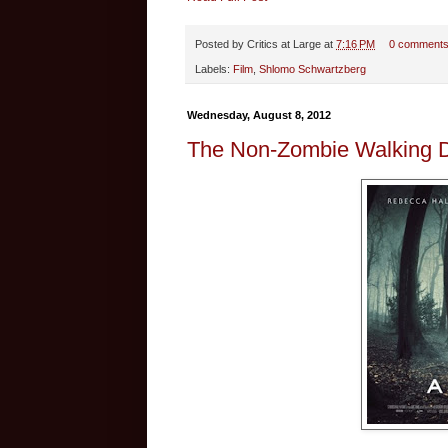
Posted by
Critics at Large
at
7:16 PM
0 comment
Labels:
Film
,
Shlomo Schwartzberg
Wednesday, August 8, 2012
The Non-Zombie Walking D