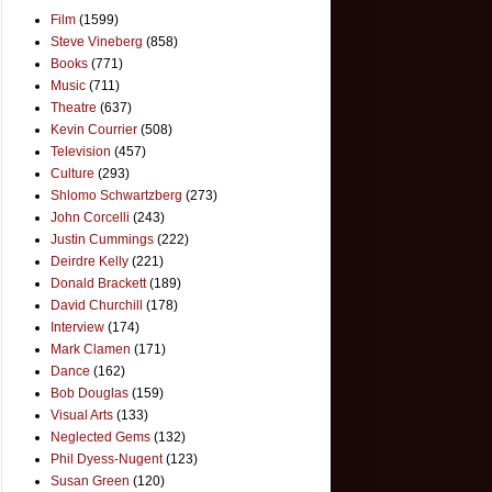
Film
(1599)
Steve Vineberg
(858)
Books
(771)
Music
(711)
Theatre
(637)
Kevin Courrier
(508)
Television
(457)
Culture
(293)
Shlomo Schwartzberg
(273)
John Corcelli
(243)
Justin Cummings
(222)
Deirdre Kelly
(221)
Donald Brackett
(189)
David Churchill
(178)
Interview
(174)
Mark Clamen
(171)
Dance
(162)
Bob Douglas
(159)
Visual Arts
(133)
Neglected Gems
(132)
Phil Dyess-Nugent
(123)
Susan Green
(120)