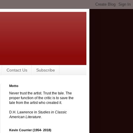
Contact Us
Subscribe
Motto
Never trust the artist. Trust the tale. The
proper function of the critic is to save the
tale from the artist who created it.
D.H. Lawrence in
Studies in Classic
American Literature
.
Kevin Courrier (1954- 2018)