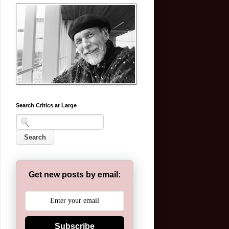
Search Critics at Large
Get new posts by email:
Subscribe