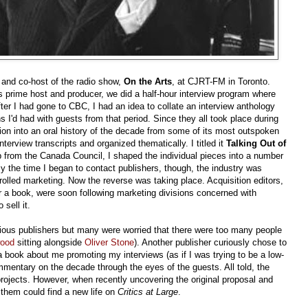
 and co-host of the radio show,
On the Arts
, at CJRT-FM in Toronto.
 prime host and producer, we did a half-hour interview program where
 after I had gone to CBC, I had an idea to collate an interview anthology
 I'd had with guests from that period. Since they all took place during
ction into an oral history of the decade from some of its most outspoken
erview transcripts and organized thematically. I titled it
Talking Out of
lp from the Canada Council, I shaped the individual pieces into a number
y the time I began to contact publishers, though, the industry was
trolled marketing. Now the reverse was taking place. Acquisition editors,
r a book, were soon following marketing divisions concerned with
sell it.
arious publishers but many were worried that there were too many people
wood
sitting alongside
Oliver Stone
). Another publisher curiously chose to
 a book about me promoting my interviews (as if I was trying to be a low-
ommentary on the decade through the eyes of the guests. All told, the
rojects. However, when recently uncovering the original proposal and
 them could find a new life on
Critics at Large
.