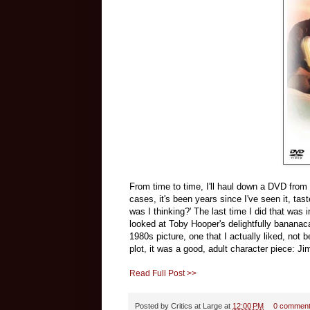
From time to time, I'll haul down a DVD from my
cases, it's been years since I've seen it, tast
was I thinking?' The last time I did that wa
looked at Toby Hooper's delightfully bananac
1980s picture, one that I actually liked, no
plot, it was a good, adult character piece: J
Read Full Post >>
Posted by
Critics at Large
at
12:00 PM
0 commen