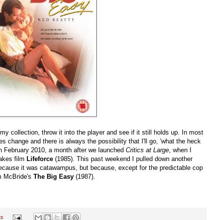
 collection, throw it into the player and see if it still holds up. In most
es change and there is always the possibility that I'll go, 'what the heck
s in February 2010, a month after we launched
Critics at Large
, when I
akes film
Lifeforce
(1985). This past weekend I pulled down another
t because it was catawampus, but because, except for the predictable cop
im McBride's
The Big Easy
(1987).
ts