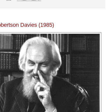
obertson Davies (1985)