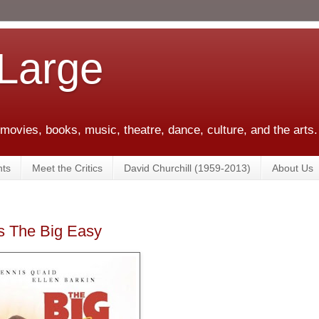
 Large
 movies, books, music, theatre, dance, culture, and the arts.
ts
Meet the Critics
David Churchill (1959-2013)
About Us
's The Big Easy