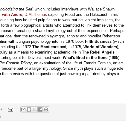
hologizing the Self
, which includes interviews with Wallace Shawn
r with Andre
,
D.M.Thomas
exploring Freud and the Holocaust in his
scussing how he used pulp fiction to work out his violent impulses, the
 forth a few biographical artists who attempted to link themselves to the
urpose of creating a shared mythology out of their experiences. Perhaps
at goal than the renowned playwright, scholar and novelist Robertson
ation with Jungian psychology into his 1970 book
Fifth Business
(which
including the 1972
The Manticore
and, in 1975,
World of Wonders
),
nquiry as a means to examining academic life in
The Rebel Angels
tarting point for Davies's next work,
What's Bred in the Bone
(1985).
he Cornish Trilogy
, an examination of the life of Francis Cornish, an art
s become part of a larger mythology. Since myth plays such a huge role
he interview with the question of just how big a part destiny plays in
ts
n