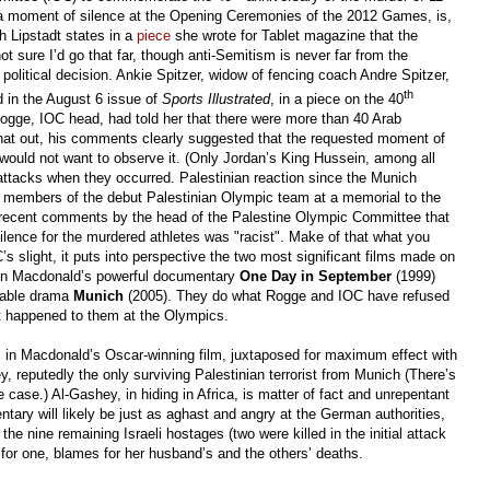
ith a moment of silence at the Opening Ceremonies of the 2012 Games, is,
h Lipstadt states in a
piece
she wrote for Tablet magazine that the
ot sure I’d go that far, though anti-Semitism is never far from the
 political decision. Ankie Spitzer, widow of fencing coach Andre Spitzer,
th
ed in the August 6 issue of
Sports Illustrated
, in a piece on the 40
ogge, IOC head, had told her that there were more than 40 Arab
that out, his comments clearly suggested that the requested moment of
would not want to observe it. (Only Jordan’s King Hussein, among all
attacks when they occurred. Palestinian reaction since the Munich
 members of the debut Palestinian Olympic team at a memorial to the
to recent comments by the head of the Palestine Olympic Committee that
silence for the murdered athletes was "racist". Make of that what you
’s slight, it puts into perspective the two most significant films made on
vin Macdonald’s powerful documentary
One Day in September
(1999)
rable drama
Munich
(2005). They do what Rogge and IOC have refused
at happened to them at the Olympics.
s in Macdonald’s Oscar-winning film, juxtaposed for maximum effect with
, reputedly the only surviving Palestinian terrorist from Munich (There’s
case.) Al-Gashey, in hiding in Africa, is matter of fact and unrepentant
tary will likely be just as aghast and angry at the German authorities,
the nine remaining Israeli hostages (two were killed in the initial attack
, for one, blames for her husband’s and the others’ deaths.