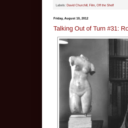
Labels:
David Churchill
,
Film
,
Off the Shelf
Friday, August 10, 2012
Talking Out of Turn #31: R