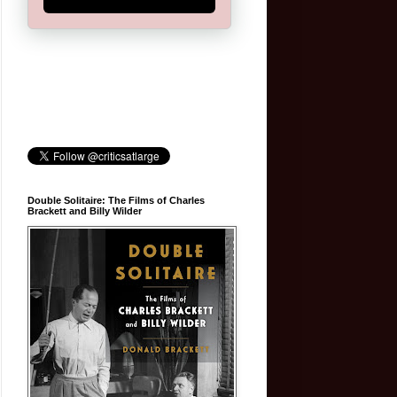
Double Solitaire: The Films of Charles
Brackett and Billy Wilder