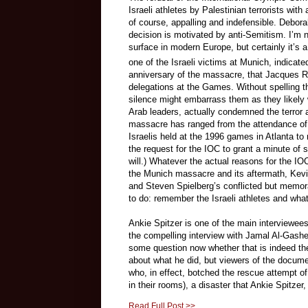
Israeli athletes by Palestinian terrorists w
of course, appalling and indefensible. Debora
decision is motivated by anti-Semitism.
I’m n
surface in modern Europe, but certainly it’s a
one of the Israeli victims at Munich, indicat
anniversary of the massacre, that Jacques R
delegations at the Games. Without spelling 
silence might embarrass them as they likely 
Arab leaders, actually condemned the terror 
massacre has ranged from the attendance of
Israelis held at the 1996 games in Atlanta 
the request for the IOC to grant a minute of 
will.) Whatever the actual reasons for the IOC
the Munich massacre and its aftermath, Ke
and Steven Spielberg’s conflicted but memo
to do: remember the Israeli athletes and wh
Ankie Spitzer is one of the main interviewee
the compelling interview with Jamal Al-Gashey
some question now whether that is indeed the 
about what he did, but viewers of the documen
who, in effect, botched the rescue attempt of 
in their rooms), a disaster that Ankie Spitzer
Read Full Post >>