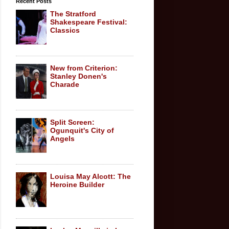
Recent Posts
The Stratford
Shakespeare Festival:
Classics
New from Criterion:
Stanley Donen's
Charade
Split Screen:
Ogunquit's City of
Angels
Louisa May Alcott: The
Heroine Builder