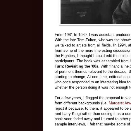
From 1981 to 1989, I was assistant producer
With the late Tom Fulton, who was the show's
we talked to artists from all fields. In 1994,
from some of the more interesting discussions
the Eighties, I thought I could edit the colle
participants. The book was assembled from int
Turn: Revisiting the '80s
. With financial he
of pertinent themes relevant to the decade. B
starting to change. At one time, editorial con
who once responded to an interesting idea fo
whether the person doing it was hot enough to 
For a few years, I flogged the proposal to v
from different backgrounds (i.e.
Margaret At
reject it because, to them, it appeared to be
rent Larry King) rather than seeing it as a c
book soon faded away and I turned to other p
sample interviews, I felt that maybe some of