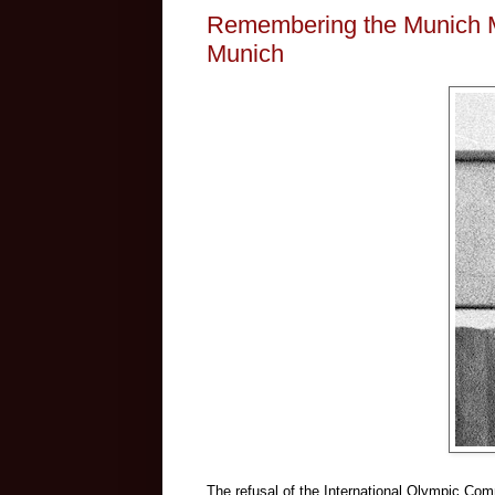
Remembering the Munich 
Munich
The refusal of the International Olympic Co