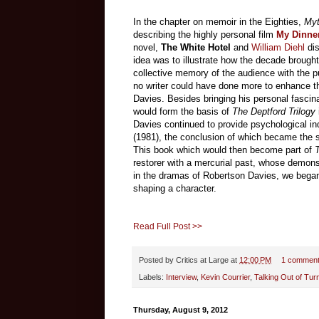
In the chapter on memoir in the Eighties,
Myt
describing the highly personal film
My Dinne
novel,
The White Hotel
and
William Diehl
di
idea was to illustrate how the decade brought
collective memory of the audience with the p
no writer could have done more to enhance th
Davies. Besides bringing his personal fascin
would form the basis of
The
Deptford Trilogy
Davies continued to provide psychological i
(1981), the conclusion of which became the s
This book which would then become part of
T
restorer with a mercurial past, whose demon
in the dramas of Robertson Davies, we began t
shaping a character.
Read Full Post >>
Posted by
Critics at Large
at
12:00 PM
1 commen
Labels:
Interview
,
Kevin Courrier
,
Talking Out of Tur
Thursday, August 9, 2012