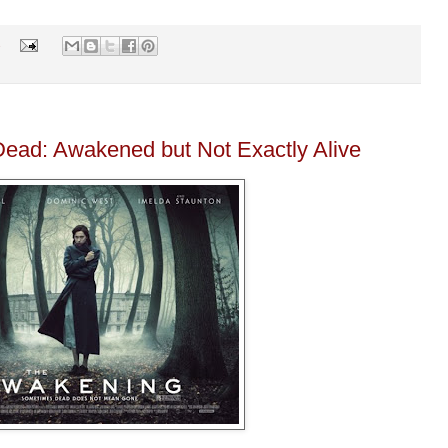
s
ead: Awakened but Not Exactly Alive