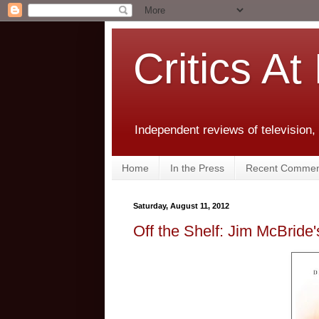
Critics At
Independent reviews of television,
Home
In the Press
Recent Commen
Saturday, August 11, 2012
Off the Shelf: Jim McBride