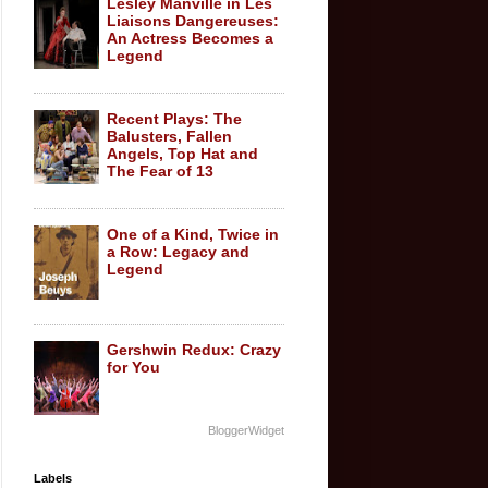
Lesley Manville in Les
Liaisons Dangereuses:
An Actress Becomes a
Legend
Recent Plays: The
Balusters, Fallen
Angels, Top Hat and
The Fear of 13
One of a Kind, Twice in
a Row: Legacy and
Legend
Gershwin Redux: Crazy
for You
BloggerWidget
Labels