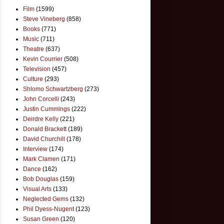
Film
(1599)
Steve Vineberg
(858)
Books
(771)
Music
(711)
Theatre
(637)
Kevin Courrier
(508)
Television
(457)
Culture
(293)
Shlomo Schwartzberg
(273)
John Corcelli
(243)
Justin Cummings
(222)
Deirdre Kelly
(221)
Donald Brackett
(189)
David Churchill
(178)
Interview
(174)
Mark Clamen
(171)
Dance
(162)
Bob Douglas
(159)
Visual Arts
(133)
Neglected Gems
(132)
Phil Dyess-Nugent
(123)
Susan Green
(120)