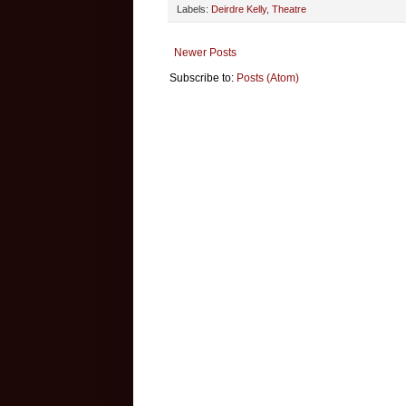
Labels:
Deirdre Kelly
,
Theatre
Newer Posts
Subscribe to:
Posts (Atom)