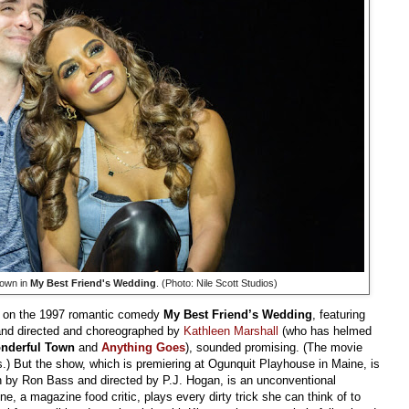
own in
My Best Friend's Wedding
. (Photo: Nile Scott Studios)
d on the 1997 romantic comedy
My Best Friend’s Wedding
, featuring
nd directed and choreographed by
Kathleen Marshall
(who has helmed
onderful Town
and
Anything Goes
), sounded promising. (The movie
 But the show, which is premiering at Ogunquit Playhouse in Maine, is
en by Ron Bass and directed by P.J. Hogan, is an unconventional
e, a magazine food critic, plays every dirty trick she can think of to