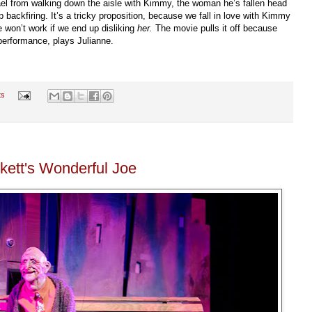
ael from walking down the aisle with Kimmy, the woman he’s fallen head
 backfiring. It’s a tricky proposition, because we fall in love with Kimmy
e won’t work if we end up disliking
her.
The movie pulls it off because
 performance, plays Julianne.
ts
rkett's Wonderful Joe