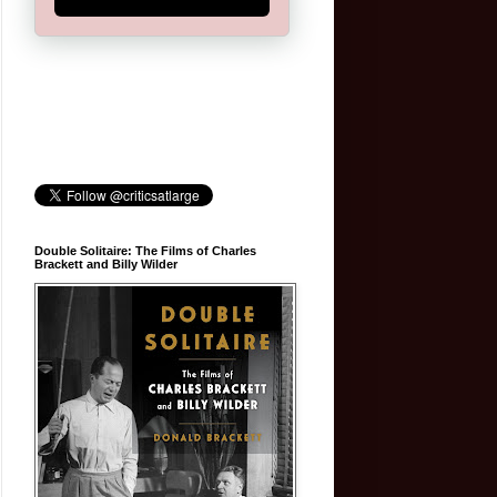
Double Solitaire: The Films of Charles
Brackett and Billy Wilder