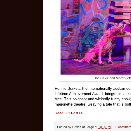
Joe Pickle and Mister (lef
Ronnie Burkett, the internationally acclaime
Lifetime Achievement Award, brings his lates
Arts. This poignant and wickedly funny show, r
marionette theatre, weaving a tale that is bo
Read Full Post >>
Posted by
Critics at Large
at
10:00 PM
0 commen