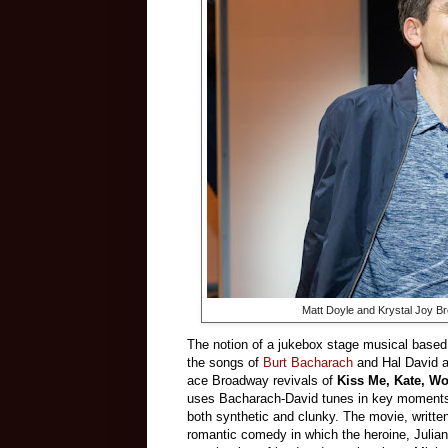
Matt Doyle and Krystal Joy Br
The notion of a jukebox stage musical base
the songs of
Burt Bacharach
and Hal David a
ace Broadway revivals of
Kiss Me, Kate, W
uses Bacharach-David tunes in key moments.)
both synthetic and clunky. The movie, writt
romantic comedy in which the heroine, Juliann