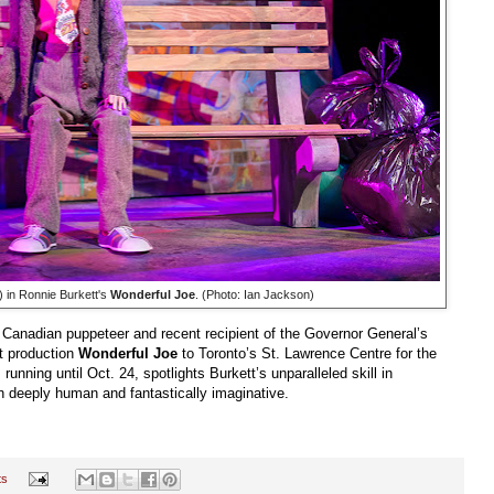
t) in Ronnie Burkett's
Wonderful Joe
. (Photo: Ian Jackson)
d Canadian puppeteer and recent recipient of the Governor General’s
t production
Wonderful Joe
to Toronto’s St. Lawrence Centre for the
unning until Oct. 24, spotlights Burkett’s unparalleled skill in
th deeply human and fantastically imaginative.
ts