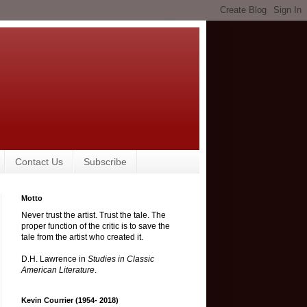
Contact Us
Subscribe
Motto
Never trust the artist. Trust the tale. The
proper function of the critic is to save the
tale from the artist who created it.
D.H. Lawrence in
Studies in Classic
American Literature
.
Kevin Courrier (1954- 2018)