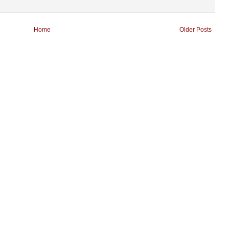
Home
Older Posts