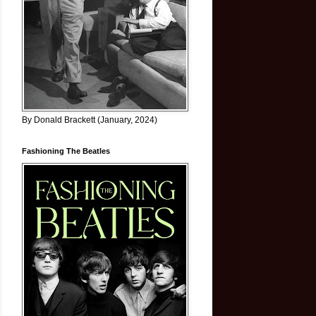
By Donald Brackett (January, 2024)
Fashioning The Beatles