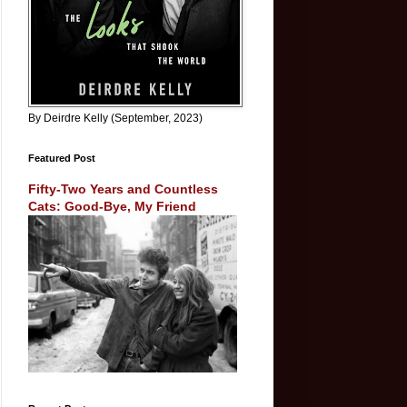
By Deirdre Kelly (September, 2023)
Featured Post
Fifty-Two Years and Countless
Cats: Good-Bye, My Friend