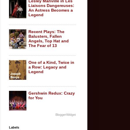
Lesley Manville in Les
Liaisons Dangereuses:
An Actress Becomes a
Legend
Recent Plays: The
Balusters, Fallen
Angels, Top Hat and
The Fear of 13
One of a Kind, Twice in
a Row: Legacy and
Legend
Gershwin Redux: Crazy
for You
BloggerWidget
Labels