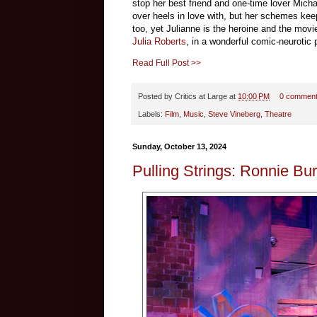
stop her best friend and one-time lover Mich
over heels in love with, but her schemes keep
too, yet Julianne is the heroine and the movi
Julia Roberts
, in a wonderful comic-neurotic
Read Full Post >>
Posted by
Critics at Large
at
10:00 PM
0 commen
Labels:
Film
,
Music
,
Steve Vineberg
,
Theatre
Sunday, October 13, 2024
Pulling Strings: Ronnie Bu