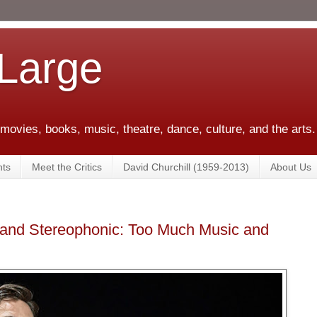
 Large
 movies, books, music, theatre, dance, culture, and the arts.
ts
Meet the Critics
David Churchill (1959-2013)
About Us
 and Stereophonic: Too Much Music and