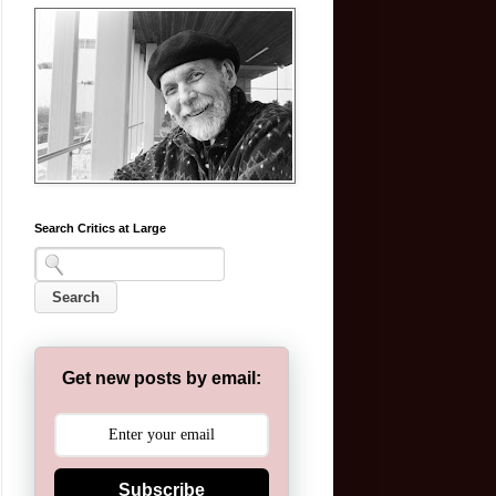
Search Critics at Large
Get new posts by email:
Subscribe