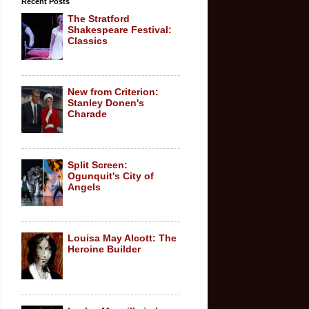
Recent Posts
The Stratford
Shakespeare Festival:
Classics
New from Criterion:
Stanley Donen's
Charade
Split Screen:
Ogunquit's City of
Angels
Louisa May Alcott: The
Heroine Builder