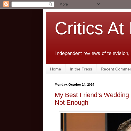
Critics At
Independent reviews of television,
Home
In the Press
Recent Commen
Monday, October 14, 2024
My Best Friend’s Wedding
Not Enough