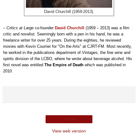
David Churchill (1959-2013).
–
Critics at Large
co-founder
David Churchill
(1959 – 2013) was a film
critic and novelist. Seemingly born with a pen in his hand, he was a
freelance writer for over 25 years. During the eighties, he reviewed
movies with Kevin Courrier for "On the Arts" at CJRT-FM. Most recently,
he worked in the publications department of
Vintages
, the fine wine and
spirits division of the LCBO, where he wrote about beverage alcohol. His
first novel was entitled
The Empire of Death
which was published in
2010.
Home
View web version