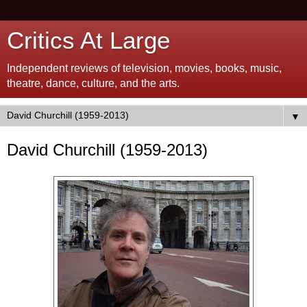
Critics At Large
Independent reviews of television, movies, books, music,
theatre, dance, culture, and the arts.
▼
David Churchill (1959-2013)