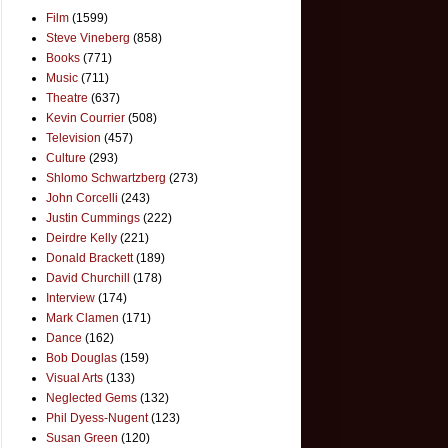
Film
(1599)
Steve Vineberg
(858)
Books
(771)
Music
(711)
Theatre
(637)
Kevin Courrier
(508)
Television
(457)
Culture
(293)
Shlomo Schwartzberg
(273)
John Corcelli
(243)
Justin Cummings
(222)
Deirdre Kelly
(221)
Donald Brackett
(189)
David Churchill
(178)
Interview
(174)
Mark Clamen
(171)
Dance
(162)
Bob Douglas
(159)
Visual Arts
(133)
Neglected Gems
(132)
Phil Dyess-Nugent
(123)
Susan Green
(120)