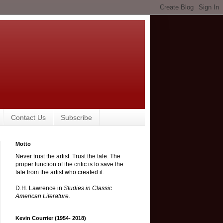
Contact Us
Subscribe
Motto
Never trust the artist. Trust the tale. The
proper function of the critic is to save the
tale from the artist who created it.
D.H. Lawrence in
Studies in Classic
American Literature
.
Kevin Courrier (1954- 2018)