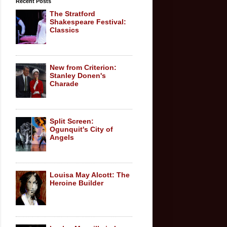
Recent Posts
The Stratford
Shakespeare Festival:
Classics
New from Criterion:
Stanley Donen's
Charade
Split Screen:
Ogunquit's City of
Angels
Louisa May Alcott: The
Heroine Builder