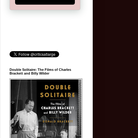
Double Solitaire: The Films of Charles
Brackett and Billy Wilder