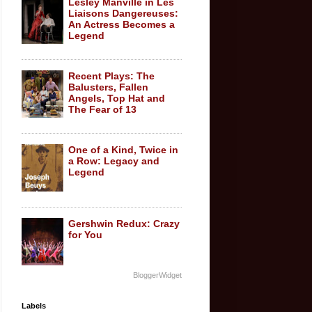
Lesley Manville in Les
Liaisons Dangereuses:
An Actress Becomes a
Legend
Recent Plays: The
Balusters, Fallen
Angels, Top Hat and
The Fear of 13
One of a Kind, Twice in
a Row: Legacy and
Legend
Gershwin Redux: Crazy
for You
BloggerWidget
Labels