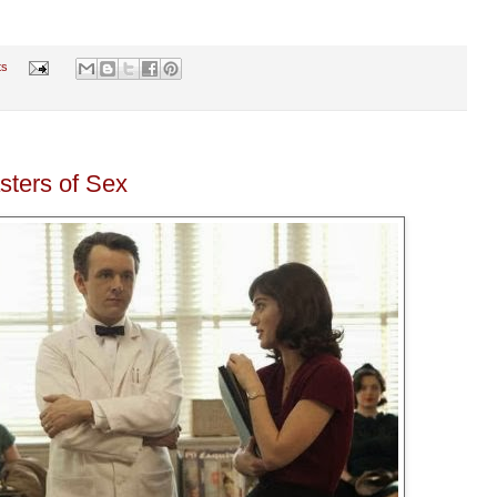
ts
sters of Sex