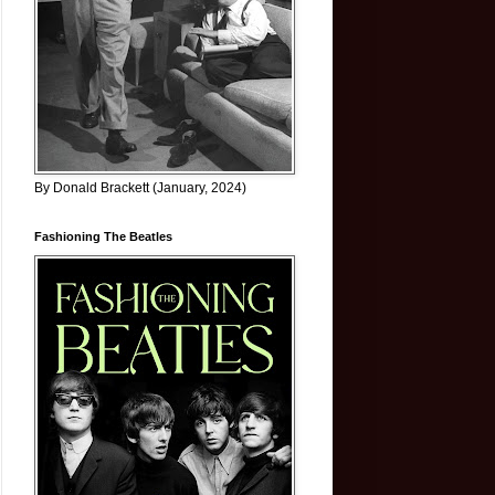
By Donald Brackett (January, 2024)
Fashioning The Beatles