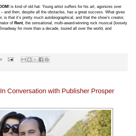
BOOM!
is kind of old hat: Young artist suffers for his art, agonizes over
le? – and then, despite all the obstacles, has a great success. What gives
r, is that it’s pretty much autobiographical, and that the show’s creator,
inator of
Rent
, the sensational, multi-award-winning rock musical (loosely
Broadway for more than a decade, toured all over the world, and
ts
 In Conversation with Publisher Prosper