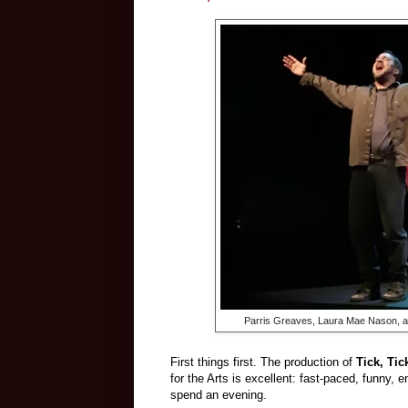
Parris Greaves, Laura Mae Nason, 
First things first. The production of
Tick, Ti
for the Arts is excellent: fast-paced, funny, e
spend an evening.