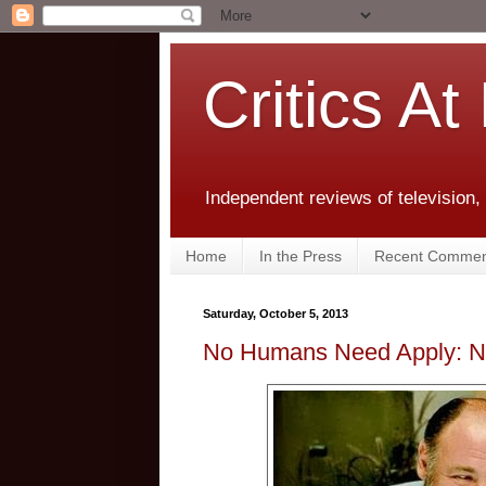
Critics At
Independent reviews of television,
Home
In the Press
Recent Commen
Saturday, October 5, 2013
No Humans Need Apply: Ni