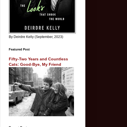
By Deirdre Kelly (September, 2023)
Featured Post
Fifty-Two Years and Countless
Cats: Good-Bye, My Friend