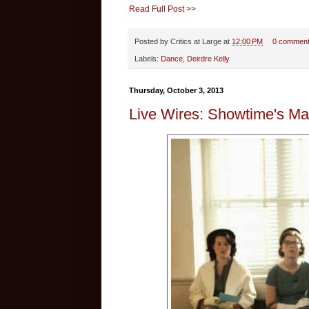
Read Full Post >>
Posted by
Critics at Large
at
12:00 PM
0 commen
Labels:
Dance
,
Deirdre Kelly
Thursday, October 3, 2013
Live Wires: Showtime's Ma