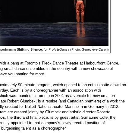
l performing
Shifting Silence
, for ProArteDanza (Photo: Geneviève Caron)
ith a bang at Toronto’s Fleck Dance Theatre at Harbourfront Centre,
ting small dance ensembles in the country with a new showcase of
 have you panting for more.
oximately 90-minute program, which opened to an enthusiastic crowd on
day. Each is by a choreographer with an association with
 which was founded in Toronto in 2004 as a vehicle for new creation:
iate Robert Glumbek, is a reprise (and Canadian premiere) of a work the
lly created for Ballett Nationaltheater Mannheim in Germany in 2012.
remiere created jointly by Glumbek and artistic director Roberto
aos
, the third and final piece, is by guest artist Guillaume Côté, the
ecently appointed to that company’s newly created position of
s burgeoning talent as a choreographer.