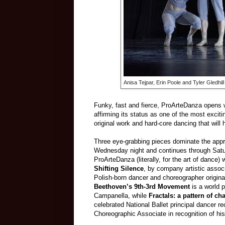
Anisa Tejpar, Erin Poole and Tyler Gledhil
Funky, fast and fierce, ProArteDanza opens w
affirming its status as one of the most exci
original work and hard-core dancing that will
Three eye-grabbing pieces dominate the appr
Wednesday night and continues through Satur
ProArteDanza (literally, for the art of dance)
Shifting Silence
, by company artistic assoc
Polish-born dancer and choreographer origina
Beethoven’s 9th-3rd Movement
is a world p
Campanella, while
Fractals: a pattern of ch
celebrated National Ballet principal dancer r
Choreographic Associate in recognition of hi