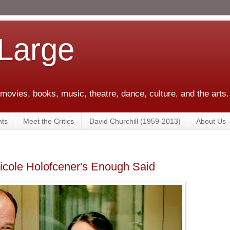
 Large
 movies, books, music, theatre, dance, culture, and the arts.
ts
Meet the Critics
David Churchill (1959-2013)
About Us
cole Holofcener's Enough Said