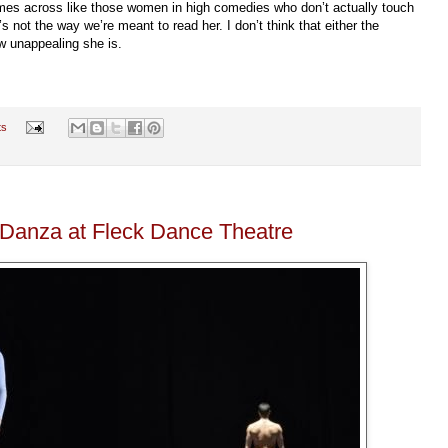
omes across like those women in high comedies who don’t actually touch
 not the way we’re meant to read her. I don’t think that either the
ow unappealing she is.
ts
eDanza at Fleck Dance Theatre