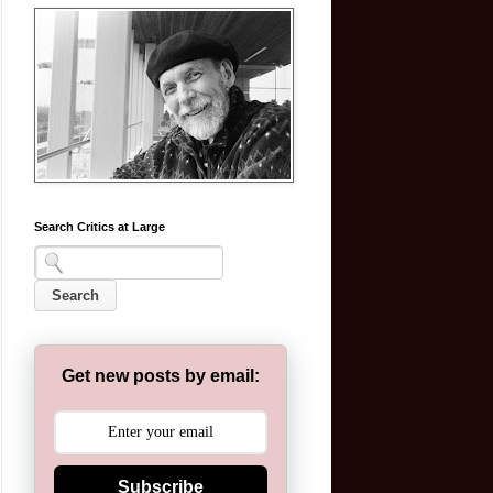
Search Critics at Large
Get new posts by email:
Subscribe