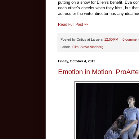
putting on a show for Ellen’s benefit. Eva c
each other’s cheeks when they kiss, but that’s
actress or the writer-director has any idea h
Read Full Post >>
Posted by
Critics at Large
at
12:00 PM
0 commen
Labels:
Film
,
Steve Vineberg
Friday, October 4, 2013
Emotion in Motion: ProArt