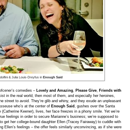
lfini & Julia Louis-Dreyfus in
Enough Said
olofcener’s comedies –
Lovely and Amazing
,
Please Give
,
Friends with
ist in the real world, then most of them, and especially her heroines,
 the street to avoid. They’re glib and whiny, and they exude an unpleasant
asseuse who’s at the center of
Enough Said
, gushes over the Santa
(Catherine Keener), lives, her face freezes in a phony smile. Yet we’re
true feelings in order to secure Marianne’s business; we’re supposed to
 to get her college-bound daughter Ellen (Tracey Fairaway) to cuddle with
g Ellen’s feelings – the offer feels similarly unconvincing, as if she were