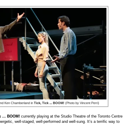
and Ken Chamberland in
Tick, Tick ... BOOM!
(Photo by Vincent Perri)
ck … BOOM!
currently playing at the Studio Theatre of the Toronto Centre
nergetic, well-staged, well-performed and well-sung. It’s a terrific way to