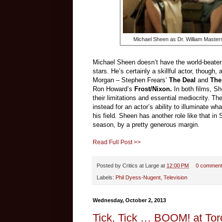
Michael Sheen as Dr. William Master
Michael Sheen doesn’t have the world-beater
stars. He’s certainly a skillful actor, though,
Morgan
–
Stephen Frears’
The Deal
and
The
Ron Howard’s
Frost/Nixon.
In both films, 
their limitations and essential mediocrity. Th
instead for an actor’s ability to illuminate w
his field. Sheen has another role like that i
season, by a pretty generous margin.
Read Full Post >>
Posted by
Critics at Large
at
12:00 PM
0 commen
Labels:
Phil Dyess-Nugent
,
Television
Wednesday, October 2, 2013
Tick, Tick … BOOM! at Tor