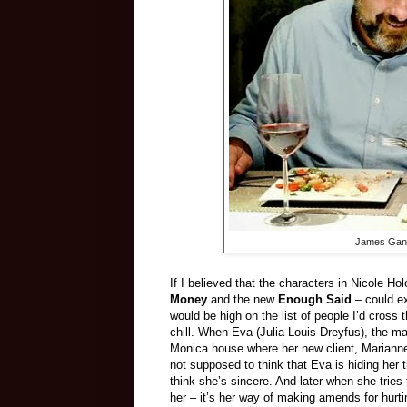
James Gando
If I believed that the characters in Nicole H
Money
and the new
Enough Said
– could ex
would be high on the list of people I’d cross
chill. When Eva (Julia Louis-Dreyfus), the m
Monica house where her new client, Marianne 
not supposed to think that Eva is hiding her 
think she’s sincere. And later when she tries
her – it’s her way of making amends for hurtin