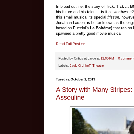
In broad outline, the story of
Tick, Tick … 
his future and his talent – is it all worthwhi
this small musical its special
frisson
, howeve
Jonathan Larson, is better known as the orig
based on Puccini’s
La Bohème)
that ran on 
spawned a pretty good movie musical.
Read Full Post >>
Posted by
Critics at Large
at
12:00 PM
0 commen
Labels:
Jack Kirchhoff
,
Theatre
Tuesday, October 1, 2013
A Story with Many Stripes:
Assouline