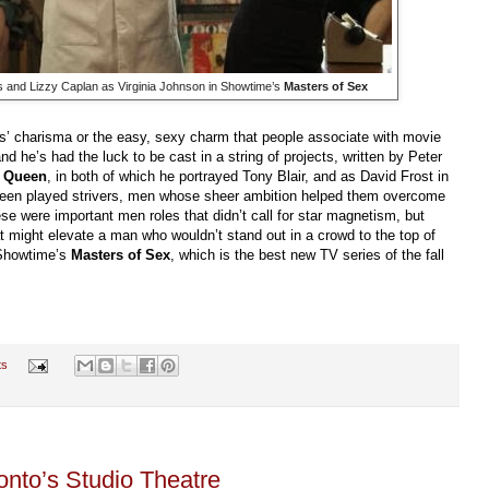
s and Lizzy Caplan as Virginia Johnson in Showtime’s
Masters of Sex
s’ charisma or the easy, sexy charm that people associate with movie
 and he’s had the luck to be cast in a string of projects, written by Peter
 Queen
, in both of which he portrayed Tony Blair, and as David Frost in
Sheen played strivers, men whose sheer ambition helped them overcome
ese were important men roles that didn’t call for star magnetism, but
hat might elevate a man who wouldn’t stand out in a crowd to the top of
n Showtime’s
Masters of Sex
, which is the best new TV series of the fall
ts
onto’s Studio Theatre