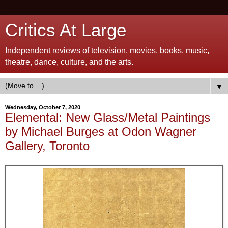
Critics At Large
Independent reviews of television, movies, books, music,
theatre, dance, culture, and the arts.
▼
Wednesday, October 7, 2020
Elemental: New Glass/Metal Paintings
by Michael Burges at Odon Wagner
Gallery, Toronto