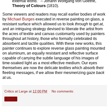
external world.” – Johann Wolfgang von Goethe,
Theory of Colours
(1810).
Some viewers and readers may recall earlier bodies of work
by
Michael Burges
executed in reverse painting on glass, a
resistant surface which allowed us to look
through
to get
at
,
and an intriguing strategy devised to liberate the artist from
the acres of textile and canvas customarily used by painters
throughout art history, those who formally celebrated its
absorbent and tactile qualities. With these new works, this
painter continues to explore reverse glass painting mounted
on aluminum, an equally resistant and reflective surface
capable of carrying the subtle language of his images of
time-soaked light as a most effective medium. Our eyes
themselves are now the delicate textiles which absorb their
fleeting messages, if we allow their mesmerizing gaze
back
at us.
Critics at Large
at
12:00 PM
No comments:
Share