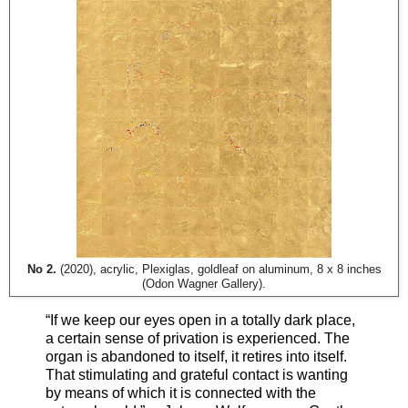
No 2.
(2020), acrylic, Plexiglas, goldleaf on aluminum, 8 x 8 inches
(Odon Wagner Gallery).
“If we keep our eyes open in a totally dark place,
a certain sense of privation is experienced. The
organ is abandoned to itself, it retires into itself.
That stimulating and grateful contact is wanting
by means of which it is connected with the