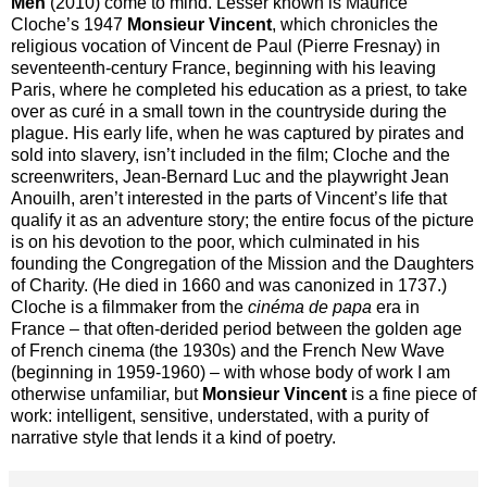
Men
(2010) come to mind. Lesser known is Maurice
Cloche’s 1947
Monsieur Vincent
, which chronicles the
religious vocation of Vincent de Paul (Pierre Fresnay) in
seventeenth-century France, beginning with his leaving
Paris, where he completed his education as a priest, to take
over as curé in a small town in the countryside during the
plague. His early life, when he was captured by pirates and
sold into slavery, isn’t included in the film; Cloche and the
screenwriters, Jean-Bernard Luc and the playwright Jean
Anouilh, aren’t interested in the parts of Vincent’s life that
qualify it as an adventure story; the entire focus of the picture
is on his devotion to the poor, which culminated in his
founding the Congregation of the Mission and the Daughters
of Charity. (He died in 1660 and was canonized in 1737.)
Cloche is a filmmaker from the
cin
éma de papa
era in
France – that often-derided period between the golden age
of French cinema (the 1930s) and the French New Wave
(beginning in 1959-1960) – with whose body of work I am
otherwise unfamiliar, but
Monsieur Vincent
is a fine piece of
work: intelligent, sensitive, understated, with a purity of
narrative style that lends it a kind of poetry.