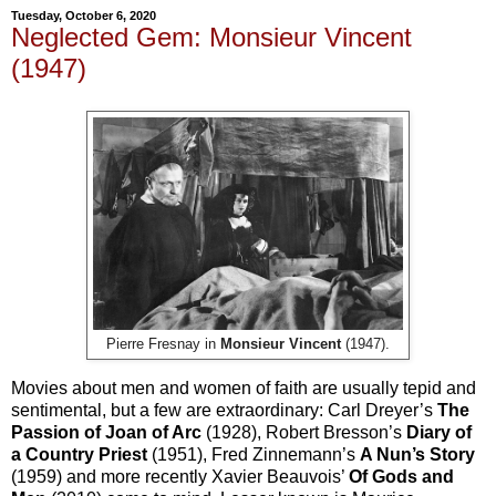
Tuesday, October 6, 2020
Neglected Gem: Monsieur Vincent
(1947)
Pierre Fresnay in
Monsieur Vincent
(1947).
Movies about men and women of faith are usually tepid and
sentimental, but a few are extraordinary: Carl Dreyer’s
The
Passion of Joan of Arc
(1928), Robert Bresson’s
Diary of
a Country Priest
(1951), Fred Zinnemann’s
A Nun’s Story
(1959) and more recently Xavier Beauvois’
Of Gods and