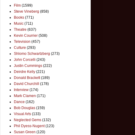
Film
(1599)
Steve Vineberg
(858)
Books
(771)
Music
(711)
Theatre
(637)
Kevin Courrier
(508)
Television
(457)
Culture
(293)
Shlomo Schwartzberg
(273)
John Corcelli
(243)
Justin Cummings
(222)
Deirdre Kelly
(221)
Donald Brackett
(189)
David Churchill
(178)
Interview
(174)
Mark Clamen
(171)
Dance
(162)
Bob Douglas
(159)
Visual Arts
(133)
Neglected Gems
(132)
Phil Dyess-Nugent
(123)
Susan Green
(120)