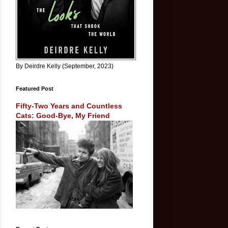
By Deirdre Kelly (September, 2023)
Featured Post
Fifty-Two Years and Countless
Cats: Good-Bye, My Friend