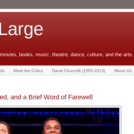
 Large
 movies, books, music, theatre, dance, culture, and the arts.
ts
Meet the Critics
David Churchill (1959-2013)
About Us
ed, and a Brief Word of Farewell