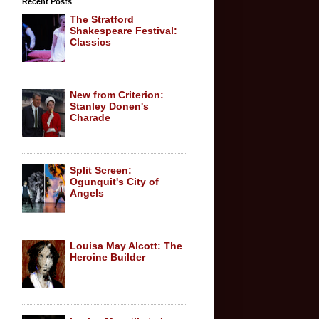
Recent Posts
The Stratford
Shakespeare Festival:
Classics
New from Criterion:
Stanley Donen's
Charade
Split Screen:
Ogunquit's City of
Angels
Louisa May Alcott: The
Heroine Builder