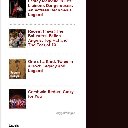
Lesley Manville in Les
Liaisons Dangereuses:
An Actress Becomes a
Legend
Recent Plays: The
Balusters, Fallen
Angels, Top Hat and
The Fear of 13
One of a Kind, Twice in
a Row: Legacy and
Legend
Gershwin Redux: Crazy
for You
BloggerWidget
Labels