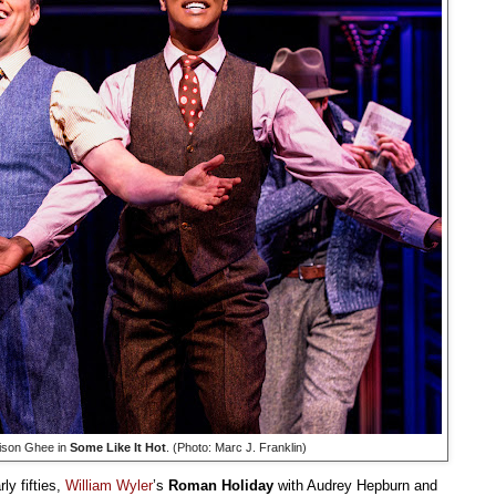
rison Ghee in
Some Like It Hot
. (Photo: Marc J. Franklin)
ly fifties,
William Wyler
’s
Roman Holiday
with Audrey Hepburn and