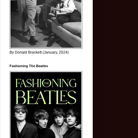
By Donald Brackett (January, 2024)
Fashioning The Beatles