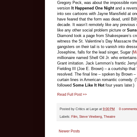
Gregory Peck, was about the impossible roma
version
It Happened One Night
and a rever
into sex cartoons with Jayne Mansfield at on
have feared that the form was dead, until Bil
decade. It wasn’t remotely like any previous 
like any other social problem picture or
Suns
Diamond took a page from Shakespeare’s cro
witness the St. Valentine’s Day Massacre they 
gangsters on their tail is to vanish into dress
Josephine, falls for the lead singer, Sugar (
M
millionaire named Shell Oil Jr. who entertain
Grant imitation. Jack Lemmon’s frantic Jerry
Fielding III (Joe E. Brown) – a courtship that
resolved. The final line – spoken by Brown –
curtain lines in American romantic comedy. 
followed
Some Like It Hot
four years later.)
Read Full Post >>
Posted by
Critics at Large
at
9:00 PM
0 comment
Labels:
Film
,
Steve Vineberg
,
Theatre
Newer Posts