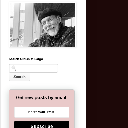
Search Critics at Large
Get new posts by email:
Subscribe