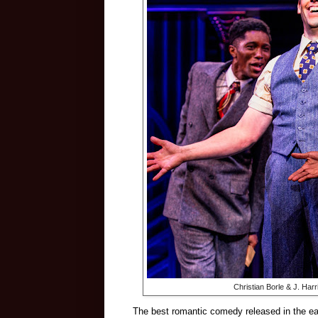
Christian Borle & J. Har
The best romantic comedy released in the ear