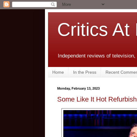
Critics At
Independent reviews of television,
Home
In the Press
Recent Commen
Monday, February 13, 2023
Some Like It Hot Refurbish