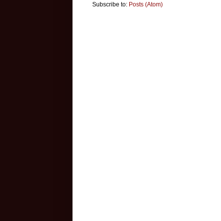
Subscribe to:
Posts (Atom)