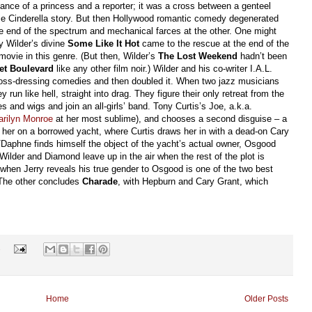
nce of a princess and a reporter; it was a cross between a genteel
se Cinderella story. But then Hollywood romantic comedy degenerated
e end of the spectrum and mechanical farces at the other. One might
ly Wilder’s divine
Some Like It Hot
came to the rescue at the end of the
movie in this genre. (But then, Wilder’s
The Lost Weekend
hadn’t been
et Boulevard
like any other film noir.) Wilder and his co-writer I.A.L.
ss-dressing comedies and then doubled it. When two jazz musicians
run like hell, straight into drag. They figure their only retreat from the
es and wigs and join an all-girls’ band. Tony Curtis’s Joe, a.k.a.
arilyn Monroe
at her most sublime), and chooses a second disguise – a
s her on a borrowed yacht, where Curtis draws her in with a dead-on Cary
/Daphne finds himself the object of the yacht’s actual owner, Osgood
 Wilder and Diamond leave up in the air when the rest of the plot is
 when Jerry reveals his true gender to Osgood is one of the two best
(The other concludes
Charade
, with Hepburn and Cary Grant, which
s
Home
Older Posts