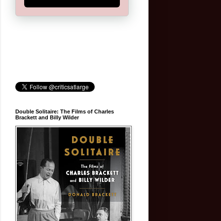
Double Solitaire: The Films of Charles
Brackett and Billy Wilder