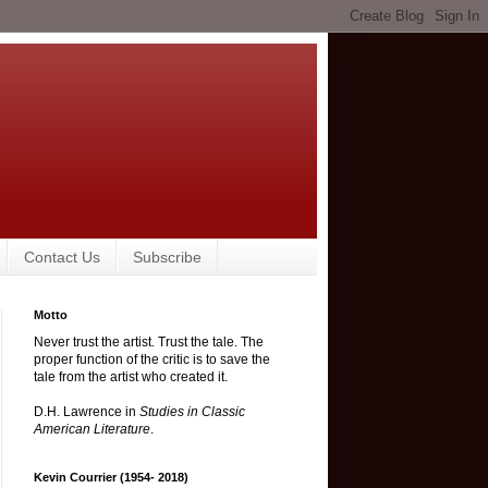
Contact Us
Subscribe
Motto
Never trust the artist. Trust the tale. The
proper function of the critic is to save the
tale from the artist who created it.
D.H. Lawrence in
Studies in Classic
American Literature
.
Kevin Courrier (1954- 2018)