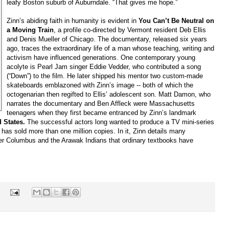
leafy Boston suburb of Auburndale. “That gives me hope.”
Zinn’s abiding faith in humanity is evident in
You Can’t Be Neutral on
a Moving Train
, a profile co-directed by Vermont resident Deb Ellis
and Denis Mueller of Chicago. The documentary, released six years
ago, traces the extraordinary life of a man whose teaching, writing and
activism have influenced generations. One contemporary young
acolyte is Pearl Jam singer Eddie Vedder, who contributed a song
(“Down”) to the film. He later shipped his mentor two custom-made
skateboards emblazoned with Zinn’s image -- both of which the
octogenarian then regifted to Ellis’ adolescent son. Matt Damon, who
narrates the documentary and Ben Affleck were Massachusetts
teenagers when they first became entranced by Zinn’s landmark
d States.
The successful actors long wanted to produce a TV mini-series
as sold more than one million copies. In it, Zinn details many
er Columbus and the Arawak Indians that ordinary textbooks have
s