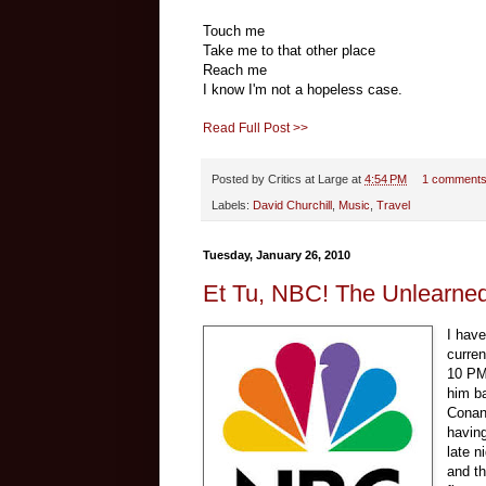
Touch me
Take me to that other place
Reach me
I know I'm not a hopeless case.
Read Full Post >>
Posted by
Critics at Large
at
4:54 PM
1 comment
Labels:
David Churchill
,
Music
,
Travel
Tuesday, January 26, 2010
Et Tu, NBC! The Unlearned 
I hav
curren
10 PM 
him ba
Conan 
havin
late n
and t