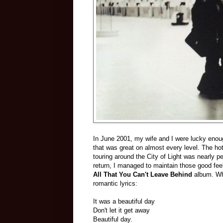
In June 2001, my wife and I were lucky enoug
that was great on almost every level. The ho
touring around the City of Light was nearly 
return, I managed to maintain those good feeli
All That You Can't Leave Behind
album. Why
romantic lyrics:
It was a beautiful day
Don't let it get away
Beautiful day.