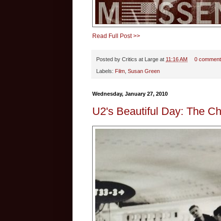
Read Full Post >>
Posted by
Critics at Large
at
11:16 AM
0 comment
Labels:
Film
,
Susan Green
Wednesday, January 27, 2010
U2's Beautiful Day: The C