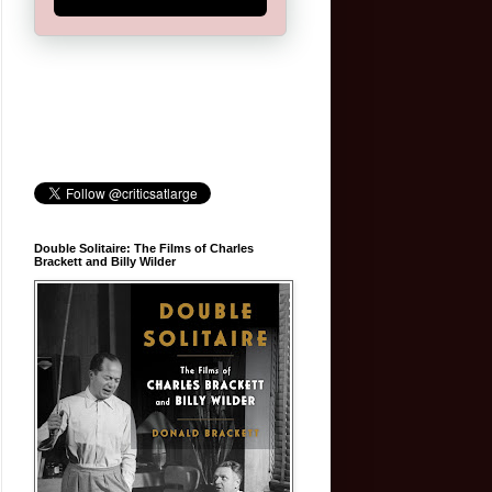
Double Solitaire: The Films of Charles
Brackett and Billy Wilder