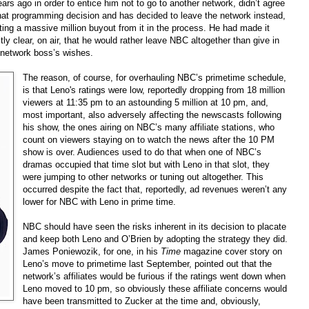
ears ago in order to entice him not to go to another network, didn’t agree
hat programming decision and has decided to leave the network instead,
ing a massive million buyout from it in the process. He had made it
itly clear, on air, that he would rather leave NBC altogether than give in
 network boss’s wishes.
The reason, of course, for overhauling NBC’s primetime schedule,
is that Leno's ratings were low, reportedly dropping from 18 million
viewers at 11:35 pm to an astounding 5 million at 10 pm, and,
most important, also adversely affecting the newscasts following
his show, the ones airing on NBC’s many affiliate stations, who
count on viewers staying on to watch the news after the 10 PM
show is over. Audiences used to do that when one of NBC’s
dramas occupied that time slot but with Leno in that slot, they
were jumping to other networks or tuning out altogether. This
occurred despite the fact that, reportedly, ad revenues weren’t any
lower for NBC with Leno in prime time.
NBC should have seen the risks inherent in its decision to placate
and keep both Leno and O’Brien by adopting the strategy they did.
James Poniewozik, for one, in his
Time
magazine cover story on
Leno’s move to primetime last September, pointed out that the
network’s affiliates would be furious if the ratings went down when
Leno moved to 10 pm, so obviously these affiliate concerns would
have been transmitted to Zucker at the time and, obviously,