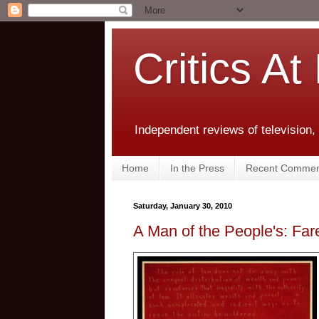
Critics At
Independent reviews of television,
Home
In the Press
Recent Commen
Saturday, January 30, 2010
A Man of the People's: Fa