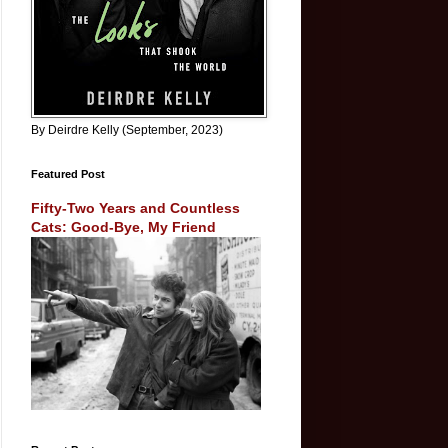
By Deirdre Kelly (September, 2023)
Featured Post
Fifty-Two Years and Countless
Cats: Good-Bye, My Friend