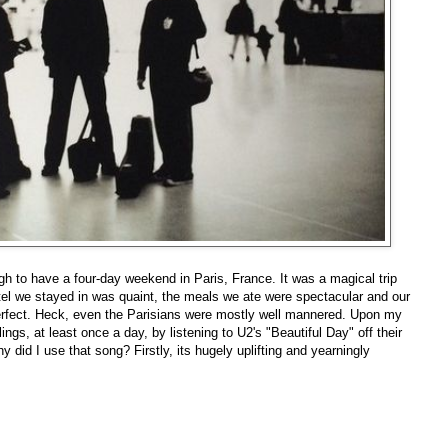
h to have a four-day weekend in Paris, France. It was a magical trip
tel we stayed in was quaint, the meals we ate were spectacular and our
perfect. Heck, even the Parisians were mostly well mannered. Upon my
ngs, at least once a day, by listening to U2's "Beautiful Day" off their
 did I use that song? Firstly, its hugely uplifting and yearningly