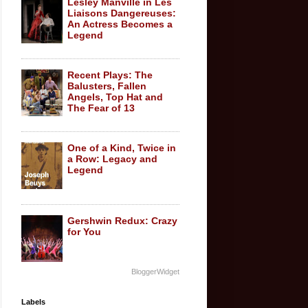
Lesley Manville in Les
Liaisons Dangereuses:
An Actress Becomes a
Legend
Recent Plays: The
Balusters, Fallen
Angels, Top Hat and
The Fear of 13
One of a Kind, Twice in
a Row: Legacy and
Legend
Gershwin Redux: Crazy
for You
BloggerWidget
Labels