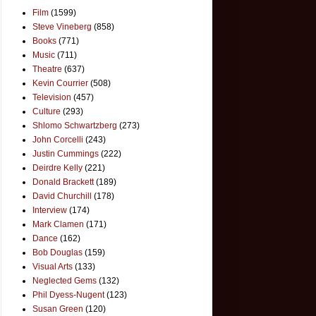
Film
(1599)
Steve Vineberg
(858)
Books
(771)
Music
(711)
Theatre
(637)
Kevin Courrier
(508)
Television
(457)
Culture
(293)
Shlomo Schwartzberg
(273)
John Corcelli
(243)
Justin Cummings
(222)
Deirdre Kelly
(221)
Donald Brackett
(189)
David Churchill
(178)
Interview
(174)
Mark Clamen
(171)
Dance
(162)
Bob Douglas
(159)
Visual Arts
(133)
Neglected Gems
(132)
Phil Dyess-Nugent
(123)
Susan Green
(120)