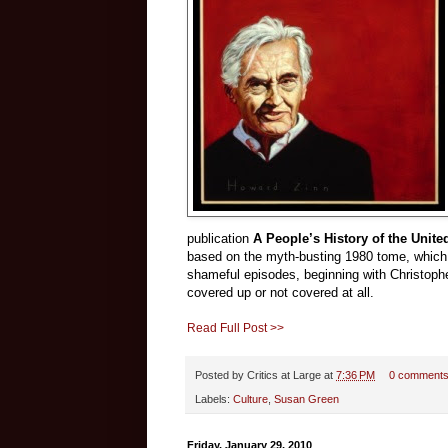
publication
A People’s History of the Unite
based on the myth-busting 1980 tome, which h
shameful episodes, beginning with Christoph
covered up or not covered at all.
Read Full Post >>
Posted by
Critics at Large
at
7:36 PM
0 comment
Labels:
Culture
,
Susan Green
Friday, January 29, 2010