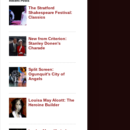
Recent Posts
The Stratford
Shakespeare Festival:
Classics
New from Criterion:
Stanley Donen's
Charade
Split Screen:
Ogunquit's City of
Angels
Louisa May Alcott: The
Heroine Builder