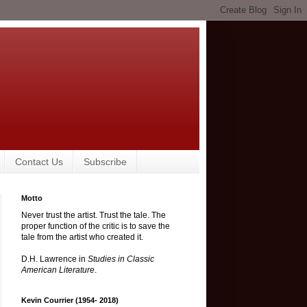
Contact Us
Subscribe
Motto
Never trust the artist. Trust the tale. The
proper function of the critic is to save the
tale from the artist who created it.
D.H. Lawrence in
Studies in Classic
American Literature
.
Kevin Courrier (1954- 2018)