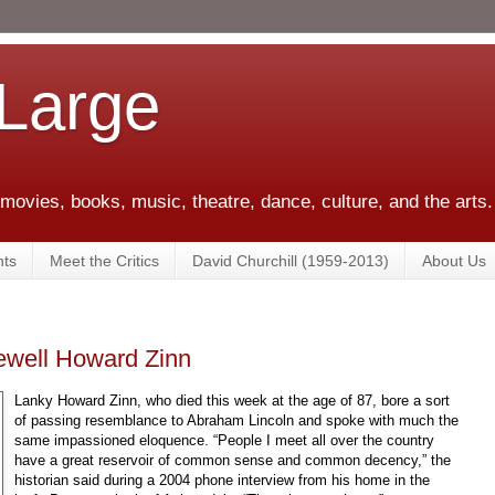
 Large
 movies, books, music, theatre, dance, culture, and the arts.
ts
Meet the Critics
David Churchill (1959-2013)
About Us
rewell Howard Zinn
Lanky Howard Zinn, who died this week at the age of 87, bore a sort
of passing resemblance to Abraham Lincoln and spoke with much the
same impassioned eloquence. “People I meet all over the country
have a great reservoir of common sense and common decency,” the
historian said during a 2004 phone interview from his home in the