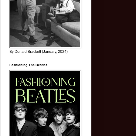
By Donald Brackett (January, 2024)
Fashioning The Beatles