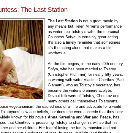
untess: The Last Station
The Last Station
is not a great movie by
any means but Helen Mirren’s performance
as writer Leo Tolstoy’s wife, the mercurial
Countess Sofya, is certainly great acting.
It’s also a timely reminder that sometimes
it’s the acting alone that makes a film
worthwhile.
As the film begins, in the early 20th century,
Sofya, who has been married to Tolstoy
(Christopher Plummer) for nearly fifty years,
is warring with writer Vladimir Chertkov (Paul
Giamatti), who as Tolstoy’s secretary, has
become the writer’s premiere acolyte.
Devout followers of Tolstoy, Chertkov and
many others call themselves Tolstoyans,
ouse vegetarianism, the sacredness of all life and advocate for a world
he Tolstoyans’ new age beliefs, nor does she even concede that they bear
 widely known for his novels
Anna Karenina
and
War and Peace
, has
nced that Chertkov is pressuring Tolstoy to change his will so that his
o her and her children. Her fear of losing the family mansion and not