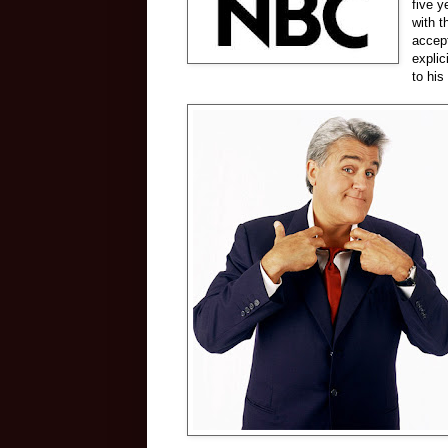
five y
with t
accept
explic
to his