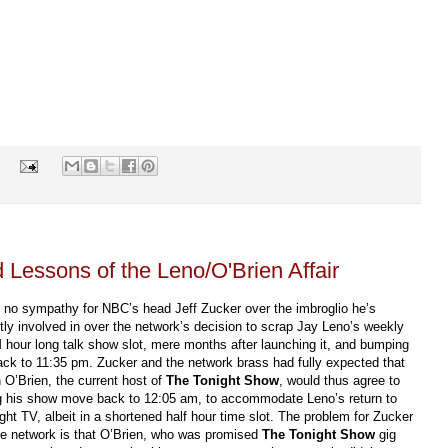
s
Lessons of the Leno/O'Brien Affair
e no sympathy for NBC’s head Jeff Zucker over the imbroglio he’s
tly involved in over the network’s decision to scrap Jay Leno’s weekly
hour long talk show slot, mere months after launching it, and bumping
ck to 11:35 pm. Zucker and the network brass had fully expected that
O’Brien, the current host of
The Tonight Show
, would thus agree to
g his show move back to 12:05 am, to accommodate Leno’s return to
ight TV, albeit in a shortened half hour time slot. The problem for Zucker
he network is that O’Brien, who was promised
The Tonight Show
gig