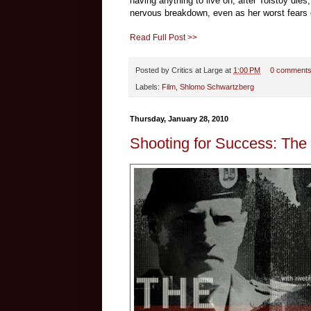
having anything to live on, after Tolstoy dies,
nervous breakdown, even as her worst fears c
Read Full Post >>
Posted by
Critics at Large
at
1:00 PM
0 comment
Labels:
Film
,
Shlomo Schwartzberg
Thursday, January 28, 2010
Shooting for Success: Th