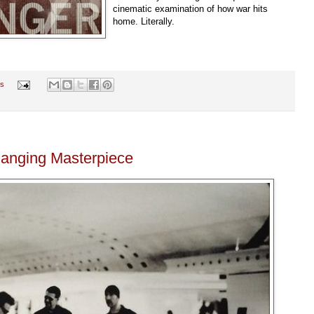
cinematic examination of how war hits
home. Literally.
s
hanging Masterpiece