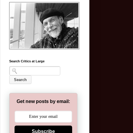
Search Critics at Large
Get new posts by email:
Subscribe