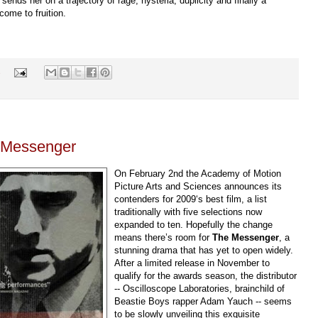
 sends her on a trajectory of rage, hysteria, duplicity and finally a
ome to fruition.
s
e Messenger
On February 2nd the Academy of Motion
Picture Arts and Sciences announces its
contenders for 2009‘s best film, a list
traditionally with five selections now
expanded to ten. Hopefully the change
means there’s room for
The Messenger
, a
stunning drama that has yet to open widely.
After a limited release in November to
qualify for the awards season, the distributor
-- Oscilloscope Laboratories, brainchild of
Beastie Boys rapper Adam Yauch -- seems
to be slowly unveiling this exquisite