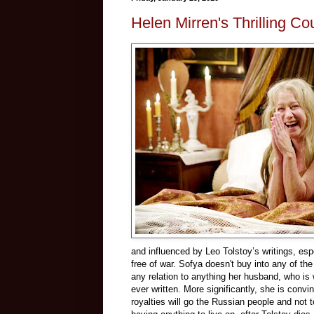
Helen Mirren's Thrilling Co
and influenced by Leo Tolstoy’s writings, esp
free of war. Sofya doesn't buy into any of t
any relation to anything her husband, who is
ever written. More significantly, she is convi
royalties will go the Russian people and not t