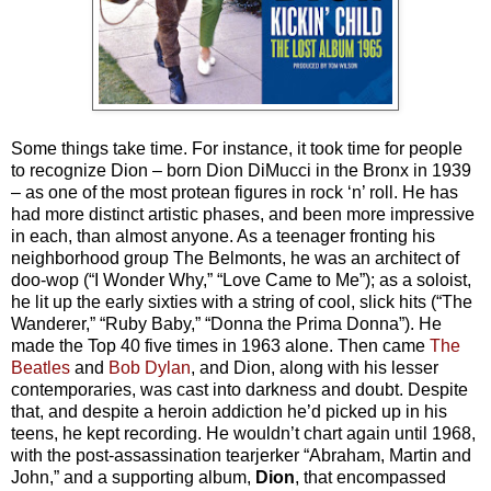
Some things take time. For instance, it took time for people
to recognize Dion – born Dion DiMucci in the Bronx in 1939
– as one of the most protean figures in rock ‘n’ roll. He has
had more distinct artistic phases, and been more impressive
in each, than almost anyone. As a teenager fronting his
neighborhood group The Belmonts, he was an architect of
doo-wop (“I Wonder Why,” “Love Came to Me”); as a soloist,
he lit up the early sixties with a string of cool, slick hits (“The
Wanderer,” “Ruby Baby,” “Donna the Prima Donna”). He
made the Top 40 five times in 1963 alone. Then came
The
Beatles
and
Bob Dylan
, and Dion, along with his lesser
contemporaries, was cast into darkness and doubt. Despite
that, and despite a heroin addiction he’d picked up in his
teens, he kept recording. He wouldn’t chart again until 1968,
with the post-assassination tearjerker “Abraham, Martin and
John,” and a supporting album,
Dion
, that encompassed