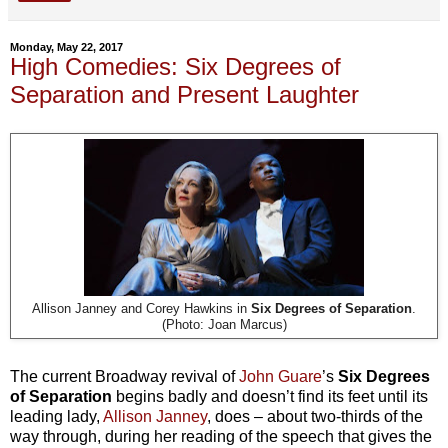
Monday, May 22, 2017
High Comedies: Six Degrees of
Separation and Present Laughter
Allison Janney and Corey Hawkins in
Six Degrees of Separation
.
(Photo: Joan Marcus)
The current Broadway revival of
John Guare
’s
Six Degrees
of Separation
begins badly and doesn’t find its feet until its
leading lady,
Allison Janney
, does – about two-thirds of the
way through, during her reading of the speech that gives the