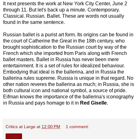
It next presents the work at New York City Center, June 2
through 11. But let's back up a minute. Contemporary.
Classical. Russian. Ballet. These are words not usually
found in the same sentence.
Russian ballet is a purist art form. Its origins can be found in
the court of Catherine the Great in the 18th century, who
brought sophistication to the Russian court by way of the
French which she imported from Paris along with French
ballet masters. Ballet in Russia has never been mere
entertainment. It is a set of rules for idealized behaviour.
Embodying that ideal is the ballerina, and in Russia the
ballerina rules supreme. Russia is unique in that regard. No
other nation reveres the ballerina as much; in Russia, she is
both cultural icon and national symbol, a source of pride.
Eifman knows the importance of the ballerina's iconography
in Russia and pays homage to it in
Red Giselle
.
Critics at Large
at
12:00 PM
1 comment:
Share