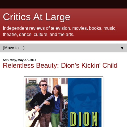
Critics At Large
Independent reviews of television, movies, books, music,
theatre, dance, culture, and the arts.
▼
Saturday, May 27, 2017
Relentless Beauty: Dion’s Kickin’ Child