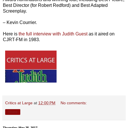
Best Director (for Robert Redford) and Best Adapted
Screenplay.
– Kevin Courrier.
Here is
the full interview with Judith Guest
as it aired on
CJRT-FM in 1983.
Critics at Large
at
12:00 PM
No comments:
Share
Thursday, May 25, 2017