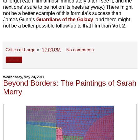
to forget each film almost immediately after I see it, and the
next one’s sure to be hot on its heels anyway.) There might
not be a better example of this formula’s success than
James Gunn’s
Guardians of the Galaxy
, and there might
not be a better possible follow-up to that film than
Vol. 2
.
Critics at Large
at
12:00 PM
No comments:
Share
Wednesday, May 24, 2017
Beyond Borders: The Paintings of Sarah
Merry