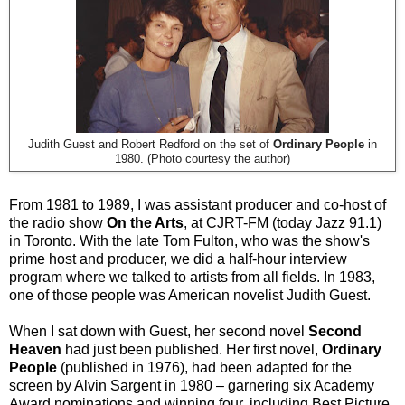
Judith Guest and Robert Redford on the set of
Ordinary People
in
1980. (Photo courtesy the author)
From 1981 to 1989, I was assistant producer and co-host of
the radio show
On the Arts
, at CJRT-FM (today Jazz 91.1)
in Toronto. With the late Tom Fulton, who was the show's
prime host and producer, we did a half-hour interview
program where we talked to artists from all fields. In 1983,
one of those people was American novelist Judith Guest.
When I sat down with Guest, her second novel
Second
Heaven
had just been published. Her first novel,
Ordinary
People
(published in 1976), had been adapted for the
screen by Alvin Sargent in 1980 – garnering six Academy
Award nominations and winning four, including Best Picture,