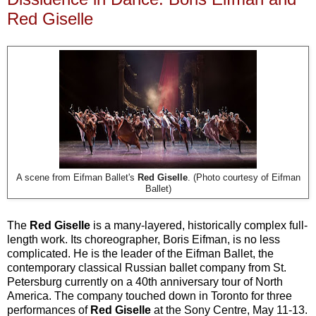
Red Giselle
A scene from Eifman Ballet's
Red Giselle
. (Photo courtesy of Eifman
Ballet)
The
Red Giselle
is a many-layered, historically complex full-
length work. Its choreographer, Boris Eifman, is no less
complicated. He is the leader of the Eifman Ballet, the
contemporary classical Russian ballet company from St.
Petersburg currently on a 40th anniversary tour of North
America. The company touched down in Toronto for three
performances of
Red Giselle
at the Sony Centre, May 11-13.