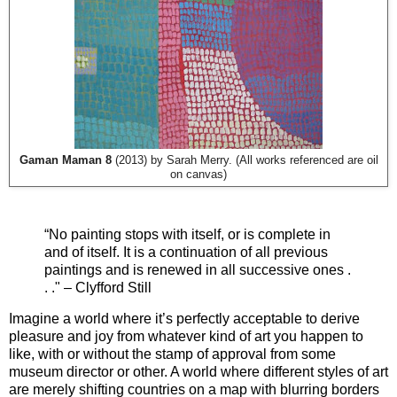
Gaman Maman 8
(2013) by Sarah Merry. (All works referenced are oil
on canvas)
“No painting stops with itself, or is complete in
and of itself. It is a continuation of all previous
paintings and is renewed in all successive ones .
. ."
–
Clyfford Still
Imagine a world where it’s perfectly acceptable to derive
pleasure and joy from whatever kind of art you happen to
like, with or without the stamp of approval from some
museum director or other. A world where different styles of art
are merely shifting countries on a map with blurring borders