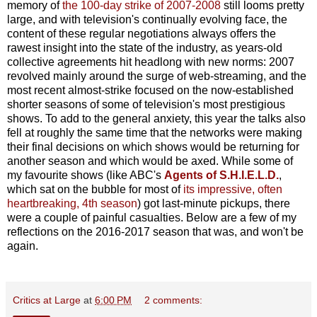
memory of
the 100-day strike of 2007-2008
still looms pretty
large, and with television's continually evolving face, the
content of these regular negotiations always offers the
rawest insight into the state of the industry, as years-old
collective agreements hit headlong with new norms: 2007
revolved mainly around the surge of web-streaming, and the
most recent almost-strike focused on the now-established
shorter seasons of some of television's most prestigious
shows. To add to the general anxiety, this year the talks also
fell at roughly the same time that the networks were making
their final decisions on which shows would be returning for
another season and which would be axed. While some of
my favourite shows (like ABC's
Agents of S.H.I.E.L.D.
,
which sat on the bubble for most of
its impressive, often
heartbreaking, 4th season
) got last-minute pickups, there
were a couple of painful casualties. Below are a few of my
reflections on the 2016-2017 season that was, and won't be
again.
Critics at Large
at
6:00 PM
2 comments: