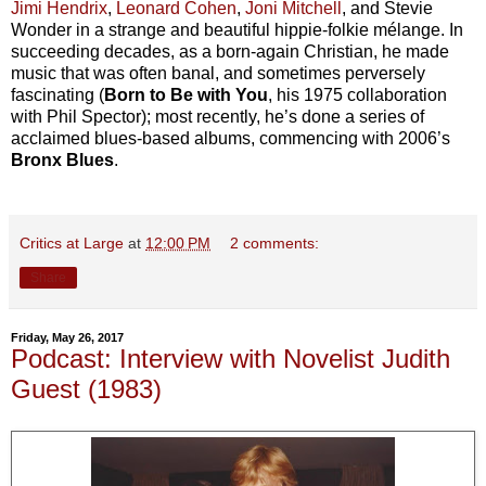
Jimi Hendrix
,
Leonard Cohen
,
Joni Mitchell
, and Stevie
Wonder in a strange and beautiful hippie-folkie mélange. In
succeeding decades, as a born-again Christian, he made
music that was often banal, and sometimes perversely
fascinating (
Born to Be with You
, his 1975 collaboration
with Phil Spector); most recently, he’s done a series of
acclaimed blues-based albums, commencing with 2006’s
Bronx Blues
.
Critics at Large
at
12:00 PM
2 comments:
Share
Friday, May 26, 2017
Podcast: Interview with Novelist Judith
Guest (1983)