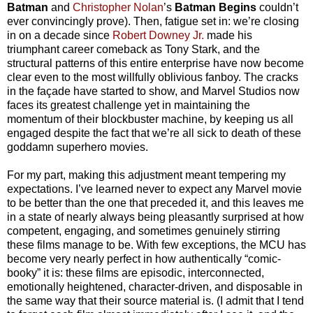
Batman
and
Christopher Nolan
’s
Batman Begins
couldn’t
ever convincingly prove). Then, fatigue set in: we’re closing
in on a decade since
Robert Downey Jr.
made his
triumphant career comeback as Tony Stark, and the
structural patterns of this entire enterprise have now become
clear even to the most willfully oblivious fanboy. The cracks
in the façade have started to show, and Marvel Studios now
faces its greatest challenge yet in maintaining the
momentum of their blockbuster machine, by keeping us all
engaged despite the fact that we’re all sick to death of these
goddamn superhero movies.
For my part, making this adjustment meant tempering my
expectations. I’ve learned never to expect any Marvel movie
to be better than the one that preceded it, and this leaves me
in a state of nearly always being pleasantly surprised at how
competent, engaging, and sometimes genuinely stirring
these films manage to be. With few exceptions, the MCU has
become very nearly perfect in how authentically “comic-
booky” it is: these films are episodic, interconnected,
emotionally heightened, character-driven, and disposable in
the same way that their source material is. (I admit that I tend