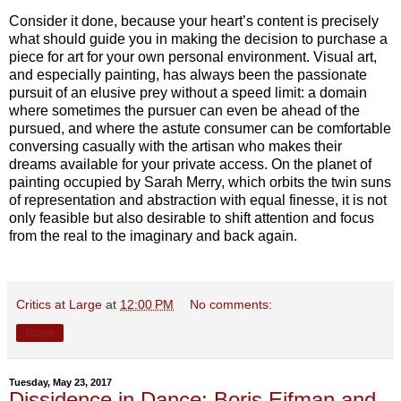
Consider it done, because your heart’s content is precisely
what should guide you in making the decision to purchase a
piece for art for your own personal environment. Visual art,
and especially painting, has always been the passionate
pursuit of an elusive prey without a speed limit: a domain
where sometimes the pursuer can even be ahead of the
pursued, and where the astute consumer can be comfortable
conversing casually with the artisan who makes their
dreams available for your private access. On the planet of
painting occupied by Sarah Merry, which orbits the twin suns
of representation and abstraction with equal finesse, it is not
only feasible but also desirable to shift attention and focus
from the real to the imaginary and back again.
Critics at Large
at
12:00 PM
No comments:
Share
Tuesday, May 23, 2017
Dissidence in Dance: Boris Eifman and