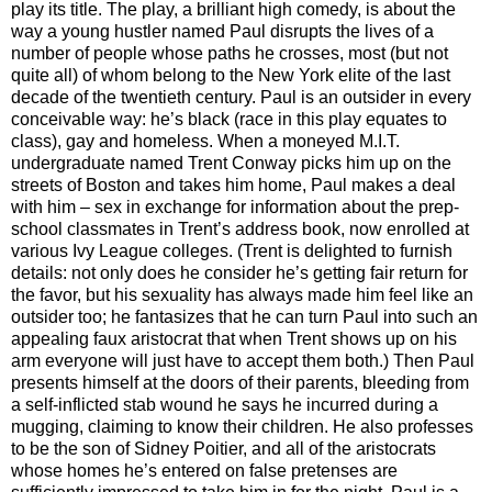
play its title. The play, a brilliant high comedy, is about the
way a young hustler named Paul disrupts the lives of a
number of people whose paths he crosses, most (but not
quite all) of whom belong to the New York elite of the last
decade of the twentieth century. Paul is an outsider in every
conceivable way: he’s black (race in this play equates to
class), gay and homeless. When a moneyed M.I.T.
undergraduate named Trent Conway picks him up on the
streets of Boston and takes him home, Paul makes a deal
with him – sex in exchange for information about the prep-
school classmates in Trent’s address book, now enrolled at
various Ivy League colleges. (Trent is delighted to furnish
details: not only does he consider he’s getting fair return for
the favor, but his sexuality has always made him feel like an
outsider too; he fantasizes that he can turn Paul into such an
appealing faux aristocrat that when Trent shows up on his
arm everyone will just have to accept them both.) Then Paul
presents himself at the doors of their parents, bleeding from
a self-inflicted stab wound he says he incurred during a
mugging, claiming to know their children. He also professes
to be the son of Sidney Poitier, and all of the aristocrats
whose homes he’s entered on false pretenses are