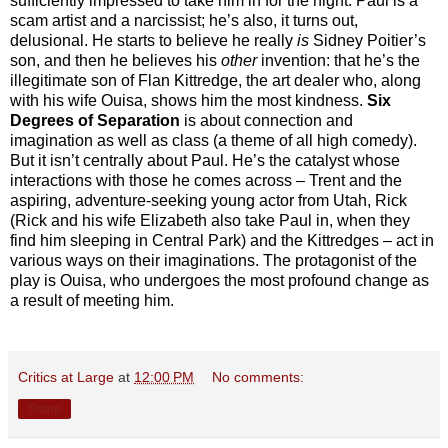
sufficiently impressed to take him in for the night. Paul is a
scam artist and a narcissist; he’s also, it turns out,
delusional. He starts to believe he really
is
Sidney Poitier’s
son, and then he believes his
other
invention: that he’s the
illegitimate son of Flan Kittredge, the art dealer who, along
with his wife Ouisa, shows him the most kindness.
Six
Degrees of Separation
is about connection and
imagination as well as class (a theme of all high comedy).
But it isn’t centrally about Paul. He’s the catalyst whose
interactions with those he comes across – Trent and the
aspiring, adventure-seeking young actor from Utah, Rick
(Rick and his wife Elizabeth also take Paul in, when they
find him sleeping in Central Park) and the Kittredges – act in
various ways on their imaginations. The protagonist of the
play is Ouisa, who undergoes the most profound change as
a result of meeting him.
Critics at Large
at
12:00 PM
No comments:
Share