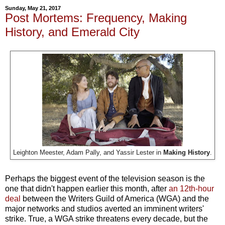
Sunday, May 21, 2017
Post Mortems: Frequency, Making
History, and Emerald City
Leighton Meester, Adam Pally, and Yassir Lester in
Making History
.
Perhaps the biggest event of the television season is the
one that didn't happen earlier this month, after
an 12th-hour
deal
between the Writers Guild of America (WGA) and the
major networks and studios averted an imminent writers'
strike. True, a WGA strike threatens every decade, but the