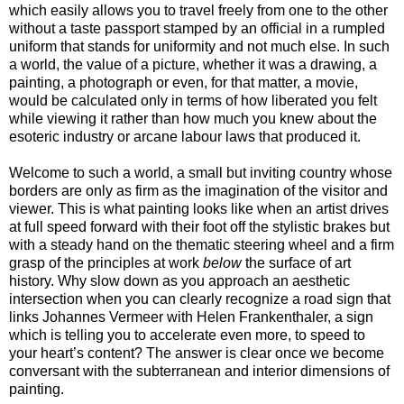
which easily allows you to travel freely from one to the other
without a taste passport stamped by an official in a rumpled
uniform that stands for uniformity and not much else. In such
a world, the value of a picture, whether it was a drawing, a
painting, a photograph or even, for that matter, a movie,
would be calculated only in terms of how liberated you felt
while viewing it rather than how much you knew about the
esoteric industry or arcane labour laws that produced it.
Welcome to such a world, a small but inviting country whose
borders are only as firm as the imagination of the visitor and
viewer. This is what painting looks like when an artist drives
at full speed forward with their foot off the stylistic brakes but
with a steady hand on the thematic steering wheel and a firm
grasp of the principles at work
below
the surface of art
history. Why slow down as you approach an aesthetic
intersection when you can clearly recognize a road sign that
links Johannes Vermeer with Helen Frankenthaler, a sign
which is telling you to accelerate even more, to speed to
your heart’s content? The answer is clear once we become
conversant with the subterranean and interior dimensions of
painting.