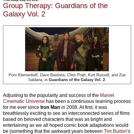
Group Therapy: Guardians of the
Galaxy Vol. 2
Pom Klementieff, Dave Bautista, Chris Pratt, Kurt Russell, and Zoe
Saldana, in
Guardians of the Galaxy Vol. 2
.
Adjusting to the popularity and success of the
Marvel
Cinematic Universe
has been a continuous learning process
for me ever since
Iron Man
in 2008. At first, it was
breathlessly exciting to see an interconnected series of films
based on beloved characters that was as bright and
entertaining as we all hoped comic book adaptations would
be (something that the awkward years between
Tim Burton
’s