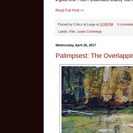
Read Full Post >>
Posted by
Critics at Large
at
12:00 PM
0 commen
Labels:
Film
,
Justin Cummings
Wednesday, April 26, 2017
Palimpsest: The Overlappi