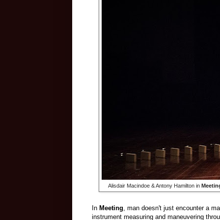
Alisdair Macindoe & Antony Hamilton in
Meetin
In
Meeting
, man doesn't just encounter a mac
instrument measuring and maneuvering throu