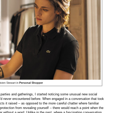
isten Stewart in
Personal Shopper
 parties and gatherings, I started noticing some unusual new social
'd never encountered before. When engaged in a conversation that took
s it raised -- as opposed to the more careful chatter where familiar
rotection from revealing yourself -- there would reach a point when the
r without a word. Unlike in the past, where a fascinating conversation