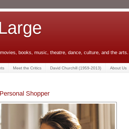
 Large
 movies, books, music, theatre, dance, culture, and the arts.
ts
Meet the Critics
David Churchill (1959-2013)
About Us
' Personal Shopper