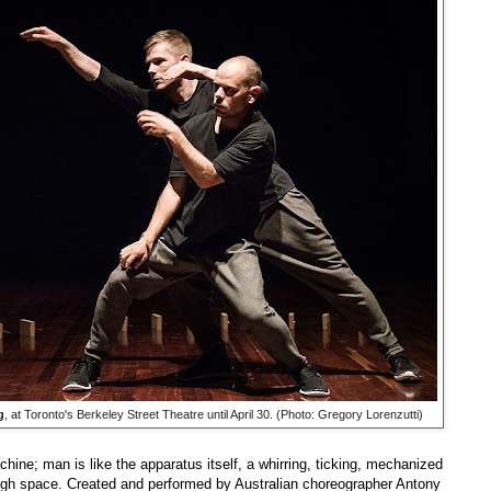
g
, at Toronto's Berkeley Street Theatre until April 30. (Photo: Gregory Lorenzutti)
hine; man is like the apparatus itself, a whirring, ticking, mechanized
gh space. Created and performed by Australian choreographer Antony