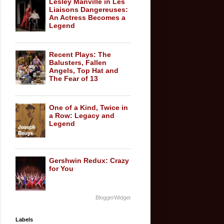
Lesley Manville in Les
Liaisons Dangereuses:
An Actress Becomes a
Legend
Recent Plays: The
Balusters, Fallen
Angels, Top Hat and
The Fear of 13
One of a Kind, Twice in
a Row: Legacy and
Legend
Gershwin Redux: Crazy
for You
BloggerWidget
Labels