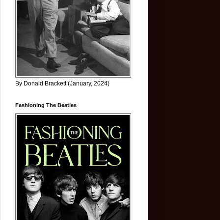
By Donald Brackett (January, 2024)
Fashioning The Beatles