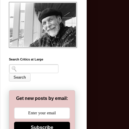
Search Critics at Large
Get new posts by email:
Subscribe