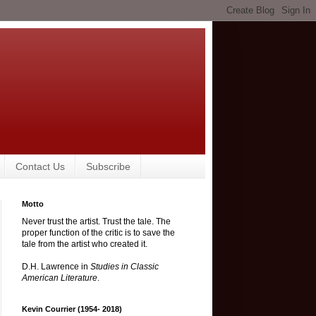
Contact Us
Subscribe
Motto
Never trust the artist. Trust the tale. The
proper function of the critic is to save the
tale from the artist who created it.
D.H. Lawrence in
Studies in Classic
American Literature
.
Kevin Courrier (1954- 2018)