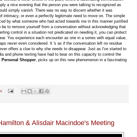
imply a nice evening that the person you were talking to recognized as
would simply
vanish
. There was no way to discern whether it was
 of intimacy, or even a perfectly legitimate need to move on. The simple
aced by what someone who had acted towards me in this manner justified
to be to remove yourself from a conversation without acknowledging that
ting control in a situation not predicated on needing it, you can protect
ear. You experience each encounter as one in a series with equal value,
ps never even considered. It 's as if the conversation left no residue
er offers a clue to why she needs to disappear. Just as I've started to
 and phone texting have had to bear on this capacity to control the
,
Personal Shopper
, picks up on this new phenomenon in a fascinating
ts
amilton & Alisdair Macindoe's Meeting