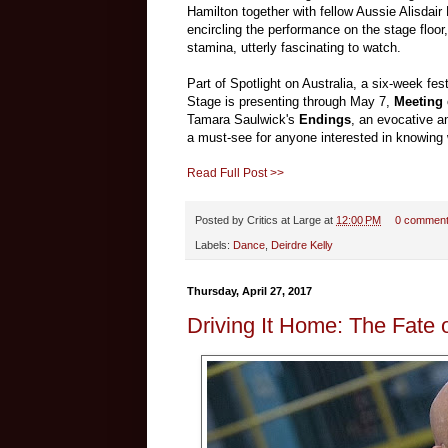
Hamilton together with fellow Aussie Alisdai
encircling the performance on the stage floo
stamina, utterly fascinating to watch.
Part of Spotlight on Australia, a six-week fes
Stage is presenting through May 7,
Meeting
Tamara Saulwick's
Endings
, an evocative a
a must-see for anyone interested in knowing
Read Full Post >>
Posted by
Critics at Large
at
12:00 PM
0 commen
Labels:
Dance
,
Deirdre Kelly
Thursday, April 27, 2017
Driving It Home: The Fate o