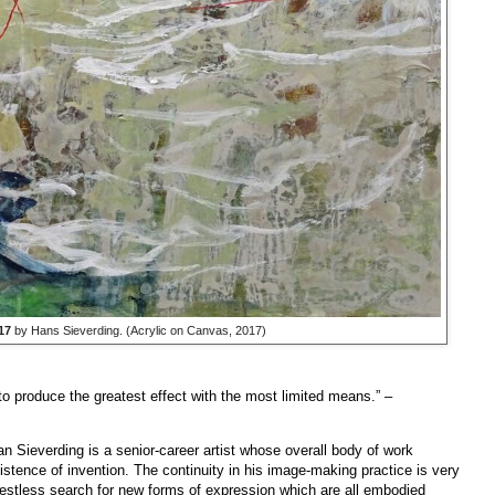
17
by Hans Sieverding. (Acrylic on Canvas, 2017)
to produce the greatest effect with the most limited means.”
–
Sieverding is a senior-career artist whose overall body of work
sistence of invention. The continuity in his image-making practice is very
 restless search for new forms of expression which are all embodied