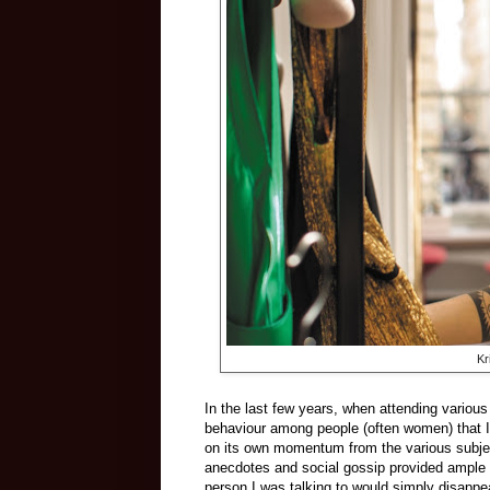
Kr
In the last few years, when attending various
behaviour among people (often women) that I
on its own momentum from the various subject
anecdotes and social gossip provided ample p
person I was talking to would simply disappea