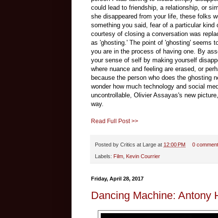
could lead to friendship, a relationship, or s
she disappeared from your life, these folks 
something you said, fear of a particular kind
courtesy of closing a conversation was repl
as 'ghosting.' The point of 'ghosting' seems 
you are in the process of having one. By asser
your sense of self by making yourself disapp
where nuance and feeling are erased, or perha
because the person who does the ghosting nev
wonder how much technology and social media
uncontrollable, Olivier Assayas's new picture
way.
Read Full Post >>
Posted by
Critics at Large
at
12:00 PM
0 commen
Labels:
Film
,
Kevin Courrier
Friday, April 28, 2017
Dancing Machine: Antony H