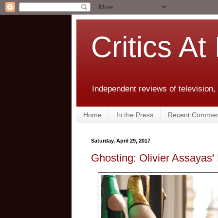
Critics At
Independent reviews of television,
Home
In the Press
Recent Commen
Saturday, April 29, 2017
Ghosting: Olivier Assayas