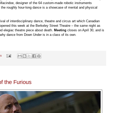
r Macindoe, designer of the 64 custom-made robotic instruments
r, the roughly hour-long dance is a showcase of mental and physical
tival of interdisciplinary dance, theatre and circus art which Canadian
opened this week at the Berkeley Street Theatre – the same night as
nd elegiac theatre piece about death.
Meeting
closes on April 30, and is
 why dance from Down Under is in a class of its own.
ts
f the Furious