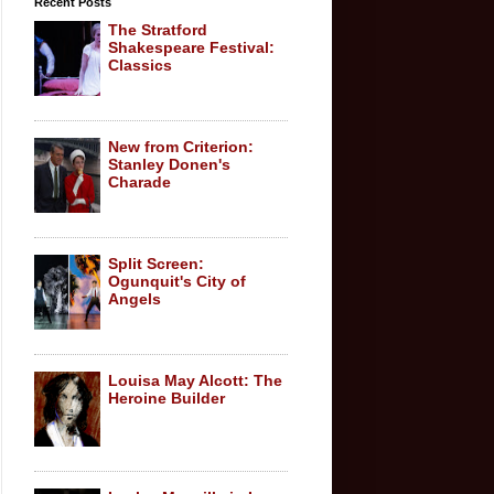
Recent Posts
The Stratford
Shakespeare Festival:
Classics
New from Criterion:
Stanley Donen's
Charade
Split Screen:
Ogunquit's City of
Angels
Louisa May Alcott: The
Heroine Builder