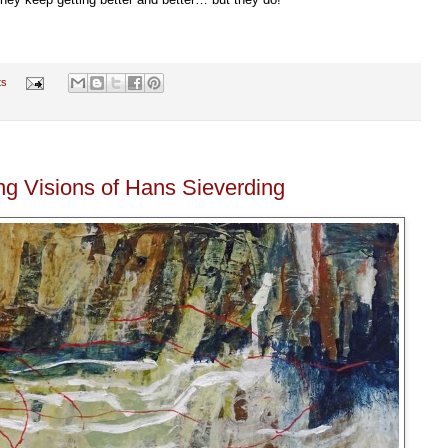
ts
ng Visions of Hans Sieverding