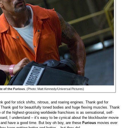
te of the Furious
. (Photo: Matt Kennedy/Universal Pictures)
nk god for stick shifts, nitrous, and roaring engines. Thank god for
s. Thank god for beautifully toned bodies and huge flexing muscles. Thank
f the highest-grossing worldwide franchises is as sensational, self-
 board, I understand – it’s easy to be cynical about the blockbuster movie
x and have a good time. But boy oh boy, are these
Furious
movies ever
they keep getting better and better… but they do!