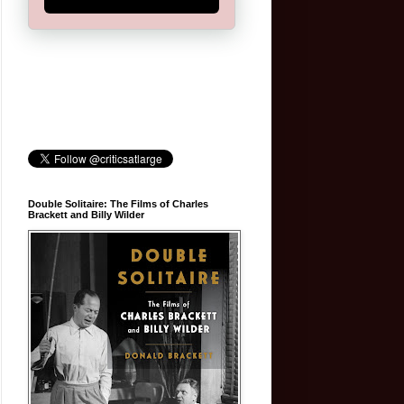
Double Solitaire: The Films of Charles
Brackett and Billy Wilder