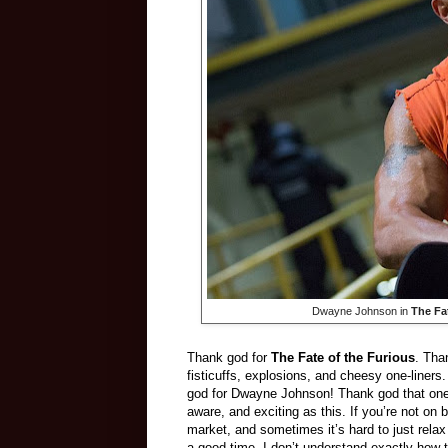
Dwayne Johnson in
The Fa
Thank god for
The Fate of the Furious
. Tha
fisticuffs, explosions, and cheesy one-liner
god for Dwayne Johnson! Thank god that one o
aware, and exciting as this. If you’re not on
market, and sometimes it’s hard to just rela
a good time. I don’t understand exactly how 