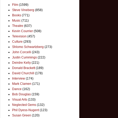
Film
(1599)
Steve Vineberg
(858)
Books
(771)
Music
(711)
Theatre
(637)
Kevin Courrier
(508)
Television
(457)
Culture
(293)
Shlomo Schwartzberg
(273)
John Corcelli
(243)
Justin Cummings
(222)
Deirdre Kelly
(221)
Donald Brackett
(189)
David Churchill
(178)
Interview
(174)
Mark Clamen
(171)
Dance
(162)
Bob Douglas
(159)
Visual Arts
(133)
Neglected Gems
(132)
Phil Dyess-Nugent
(123)
Susan Green
(120)