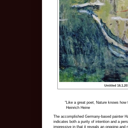
Untitled 16.1.20
“Like a great poet, Nature knows how 
Heinrich Heine
The accomplished Germany-based painter Han 
indicates both a purity of intention and a per
impressive in that it reveals an ongoing and