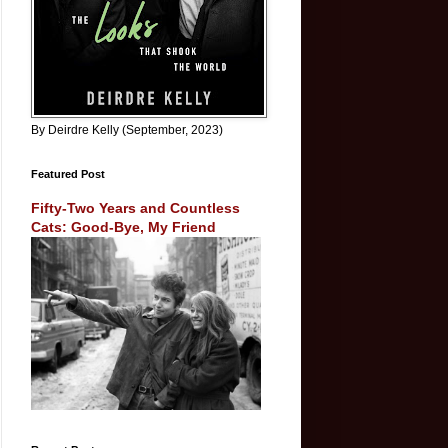
By Deirdre Kelly (September, 2023)
Featured Post
Fifty-Two Years and Countless
Cats: Good-Bye, My Friend