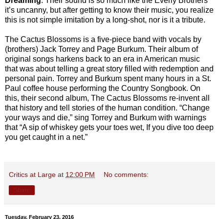
Dreaming
. Their sound is so much like the Everly Brothers
it’s uncanny, but after getting to know their music, you realize
this is not simple imitation by a long-shot, nor is it a tribute.
The Cactus Blossoms is a five-piece band with vocals by
(brothers) Jack Torrey and Page Burkum. Their album of
original songs harkens back to an era in American music
that was about telling a great story filled with redemption and
personal pain. Torrey and Burkum spent many hours in a St.
Paul coffee house performing the Country Songbook. On
this, their second album, The Cactus Blossoms re-invent all
that history and tell stories of the human condition. “Change
your ways and die,” sing Torrey and Burkum with warnings
that “A sip of whiskey gets your toes wet, If you dive too deep
you get caught in a net.”
Critics at Large
at
12:00 PM
No comments:
Share
Tuesday, February 23, 2016