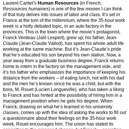
Laurent Cantet’s
Human Resources
(in French:
Ressources humaines
) is one of the few movies I can think
of that truly delves into issues of labor and class. It’s set in
France at the turn of the millennium, where the 35-hour work
week is a hotly debated topic, in an auto factory in the
provinces. This is the town where the movie’s protagonist,
Franck Verdeau (Jalil Lespert), grew up; his father, Jean-
Claude (Jean-Claude Vallod), has spent his whole adult life
working at the same machine. But it’s Jean-Claude’s pride
that he’s educated his son beyond his own station. Now, a
year away from a graduate business degree, Franck returns
home to intern in the factory on the management side, and
it’s his father who emphasizes the importance of keeping his
distance from the workers – of eating lunch, not with his dad
and the men he’s known since he was a child, but with the
boss, M. Rouet (Lucien Longueville), who has taken a liking
to Franck and has hinted at the possibility of hiring him in a
management position when he gets his degree. When
Franck, drawing on what he’s learned in his university
classes, comes up with the idea of asking the works to fill out
a questionnaire about their feelings on the 35-hour work
week, Rouet encourages him. The union has stated its