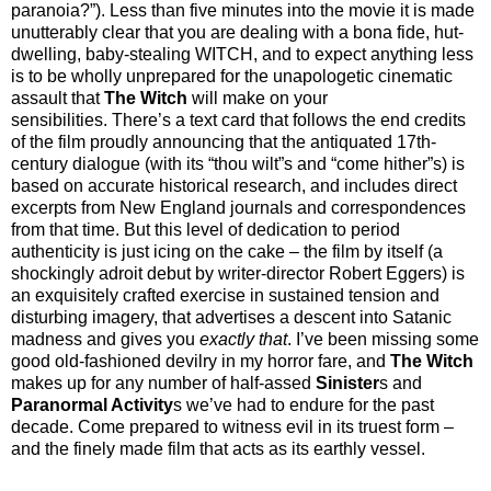
paranoia?”). Less than five minutes into the movie it is made
unutterably clear that you are dealing with a bona fide, hut-
dwelling, baby-stealing WITCH, and to expect anything less
is to be wholly unprepared for the unapologetic cinematic
assault that
The Witch
will make on your
sensibilities. There’s a text card that follows the end credits
of the film proudly announcing that the antiquated 17th-
century dialogue (with its “thou wilt”s and “come hither”s) is
based on accurate historical research, and includes direct
excerpts from New England journals and correspondences
from that time. But this level of dedication to period
authenticity is just icing on the cake – the film by itself (a
shockingly adroit debut by writer-director Robert Eggers) is
an exquisitely crafted exercise in sustained tension and
disturbing imagery, that advertises a descent into Satanic
madness and gives you
exactly that
. I’ve been missing some
good old-fashioned devilry in my horror fare, and
The Witch
makes up for any number of half-assed
Sinister
s and
Paranormal Activity
s we’ve had to endure for the past
decade. Come prepared to witness evil in its truest form –
and the finely made film that acts as its earthly vessel.