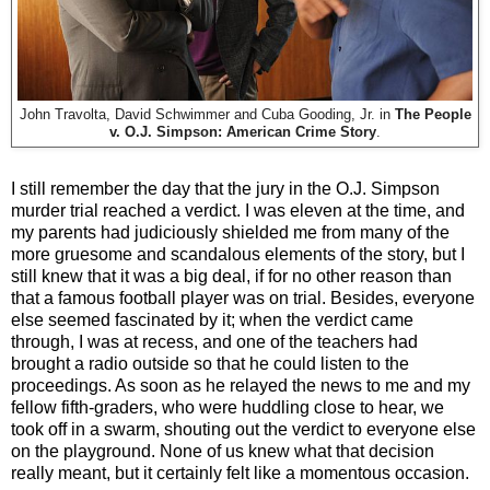
John Travolta, David Schwimmer and Cuba Gooding, Jr. in
The People
v. O.J. Simpson: American Crime Story
.
I still remember the day that the jury in the O.J. Simpson
murder trial reached a verdict. I was eleven at the time, and
my parents had judiciously shielded me from many of the
more gruesome and scandalous elements of the story, but I
still knew that it was a big deal, if for no other reason than
that a famous football player was on trial. Besides, everyone
else seemed fascinated by it; when the verdict came
through, I was at recess, and one of the teachers had
brought a radio outside so that he could listen to the
proceedings. As soon as he relayed the news to me and my
fellow fifth-graders, who were huddling close to hear, we
took off in a swarm, shouting out the verdict to everyone else
on the playground. None of us knew what that decision
really meant, but it certainly felt like a momentous occasion.