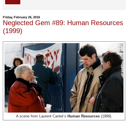
Share
Friday, February 26, 2016
Neglected Gem #89: Human Resources
(1999)
A scene from Laurent Cantet’s
Human Resources
(1999).