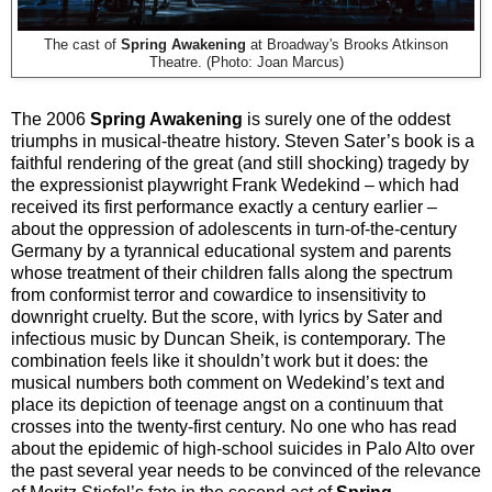
The cast of
Spring Awakening
at
Broadway's Brooks Atkinson
Theatre. (Photo: Joan Marcus)
The 2006
Spring Awakening
is surely one of the oddest
triumphs in musical-theatre history. Steven Sater’s book is a
faithful rendering of the great (and still shocking) tragedy by
the expressionist playwright Frank Wedekind – which had
received its first performance exactly a century earlier –
about the oppression of adolescents in turn-of-the-century
Germany by a tyrannical educational system and parents
whose treatment of their children falls along the spectrum
from conformist terror and cowardice to insensitivity to
downright cruelty. But the score, with lyrics by Sater and
infectious music by Duncan Sheik, is contemporary. The
combination feels like it shouldn’t work but it does: the
musical numbers both comment on Wedekind’s text and
place its depiction of teenage angst on a continuum that
crosses into the twenty-first century. No one who has read
about the epidemic of high-school suicides in Palo Alto over
the past several year needs to be convinced of the relevance