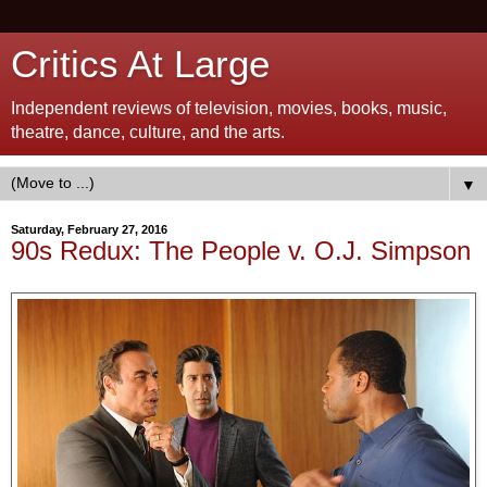
Critics At Large
Independent reviews of television, movies, books, music,
theatre, dance, culture, and the arts.
▼
Saturday, February 27, 2016
90s Redux: The People v. O.J. Simpson