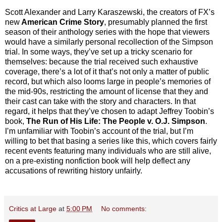
Scott Alexander and Larry Karaszewski, the creators of FX’s
new
American Crime Story
, presumably planned the first
season of their anthology series with the hope that viewers
would have a similarly personal recollection of the Simpson
trial. In some ways, they’ve set up a tricky scenario for
themselves: because the trial received such exhaustive
coverage, there’s a lot of it that’s not only a matter of public
record, but which also looms large in people’s memories of
the mid-90s, restricting the amount of license that they and
their cast can take with the story and characters. In that
regard, it helps that they’ve chosen to adapt Jeffrey Toobin’s
book,
The Run of His Life: The People v. O.J. Simpson
.
I’m unfamiliar with Toobin’s account of the trial, but I’m
willing to bet that basing a series like this, which covers fairly
recent events featuring many individuals who are still alive,
on a pre-existing nonfiction book will help deflect any
accusations of rewriting history unfairly.
Critics at Large
at
5:00 PM
No comments: