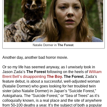
Natalie Dormer in
The Forest
.
Another day, another bad horror movie.
Or so my life has seemed anyway, as I unwisely took in
Jason Zada’s
The Forest
following on the heels of
William
Brent Bell’s disappointing
The Boy
. The Forest
, Zada’s
feature debut, is about a successful, well-adjusted woman
(Natalie Dormer) who goes looking for her troubled twin
sister (also Natalie Dormer) in Japan’s “Suicide Forest,”
Aokigahara. The “Suicide Forest,” or “Sea of Trees” as it’s
colloquially known, is a real place and the site of anywhere
from 50
-
100 deaths a year. It’s the subject of both a popular