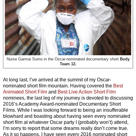
Nurse Garmai Sumo in the Oscar-nominated documentary short
Body
Team 12.
At long last, I’ve arrived at the summit of my Oscar-
nominated short film mountain. Having covered the
Best
Animated Short Film
and
Best Live Action Short Film
nominees, the last leg of my journey is devoted to discussing
2016’s Academy Award-nominated Documentary Short
Films. While I was looking forward to being an insufferable
blowhard and boasting about having seen every nominated
short film at whatever Oscar party I (probably won’t) attend,
I’m sorry to report that some dreams really don’t come true.
As it so happens, I have seen every 2016 nominated short