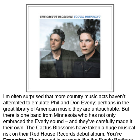
I’m often surprised that more country music acts haven’t
attempted to emulate Phil and Don Everly; perhaps in the
great library of American music they are untouchable. But
there is one band from Minnesota who has not only
embraced the Everly sound – and they’ve carefully made it
their own. The Cactus Blossoms have taken a huge musical
risk on their Red House Records debut album,
You’re