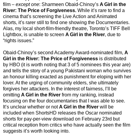
film
–
except one
: Sharmeen Obaid-Chinoy’s
A Girl in the
River: The Price of Forgiveness.
While it’s rare to find a
cinema that’s screening the Live Action and Animated
shorts, it’s rarer still to find one showing the Documentaries.
Alas, my local short-film-friendly theatre, Toronto’s TIFF Bell
Lightbox, is unable to screen
A Girl in the River
, due to
“rights issues.”
Obaid-Chinoy’s second Academy Award-nominated film,
A
Girl in the River: The Price of Forgiveness
is distributed
by HBO (it is worth noting that 3 of 5 nominees this year are)
and tells the story of a young Pakistani woman who survives
an honour killing exacted as punishment for eloping with her
lover. At the urging of community elders, she ultimately
forgives her attackers. In the interest of fairness, I’ll be
omitting
A Girl in the River
from my ranking, instead
focusing on the four documentaries that I was able to see.
It’s unclear whether or not
A Girl in the River
will be
included when ShortsHD releases the Oscar nominated
shorts for pay-per-view download on February 23rd but
critical reception from critics who have actually seen the film
suggests it’s worth looking into.