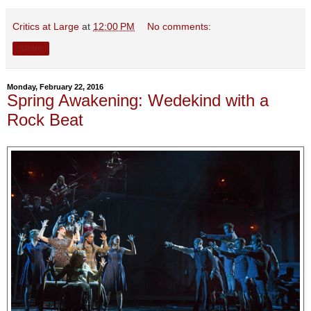
Critics at Large
at
12:00 PM
No comments:
Share
Monday, February 22, 2016
Spring Awakening: Wedekind with a
Rock Beat