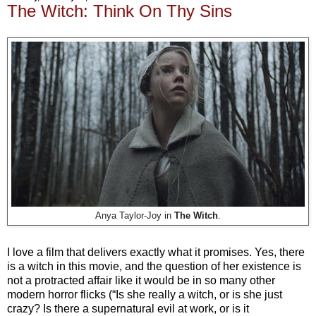
The Witch: Think On Thy Sins
Anya Taylor-Joy in
The Witch
.
I love a film that delivers exactly what it promises. Yes, there
is a witch in this movie, and the question of her existence is
not a protracted affair like it would be in so many other
modern horror flicks (“Is she really a witch, or is she just
crazy? Is there a supernatural evil at work, or is it