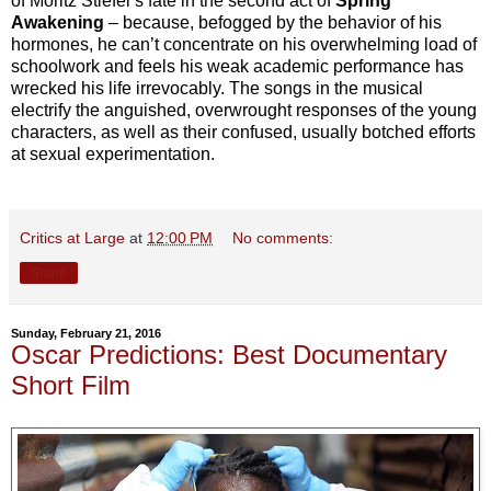
of Moritz Stiefel’s fate in the second act of
Spring
Awakening
– because, befogged by the behavior of his
hormones, he can’t concentrate on his overwhelming load of
schoolwork and feels his weak academic performance has
wrecked his life irrevocably. The songs in the musical
electrify the anguished, overwrought responses of the young
characters, as well as their confused, usually botched efforts
at sexual experimentation.
Critics at Large
at
12:00 PM
No comments:
Share
Sunday, February 21, 2016
Oscar Predictions: Best Documentary
Short Film