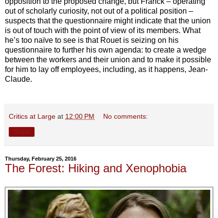
opposition to the proposed change, but Franck – operating
out of scholarly curiosity, not out of a political position –
suspects that the questionnaire might indicate that the union
is out of touch with the point of view of its members. What
he’s too naïve to see is that Rouet is seizing on his
questionnaire to further his own agenda: to create a wedge
between the workers and their union and to make it possible
for him to lay off employees, including, as it happens, Jean-
Claude.
Critics at Large
at
12:00 PM
No comments:
Share
Thursday, February 25, 2016
The Forest: Hiking and Xenophobia