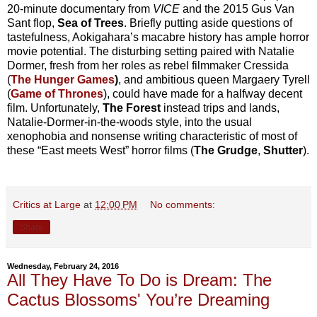
20-minute documentary from
VICE
and the 2015 Gus Van
Sant flop,
Sea of Trees
. Briefly putting aside questions of
tastefulness, Aokigahara’s macabre history has ample horror
movie potential. The disturbing setting paired with Natalie
Dormer, fresh from her roles as rebel filmmaker Cressida
(
The Hunger Games
)
, and ambitious queen Margaery Tyrell
(
Game of Thrones
), could have made for a halfway decent
film. Unfortunately,
The Forest
instead trips and lands,
Natalie-Dormer-in-the-woods style, into the usual
xenophobia and nonsense writing characteristic of most of
these “East meets West” horror films (
The Grudge
,
Shutter
).
Critics at Large
at
12:00 PM
No comments:
Share
Wednesday, February 24, 2016
All They Have To Do is Dream: The
Cactus Blossoms' You’re Dreaming