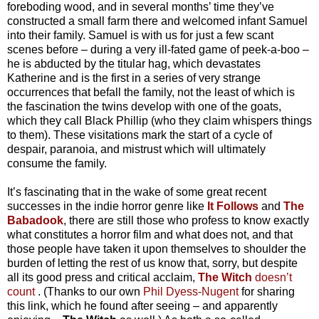
foreboding wood, and in several months’ time they’ve
constructed a small farm there and welcomed infant Samuel
into their family. Samuel is with us for just a few scant
scenes before – during a very ill-fated game of peek-a-boo –
he is abducted by the titular hag, which devastates
Katherine and is the first in a series of very strange
occurrences that befall the family, not the least of which is
the fascination the twins develop with one of the goats,
which they call Black Phillip (who they claim whispers things
to them). These visitations mark the start of a cycle of
despair, paranoia, and mistrust which will ultimately
consume the family.
It’s fascinating that in the wake of some great recent
successes in the indie horror genre like
It Follows
and
The
Babadook
, there are still those who profess to know exactly
what constitutes a horror film and what does not, and that
those people have taken it upon themselves to shoulder the
burden of letting the rest of us know that, sorry, but despite
all its good press and critical acclaim,
The Witch
doesn’t
count
. (Thanks to our own
Phil Dyess-Nugent
for sharing
this link, which he found after seeing – and apparently