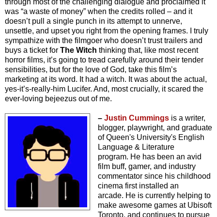
through most of the challenging dialogue and proclaimed it
was “a waste of money” when the credits rolled – and it
doesn’t pull a single punch in its attempt to unnerve,
unsettle, and upset you right from the opening frames. I truly
sympathize with the filmgoer who doesn’t trust trailers and
buys a ticket for
The Witch
thinking that, like most recent
horror films, it’s going to tread carefully around their tender
sensibilities, but for the love of God, take this film’s
marketing at its word. It had a witch. It was about the actual,
yes-it’s-really-him Lucifer. And, most crucially, it scared the
ever-loving bejeezus out of me.
–
Justin Cummings
is a writer,
blogger, playwright, and graduate
of Queen's University's English
Language & Literature
program.
He has been an avid
film buff, gamer, and industry
commentator since his childhood
cinema first installed an
arcade.
He is currently helping to
make awesome games at Ubisoft
Toronto, and continues to pursue