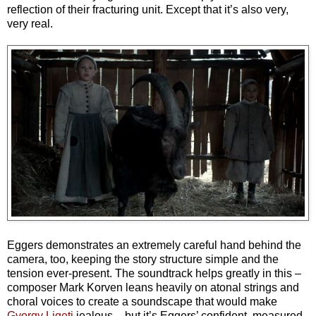
reflection of their fracturing unit. Except that it’s also very,
very real.
Eggers demonstrates an extremely careful hand behind the
camera, too, keeping the story structure simple and the
tension ever-present. The soundtrack helps greatly in this –
composer Mark Korven leans heavily on atonal strings and
choral voices to create a soundscape that would make
Gyorgy Ligeti
jealous – but it’s Eggers’ confident, measured