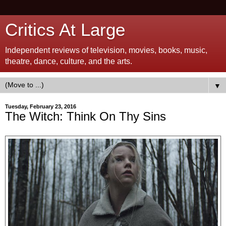
Critics At Large
Independent reviews of television, movies, books, music,
theatre, dance, culture, and the arts.
▼
Tuesday, February 23, 2016
The Witch: Think On Thy Sins