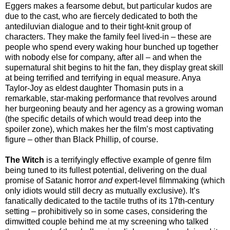
Eggers makes a fearsome debut, but particular kudos are
due to the cast, who are fiercely dedicated to both the
antediluvian dialogue and to their tight-knit group of
characters. They make the family feel lived-in – these are
people who spend every waking hour bunched up together
with nobody else for company, after all – and when the
supernatural shit begins to hit the fan, they display great skill
at being terrified and terrifying in equal measure. Anya
Taylor-Joy as eldest daughter Thomasin puts in a
remarkable, star-making performance that revolves around
her burgeoning beauty and her agency as a growing woman
(the specific details of which would tread deep into the
spoiler zone), which makes her the film’s most captivating
figure – other than Black Phillip, of course.
The Witch
is a terrifyingly effective example of genre film
being tuned to its fullest potential, delivering on the dual
promise of Satanic horror
and
expert-level filmmaking (which
only idiots would still decry as mutually exclusive). It’s
fanatically dedicated to the tactile truths of its 17th-century
setting – prohibitively so in some cases, considering the
dimwitted couple behind me at my screening who talked