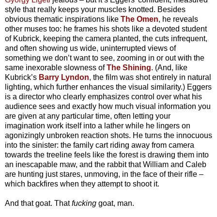
style that really keeps your muscles knotted. Besides
obvious thematic inspirations like
The Omen
, he reveals
other muses too: he frames his shots like a devoted student
of Kubrick, keeping the camera planted, the cuts infrequent,
and often showing us wide, uninterrupted views of
something we don’t want to see, zooming in or out with the
same inexorable slowness of
The Shining
. (And, like
Kubrick’s
Barry Lyndon
, the film was shot entirely in natural
lighting, which further enhances the visual similarity.) Eggers
is a director who clearly emphasizes control over what his
audience sees and exactly how much visual information you
are given at any particular time, often letting your
imagination work itself into a lather while he lingers on
agonizingly unbroken reaction shots. He turns the innocuous
into the sinister: the family cart riding away from camera
towards the treeline feels like the forest is drawing them into
an inescapable maw, and the rabbit that William and Caleb
are hunting just stares, unmoving, in the face of their rifle –
which backfires when they attempt to shoot it.
And that goat. That
fucking
goat, man.