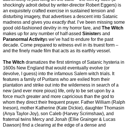
shockingly adroit debut by writer-director Robert Eggers) is
an exquisitely crafted exercise in sustained tension and
disturbing imagery, that advertises a descent into Satanic
madness and gives you
exactly that
. I’ve been missing some
good old-fashioned devilry in my horror fare, and
The Witch
makes up for any number of half-assed
Sinister
s and
Paranormal Activity
s we’ve had to endure for the past
decade. Come prepared to witness evil in its truest form –
and the finely made film that acts as its earthly vessel.
The Witch
dramatizes the first stirrings of Satanic hysteria in
1600s New England that would eventually evolve (or
devolve, I guess) into the infamous Salem witch trials. It
features a family of Puritans who are exiled from their
plantation and strike out into the wilderness in search of a
new (and ever more pious) life, only to be set upon by a
force much greater and more capricious than the god to
whom they direct their frequent prayer. Father William (Ralph
Ineson), mother Katherine (Kate Dickie), daughter Thomasin
(Anya Taylor-Joy), son Caleb (Harvey Scrimshaw), and
fraternal twins Mercy and Jonah (Ellie Grainger & Lucas
Dawson) find a clearing at the edge of a dense and