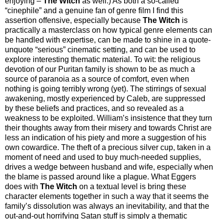
enjoying –
The Witch
as well.) As both a so-called
“cinephile” and a genuine fan of genre film I find this
assertion offensive, especially because
The Witch
is
practically a masterclass on how typical genre elements can
be handled with expertise, can be made to shine in a quote-
unquote “serious” cinematic setting, and can be used to
explore interesting thematic material. To wit: the religious
devotion of our Puritan family is shown to be as much a
source of paranoia as a source of comfort, even when
nothing is going terribly wrong (yet). The stirrings of sexual
awakening, mostly experienced by Caleb, are suppressed
by these beliefs and practices, and so revealed as a
weakness to be exploited. William’s insistence that they turn
their thoughts away from their misery and towards Christ are
less an indication of his piety and more a suggestion of his
own cowardice. The theft of a precious silver cup, taken in a
moment of need and used to buy much-needed supplies,
drives a wedge between husband and wife, especially when
the blame is passed around like a plague. What Eggers
does with
The Witch
on a textual level is bring these
character elements together in such a way that it seems the
family’s dissolution was always an inevitability, and that the
out-and-out horrifying Satan stuff is simply a thematic