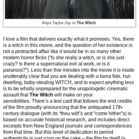
Anya Taylor-Joy in
The Witch
.
I love a film that delivers exactly what it promises. Yes, there
is a witch in this movie, and the question of her existence is
not a protracted affair like it would be in so many other
modern horror flicks (“Is she really a witch, or is she just
crazy? Is there a supernatural evil at work, or is it
paranoia?”). Less than five minutes into the movie it is made
unutterably clear that you are dealing with a bona fide, hut-
dwelling, baby-stealing WITCH, and to expect anything less
is to be wholly unprepared for the unapologetic cinematic
assault that
The Witch
will make on your
sensibilities. There’s a text card that follows the end credits
of the film proudly announcing that the antiquated 17th-
century dialogue (with its “thou wilt”s and “come hither”s) is
based on accurate historical research, and includes direct
excerpts from New England journals and correspondences
from that time. But this level of dedication to period
authenticity is just icing on the cake – the film by itself (a