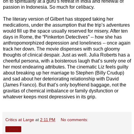
on to spirituality at a guru’s retreat in India and renewal of
passion in Indonesia. So much for celibacy.
The literary version of Gilbert has stopped taking her
medications, under the assumption that the trip’s adventures
would fill up the space usually reserved for misery. After ten
days in Rome, the “Pinkerton Detectives” -- how she has
anthropomorphized depression and loneliness -- once again
track her down. The movie dispenses with such gloomy
thoughts of clinical despair. Just as well. Julia Roberts has a
cheerful persona, with a boisterous laugh that’s surely one of
her most endearing attributes. The cinematic Liz feels guilty
about breaking up her marriage to Stephen (Billy Crudup)
and sad about her deteriorating relationship with David
(James Franco). But that’s only boyfriend baggage, not the
gravitas of chemical imbalance or family dysfunction or
whatever keeps most depressives in its grip.
Critics at Large
at
2:11 PM
No comments:
Share