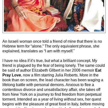
An Israeli woman once told a friend of mine that there is no
Hebrew term for “alone.” The only equivalent phrase, she
explained, translates as “I am with myself."
I have no idea if it’s true, but what a brilliant concept. My
friend is plagued by the fear of being lonely. The same could
be said of author Elizabeth Gllbert in her 2006 memoir
Eat
Pray Love
, now a film starring Julia Roberts. More in the
book than on screen, the lead character has been waging a
lifelong battle with personal demons. Anxious to flee a
contentious divorce and unsatisfactory affair, she takes off
from New York on a journey to find freedom from perpetual
torment. Intended as a year of living without sex, her quest
begins with the pleasure of great food in Italy, before moving