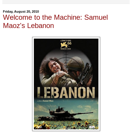
Friday, August 20, 2010
Welcome to the Machine: Samuel
Maoz's Lebanon