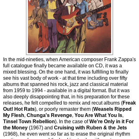
In the mid-nineties, when American composer Frank Zappa's
full catalogue finally became available on CD, it was a
mixed blessing. On the one hand, it was fulfilling to finally
see his vast body of work - at that time including over fifty
albums that spanned his rock, jazz and classical material
from 1959 to 1994 - available in a digital format. But it was
also deeply disappointing that, in his preparation for these
releases, he felt compelled to remix and recut albums (
Freak
Out!
Hot Rats
), or poorly remaster them (
Weasels Ripped
My Flesh
,
Chunga's Revenge
,
You Are What You Is
,
Tinsel Town Rebellion
). In the case of
We're Only in it For
the Money
(1967) and
Cruising with Ruben & the Jets
(1968), he even went so far as to erase the original rhythm