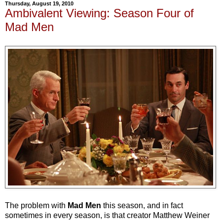
Thursday, August 19, 2010
Ambivalent Viewing: Season Four of
Mad Men
The problem with
Mad Men
this season, and in fact
sometimes in every season, is that creator Matthew Weiner