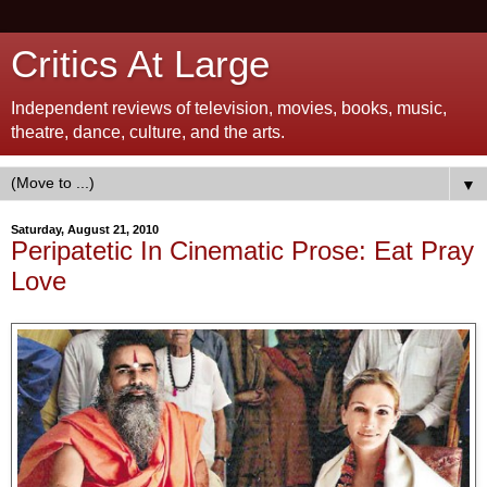
Critics At Large
Independent reviews of television, movies, books, music,
theatre, dance, culture, and the arts.
▼
Saturday, August 21, 2010
Peripatetic In Cinematic Prose: Eat Pray
Love