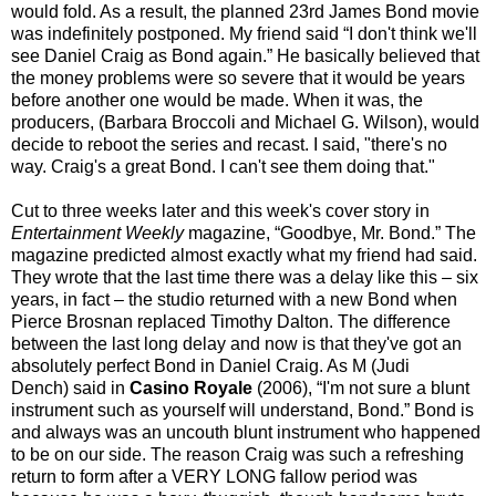
would fold. As a result, the planned 23rd James Bond movie
was indefinitely postponed. My friend said “I don't think we'll
see Daniel Craig as Bond again.” He basically believed that
the money problems were so severe that it would be years
before another one would be made. When it was, the
producers, (Barbara Broccoli and Michael G. Wilson), would
decide to reboot the series and recast. I said, "there's no
way. Craig's a great Bond. I can't see them doing that."
Cut to three weeks later and this week's cover story in
Entertainment Weekly
magazine, “Goodbye, Mr. Bond.” The
magazine predicted almost exactly what my friend had said.
They wrote that the last time there was a delay like this – six
years, in fact – the studio returned with a new Bond when
Pierce Brosnan replaced Timothy Dalton. The difference
between the last long delay and now is that they've got an
absolutely perfect Bond in Daniel Craig. As M (Judi
Dench) said in
Casino Royale
(2006), “I'm not sure a blunt
instrument such as yourself will understand, Bond.” Bond is
and always was an uncouth blunt instrument who happened
to be on our side. The reason Craig was such a refreshing
return to form after a VERY LONG fallow period was