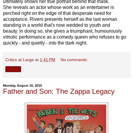
ultimately shows her true portrait behind that mask.
She reveals an actor whose work as an entertainer is
perched right on the edge of that desperate need for
acceptance. Rivers presents herself as the last woman
standing in a world that's now wedded to youth and
beauty. In doing so, she gives a triumphant, humourously
vitriolic performance as a comedy queen who refuses to go
quickly - and quietly - into the dark night.
Critics at Large
at
1:41 PM
No comments:
Share
Monday, August 16, 2010
Father and Son: The Zappa Legacy