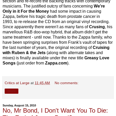
section and re-record the backing tracks with contemporary
musicians. The justified outcry of fans concerning
We're
Only in it For the Money
had some impact in causing
Zappa, before his tragic death from prostate cancer in
1993, to re-release the CD from an original vinyl recording.
Since apparently there weren't as many fans of
Crusing
, his
marvellous R&B doo-wop hybrid, that album didn't get the
same treatment - until now. Thanks to the Zappa family, who
have been springing surprises from Frank's vault of tapes for
the last number of years, the original recording of
Cruising
with Ruben & the Jets
(along with alternate takes and
mixes) is finally available under the new title
Greasy Love
Songs
(just order from
Zappa.com
).
Critics at Large
at
11:45 AM
No comments:
Share
Sunday, August 15, 2010
No, Mr Bond, I Don't Want You To Die: