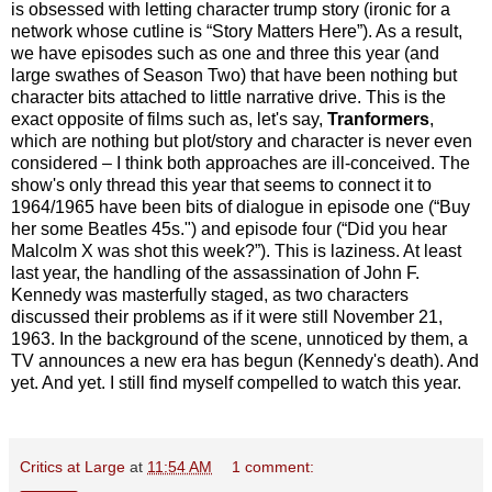
is obsessed with letting character trump story (ironic for a
network whose cutline is “Story Matters Here”). As a result,
we have episodes such as one and three this year (and
large swathes of Season Two) that have been nothing but
character bits attached to little narrative drive. This is the
exact opposite of films such as, let's say,
Tranformers
,
which are nothing but plot/story and character is never even
considered – I think both approaches are ill-conceived. The
show's only thread this year that seems to connect it to
1964/1965 have been bits of dialogue in episode one (“Buy
her some Beatles 45s.") and episode four (“Did you hear
Malcolm X was shot this week?”). This is laziness. At least
last year, the handling of the assassination of John F.
Kennedy was masterfully staged, as two characters
discussed their problems as if it were still November 21,
1963. In the background of the scene, unnoticed by them, a
TV announces a new era has begun (Kennedy's death). And
yet. And yet. I still find myself compelled to watch this year.
Critics at Large
at
11:54 AM
1 comment: