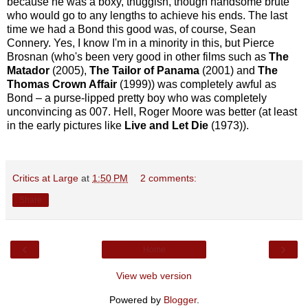
because he was a boxy, thuggish, though handsome brute
who would go to any lengths to achieve his ends. The last
time we had a Bond this good was, of course, Sean
Connery. Yes, I know I'm in a minority in this, but Pierce
Brosnan (who's been very good in other films such as
The
Matador
(2005),
The Tailor of Panama
(2001) and
The
Thomas Crown Affair
(1999)) was completely awful as
Bond – a purse-lipped pretty boy who was completely
unconvincing as 007. Hell, Roger Moore was better (at least
in the early pictures like
Live and Let Die
(1973)).
Critics at Large
at
1:50 PM
2 comments:
Share
‹
›
Home
View web version
Powered by
Blogger
.