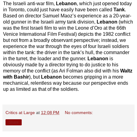
The Israeli anti-war film,
Lebanon
, which just opened today
in Toronto, could just have easily have been called
Tank
.
Based on director Samuel Maoz’s experience as a 20-year-
old gunner in the Israeli army tank division,
Lebanon
(which
was the first Israeli film to win the Leone d’Oro at the 66th
Venice International Film Festival) depicts the 1982 conflict
but not from a broadly observant perspective; instead, we
experience the war through the eyes of four Israeli soldiers
within the tank: the driver in the tank’s hull, the commander
in the turret, the loader and the gunner.
Lebanon
is
obviously made by a director trying to do justice to his
memory of the conflict (as Ari Folman also did with his
Waltz
with Bashir
), but
Lebanon
becomes gripping in a more
mechanical, relentless way because our perspective ends
up as limited as that of the soldiers.
Critics at Large
at
12:08 PM
No comments:
Share