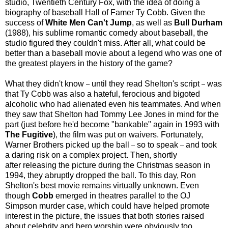
studio, Twentieth Century Fox, with the idea of doing a
biography of baseball Hall of Famer Ty Cobb. Given the
success of
White Men Can't Jump
, as well as
Bull Durham
(1988), his sublime romantic comedy about baseball, the
studio figured they couldn't miss. After all, what could be
better than a baseball movie about a legend who was one of
the greatest players in the history of the game?
What they didn't know
until they read Shelton's script
was
–
–
that Ty Cobb was also a hateful, ferocious and bigoted
alcoholic who had alienated even his teammates. And when
they saw that Shelton had Tommy Lee Jones in mind for the
part (just before he'd become "bankable" again in 1993 with
The Fugitive
), the film was put on waivers. Fortunately,
Warner Brothers picked up the ball
so to speak
and took
–
–
a daring risk on a complex project. Then, shortly
after releasing the picture during the Christmas season in
1994, they abruptly dropped the ball. To this day, Ron
Shelton's best movie remains virtually unknown. Even
though
Cobb
emerged in theatres parallel to the OJ
Simpson murder case, which could have helped promote
interest in the picture, the issues that both stories raised
about celebrity and hero worship were obviously too