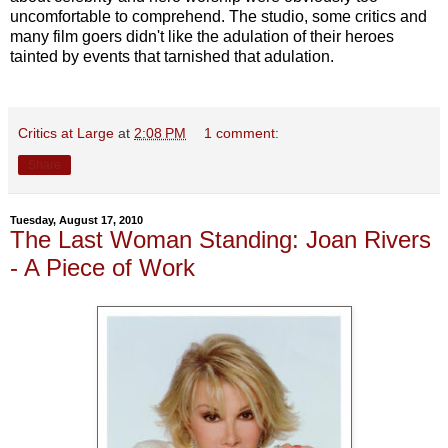
uncomfortable to comprehend. The studio, some critics and
many film goers didn't like the adulation of their heroes
tainted by events that tarnished that adulation.
Critics at Large
at
2:08 PM
1 comment:
Share
Tuesday, August 17, 2010
The Last Woman Standing: Joan Rivers
- A Piece of Work