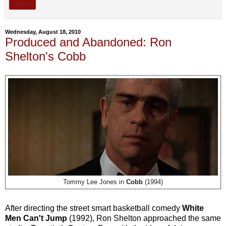
Share
Wednesday, August 18, 2010
Produced and Abandoned: Ron
Shelton's Cobb
Tommy Lee Jones in
Cobb
(1994)
After directing the street smart basketball comedy
White
Men Can't Jump
(1992), Ron Shelton approached the same