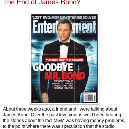
The End of James Bond?
About three weeks ago, a friend and I were talking about
James Bond. Over the past few months we'd been hearing
the stories about the fact MGM was having money problems,
to the point where there was speculation that the studio