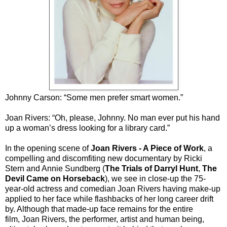
Johnny Carson: “Some men prefer smart women.”
Joan Rivers: “Oh, please, Johnny. No man ever put his hand
up a woman’s dress looking for a library card.”
In the opening scene of
Joan Rivers - A Piece of Work
, a
compelling and discomfiting new documentary by Ricki
Stern and Annie Sundberg (
The Trials of Darryl Hunt
,
The
Devil Came on Horseback
), we see in close-up the 75-
year-old actress and comedian Joan Rivers having make-up
applied to her face while flashbacks of her long career drift
by. Although that made-up face remains for the entire
film, Joan Rivers, the performer, artist and human being,