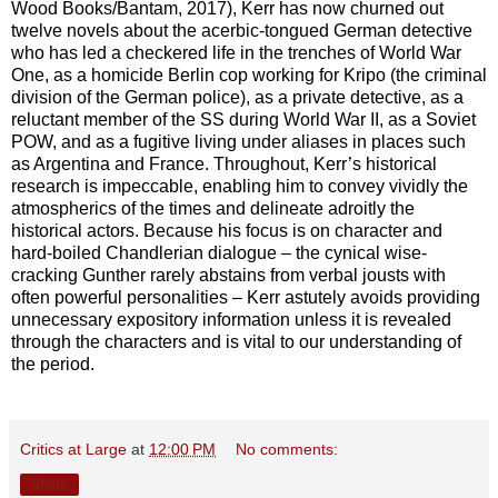
Wood Books/Bantam, 2017), Kerr has now churned out
twelve novels about the acerbic-tongued German detective
who has led a checkered life in the trenches of World War
One, as a homicide Berlin cop working for Kripo (the criminal
division of the German police), as a private detective, as a
reluctant member of the SS during World War II, as a Soviet
POW, and as a fugitive living under aliases in places such
as Argentina and France. Throughout, Kerr’s historical
research is impeccable, enabling him to convey vividly the
atmospherics of the times and delineate adroitly the
historical actors. Because his focus is on character and
hard-boiled Chandlerian dialogue – the cynical wise-
cracking Gunther rarely abstains from verbal jousts with
often powerful personalities – Kerr astutely avoids providing
unnecessary expository information unless it is revealed
through the characters and is vital to our understanding of
the period.
Critics at Large
at
12:00 PM
No comments:
Share