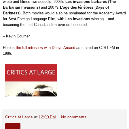
wrote and filmed two sequels, 2003's
Les invasions barbares
(
The
Barbarian Invasions)
and
2007's
L'age des ténèbres
(
Days of
Darkness
). Both movies would also be nominated for the Academy Award
for Best Foreign Language Film, with
Les Invasions
winning – and
becoming the first Canadian film ever so honoured.
– Kevin Courrier.
Here is
the full interview with Denys Arcand
as it aired on CJRT-FM in
1986.
Critics at Large
at
12:00 PM
No comments:
Share