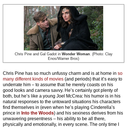
Chris Pine and Gal Gadot in
Wonder Woman
. (Photo: Clay
Enos/Warner Bros)
Chris Pine has so much unfussy charm and is at home in
so
many different kinds of movies
(and periods) that it’s easy to
underrate him – to assume that he merely coasts on his
good looks and camera savvy. He’s certainly got plenty of
both, but he’s like a young Joel McCrea: his humor is in his
natural responses to the untoward situations his characters
find themselves in (even when he’s playing Cinderella’s
prince in
Into the Woods
) and his sexiness derives from his
unwavering presentness – his ability to be all there,
physically and emotionally, in every scene. The only time I