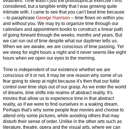
treatment. Time wasn't just the philosophical exercise I first
considered, but a tangible entity that I was growing quite
intimate with. I came to see that you can't beat time because
– to paraphrase
George Harrison
– time flows on within you
and without you. We may try to organize time through our
calendars and appointment books to construct a linear path
of going forward through the weeks, months and years. But
we can run out of time despite what our daytimer tells us.
When we are awake, we are conscious of time passing. Yet
we sleep for eight hours a night and it
never
seems like eight
hours when we open our eyes to the morning.
Time is independent of our existence whether we are
conscious of it or not. It may be one reason why some of us
fear going to sleep at night because it's then that our futile
control over time slips out of our grasp. As we enter the world
of dreams, time shifts into realms of abstract reality. It's
movies that allow us to experience time in that abstract
reality, as if we were to find ourselves in a waking dream.
Perhaps that's why some people fear movies and choose to
attend only some pictures, while avoiding others that may
disturb their sense of order. Unlike in the other arts such as
literature, theatre, opera and the visual arts, where we can