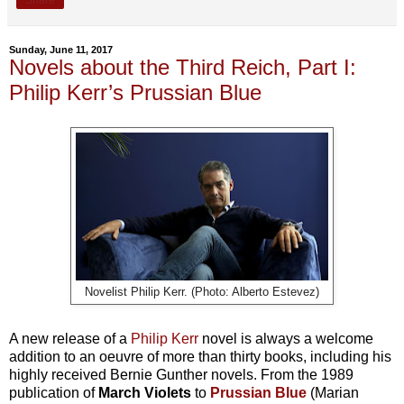
Share
Sunday, June 11, 2017
Novels about the Third Reich, Part I:
Philip Kerr’s Prussian Blue
Novelist Philip Kerr. (Photo: Alberto Estevez)
A new release of a
Philip Kerr
novel is always a welcome
addition to an oeuvre of more than thirty books, including his
highly received Bernie Gunther novels. From the 1989
publication of
March Violets
to
Prussian Blue
(Marian