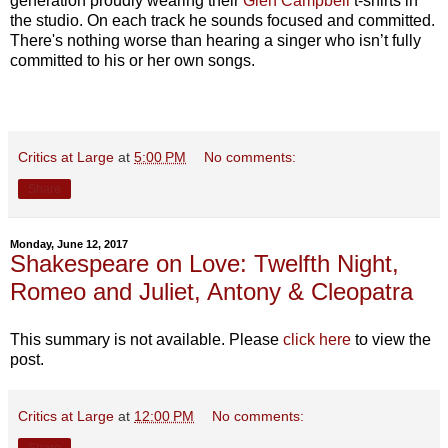
generation proudly wearing their
Glen Campbell
t-shirts in
the studio. On each track he sounds focused and committed.
There's nothing worse than hearing a singer who isn’t fully
committed to his or her own songs.
Critics at Large
at
5:00 PM
No comments:
Share
Monday, June 12, 2017
Shakespeare on Love: Twelfth Night,
Romeo and Juliet, Antony & Cleopatra
This summary is not available. Please
click here
to view the
post.
Critics at Large
at
12:00 PM
No comments: