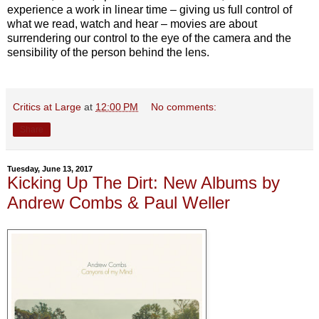
experience a work in linear time – giving us full control of
what we read, watch and hear – movies are about
surrendering our control to the eye of the camera and the
sensibility of the person behind the lens.
Critics at Large
at
12:00 PM
No comments:
Share
Tuesday, June 13, 2017
Kicking Up The Dirt: New Albums by
Andrew Combs & Paul Weller