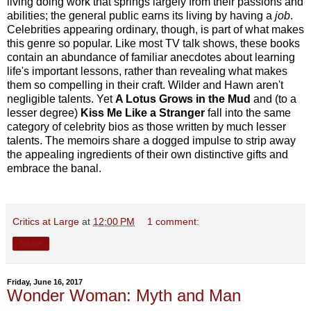
living doing work that springs largely from their passions and
abilities; the general public earns its living by having a
job
.
Celebrities appearing ordinary, though, is part of what makes
this genre so popular. Like most TV talk shows, these books
contain an abundance of familiar anecdotes about learning
life's important lessons, rather than revealing what makes
them so compelling in their craft. Wilder and Hawn aren't
negligible talents. Yet
A Lotus Grows in the Mud
and (to a
lesser degree)
Kiss Me Like a Stranger
fall into the same
category of celebrity bios as those written by much lesser
talents. The memoirs share a dogged impulse to strip away
the appealing ingredients of their own distinctive gifts and
embrace the banal.
Critics at Large
at
12:00 PM
1 comment:
Share
Friday, June 16, 2017
Wonder Woman: Myth and Man