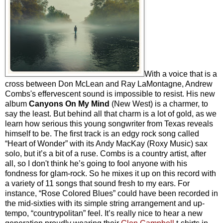
With a voice that is a
cross between Don McLean and Ray LaMontagne, Andrew
Combs's effervescent sound is impossible to resist. His new
album
Canyons On My Mind
(New West) is a charmer, to
say the least. But behind all that charm is a lot of gold, as we
learn how serious this young songwriter from Texas reveals
himself to be. The first track is an edgy rock song called
“Heart of Wonder” with its Andy MacKay (Roxy Music) sax
solo, but it’s a bit of a ruse. Combs is a country artist, after
all, so I don't think he’s going to fool anyone with his
fondness for glam-rock. So he mixes it up on this record with
a variety of 11 songs that sound fresh to my ears. For
instance, “Rose Colored Blues” could have been recorded in
the mid-sixties with its simple string arrangement and up-
tempo, “countrypolitan” feel. It’s really nice to hear a new