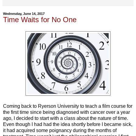
Wednesday, June 14, 2017
Time Waits for No One
Coming back to Ryerson University to teach a film course for
the first time since being diagnosed with cancer over a year
ago, I decided to start with a class about the nature of time.
Even though I had had the idea shortly before I became sick,
it had acquired some poignancy during the months of