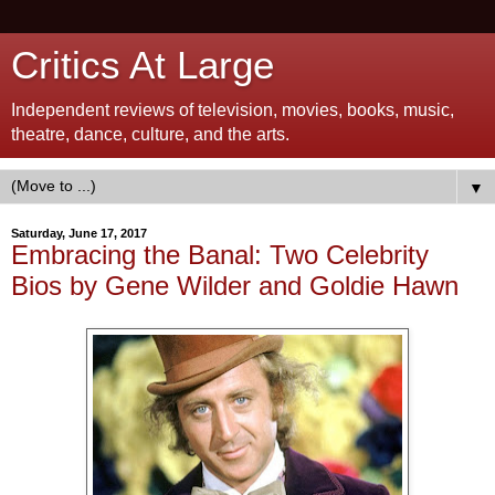
Critics At Large
Independent reviews of television, movies, books, music,
theatre, dance, culture, and the arts.
▼
Saturday, June 17, 2017
Embracing the Banal: Two Celebrity
Bios by Gene Wilder and Goldie Hawn