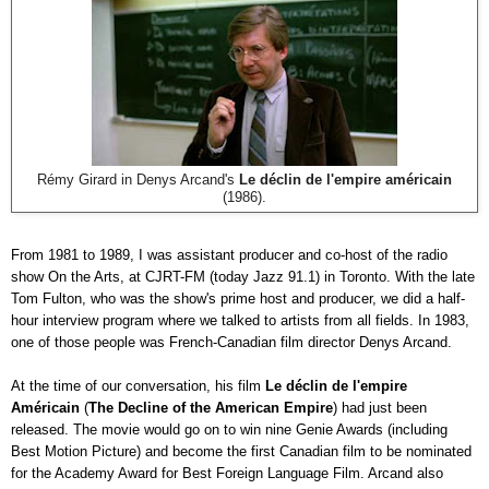
Rémy Girard in Denys Arcand's
Le déclin de l'empire américain
(1986).
From 1981 to 1989, I was assistant producer and co-host of the radio
show On the Arts, at CJRT-FM (today Jazz 91.1) in Toronto. With the late
Tom Fulton, who was the show's prime host and producer, we did a half-
hour interview program where we talked to artists from all fields. In 1983,
one of those people was French-Canadian film director Denys Arcand.
At the time of our conversation, his film
Le déclin de l'empire
Américain
(
The Decline of the American Empire
) had just been
released. The movie would go on to win nine Genie Awards (including
Best Motion Picture) and become the first Canadian film to be nominated
for the Academy Award for Best Foreign Language Film. Arcand also