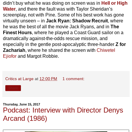
didn’t buy what he was doing on screen was in
Hell or High
Water
, and there the fault was with Taylor Sheridan’s
screenplay, not with Pine. Some of his best work has gone
virtually unseen – in
Jack Ryan: Shadow Recruit
, where
he was the best of all the movie Jack Ryans, and in
The
Finest Hours
, where he played a Coast Guard sailor on a
dramatically against-the-odds rescue mission, and
especially in the gentle post-apocalyptic three-hander
Z for
Zachariah
, where he shared the screen with
Chiwetel
Ejiofor
and Margot Robbie.
Critics at Large
at
12:00 PM
1 comment:
Share
Thursday, June 15, 2017
Podcast: Interview with Director Denys
Arcand (1986)