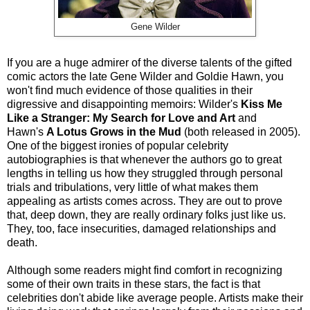
Gene Wilder
If you are a huge admirer of the diverse talents of the gifted
comic actors the late Gene Wilder and Goldie Hawn, you
won't find much evidence of those qualities in their
digressive and disappointing memoirs: Wilder's
Kiss Me
Like a Stranger: My Search for Love and Art
and
Hawn's
A Lotus Grows in the Mud
(both released in 2005).
One of the biggest ironies of popular celebrity
autobiographies is that whenever the authors go to great
lengths in telling us how they struggled through personal
trials and tribulations, very little of what makes them
appealing as artists comes across. They are out to prove
that, deep down, they are really ordinary folks just like us.
They, too, face insecurities, damaged relationships and
death.
Although some readers might find comfort in recognizing
some of their own traits in these stars, the fact is that
celebrities don't abide like average people. Artists make their