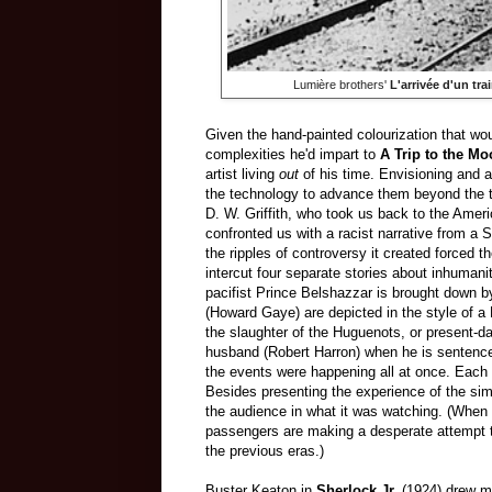
Lumière brothers'
L'arrivée d'un tra
Given the hand-painted colourization that wo
complexities he'd impart to
A Trip to the M
artist living
out
of his time. Envisioning and a
the technology to advance them beyond the tim
D. W. Griffith, who took us back to the Amer
confronted us with a racist narrative from a 
the ripples of controversy it created forced 
intercut four separate stories about inhumanit
pacifist Prince Belshazzar is brought down by
(Howard Gaye) are depicted in the style of a
the slaughter of the Huguenots, or present-da
husband (Robert Harron) when he is sentenced 
the events were happening all at once. Each 
Besides presenting the experience of the sim
the audience in what it was watching. (When 
passengers are making a desperate attempt t
the previous eras.)
Buster Keaton in
Sherlock Jr.
(1924) drew mo