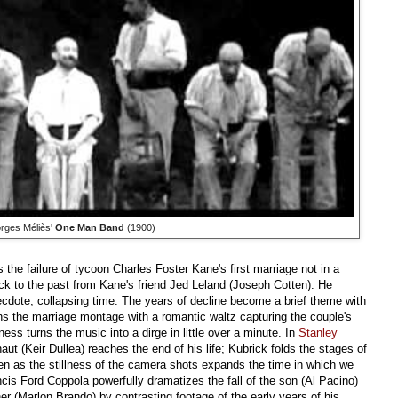
rges Méliès'
One Man Band
(1900)
 the failure of tycoon Charles Foster Kane's first marriage not in a
ck to the past from Kane's friend Jed Leland (Joseph Cotten). He
necdote, collapsing time. The years of decline become a brief theme with
 the marriage montage with a romantic waltz capturing the couple's
s turns the music into a dirge in little over a minute. In
Stanley
naut (Keir Dullea) reaches the end of his life; Kubrick folds the stages of
ven as the stillness of the camera shots expands the time in which we
ncis Ford Coppola powerfully dramatizes the fall of the son (Al Pacino)
her (Marlon Brando) by contrasting footage of the early years of his