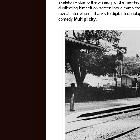
skeleton – due to the wizardry of the new t
duplicating himself on screen into a comple
reveal later when – thanks to digital technol
comedy
Multiplicity
.