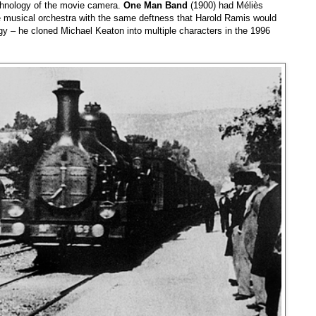
echnology of the movie camera.
One Man Band
(1900) had Méliès
te musical orchestra with the same deftness that Harold Ramis would
ogy – he cloned Michael Keaton into multiple characters in the 1996