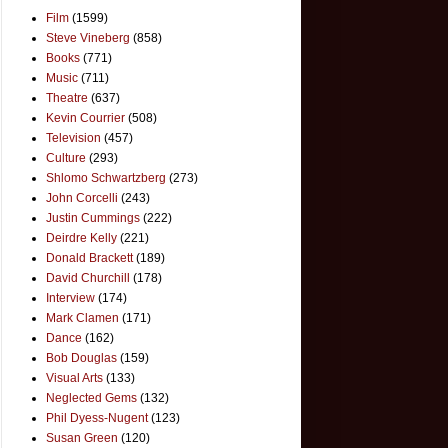
Film
(1599)
Steve Vineberg
(858)
Books
(771)
Music
(711)
Theatre
(637)
Kevin Courrier
(508)
Television
(457)
Culture
(293)
Shlomo Schwartzberg
(273)
John Corcelli
(243)
Justin Cummings
(222)
Deirdre Kelly
(221)
Donald Brackett
(189)
David Churchill
(178)
Interview
(174)
Mark Clamen
(171)
Dance
(162)
Bob Douglas
(159)
Visual Arts
(133)
Neglected Gems
(132)
Phil Dyess-Nugent
(123)
Susan Green
(120)