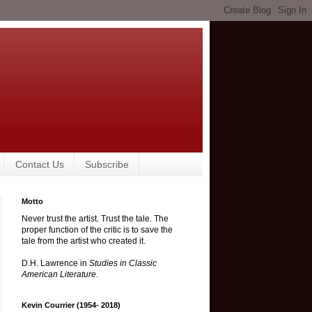
Contact Us
Subscribe
Motto
Never trust the artist. Trust the tale. The
proper function of the critic is to save the
tale from the artist who created it.
D.H. Lawrence in
Studies in Classic
American Literature
.
Kevin Courrier (1954- 2018)