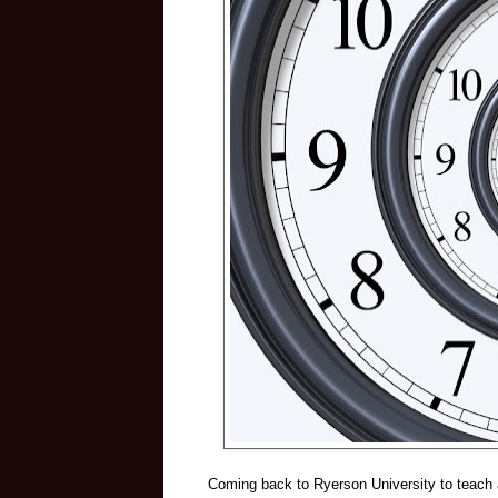
Coming back to Ryerson University to teach a