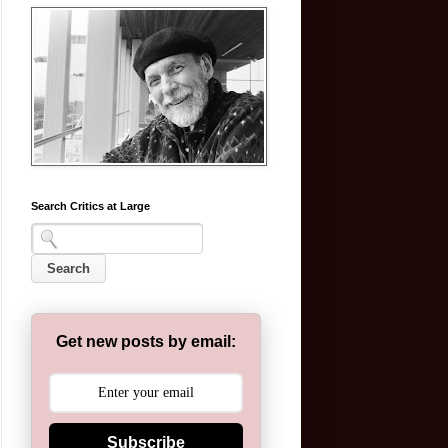
Search Critics at Large
Get new posts by email:
Subscribe