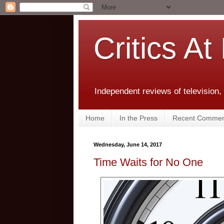
Critics At
Independent reviews of television,
Home
In the Press
Recent Commen
Wednesday, June 14, 2017
Time Waits for No One