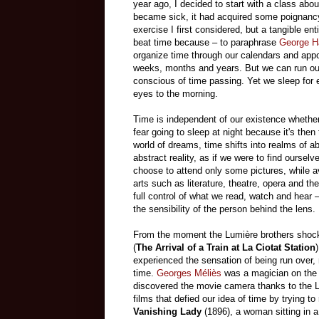
year ago, I decided to start with a class abou
became sick, it had acquired some poignancy 
exercise I first considered, but a tangible ent
beat time because – to paraphrase
George H
organize time through our calendars and appo
weeks, months and years. But we can run out
conscious of time passing. Yet we sleep for e
eyes to the morning.
Time is independent of our existence whether
fear going to sleep at night because it's then 
world of dreams, time shifts into realms of abs
abstract reality, as if we were to find ours
choose to attend only some pictures, while av
arts such as literature, theatre, opera and th
full control of what we read, watch and hear 
the sensibility of the person behind the lens.
From the moment the Lumière brothers shoc
(
The Arrival of a Train at La Ciotat Station
experienced the sensation of being run over,
time.
Georges Méliès
was a magician on the Pa
discovered the movie camera thanks to the L
films that defied our idea of time by trying t
Vanishing Lady
(1896), a woman sitting in a