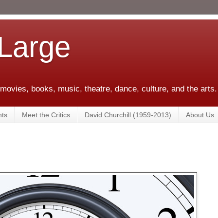
 Large
 movies, books, music, theatre, dance, culture, and the arts.
ts
Meet the Critics
David Churchill (1959-2013)
About Us