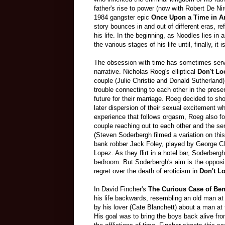
father's rise to power (now with Robert De Niro
1984 gangster epic
Once Upon a Time in A
story bounces in and out of different eras, ref
his life. In the beginning, as Noodles lies i
the various stages of his life until, finally, i
The obsession with time has sometimes serve
narrative. Nicholas Roeg's elliptical
Don't L
couple (Julie Christie and Donald Sutherland) 
trouble connecting to each other in the prese
future for their marriage. Roeg decided to sh
later dispersion of their sexual excitement w
experience that follows orgasm, Roeg also fo
couple reaching out to each other and the se
(Steven Soderbergh filmed a variation on th
bank robber Jack Foley, played by George Cl
Lopez. As they flirt in a hotel bar, Soderbergh
bedroom. But Soderbergh's aim is the opposite 
regret over the death of eroticism in
Don't L
In David Fincher's
The Curious Case of Be
his life backwards, resembling an old man at 
by his lover (Cate Blanchett) about a man at
His goal was to bring the boys back alive fro