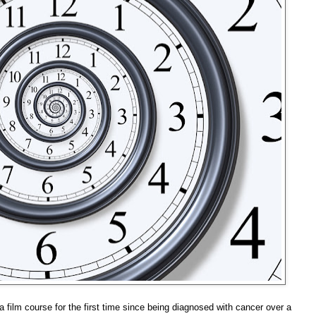
 film course for the first time since being diagnosed with cancer over a