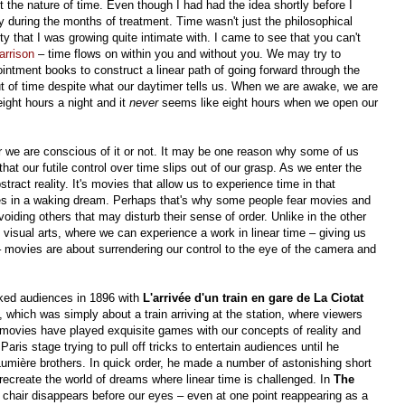
t the nature of time. Even though I had had the idea shortly before I
during the months of treatment. Time wasn't just the philosophical
ity that I was growing quite intimate with. I came to see that you can't
arrison
– time flows on within you and without you. We may try to
intment books to construct a linear path of going forward through the
 of time despite what our daytimer tells us. When we are awake, we are
ight hours a night and it
never
seems like eight hours when we open our
 we are conscious of it or not. It may be one reason why some of us
that our futile control over time slips out of our grasp. As we enter the
tract reality. It's movies that allow us to experience time in that
elves in a waking dream. Perhaps that's why some people fear movies and
oiding others that may disturb their sense of order. Unlike in the other
e visual arts, where we can experience a work in linear time – giving us
– movies are about surrendering our control to the eye of the camera and
ked audiences in 1896 with
L'arrivée d'un train en gare de La Ciotat
), which was simply about a train arriving at the station, where viewers
 movies have played exquisite games with our concepts of reality and
ris stage trying to pull off tricks to entertain audiences until he
umière brothers. In quick order, he made a number of astonishing short
o recreate the world of dreams where linear time is challenged. In
The
 chair disappears before our eyes – even at one point reappearing as a