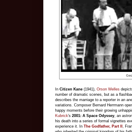
Geo
In
Citizen Kane
(1941),
Orson Welles
depicts
number of dramatic scenes, but as a flashba
describes the marriage to a reporter in an a
variations. Composer Bernard Herrmann opens
happy moments before their growing unhappines
Kubrick
's
2001: A Space Odyssey
, an astro
his death into a series of formal vignettes e
experience it. In
The Godfather, Part II
, Fra
who inherited the criminal kingdom of his fat