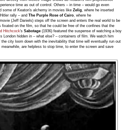
erience time as out of control. Others – in time – would go even
ed some of Keaton's alchemy in movies like
Zelig
, where he inserted
Hitler rally – and
The Purple Rose of Cairo
, where he
ovie (Jeff Daniels) steps off the screen and enters the real world to be
fixated on the film, so that he could be free of the confines that the
ed Hitchcock
's
Sabotage
(1936) featured the suspense of watching a boy
oss London hidden in – what else? – containers of film. We watch him
the city loom down with the inevitability that time will eventually run out
, meanwhile, are helpless to stop time, to enter the screen and save