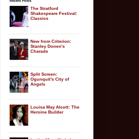
Recent Posts
The Stratford
Shakespeare Festival:
Classics
New from Criterion:
Stanley Donen's
Charade
Split Screen:
Ogunquit's City of
Angels
Louisa May Alcott: The
Heroine Builder