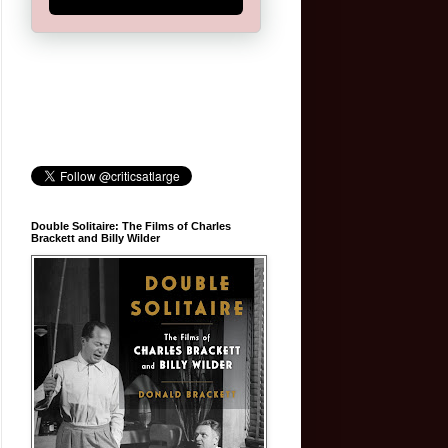
Double Solitaire: The Films of Charles
Brackett and Billy Wilder