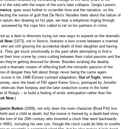
 in the role) with the torpor of the son's later collapse. Sergio Leone's
merica
, goes even further to scramble time and the narrative, so the
lecting the sense of guilt that De Niro's Noodles feels about the failure of
n an opium den drawing on his pipe, we hear a telephone ringing through
t is answered by the cops he's called to rat on his partners in crime.
d as a dare to directors trying out new ways to expand on the dramatic
ook Now
(1973), set in Venice, features a love scene between a married
who are still grieving the accidental death of their daughter and having
nt. They get stuck emotionally in the past while attempting to find a
oot their love scene by cross-cutting between their coital passion and the
hen they're getting dressed for dinner. Besides evoking the deathly
und a dramatic means of reflecting both the romantic passion of the
nse of despair they felt about things never being the same again.
is scene in his 1998 Elmore Leonard adaptation,
Out of Sight
, where
ooney, wins the heart of FBI agent Karen Sisco, portrayed by Jennifer
 intercuts their foreplay and the later seduction scene in the hotel
of Roeg's – to build a feeling of erotic anticipation rather than the
ook Now
.)
njamin Button
(2008), not only does the main character (Brad Pitt) live
birth and a child at death, but the movie is framed by a death-bed story
 the turn of the 20th century who invented a clock that went backwards.
m WW1, including his own son, though the clock could do little to soothe