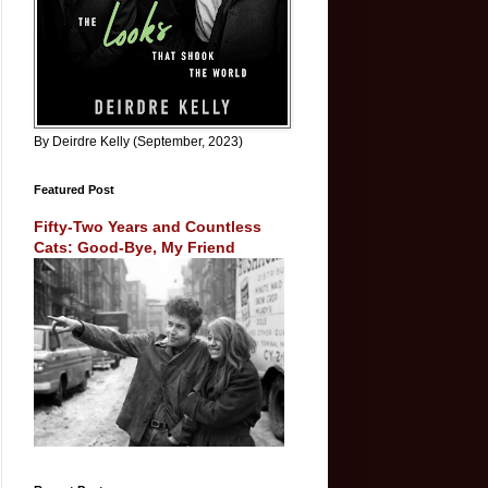
By Deirdre Kelly (September, 2023)
Featured Post
Fifty-Two Years and Countless
Cats: Good-Bye, My Friend