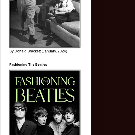
By Donald Brackett (January, 2024)
Fashioning The Beatles