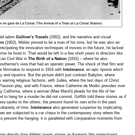
in en gare de La Ciotat
(
The Arrival of a Train at La Ciotat Station
)
uld adorn
Gulliver's Travels
(1902), and the narrative and visual
oon
(1902), Méliès proved to be a man of his time, but he was also an
nticipating the innovative techniques of movies in the future, he lacked
e he lived in. That would be left in a few short years to directors like
ican Civil War in
The Birth of a Nation
(1915) – where he also
Southerner's view that had an operatic power. The shock of that film and
the filmmaker to respond in 1916 with
Intolerance
, an epic riposte which
y and injustice. But the picture didn't just contrast Babylon, where
 warring religious factions, with Judea, where the last days of Christ
 Passion play, and with France, where Catherine de Medici presides over
y California, where a woman (Mae Marsh) pleads for the life of her
to hang for a murder he did not commit. Griffith told these stories as if
era spoke to the others; the present found its own echo in the past.
ultaneity of time,
Intolerance
also generated suspense by implicating
we are subjected to a car chase in the contemporary story where the
o prevent the hanging, it is paralleled with comparative moments from
re directly from Méliès' magic shows as Keaton's film projectionist