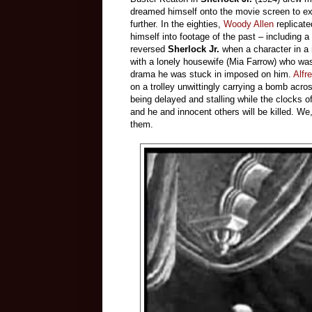
dreamed himself onto the movie screen to exp
further. In the eighties,
Woody Allen
replicat
himself into footage of the past – including a 
reversed
Sherlock Jr.
when a character in a m
with a lonely housewife (Mia Farrow) who was 
drama he was stuck in imposed on him.
Alfr
on a trolley unwittingly carrying a bomb acr
being delayed and stalling while the clocks of 
and he and innocent others will be killed. We
them.