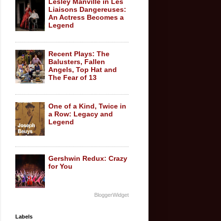
Lesley Manville in Les
Liaisons Dangereuses:
An Actress Becomes a
Legend
Recent Plays: The
Balusters, Fallen
Angels, Top Hat and
The Fear of 13
One of a Kind, Twice in
a Row: Legacy and
Legend
Gershwin Redux: Crazy
for You
BloggerWidget
Labels