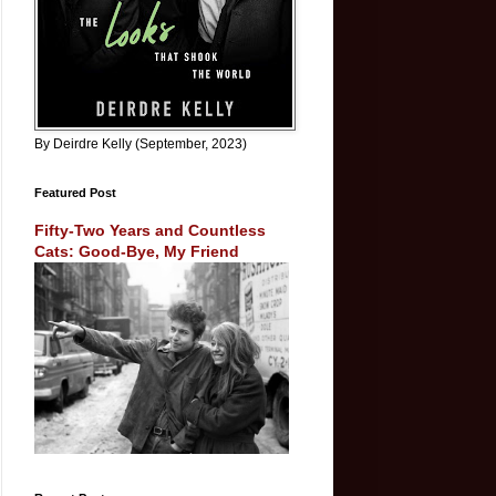
By Deirdre Kelly (September, 2023)
Featured Post
Fifty-Two Years and Countless
Cats: Good-Bye, My Friend