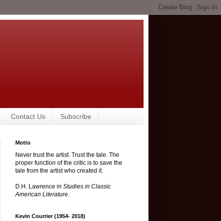
Contact Us
Subscribe
Motto
Never trust the artist. Trust the tale. The
proper function of the critic is to save the
tale from the artist who created it.
D.H. Lawrence in
Studies in Classic
American Literature
.
Kevin Courrier (1954- 2018)