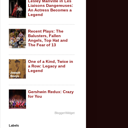
Lesley Manville in Les
Liaisons Dangereuses:
An Actress Becomes a
Legend
Recent Plays: The
Balusters, Fallen
Angels, Top Hat and
The Fear of 13
One of a Kind, Twice in
a Row: Legacy and
Legend
Gershwin Redux: Crazy
for You
BloggerWidget
Labels