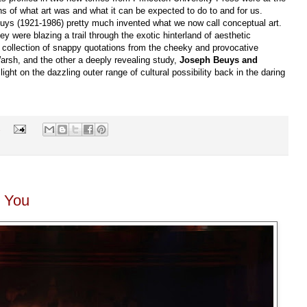
ons of what art was and what it can be expected to do to and for us.
s (1921-1986) pretty much invented what we now call conceptual art.
y were blazing a trail through the exotic hinterland of aesthetic
 collection of snappy quotations from the cheeky and provocative
Warsh, and the other a deeply revealing study,
Joseph Beuys and
ht on the dazzling outer range of cultural possibility back in the daring
s
r You