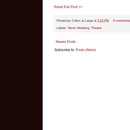
Read Full Post >>
Posted by
Critics at Large
at
3:22 PM
0 comment
Labels:
Steve Vineberg
,
Theatre
Newer Posts
Subscribe to:
Posts (Atom)