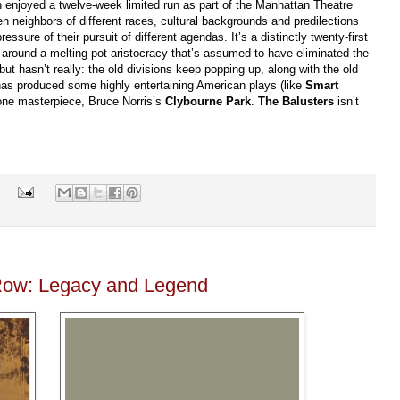
h enjoyed a twelve-week limited run as part of the Manhattan Theatre
 neighbors of different races, cultural backgrounds and predilections
ssure of their pursuit of different agendas. It’s a distinctly twenty-first
t around a melting-pot aristocracy that’s assumed to have eliminated the
 but hasn’t really: the old divisions keep popping up, along with the old
has produced some highly entertaining American plays (like
Smart
one masterpiece, Bruce Norris’s
Clybourne Park
.
The Balusters
isn’t
s
 Row: Legacy and Legend