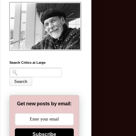
Search Critics at Large
Get new posts by email:
Subscribe