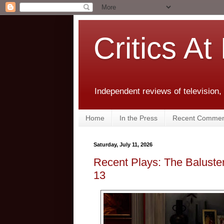
Critics At
Independent reviews of television,
Home
In the Press
Recent Commen
Saturday, July 11, 2026
Recent Plays: The Baluster
13