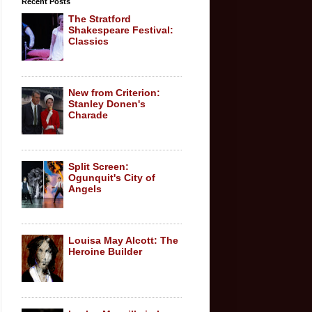
Recent Posts
The Stratford
Shakespeare Festival:
Classics
New from Criterion:
Stanley Donen's
Charade
Split Screen:
Ogunquit's City of
Angels
Louisa May Alcott: The
Heroine Builder