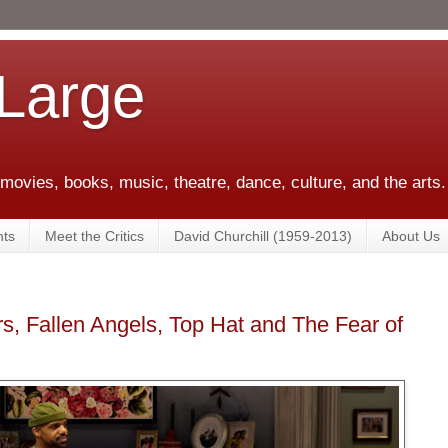
 Large
 movies, books, music, theatre, dance, culture, and the arts.
ts
Meet the Critics
David Churchill (1959-2013)
About Us
s, Fallen Angels, Top Hat and The Fear of