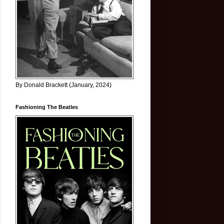
By Donald Brackett (January, 2024)
Fashioning The Beatles