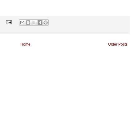
s
Home
Older Posts