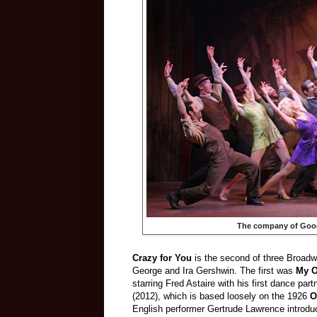
The company of Goo
Crazy for You
is the second of three Broadw
George and Ira Gershwin. The first was
My O
starring Fred Astaire with his first dance par
(2012), which is based loosely on the 1926
O
English performer Gertrude Lawrence introd