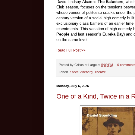
David Lindsay-Abaire’s
The Balusters
, whic
Club season, focuses on the tensions between
whose veneer of politesse cracks under the pre
century version of a social high comedy buil
exclusionary class barriers of an earlier time
resentments. This variation of high comedy 
People
and last season’s
Eureka Day
) and 
on the same level.
Read Full Post >>
Posted by
Critics at Large
at
5:09 PM
0 comment
Labels:
Steve Vineberg
,
Theatre
Monday, July 6, 2026
One of a Kind, Twice in a