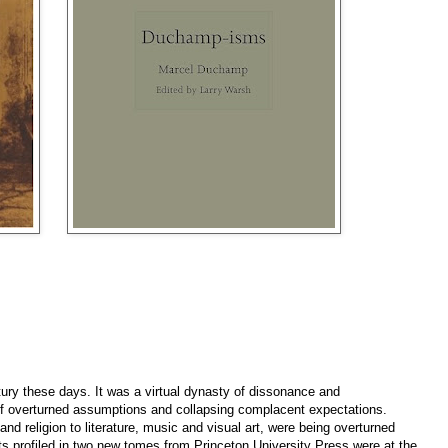
ury these days. It was a virtual dynasty of dissonance and
m of overturned assumptions and collapsing complacent expectations.
nd religion to literature, music and visual art, were being overturned
ists profiled in two new tomes from Princeton University Press were at the