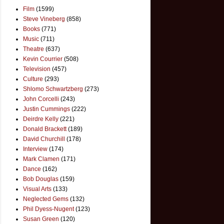
Film
(1599)
Steve Vineberg
(858)
Books
(771)
Music
(711)
Theatre
(637)
Kevin Courrier
(508)
Television
(457)
Culture
(293)
Shlomo Schwartzberg
(273)
John Corcelli
(243)
Justin Cummings
(222)
Deirdre Kelly
(221)
Donald Brackett
(189)
David Churchill
(178)
Interview
(174)
Mark Clamen
(171)
Dance
(162)
Bob Douglas
(159)
Visual Arts
(133)
Neglected Gems
(132)
Phil Dyess-Nugent
(123)
Susan Green
(120)