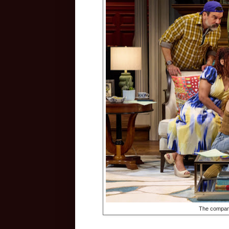
The compan