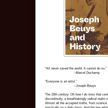
“Art never saved the world. It cannot do so.”
--Marcel Duchamp
“Everyone is an artist.”
--Joseph Beuys
The 20th century. Oh how I do miss that cent
discontinuity, a breathtakingly radical real
Almost all the accepted truths, from science a
practically on a daily basis. And the two art