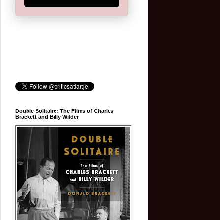
Double Solitaire: The Films of Charles
Brackett and Billy Wilder