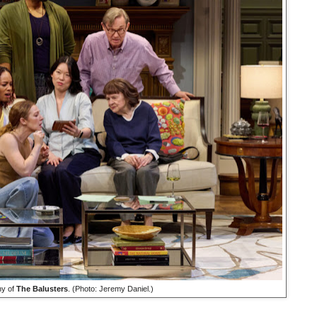
y of
The Balusters
. (Photo: Jeremy Daniel.)