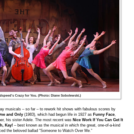
dspeed's
Crazy for You
. (Photo: Diane Sobolewski.)
ay musicals – so far – to rework hit shows with fabulous scores by
ne and Only
(1983), which had begun life in 1927 as
Funny Face
,
tner, his sister Adele. The most recent was
Nice Work If You Can Get It
h, Kay!
– best known as the musical in which the great, one-of-a-kind
uced the beloved ballad “Someone to Watch Over Me.”