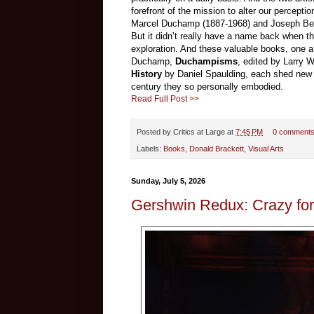
forefront of the mission to alter our percepti
Marcel Duchamp (1887-1968) and Joseph Beuy
But it didn’t really have a name back when the
exploration. And these valuable books, one a
Duchamp,
Duchampisms
, edited by Larry 
History
by Daniel Spaulding, each shed new lig
century they so personally embodied.
Read Full Post >>
Posted by
Critics at Large
at
7:45 PM
0 comment
Labels:
Books
,
Donald Brackett
,
Visual Arts
Sunday, July 5, 2026
Gershwin Redux: Crazy fo