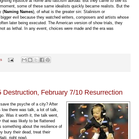
ghting injustice at home and fascism abroad. But they came to see its
at moment, some of these same idealists quickly became realists. But the
y (
Naming Names
), of what is the greater sin: Stalinism or
igger evil because they watched writers, composers and artists whose
 often later being executed. The American version of show trials, they
ly not as lethal. In any event, choices were made and the era was
ts
 Destruction, February 7/10 Resurrection
save the psyche of a city? After
ow there was talk, a lot of talk,
 go. Was it worth it, the talk went,
y that was likely to be flattened
is something about the resilience of
 bury their dead, treat their
iti, right now).