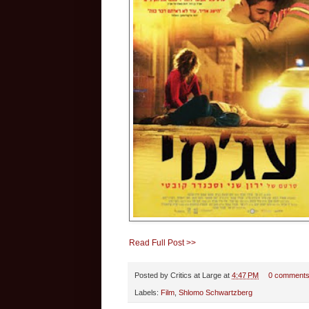
Read Full Post >>
Posted by
Critics at Large
at
4:47 PM
0 comment
Labels:
Film
,
Shlomo Schwartzberg