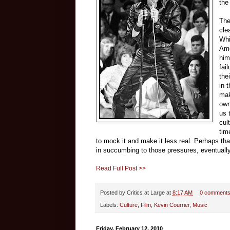
the
The
cle
Whi
Ame
him
fai
the
in 
mak
own
us 
cul
tim
to mock it and make it less real. Perhaps th
in succumbing to those pressures, eventuall
Read Full Post >>
Posted by
Critics at Large
at
8:17 AM
0 comment
Labels:
Culture
,
Film
,
Kevin Courrier
,
Music
Friday, February 12, 2010