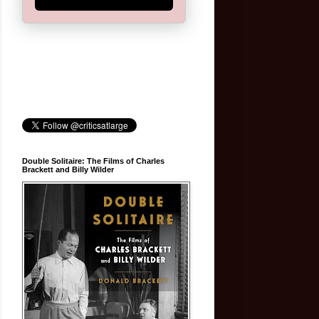
Double Solitaire: The Films of Charles
Brackett and Billy Wilder