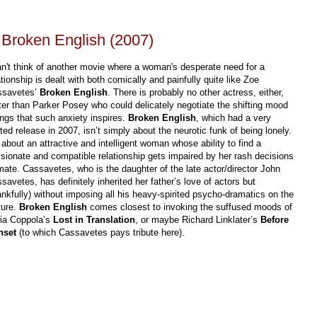
Broken English (2007)
an't think of another movie where a woman's desperate need for a
ationship is dealt with both comically and painfully quite like Zoe
ssavetes’
Broken English
. There is probably no other actress, either,
ter than Parker Posey who could delicately negotiate the shifting mood
ngs that such anxiety inspires.
Broken English
, which had a very
ited release in 2007, isn’t simply about the neurotic funk of being lonely.
s about an attractive and intelligent woman whose ability to find a
sionate and compatible relationship gets impaired by her rash decisions
mate. Cassavetes, who is the daughter of the late actor/director John
savetes, has definitely inherited her father’s love of actors but
ankfully) without imposing all his heavy-spirited psycho-dramatics on the
ture.
Broken English
comes closest to invoking the suffused moods of
ia Coppola’s
Lost in Translation
, or maybe Richard Linklater’s
Before
nset
(to which Cassavetes pays tribute here).