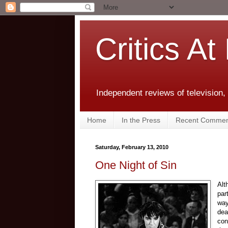
Critics At
Independent reviews of television,
Home
In the Press
Recent Commen
Saturday, February 13, 2010
One Night of Sin
Alt
par
way
dea
con