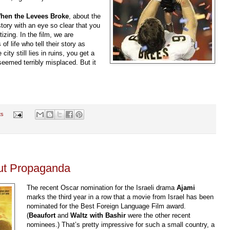
hen the Levees Broke
, about the
story with an eye so clear that you
izing. In the film, we are
of life who tell their story as
ity still lies in ruins, you get a
seemed terribly misplaced. But it
ts
But Propaganda
The recent Oscar nomination for the Israeli drama
Ajami
marks the third year in a row that a movie from Israel has been
nominated for the Best Foreign Language Film award.
(
Beaufort
and
Waltz with
Bashir
were the other recent
nominees.) That’s pretty impressive for such a small country, a