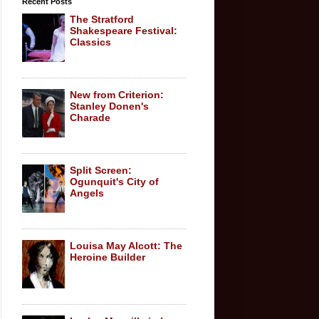
Recent Posts
The Stratford
Shakespeare Festival:
Classics
New from Criterion:
Stanley Donen's
Charade
Split Screen:
Ogunquit's City of
Angels
Louisa May Alcott: The
Heroine Builder