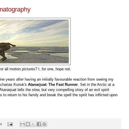
ematography
or all motion pictures? I, for one, hope not.
ne years after having an initially favourable reaction from seeing my
 Zacharias Kunuk's
Atanarjuat: The Fast Runner
. Set in the Arctic at a
Atanarjuat tells the slow, but very compelling story of an evil spirit
s to return to his family and break the spell the spirit has inflicted upon
ts