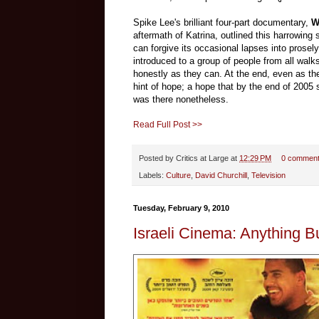
Spike Lee's brilliant four-part documentary,
W
aftermath of Katrina, outlined this harrowing 
can forgive its occasional lapses into proselyt
introduced to a group of people from all walks 
honestly as they can. At the end, even as the c
hint of hope; a hope that by the end of 2005 
was there nonetheless.
Read Full Post >>
Posted by
Critics at Large
at
12:29 PM
0 commen
Labels:
Culture
,
David Churchill
,
Television
Tuesday, February 9, 2010
Israeli Cinema: Anything 