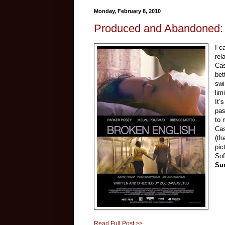
Monday, February 8, 2010
Produced and Abandoned: 
I c
rel
Ca
bet
swi
lim
It’
pas
to 
Cas
(th
pic
Sof
Su
Read Full Post >>