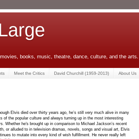
 Large
 movies, books, music, theatre, dance, culture, and the arts.
ts
Meet the Critics
David Churchill (1959-2013)
About Us
hough Elvis died over thirty years ago, he’s still very much alive in many
ts of the popular culture and always turning up in the most interesting
s. Whether he's brought up in comparison to Michael Jackson’s recent
th, or alluded to in television dramas, novels, songs and visual art, Elvis
tinues to mutate into every kind of wish fulfillment. He never really left