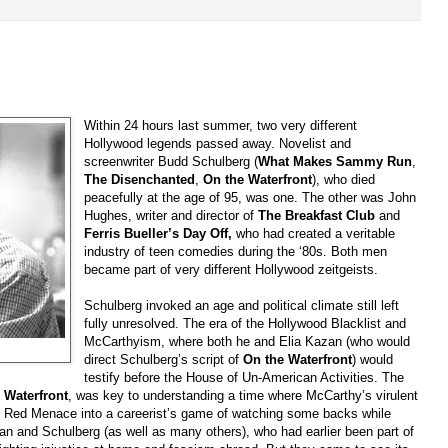
Within 24 hours last summer, two very different
Hollywood legends passed away. Novelist and
screenwriter Budd Schulberg (
What Makes Sammy Run
,
The Disenchanted
,
On the Waterfront
), who died
peacefully at the age of 95, was one. The other was John
Hughes, writer and director of
The Breakfast Club
and
Ferris Bueller’s Day Off,
who had created a veritable
industry of teen comedies during the ‘80s. Both men
became part of very different Hollywood zeitgeists.
Schulberg invoked an age and political climate still left
fully unresolved. The era of the Hollywood Blacklist and
McCarthyism, where both he and Elia Kazan (who would
direct Schulberg’s script of
On the Waterfront
) would
testify before the House of Un-American Activities. The
f
Waterfront
, was key to understanding a time where McCarthy’s virulent
he Red Menace into a careerist’s game of watching some backs while
zan and Schulberg (as well as many others), who had earlier been part of