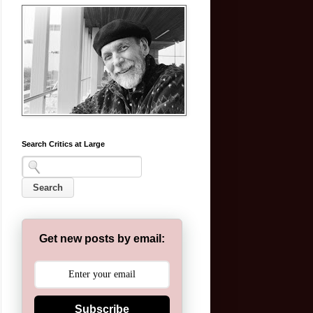
Search Critics at Large
Get new posts by email:
Subscribe