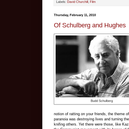
Labels:
David Churchill
,
Film
Thursday, February 11, 2010
Of Schulberg and Hughes
Budd Schulberg
notion of ratting on your friends, the theme o
paranoia was destroying lives and turning t
knifing others. Yet there were those, like Ka