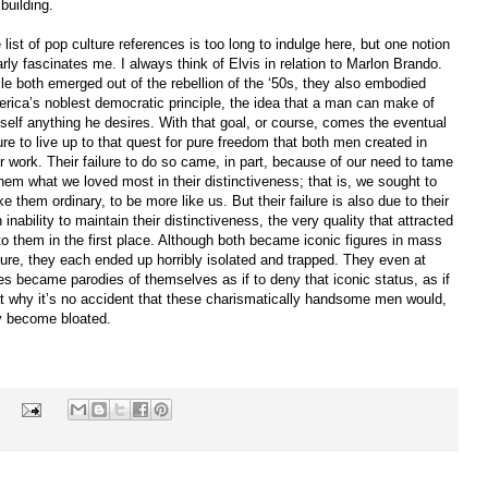
 building.
 list of pop culture references is too long to indulge here, but one notion
arly fascinates me. I always think of Elvis in relation to Marlon Brando.
le both emerged out of the rebellion of the ‘50s, they also embodied
rica’s noblest democratic principle, the idea that a man can make of
self anything he desires. With that goal, or course, comes the eventual
lure to live up to that quest for pure freedom that both men created in
ir work. Their failure to do so came, in part, because of our need to tame
them what we loved most in their distinctiveness; that is, we sought to
e them ordinary, to be more like us. But their failure is also due to their
 inability to maintain their distinctiveness, the very quality that attracted
to them in the first place. Although both became iconic figures in mass
ture, they each ended up horribly isolated and trapped. They even at
es became parodies of themselves as if to deny that iconic status, as if
at why it’s no accident that these charismatically handsome men would,
y become bloated.
s