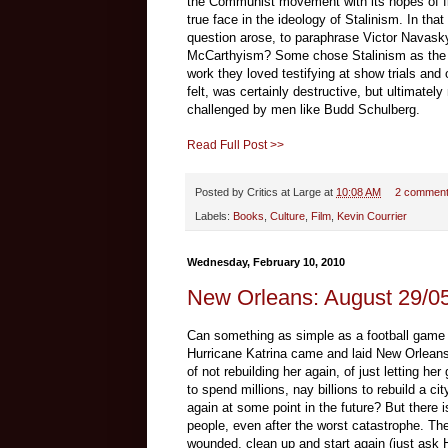
the Communist movement with its hopes of fi
true face in the ideology of Stalinism. In th
question arose, to paraphrase Victor Navask
McCarthyism? Some chose Stalinism as the b
work they loved testifying at show trials and
felt, was certainly destructive, but ultimate
challenged by men like Budd Schulberg.
Read Full Post >>
Posted by
Critics at Large
at
10:08 AM
2 commen
Labels:
Books
,
Culture
,
Film
,
Kevin Courrier
Wednesday, February 10, 2010
New Orleans: August 29/05
Can something as simple as a football game 
Hurricane Katrina came and laid New Orleans l
of not rebuilding her again, of just letting her
to spend millions, nay billions to rebuild a cit
again at some point in the future? But there 
people, even after the worst catastrophe. They
wounded, clean up and start again (just ask Ha