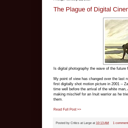
The Plague of Digital Cin
Is digital photography the wave of the future f
My point of view has changed over the last ni
first digitally shot motion picture in 2001 --
time well before the arrival of the white man, 
making mischief for an Inuit warrior as he trie
them.
Read Full Post >>
Posted by
Critics at Large
at
10:13 AM
1 commen