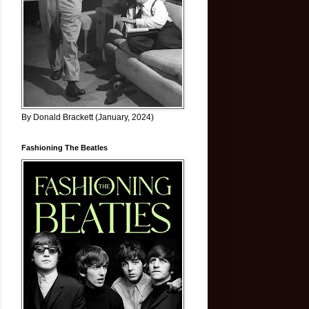
By Donald Brackett (January, 2024)
Fashioning The Beatles