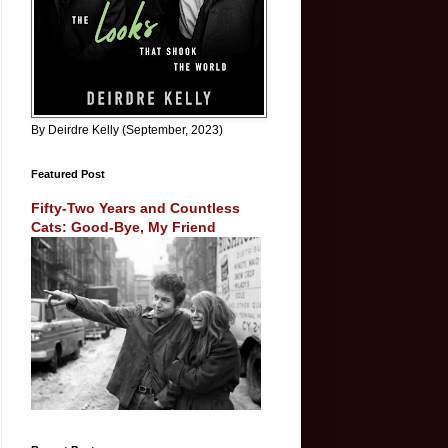
By Deirdre Kelly (September, 2023)
Featured Post
Fifty-Two Years and Countless
Cats: Good-Bye, My Friend