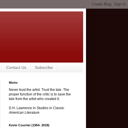
Contact Us
Subscribe
Motto
Never trust the artist. Trust the tale. The
proper function of the critic is to save the
tale from the artist who created it.
D.H. Lawrence in
Studies in Classic
American Literature
.
Kevin Courrier (1954- 2018)