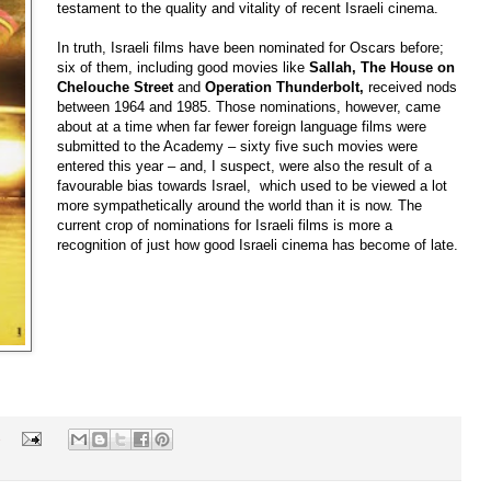
testament to the quality and vitality of recent Israeli cinema.
In truth, Israeli films have been nominated for Oscars before;
six of them, including good movies like
Sallah,
The House on
Chelouche
Street
and
Operation Thunderbolt,
received nods
between 1964 and 1985. Those nominations, however, came
about at a time when far fewer foreign language films were
submitted to the Academy – sixty five such movies were
entered this year – and, I suspect, were also the result of a
favourable bias towards Israel, which used to be viewed a lot
more sympathetically around the world than it is now. The
current crop of nominations for Israeli films is more a
recognition of just how good Israeli cinema has become of late.
s