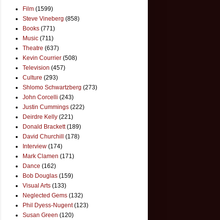
Film
(1599)
Steve Vineberg
(858)
Books
(771)
Music
(711)
Theatre
(637)
Kevin Courrier
(508)
Television
(457)
Culture
(293)
Shlomo Schwartzberg
(273)
John Corcelli
(243)
Justin Cummings
(222)
Deirdre Kelly
(221)
Donald Brackett
(189)
David Churchill
(178)
Interview
(174)
Mark Clamen
(171)
Dance
(162)
Bob Douglas
(159)
Visual Arts
(133)
Neglected Gems
(132)
Phil Dyess-Nugent
(123)
Susan Green
(120)