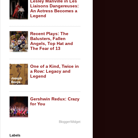
Lesley Manville in Les
Liaisons Dangereuses:
An Actress Becomes a
Legend
Recent Plays: The
Balusters, Fallen
Angels, Top Hat and
The Fear of 13
One of a Kind, Twice in
a Row: Legacy and
Legend
Gershwin Redux: Crazy
for You
BloggerWidget
Labels