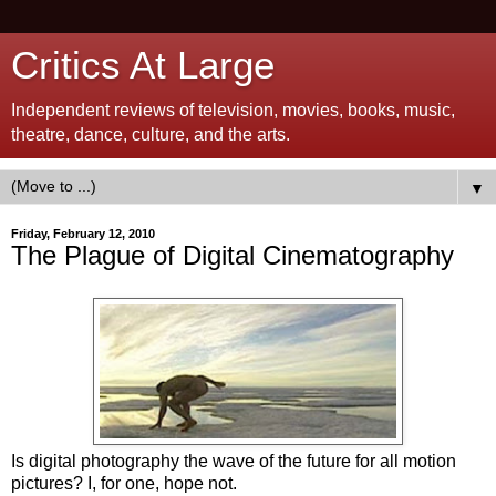
Critics At Large
Independent reviews of television, movies, books, music,
theatre, dance, culture, and the arts.
▼
Friday, February 12, 2010
The Plague of Digital Cinematography
Is digital photography the wave of the future for all motion
pictures? I, for one, hope not.