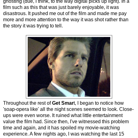
ghosting (due, I think, to the way digital picks up light). In a
film such as this that was just barely enjoyable, it was
disastrous. It pushed me out of the film and made me pay
more and more attention to the way it was shot rather than
the story it was trying to tell.
Throughout the rest of
Get Smar
t, I began to notice how
'soap-opera like' all the night scenes seemed to look. Close-
ups were even worse. It ruined what little entertainment
value the film had. Since then, I've witnessed this problem
time and again, and it has spoiled my movie-watching
experience. A few nights ago, I was watching the last 15