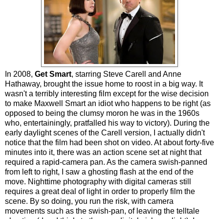
In 2008,
Get Smart
, starring Steve Carell and Anne
Hathaway, brought the issue home to roost in a big way. It
wasn't a terribly interesting film except for the wise decision
to make Maxwell Smart an idiot who happens to be right (as
opposed to being the clumsy moron he was in the 1960s
who, entertainingly, pratfalled his way to victory). During the
early daylight scenes of the Carell version, I actually didn't
notice that the film had been shot on video. At about forty-five
minutes into it, there was an action scene set at night that
required a rapid-camera pan. As the camera swish-panned
from left to right, I saw a ghosting flash at the end of the
move. Nighttime photography with digital cameras still
requires a great deal of light in order to properly film the
scene. By so doing, you run the risk, with camera
movements such as the swish-pan, of leaving the telltale