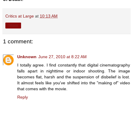
Critics at Large
at
10:13 AM
Share
1 comment:
Unknown
June 27, 2010 at 8:22 AM
I totally agree. I find constantly that digital cinematography
falls apart in nighttime or indoor shooting. The image
becomes flat, harsh and the suspension of disbelief is lost.
It almost feels like you've shifted into the "making of" video
that comes with the movie.
Reply