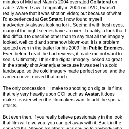
minutes of Michael Mann's 2004 overrated
Collateral
on
cable. When I saw it originally in 2004 on DVD, I wasn't
really aware that it was shot on video; but because of what
I'd experienced at
Get Smart
, I now found myself
inadvertently always looking for it. Seeing it with fresh eyes,
many of the night scenes have an over lit quality, a look that I
find difficult to describe other than to say that all the imagery
looked, well cold and somehow blown-out. It is a problem I
spotted even in the trailer for his 2009 film
Public Enemies
.
Even before I read the bad reviews, it made me not want to
see it. Ultimately, I think the digital imagery looked so great
in the stately shot Atanarjuat because it was set in a cold
landscape, so the cold imagery made perfect sense, and the
camera never moved that much.
The only concession I'll make to shooting on digital is films
that rely very heavily upon CGI, such as
Avatar
. It does
make it easier when the filmmakers want to add the special
effects.
But even then, if you really believe passionately in the look
that film will give you, you can get away with it. Back in the
early 2000s, Steven Spielberg was saying to anybody who