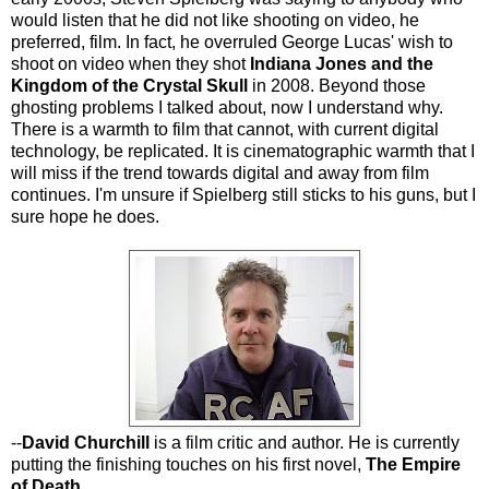
would listen that he did not like shooting on video, he
preferred, film. In fact, he overruled George Lucas' wish to
shoot on video when they shot
Indiana Jones and the
Kingdom of the Crystal Skull
in 2008. Beyond those
ghosting problems I talked about, now I understand why.
There is a warmth to film that cannot, with current digital
technology, be replicated. It is cinematographic warmth that I
will miss if the trend towards digital and away from film
continues. I'm unsure if Spielberg still sticks to his guns, but I
sure hope he does.
--
David Churchill
is a film critic and author. He is currently
putting the finishing touches on his first novel,
The Empire
of Death
.