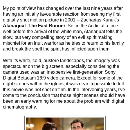
My point of view has changed over the last nine years after
having an initially favourable reaction from seeing my first
digitally shot motion picture in 2001 -- Zacharias Kunuk's
Atanarjuat: The Fast Runner
. Set in the Arctic at a time
well before the arrival of the white man, Atanarjuat tells the
slow, but very compelling story of an evil spirit making
mischief for an Inuit warrior as he tries to return to his family
and break the spell the spirit has inflicted upon them.
With its white, cold, austere landscapes, the imagery was
spectacular on the big screen, especially considering the
camera used was an inexpensive first-generation Sony
Digital Betacam 16:9 video camera. Except for some of the
night scenes within the igloos, it was near impossible to tell
this movie was not shot on film. In the intervening years, I've
come to the conclusion that those night scenes should have
been an early warning for me about the problem with digital
cinematography.