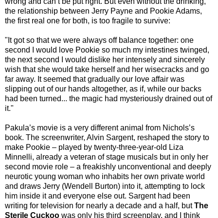
wrong and can’t be put right. But even without the drinking,
the relationship between Jerry Payne and Pookie Adams,
the first real one for both, is too fragile to survive:
"It got so that we were always off balance together: one
second I would love Pookie so much my intestines twinged,
the next second I would dislike her intensely and sincerely
wish that she would take herself and her wisecracks and go
far away. It seemed that gradually our love affair was
slipping out of our hands altogether, as if, while our backs
had been turned... the magic had mysteriously drained out of
it."
Pakula’s movie is a very different animal from Nichols’s
book. The screenwriter, Alvin Sargent, reshaped the story to
make Pookie – played by twenty-three-year-old Liza
Minnelli, already a veteran of stage musicals but in only her
second movie role – a freakishly unconventional and deeply
neurotic young woman who inhabits her own private world
and draws Jerry (Wendell Burton) into it, attempting to lock
him inside it and everyone else out. Sargent had been
writing for television for nearly a decade and a half, but
The
Sterile Cuckoo
was only his third screenplay, and I think