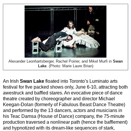
Alexander Leonhartsberger, Rachel Poirier, and Mikel Murfi in
Swan
Lake
. (Photo: Marie Laure Brian)
An Irish
Swan Lake
floated into Toronto’s Luminato arts
festival for five packed shows only, June 6-10, attracting both
awestruck and baffled stares. An evocative piece of dance
theatre created by choreographer and director Michael
Keegan-Dolan (formerly of Fabulous Beast Dance Theatre)
and performed by the 13 dancers, actors and musicians in
his Teac Damsa (House of Dance) company, the 75-minute
production traversed a nonlinear path (hence the bafflement)
and hypnotized with its dream-like sequences of stark,