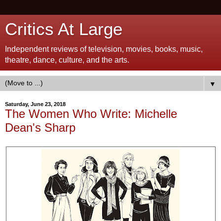
Critics At Large
Independent reviews of television, movies, books, music,
theatre, dance, culture, and the arts.
▼
Saturday, June 23, 2018
The Women Who Write: Michelle
Dean's Sharp