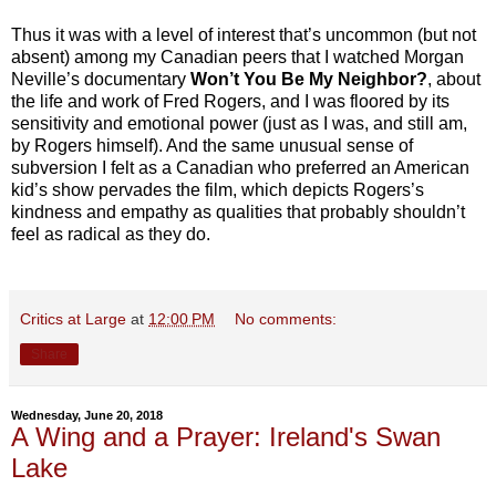
Thus it was with a level of interest that’s uncommon (but not
absent) among my Canadian peers that I watched Morgan
Neville’s documentary
Won’t You Be My Neighbor?
, about
the life and work of Fred Rogers, and I was floored by its
sensitivity and emotional power (just as I was, and still am,
by Rogers himself). And the same unusual sense of
subversion I felt as a Canadian who preferred an American
kid’s show pervades the film, which depicts Rogers’s
kindness and empathy as qualities that probably shouldn’t
feel as radical as they do.
Critics at Large
at
12:00 PM
No comments:
Share
Wednesday, June 20, 2018
A Wing and a Prayer: Ireland's Swan
Lake