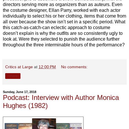
directors serving more as organizers than as auteurs. Even
the costume designer, Ellan Parry, worked with each actor
individually to select his or her clothing, items that come from
all over because the show isn’t set in a specific period. What
this catch-as-catch-can eclectic approach to costume
doesn’t explain is why the outfits are so consistently ugly to
look at. Were they selected to punish the audience further
throughout the three interminable hours of the performance?
Critics at Large
at
12:00 PM
No comments:
Share
Sunday, June 17, 2018
Podcast: Interview with Author Monica
Hughes (1982)