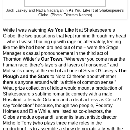
Jack Laskey and Nadia Nadarajah in
As You Like It
at Shakespeare's
Globe. (Photo: Tristram Kenton)
While I was watching
As You Like It
at Shakespeare’s
Globe, the two quotations that kept running through my head
– when I wasn’t boiling up with rage or, alternately, feeling
like the life had been drained out of me – were the Stage
Manager’s casual pronouncement in the third act of
Thornton Wilder’s
Our Town
, “Wherever you come near the
human race, there’s layers and layers of nonsense,” and
Mollser’s query at the end of act one of Sean O’Casey’s
The
Plough and the Stars
to Nora Clitheroe about whether
there’s anyone around with “a titthle of common sense.”
What prize collection of idiots would mount a production of
Shakespeare’s sublime romantic comedy with a male
Rosalind, a female Orlando and a deaf actress as Celia? I
say “collection” because, though two people, Federay
Holmes and Elle While, are listed as co-directors, the
Globe’s modus operandi, under its latest artistic director,
Michelle Terry (who plays three male roles in the
production), is to assemble a show democratically, with the