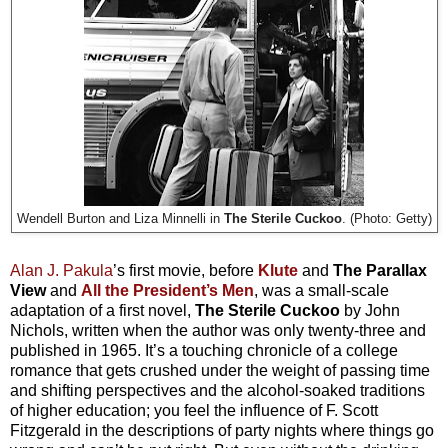
Wendell Burton and Liza Minnelli in
The Sterile Cuckoo
. (Photo: Getty)
Alan J. Pakula
’s first movie, before
Klute
and
The Parallax
View
and
All the President’s Men
, was a small-scale
adaptation of a first novel,
The Sterile Cuckoo
by John
Nichols, written when the author was only twenty-three and
published in 1965. It’s a touching chronicle of a college
romance that gets crushed under the weight of passing time
and shifting perspectives and the alcohol-soaked traditions
of higher education; you feel the influence of F. Scott
Fitzgerald in the descriptions of party nights where things go