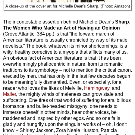
Sharp
. (Photo: Amazon)
A close-up of the cover art for Michelle Dean's
The incontestable assertion behind Michelle Dean’s
Sharp:
The Women Who Made an Art of Having an Opinion
(Grove Atlantic; 384 pp.) is that “the forward march of
American literature is usually chronicled by way of its male
novelists.” The book, whatever its minor shortcomings, is a
witty, healthy corrective to a myopia that afflicts many of us.
An obvious fact of American literature is that it has been
overwhelmingly phallocentric in nature, from its romantic
traditions to its symbology – not to mention the critical canon,
erected by men, that has only in the last few decades begun
to be meaningfully dismantled. Even, or especially, for a
reader who loves the likes of Melville,
Hemingway
, and
Mailer
, the mighty winds of maleness can grow stale and
suffocating. One tires of that world of suffering loners, bilious
bromance, and bullet-headed misogyny; one needs to
immerse oneself in other minds, hear other voices, be
maddened and inspired by other egos. And so one falls
gladly and hungrily upon the singular works of – oh, I don't
know – Shirley Jackson, Zora Neale Hurston, Patricia