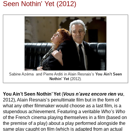
Seen Nothin' Yet (2012)
Sabine Azéma and Pierre Arditi in Alain Resnais’s
You Ain't Seen
Nothin' Yet
(2012).
You Ain’t Seen Nothin’ Yet
(
Vous n’avez encore rien vu
,
2012), Alain Resnais’s penultimate film but in the form of
what any other filmmaker would choose as a last film, is a
stupendous achievement. Featuring a veritable
Who’s Who
of the French cinema playing themselves in a film (based on
the premise of a play) about a play performed alongside the
same play caught on film (which is adapted from an actual