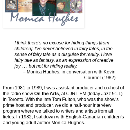
I think there's no excuse for hiding things [from
children]. I've never believed in fairy tales, in the
sense of fairy tale as a disguise for reality. I love
fairy tale as fantasy, as an expression of creative
joy . . . but not for hiding reality.
– Monica Hughes, in conversation with Kevin
Courrier (1982)
From 1981 to 1989, I was assistant producer and co-host of
the radio show
On the Arts
, at CJRT-FM (today Jazz 91.1)
in Toronto. With the late Tom Fulton, who was the show's
prime host and producer, we did a half-hour interview
program where we talked to writers and artists from all
fields. In 1982, I sat down with English-Canadian children's
and young adult author Monica Hughes.