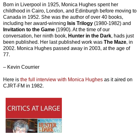
Born in Liverpool in 1925, Monica Hughes spent her
childhood in Cairo, London, and Edinburgh before moving to
Canada in 1952. She was the author of over 40 books,
including her award-winning
Isis Trilogy
(1980-1982) and
Invitation to the Game
(1990). At the time of our
conversation, her ninth book,
Hunter in the Dark
, hads just
been published. Her last published work was
The Maze
, in
2002. Monica Hughes passed away in 2003, at the age of
77.
– Kevin Courrier
Here is
the full interview with Monica Hughes
as it aired on
CJRT-FM in 1982.