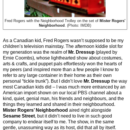
Fred Rogers with the Neighborhood Trolley on the set of
Mister Rogers'
Neighborhood
. (Photo: IMDB)
As a Canadian kid, Fred Rogers wasn’t supposed to be my
children’s television mainstay. The afternoon kiddie slot for
my generation was the realm of
Mr. Dressup
(played by
Ernie Coombs), whose lighthearted show about costumes,
arts & crafts, and puppet pals effortlessly won the hearts of
my peers (and inspired more than a few people I know to
refer to any large container in their home as their own
personal “tickle trunk”). But I didn’t love
Mr. Dressup
the way
most Canadian kids did – I was much more entranced by an
American import shown on our local PBS channel about a
kind, quiet, genial man, his friends and neighbours, and the
things they learned and shared in their neighbourhood.
Mister Rogers’ Neighborhood
aired right alongside
Sesame Street
, but it didn’t need to live in such good
company to endear itself to me. The show, in the same
gentle, unassuming way as its host, did that all by itself.