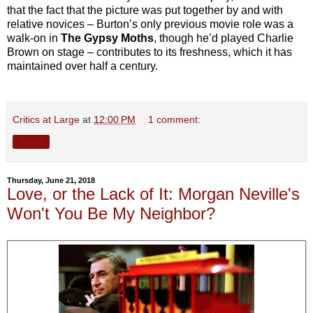
that the fact that the picture was put together by and with
relative novices – Burton’s only previous movie role was a
walk-on in
The Gypsy Moths
, though he’d played Charlie
Brown on stage – contributes to its freshness, which it has
maintained over half a century.
Critics at Large
at
12:00 PM
1 comment:
Share
Thursday, June 21, 2018
Love, or the Lack of It: Morgan Neville's
Won't You Be My Neighbor?