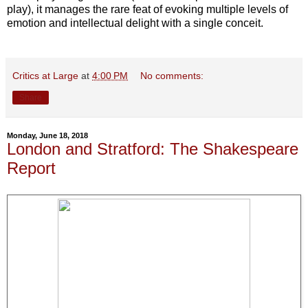
play), it manages the rare feat of evoking multiple levels of
emotion and intellectual delight with a single conceit.
Critics at Large
at
4:00 PM
No comments:
Share
Monday, June 18, 2018
London and Stratford: The Shakespeare
Report