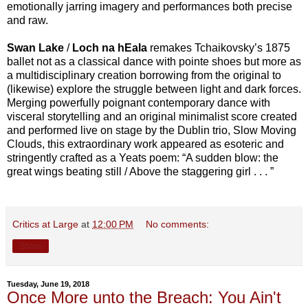
emotionally jarring imagery and performances both precise
and raw.
Swan Lake
/
Loch na hEala
remakes Tchaikovsky’s 1875
ballet not as a classical dance with pointe shoes but more as
a multidisciplinary creation borrowing from the original to
(likewise) explore the struggle between light and dark forces.
Merging powerfully poignant contemporary dance with
visceral storytelling and an original minimalist score created
and performed live on stage by the Dublin trio, Slow Moving
Clouds, this extraordinary work appeared as esoteric and
stringently crafted as a Yeats poem: “A sudden blow: the
great wings beating still / Above the staggering girl . . . ”
Critics at Large
at
12:00 PM
No comments:
Share
Tuesday, June 19, 2018
Once More unto the Breach: You Ain't