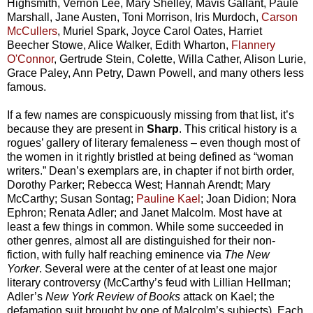
Highsmith, Vernon Lee, Mary Shelley, Mavis Gallant, Paule
Marshall, Jane Austen, Toni Morrison, Iris Murdoch,
Carson
McCullers
, Muriel Spark, Joyce Carol Oates, Harriet
Beecher Stowe, Alice Walker, Edith Wharton,
Flannery
O'Connor
, Gertrude Stein, Colette, Willa Cather, Alison Lurie,
Grace Paley, Ann Petry, Dawn Powell, and many others less
famous.
If a few names are conspicuously missing from that list, it’s
because they are present in
Sharp
. This critical history is a
rogues’ gallery of literary femaleness – even though most of
the women in it rightly bristled at being defined as “woman
writers.” Dean’s exemplars are, in chapter if not birth order,
Dorothy Parker; Rebecca West; Hannah Arendt; Mary
McCarthy; Susan Sontag;
Pauline Kael
; Joan Didion; Nora
Ephron; Renata Adler; and Janet Malcolm. Most have at
least a few things in common. While some succeeded in
other genres, almost all are distinguished for their non-
fiction, with fully half reaching eminence via
The New
Yorker
. Several were at the center of at least one major
literary controversy (McCarthy’s feud with Lillian Hellman;
Adler’s
New York Review of Books
attack on Kael; the
defamation suit brought by one of Malcolm’s subjects). Each