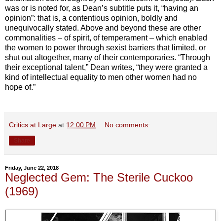
was or is noted for, as Dean’s subtitle puts it, “having an
opinion”: that is, a contentious opinion, boldly and
unequivocally stated. Above and beyond these are other
commonalities – of spirit, of temperament – which enabled
the women to power through sexist barriers that limited, or
shut out altogether, many of their contemporaries. “Through
their exceptional talent,” Dean writes, “they were granted a
kind of intellectual equality to men other women had no
hope of.”
Critics at Large
at
12:00 PM
No comments:
Share
Friday, June 22, 2018
Neglected Gem: The Sterile Cuckoo
(1969)