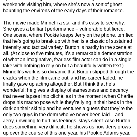
weekends visiting him, where she’s now a sort of ghost
haunting the environs of the early days of their romance.
The movie made Minnelli a star and it’s easy to see why.
She gives a brilliant performance – vulnerable but fierce.
One scene, where Pookie keeps Jerry on the phone, terrified
that he’s going to break up with her, is a classic of sustained
intensity and tactical variety. Burton is hardly in the scene at
all. (At close to five minutes, it’s a remarkable demonstration
of what an imaginative, fearless film actor can do in a single
take with nothing to rely on but a beautifully written text.)
Minnelli’s work is so dynamic that Burton slipped through the
cracks when the film came out, and his career faded; he
finally gave up acting altogether. But I think that he’s
wonderful: he gives a display of earnestness and decency
that never lapses into cliché, as in the moment when Charlie
drops his macho pose while they’re lying in their beds in the
dark on their ski trip and he ventures a guess that they’re the
only two guys in the dorm who’ve never been laid – and
Jerry, unwilling to hurt his feelings, stays silent. Also Burton
does something very difficult: he shows us how Jerry grows
up over the course of this one year, his Pookie Adams year.