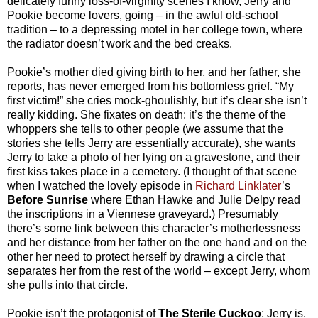
delicately funny loss-of-virginity scenes I know, Jerry and
Pookie become lovers, going – in the awful old-school
tradition – to a depressing motel in her college town, where
the radiator doesn’t work and the bed creaks.
Pookie’s mother died giving birth to her, and her father, she
reports, has never emerged from his bottomless grief. “My
first victim!” she cries mock-ghoulishly, but it’s clear she isn’t
really kidding. She fixates on death: it’s the theme of the
whoppers she tells to other people (we assume that the
stories she tells Jerry are essentially accurate), she wants
Jerry to take a photo of her lying on a gravestone, and their
first kiss takes place in a cemetery. (I thought of that scene
when I watched the lovely episode in
Richard Linklater
’s
Before Sunrise
where Ethan Hawke and Julie Delpy read
the inscriptions in a Viennese graveyard.) Presumably
there’s some link between this character’s motherlessness
and her distance from her father on the one hand and on the
other her need to protect herself by drawing a circle that
separates her from the rest of the world – except Jerry, whom
she pulls into that circle.
Pookie isn’t the protagonist of
The Sterile Cuckoo
; Jerry is.