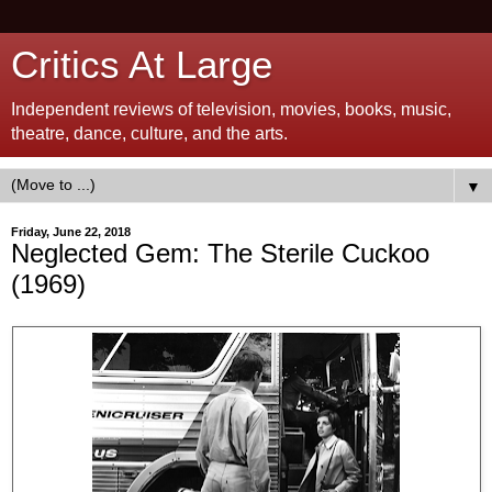
Critics At Large
Independent reviews of television, movies, books, music,
theatre, dance, culture, and the arts.
▼
Friday, June 22, 2018
Neglected Gem: The Sterile Cuckoo
(1969)