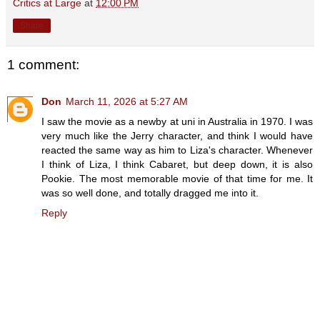
Critics at Large
at
12:00 PM
Share
1 comment:
Don
March 11, 2026 at 5:27 AM
I saw the movie as a newby at uni in Australia in 1970. I was
very much like the Jerry character, and think I would have
reacted the same way as him to Liza's character. Whenever
I think of Liza, I think Cabaret, but deep down, it is also
Pookie. The most memorable movie of that time for me. It
was so well done, and totally dragged me into it.
Reply