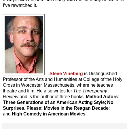
I’ve rewatched it.
–
Steve Vineberg
is Distinguished
Professor of the Arts and Humanities at College of the Holy
Cross in Worcester, Massachusetts, where he teaches
theatre and film. He also writes for
The Threepenny
Review
and is the author of three books:
Method Actors:
Three Generations of an American Acting Style
;
No
Surprises, Please: Movies in the Reagan Decade
;
and
High Comedy in American Movies
.