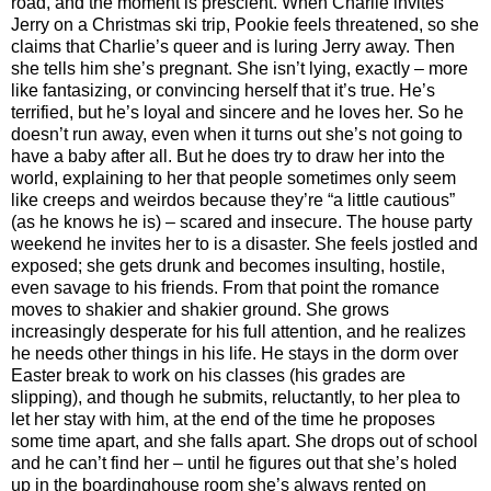
road, and the moment is prescient. When Charlie invites
Jerry on a Christmas ski trip, Pookie feels threatened, so she
claims that Charlie’s queer and is luring Jerry away. Then
she tells him she’s pregnant. She isn’t lying, exactly – more
like fantasizing, or convincing herself that it’s true. He’s
terrified, but he’s loyal and sincere and he loves her. So he
doesn’t run away, even when it turns out she’s not going to
have a baby after all. But he does try to draw her into the
world, explaining to her that people sometimes only seem
like creeps and weirdos because they’re “a little cautious”
(as he knows he is) – scared and insecure. The house party
weekend he invites her to is a disaster. She feels jostled and
exposed; she gets drunk and becomes insulting, hostile,
even savage to his friends. From that point the romance
moves to shakier and shakier ground. She grows
increasingly desperate for his full attention, and he realizes
he needs other things in his life. He stays in the dorm over
Easter break to work on his classes (his grades are
slipping), and though he submits, reluctantly, to her plea to
let her stay with him, at the end of the time he proposes
some time apart, and she falls apart. She drops out of school
and he can’t find her – until he figures out that she’s holed
up in the boardinghouse room she’s always rented on