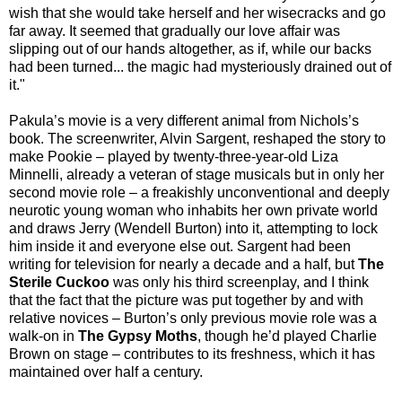
wish that she would take herself and her wisecracks and go
far away. It seemed that gradually our love affair was
slipping out of our hands altogether, as if, while our backs
had been turned... the magic had mysteriously drained out of
it."
Pakula’s movie is a very different animal from Nichols’s
book. The screenwriter, Alvin Sargent, reshaped the story to
make Pookie – played by twenty-three-year-old Liza
Minnelli, already a veteran of stage musicals but in only her
second movie role – a freakishly unconventional and deeply
neurotic young woman who inhabits her own private world
and draws Jerry (Wendell Burton) into it, attempting to lock
him inside it and everyone else out. Sargent had been
writing for television for nearly a decade and a half, but
The
Sterile Cuckoo
was only his third screenplay, and I think
that the fact that the picture was put together by and with
relative novices – Burton’s only previous movie role was a
walk-on in
The Gypsy Moths
, though he’d played Charlie
Brown on stage – contributes to its freshness, which it has
maintained over half a century.