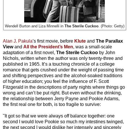
Wendell Burton and Liza Minnelli in
The Sterile Cuckoo
. (Photo: Getty)
Alan J. Pakula
’s first movie, before
Klute
and
The Parallax
View
and
All the President’s Men
, was a small-scale
adaptation of a first novel,
The Sterile Cuckoo
by John
Nichols, written when the author was only twenty-three and
published in 1965. It’s a touching chronicle of a college
romance that gets crushed under the weight of passing time
and shifting perspectives and the alcohol-soaked traditions
of higher education; you feel the influence of F. Scott
Fitzgerald in the descriptions of party nights where things go
wrong and can’t be put right. But even without the drinking,
the relationship between Jerry Payne and Pookie Adams,
the first real one for both, is too fragile to survive:
"It got so that we were always off balance together: one
second I would love Pookie so much my intestines twinged,
the next second I would dislike her intensely and sincerely