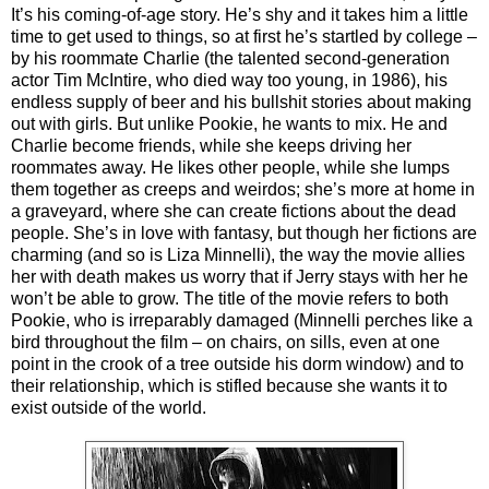
It’s his coming-of-age story. He’s shy and it takes him a little
time to get used to things, so at first he’s startled by college –
by his roommate Charlie (the talented second-generation
actor Tim McIntire, who died way too young, in 1986), his
endless supply of beer and his bullshit stories about making
out with girls. But unlike Pookie, he wants to mix. He and
Charlie become friends, while she keeps driving her
roommates away. He likes other people, while she lumps
them together as creeps and weirdos; she’s more at home in
a graveyard, where she can create fictions about the dead
people. She’s in love with fantasy, but though her fictions are
charming (and so is Liza Minnelli), the way the movie allies
her with death makes us worry that if Jerry stays with her he
won’t be able to grow. The title of the movie refers to both
Pookie, who is irreparably damaged (Minnelli perches like a
bird throughout the film – on chairs, on sills, even at one
point in the crook of a tree outside his dorm window) and to
their relationship, which is stifled because she wants it to
exist outside of the world.