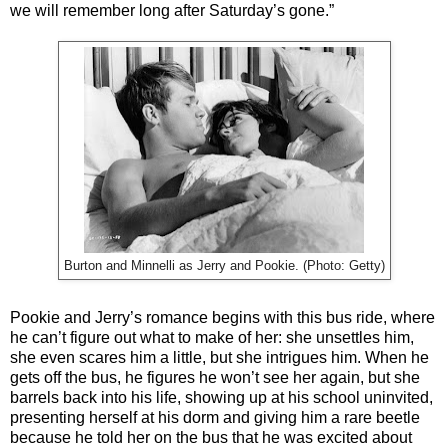
we will remember long after Saturday’s gone.”
Burton and Minnelli as Jerry and Pookie. (Photo: Getty)
Pookie and Jerry’s romance begins with this bus ride, where
he can’t figure out what to make of her: she unsettles him,
she even scares him a little, but she intrigues him. When he
gets off the bus, he figures he won’t see her again, but she
barrels back into his life, showing up at his school uninvited,
presenting herself at his dorm and giving him a rare beetle
because he told her on the bus that he was excited about