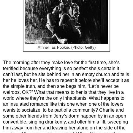
Minnelli as Pookie. (Photo: Getty)
The morning after they make love for the first time, she’s
terrified because everything is so perfect she’s certain it
can’t last, but he sits behind her in an empty church and tells
her he loves her. He has to repeat it before she’ll accept it as
the simple truth, and then she begs him, “Let’s never be
weirdos, OK?” What that means to her is that they live in a
world where they’re the only inhabitants. What happens to
an insulated romance like this one when one of the lovers
wants to socialize, to be part of a community? Charlie and
some other friends from Jerry’s dorm happen by in an open
convertible, singing drunkenly, and offer him a lift, sweeping
him away from her and leaving her alone on the side of the