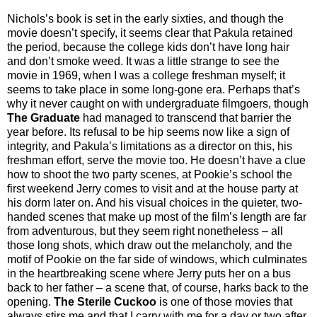
Nichols’s book is set in the early sixties, and though the
movie doesn’t specify, it seems clear that Pakula retained
the period, because the college kids don’t have long hair
and don’t smoke weed. It was a little strange to see the
movie in 1969, when I was a college freshman myself; it
seems to take place in some long-gone era. Perhaps that’s
why it never caught on with undergraduate filmgoers, though
The Graduate
had managed to transcend that barrier the
year before. Its refusal to be hip seems now like a sign of
integrity, and Pakula’s limitations as a director on this, his
freshman effort, serve the movie too. He doesn’t have a clue
how to shoot the two party scenes, at Pookie’s school the
first weekend Jerry comes to visit and at the house party at
his dorm later on. And his visual choices in the quieter, two-
handed scenes that make up most of the film’s length are far
from adventurous, but they seem right nonetheless – all
those long shots, which draw out the melancholy, and the
motif of Pookie on the far side of windows, which culminates
in the heartbreaking scene where Jerry puts her on a bus
back to her father – a scene that, of course, harks back to the
opening.
The Sterile Cuckoo
is one of those movies that
always stirs me and that I carry with me for a day or two after