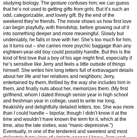
studying biology. The gesture confuses him; we can guess
that he’s not used to getting gifts from girls. But it’s such an
odd, categorizable, and lovely gift. By the end of the
weekend they’re friends. The movie shows us how first love
can begin playfully, with friendship, before growing out of it
into something deeper and more meaningful. Slowly but
undeniably, he falls in love with her. She’s too much for him,
as it turns out – she carries more psychic baggage than any
eighteen-year-old boy could possibly handle. But this is the
kind of first love that a boy of his age might find, especially if
he’s sensitive like Jerry and feels a little outside of things
himself. She writes him long letters full of extravagant details
about her life and her relatives and neighbors; Jerry,
entertained by them, thrilled by the way she includes him in
them, and finally nuts about her, memorizes them. (My first
girlfriend, whom I dated through senior year in high school
and freshman year in college, used to write me long,
freakishly and delightfully detailed letters, too. She was more
than
I
could handle – bipolar, though I didn’t know it at the
time and wouldn’t have known the term for it, which at the
time, also the late sixties, was “manic-depressive.”)
Eventually, in one of the tenderest and sweetest and most