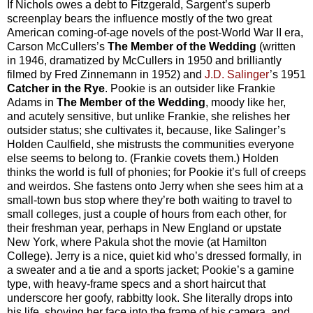
If Nichols owes a debt to Fitzgerald, Sargent’s superb
screenplay bears the influence mostly of the two great
American coming-of-age novels of the post-World War II era,
Carson McCullers’s
The Member of the Wedding
(written
in 1946, dramatized by McCullers in 1950 and brilliantly
filmed by Fred Zinnemann in 1952) and
J.D. Salinger
’s 1951
Catcher in the Rye
. Pookie is an outsider like Frankie
Adams in
The Member of the Wedding
, moody like her,
and acutely sensitive, but unlike Frankie, she relishes her
outsider status; she cultivates it, because, like Salinger’s
Holden Caulfield, she mistrusts the communities everyone
else seems to belong to. (Frankie covets them.) Holden
thinks the world is full of phonies; for Pookie it’s full of creeps
and weirdos. She fastens onto Jerry when she sees him at a
small-town bus stop where they’re both waiting to travel to
small colleges, just a couple of hours from each other, for
their freshman year, perhaps in New England or upstate
New York, where Pakula shot the movie (at Hamilton
College). Jerry is a nice, quiet kid who’s dressed formally, in
a sweater and a tie and a sports jacket; Pookie’s a gamine
type, with heavy-frame specs and a short haircut that
underscore her goofy, rabbitty look. She literally drops into
his life, shoving her face into the frame of his camera, and