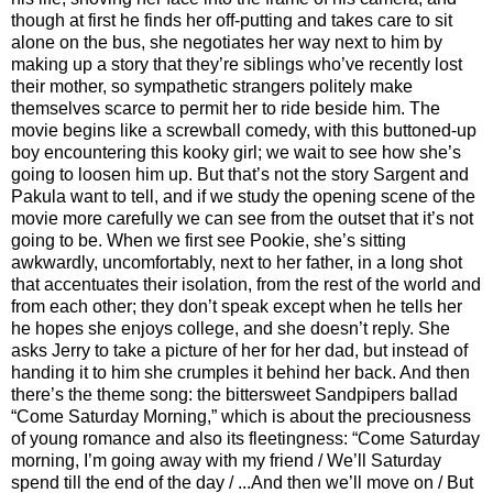
though at first he finds her off-putting and takes care to sit
alone on the bus, she negotiates her way next to him by
making up a story that they’re siblings who’ve recently lost
their mother, so sympathetic strangers politely make
themselves scarce to permit her to ride beside him. The
movie begins like a screwball comedy, with this buttoned-up
boy encountering this kooky girl; we wait to see how she’s
going to loosen him up. But that’s not the story Sargent and
Pakula want to tell, and if we study the opening scene of the
movie more carefully we can see from the outset that it’s not
going to be. When we first see Pookie, she’s sitting
awkwardly, uncomfortably, next to her father, in a long shot
that accentuates their isolation, from the rest of the world and
from each other; they don’t speak except when he tells her
he hopes she enjoys college, and she doesn’t reply. She
asks Jerry to take a picture of her for her dad, but instead of
handing it to him she crumples it behind her back. And then
there’s the theme song: the bittersweet Sandpipers ballad
“Come Saturday Morning,” which is about the preciousness
of young romance and also its fleetingness: “Come Saturday
morning, I’m going away with my friend / We’ll Saturday
spend till the end of the day / ...And then we’ll move on / But