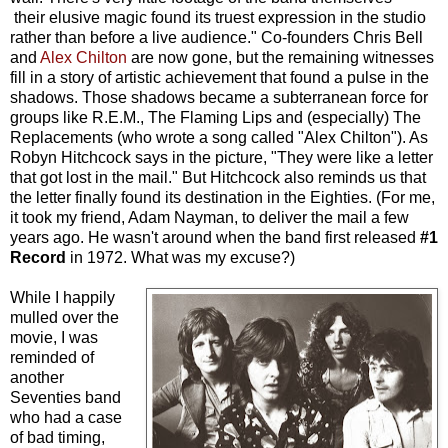
their elusive magic found its truest expression in the studio
rather than before a live audience." Co-founders Chris Bell
and
Alex Chilton
are now gone, but the remaining witnesses
fill in a story of artistic achievement that found a pulse in the
shadows. Those shadows became a subterranean force for
groups like R.E.M., The Flaming Lips and (especially) The
Replacements (who wrote a song called "Alex Chilton"). As
Robyn Hitchcock says in the picture, "They were like a letter
that got lost in the mail." But Hitchcock also reminds us that
the letter finally found its destination in the Eighties. (For me,
it took my friend, Adam Nayman, to deliver the mail a few
years ago. He wasn't around when the band first released
#1
Record
in 1972. What was my excuse?)
While I happily
mulled over the
movie, I was
reminded of
another
Seventies band
who had a case
of bad timing,