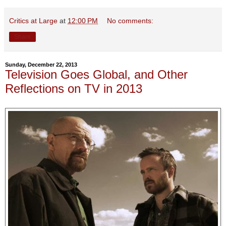
Critics at Large
at
12:00 PM
No comments:
Share
Sunday, December 22, 2013
Television Goes Global, and Other
Reflections on TV in 2013