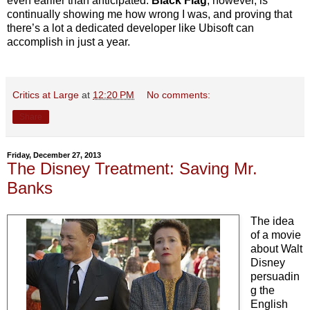
even earlier than anticipated.
Black Flag
, however, is
continually showing me how wrong I was, and proving that
there’s a lot a dedicated developer like Ubisoft can
accomplish in just a year.
Critics at Large
at
12:20 PM
No comments:
Share
Friday, December 27, 2013
The Disney Treatment: Saving Mr.
Banks
The idea
of a movie
about Walt
Disney
persuadin
g the
English