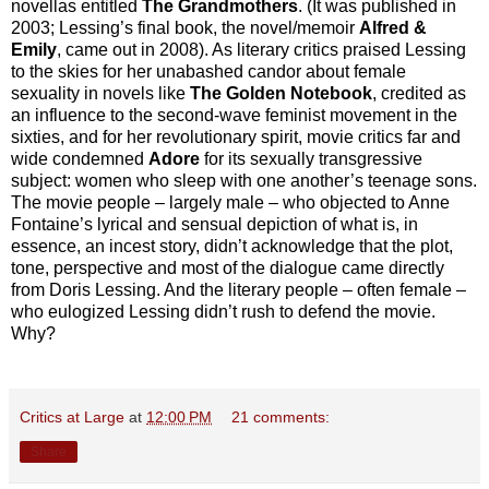
novellas entitled
The Grandmothers
. (It was published in
2003; Lessing’s final book, the novel/memoir
Alfred &
Emily
, came out in 2008). As literary critics praised Lessing
to the skies for her unabashed candor about female
sexuality in novels like
The Golden Notebook
, credited as
an influence to the second-wave feminist movement in the
sixties, and for her revolutionary spirit, movie critics far and
wide condemned
Adore
for its sexually transgressive
subject: women who sleep with one another’s teenage sons.
The movie people – largely male – who objected to Anne
Fontaine’s lyrical and sensual depiction of what is, in
essence, an incest story, didn’t acknowledge that the plot,
tone, perspective and most of the dialogue came directly
from Doris Lessing. And the literary people – often female –
who eulogized Lessing didn’t rush to defend the movie.
Why?
Critics at Large
at
12:00 PM
21 comments:
Share