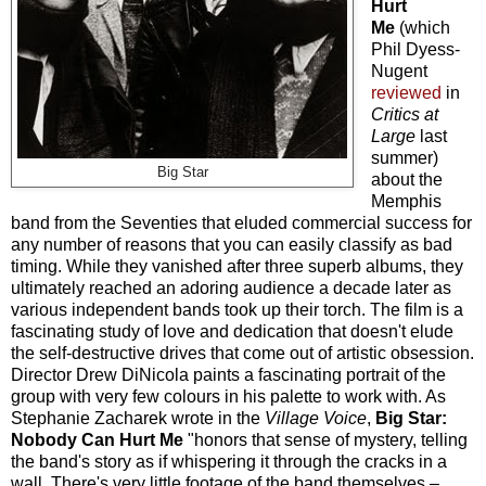
Hurt
Me
(which
Phil Dyess-
Nugent
reviewed
in
Critics at
Large
last
summer)
Big Star
about the
Memphis
band from the Seventies that eluded commercial success for
any number of reasons that you can easily classify as bad
timing. While they vanished after three superb albums, they
ultimately reached an adoring audience a decade later as
various independent bands took up their torch. The film is a
fascinating study of love and dedication that doesn't elude
the self-destructive drives that come out of artistic obsession.
Director Drew DiNicola paints a fascinating portrait of the
group with very few colours in his palette to work with. As
Stephanie Zacharek wrote in the
Village Voice
,
Big Star:
Nobody Can Hurt Me
"honors that sense of mystery, telling
the band's story as if whispering it through the cracks in a
wall. There's very little footage of the band themselves
–