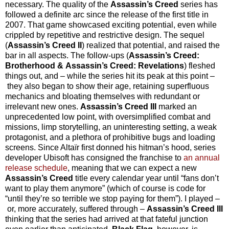
necessary. The quality of the
Assassin’s Creed
series has
followed a definite arc since the release of the first title in
2007. That game showcased exciting potential, even while
crippled by repetitive and restrictive design. The sequel
(
Assassin’s Creed II
) realized that potential, and raised the
bar in all aspects. The follow-ups (
Assassin’s Creed:
Brotherhood & Assassin’s Creed: Revelations
) fleshed
things out, and – while the series hit its peak at this point –
they also began to show their age, retaining superfluous
mechanics and bloating themselves with redundant or
irrelevant new ones.
Assassin’s Creed III
marked an
unprecedented low point, with oversimplified combat and
missions, limp storytelling, an uninteresting setting, a weak
protagonist, and a plethora of prohibitive bugs and loading
screens. Since Altaïr first donned his hitman’s hood, series
developer Ubisoft has consigned the franchise to
an annual
release schedule
, meaning that we can expect a new
Assassin’s Creed
title every calendar year until “fans don’t
want to play them anymore” (which of course is code for
“until they’re so terrible we stop paying for them”). I played –
or, more accurately, suffered through –
Assassin’s Creed III
thinking that the series had arrived at that fateful junction