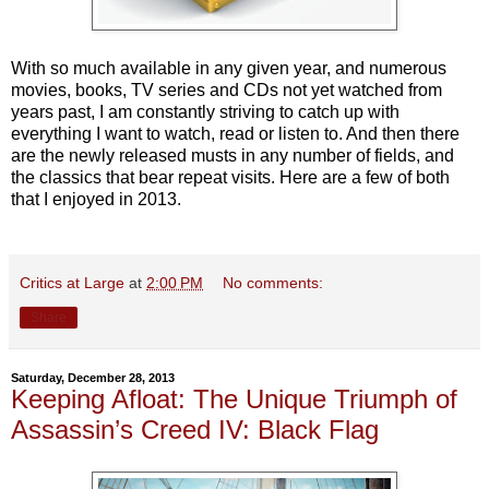
With so much available in any given year, and numerous
movies, books, TV series and CDs not yet watched from
years past, I am constantly striving to catch up with
everything I want to watch, read or listen to. And then there
are the newly released musts in any number of fields, and
the classics that bear repeat visits. Here are a few of both
that I enjoyed in 2013.
Critics at Large
at
2:00 PM
No comments:
Share
Saturday, December 28, 2013
Keeping Afloat: The Unique Triumph of
Assassin’s Creed IV: Black Flag