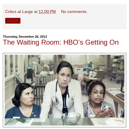
Critics at Large
at
12:00 PM
No comments:
Share
Thursday, December 26, 2013
The Waiting Room: HBO's Getting On