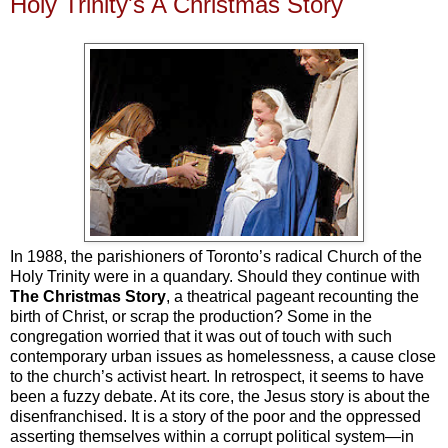
Holy Trinity's A Christmas Story
In 1988, the parishioners of Toronto’s radical Church of the
Holy Trinity were in a quandary. Should they continue with
The Christmas Story
, a theatrical pageant recounting the
birth of Christ, or scrap the production? Some in the
congregation worried that it was out of touch with such
contemporary urban issues as homelessness, a cause close
to the church’s activist heart. In retrospect, it seems to have
been a fuzzy debate. At its core, the Jesus story is about the
disenfranchised. It is a story of the poor and the oppressed
asserting themselves within a corrupt political system—in