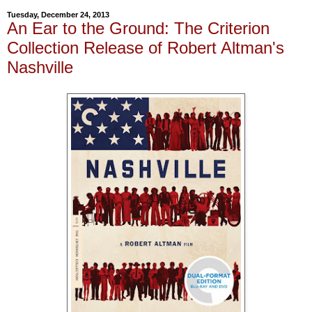
Tuesday, December 24, 2013
An Ear to the Ground: The Criterion
Collection Release of Robert Altman's
Nashville