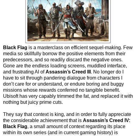
Black Flag
is a masterclass on efficient sequel-making. Few
media so skillfully borrow the positive elements from their
predecessors, and so readily discard the negative ones.
Gone are the endless loading screens, muddled interface,
and frustrating AI of
Assassin’s Creed III
. No longer do I
have to sit through pandering dialogue from characters I
don’t care for or understand, or endure boring and buggy
missions whose rewards conferred no tangible benefit.
Ubisoft has very capably trimmed the fat, and replaced it with
nothing but juicy prime cuts.
They say that context is king, and in order to fully appreciate
the considerable achievement that is
Assassin’s Creed IV:
Black Flag
, a small amount of context regarding its place
within its own series (and in current gaming history) is