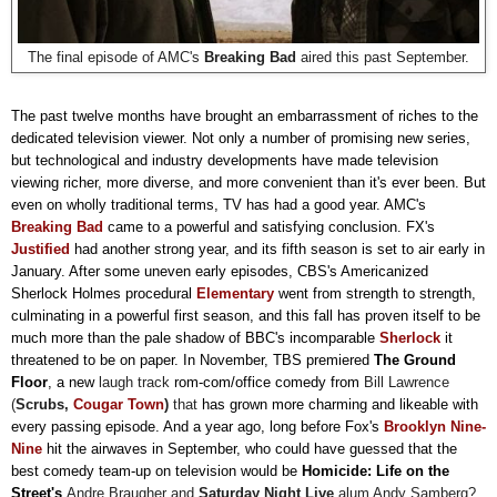
The final episode of AMC's
Breaking Bad
aired this past September.
The past twelve months have brought an embarrassment of riches to the
dedicated television viewer. Not only a number of promising new series,
but technological and industry developments have made television
viewing richer, more diverse, and more convenient than it's ever been. But
even on wholly traditional terms, TV has had a good year. AMC's
Breaking Bad
came to a powerful and satisfying conclusion.
FX's
Justified
had another strong year, and its fifth season is set to air early in
January. After some uneven early episodes, CBS's Americanized
Sherlock Holmes procedural
Elementary
went from strength to strength,
culminating in a powerful first season, and this fall has proven itself to be
much more than the pale shadow of BBC's incomparable
Sherlock
it
threatened to be on paper. In November, TBS premiered
The Ground
Floor
, a new
laugh track
rom-com/office comedy from
Bill Lawrence
(
Scrubs,
Cougar Town
)
that
has grown more charming and likeable with
every passing episode. And a year ago, long before Fox's
Brooklyn Nine-
Nine
hit the airwaves in September, who could have guessed that the
best comedy team-up on television would be
Homicide: Life on the
Street's
Andre Braugher and
Saturday Night Live
alum Andy Samberg
?