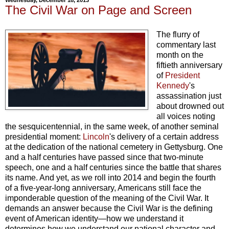
The Civil War on Page and Screen
The flurry of
commentary last
month on the
fiftieth anniversary
of
President
Kennedy
's
assassination just
about drowned out
all voices noting
the sesquicentennial, in the same week, of another seminal
presidential moment:
Lincoln
's delivery of a certain address
at the dedication of the national cemetery in Gettysburg. One
and a half centuries have passed since that two-minute
speech, one and a half centuries since the battle that shares
its name. And yet, as we roll into 2014 and begin the fourth
of a five-year-long anniversary, Americans still face the
imponderable question of the meaning of the Civil War. It
demands an answer because the Civil War is the defining
event of American identity—how we understand it
determines how we understand our national character and