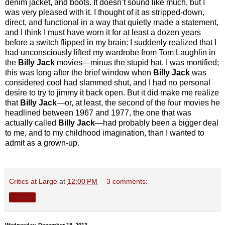
denim jacket, and boots. It doesn’t sound like much, but I
was very pleased with it. I thought of it as stripped-down,
direct, and functional in a way that quietly made a statement,
and I think I must have worn it for at least a dozen years
before a switch flipped in my brain: I suddenly realized that I
had unconsciously lifted my wardrobe from Tom Laughlin in
the
Billy Jack
movies—minus the stupid hat. I was mortified;
this was long after the brief window when
Billy Jack
was
considered cool had slammed shut, and I had no personal
desire to try to jimmy it back open. But it did make me realize
that
Billy Jack
—or, at least, the second of the four movies he
headlined between 1967 and 1977, the one that was
actually called
Billy Jack
—had probably been a bigger deal
to me, and to my childhood imagination, than I wanted to
admit as a grown-up.
Critics at Large
at
12:00 PM
3 comments:
Share
Wednesday, December 18, 2013