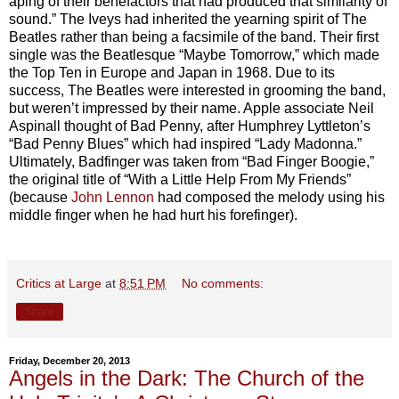
aping of their benefactors that had produced that similarity of
sound.” The Iveys had inherited the yearning spirit of The
Beatles rather than being a facsimile of the band. Their first
single was the Beatlesque “Maybe Tomorrow,” which made
the Top Ten in Europe and Japan in 1968. Due to its
success, The Beatles were interested in grooming the band,
but weren’t impressed by their name. Apple associate Neil
Aspinall thought of Bad Penny, after Humphrey Lyttleton’s
“Bad Penny Blues” which had inspired “Lady Madonna.”
Ultimately, Badfinger was taken from “Bad Finger Boogie,”
the original title of “With a Little Help From My Friends”
(because
John Lennon
had composed the melody using his
middle finger when he had hurt his forefinger).
Critics at Large
at
8:51 PM
No comments:
Share
Friday, December 20, 2013
Angels in the Dark: The Church of the