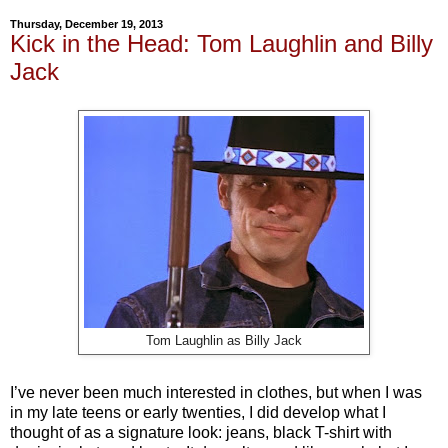
Thursday, December 19, 2013
Kick in the Head: Tom Laughlin and Billy
Jack
Tom Laughlin as Billy Jack
I’ve never been much interested in clothes, but when I was
in my late teens or early twenties, I did develop what I
thought of as a signature look: jeans, black T-shirt with