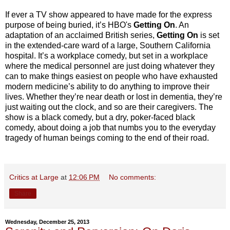
If ever a TV show appeared to have made for the express
purpose of being buried, it’s HBO's
Getting On
. An
adaptation of an acclaimed British series,
Getting On
is set
in the extended-care ward of a large, Southern California
hospital. It’s a workplace comedy, but set in a workplace
where the medical personnel are just doing whatever they
can to make things easiest on people who have exhausted
modern medicine’s ability to do anything to improve their
lives. Whether they’re near death or lost in dementia, they’re
just waiting out the clock, and so are their caregivers. The
show is a black comedy, but a dry, poker-faced black
comedy, about doing a job that numbs you to the everyday
tragedy of human beings coming to the end of their road.
Critics at Large
at
12:06 PM
No comments:
Share
Wednesday, December 25, 2013