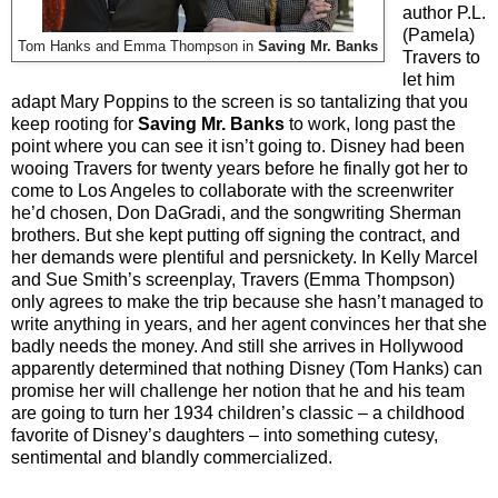
author P.L.
(Pamela)
Tom Hanks and Emma Thompson in
Saving Mr. Banks
Travers to
let him
adapt Mary Poppins to the screen is so tantalizing that you
keep rooting for
Saving Mr. Banks
to work, long past the
point where you can see it isn’t going to. Disney had been
wooing Travers for twenty years before he finally got her to
come to Los Angeles to collaborate with the screenwriter
he’d chosen, Don DaGradi, and the songwriting Sherman
brothers. But she kept putting off signing the contract, and
her demands were plentiful and persnickety. In Kelly Marcel
and Sue Smith’s screenplay, Travers (Emma Thompson)
only agrees to make the trip because she hasn’t managed to
write anything in years, and her agent convinces her that she
badly needs the money. And still she arrives in Hollywood
apparently determined that nothing Disney (Tom Hanks) can
promise her will challenge her notion that he and his team
are going to turn her 1934 children’s classic – a childhood
favorite of Disney’s daughters – into something cutesy,
sentimental and blandly commercialized.