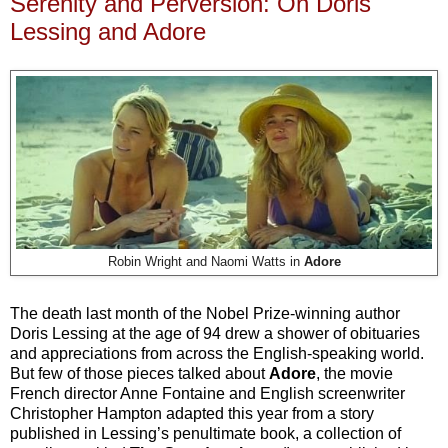
Serenity and Perversion: On Doris
Lessing and Adore
Robin Wright and Naomi Watts in
Adore
The death last month of the Nobel Prize-winning author
Doris Lessing at the age of 94 drew a shower of obituaries
and appreciations from across the English-speaking world.
But few of those pieces talked about
Adore
, the movie
French director Anne Fontaine and English screenwriter
Christopher Hampton adapted this year from a story
published in Lessing’s penultimate book, a collection of