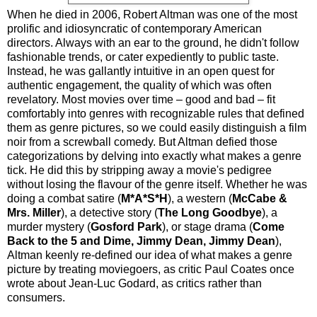
When he died in 2006, Robert Altman was one of the most
prolific and idiosyncratic of contemporary American
directors. Always with an ear to the ground, he didn't follow
fashionable trends, or cater expediently to public taste.
Instead, he was gallantly intuitive in an open quest for
authentic engagement, the quality of which was often
revelatory. Most movies over time – good and bad – fit
comfortably into genres with recognizable rules that defined
them as genre pictures, so we could easily distinguish a film
noir from a screwball comedy. But Altman defied those
categorizations by delving into exactly what makes a genre
tick. He did this by stripping away a movie's pedigree
without losing the flavour of the genre itself. Whether he was
doing a combat satire (
M*A*S*H
), a western (
McCabe &
Mrs. Miller
), a detective story (
The Long Goodbye
), a
murder mystery (
Gosford Park
), or stage drama (
Come
Back to the 5 and Dime, Jimmy Dean, Jimmy Dean
),
Altman keenly re-defined our idea of what makes a genre
picture by treating moviegoers, as critic Paul Coates once
wrote about Jean-Luc Godard, as critics rather than
consumers.