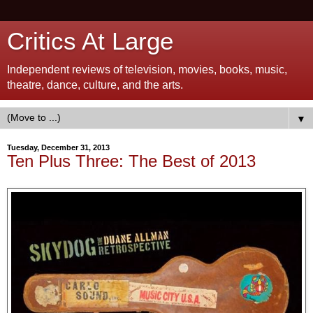
Critics At Large
Independent reviews of television, movies, books, music,
theatre, dance, culture, and the arts.
▼
Tuesday, December 31, 2013
Ten Plus Three: The Best of 2013