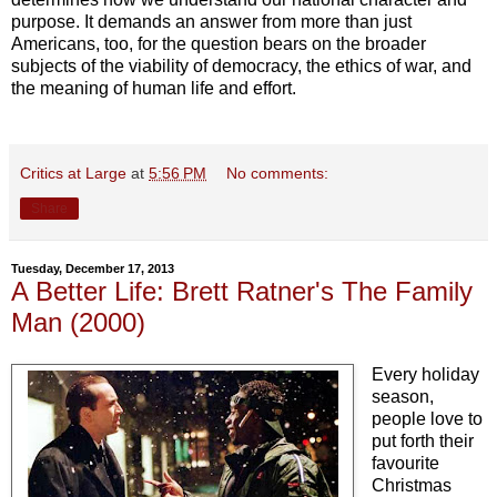
purpose. It demands an answer from more than just
Americans, too, for the question bears on the broader
subjects of the viability of democracy, the ethics of war, and
the meaning of human life and effort.
Critics at Large
at
5:56 PM
No comments:
Share
Tuesday, December 17, 2013
A Better Life: Brett Ratner's The Family
Man (2000)
Every holiday
season,
people love to
put forth their
favourite
Christmas