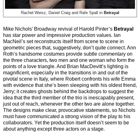
Rachel Weisz, Daniel Craig and Rafe Spall in
Betrayal
Mike Nichols’ Broadway revival of Harold Pinter’s
Betrayal
has star power and impressive production values. Ian
MacNeil’s set reconstructs itself from scene to scene in
geometric pieces that, suggestively, don’t quite connect. Ann
Roth’s handsome costumes provide subtle commentary on
the three characters, two men and one woman who form the
points of a love triangle. And Brian MacDevitt’s lighting is
magnificent, especially in the transitions in and out of the
pivotal scene in Italy, where Robert confronts his wife Emma
with evidence that she’s been sleeping with his oldest friend,
Jerry; it creates ghosts behind the backdrops to suggest the
idea that the third member of the trio is inescapably present,
just out of reach, whenever the other two are alone together.
The designs make clear, provocative statements, so Nichols
must have communicated a strong vision of the play to his
collaborators. Yet the production itself doesn’t seem to be
about anything except three actors on a stage.