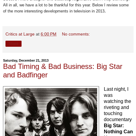
All in all, we have a lot to be thankful for this year. Below I review some
.
of the more interesting developments in television in 2013
Critics at Large
at
6:00 PM
No comments:
Share
Saturday, December 21, 2013
Bad Timing & Bad Business: Big Star
and Badfinger
Last night, I
was
watching the
riveting and
touching
documentary
Big Star:
Nothing Can