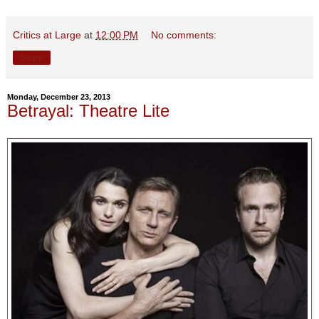
Critics at Large
at
12:00 PM
No comments:
Share
Monday, December 23, 2013
Betrayal: Theatre Lite