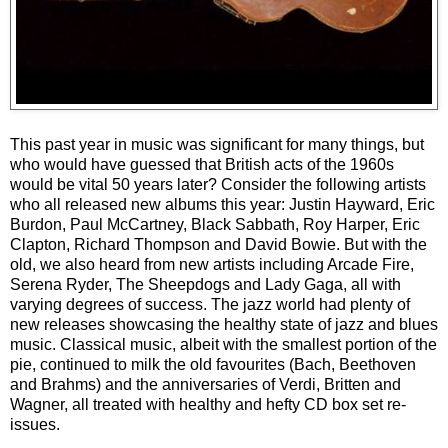
This past year in music was significant for many things, but
who would have guessed that British acts of the 1960s
would be vital 50 years later? Consider the following artists
who all released new albums this year: Justin Hayward, Eric
Burdon, Paul McCartney, Black Sabbath, Roy Harper, Eric
Clapton, Richard Thompson and David Bowie. But with the
old, we also heard from new artists including Arcade Fire,
Serena Ryder, The Sheepdogs and Lady Gaga, all with
varying degrees of success. The jazz world had plenty of
new releases showcasing the healthy state of jazz and blues
music. Classical music, albeit with the smallest portion of the
pie, continued to milk the old favourites (Bach, Beethoven
and Brahms) and the anniversaries of Verdi, Britten and
Wagner, all treated with healthy and hefty CD box set re-
issues.