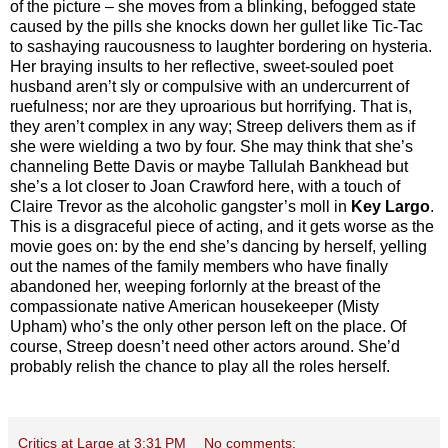
of the picture – she moves from a blinking, befogged state
caused by the pills she knocks down her gullet like Tic-Tac
to sashaying raucousness to laughter bordering on hysteria.
Her braying insults to her reflective, sweet-souled poet
husband aren’t sly or compulsive with an undercurrent of
ruefulness; nor are they uproarious but horrifying. That is,
they aren’t complex in any way; Streep delivers them as if
she were wielding a two by four. She may think that she’s
channeling Bette Davis or maybe Tallulah Bankhead but
she’s a lot closer to Joan Crawford here, with a touch of
Claire Trevor as the alcoholic gangster’s moll in
Key Largo
.
This is a disgraceful piece of acting, and it gets worse as the
movie goes on: by the end she’s dancing by herself, yelling
out the names of the family members who have finally
abandoned her, weeping forlornly at the breast of the
compassionate native American housekeeper (Misty
Upham) who’s the only other person left on the place. Of
course, Streep doesn’t need other actors around. She’d
probably relish the chance to play all the roles herself.
Critics at Large
at
3:31 PM
No comments: