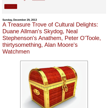
Share
Sunday, December 29, 2013
A Treasure Trove of Cultural Delights:
Duane Allman's Skydog, Neal
Stephenson's Anathem, Peter O'Toole,
thirtysomething, Alan Moore's
Watchmen