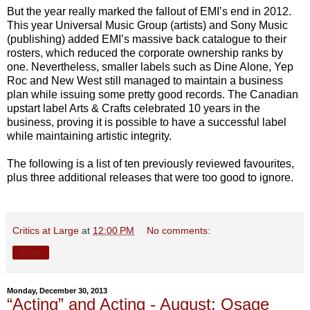
But the year really marked the fallout of EMI’s end in 2012.
This year Universal Music Group (artists) and Sony Music
(publishing) added EMI’s massive back catalogue to their
rosters, which reduced the corporate ownership ranks by
one. Nevertheless, smaller labels such as Dine Alone, Yep
Roc and New West still managed to maintain a business
plan while issuing some pretty good records. The Canadian
upstart label Arts & Crafts celebrated 10 years in the
business, proving it is possible to have a successful label
while maintaining artistic integrity.
The following is a list of ten previously reviewed favourites,
plus three additional releases that were too good to ignore.
Critics at Large
at
12:00 PM
No comments:
Share
Monday, December 30, 2013
“Acting” and Acting - August: Osage