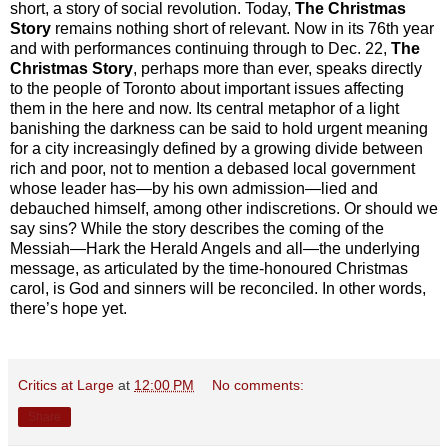
short, a story of social revolution. Today,
The Christmas
Story
remains nothing short of relevant. Now in its 76th year
and with performances continuing through to Dec. 22,
The
Christmas Story
, perhaps more than ever, speaks directly
to the people of Toronto about important issues affecting
them in the here and now. Its central metaphor of a light
banishing the darkness can be said to hold urgent meaning
for a city increasingly defined by a growing divide between
rich and poor, not to mention a debased local government
whose leader has—by his own admission—lied and
debauched himself, among other indiscretions. Or should we
say sins? While the story describes the coming of the
Messiah—Hark the Herald Angels and all—the underlying
message, as articulated by the time-honoured Christmas
carol, is God and sinners will be reconciled. In other words,
there’s hope yet.
Critics at Large
at
12:00 PM
No comments:
Share