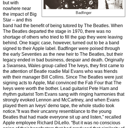
but with
nowhere near
Badfinger
the impact of Big
Star
– and this
band had the benefit of being tutored by The Beatles.
When
The Beatles departed the stage in 1970, there was no
shortage of others who tried to fill the gap they were leaving
behind. One tragic case, however, turned out to be a band
signed to their Apple label. Badfinger were poised through
the early Seventies as the new heir to The Beatles, but their
legacy ended in bad business, despair and death. Originally
a Swansea, Wales group called The Iveys, they first came to
the attention of Beatle roadie Mal Evans who was friends
with their manager Bill Collins. Since The Beatles were just
signing acts to Apple, Mal convinced the Fab Four that The
Iveys were worth the bother. Lead guitarist Pete Ham and
rhythm guitarist Tom Evans sang with ringing harmonies that
strongly evoked Lennon and McCartney, and when Evans
played them an Iveys’ demo tape, the whole studio took
notice.“It was their uncanny resemblance to the young
Beatles that had made everyone sit up and listen,” recalled
Apple employee Richard DiLello. “But it was no conscious