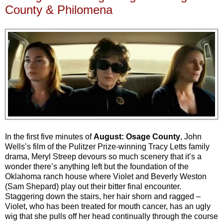
County & Philomena
In the first five minutes of
August: Osage County
, John
Wells’s film of the Pulitzer Prize-winning Tracy Letts family
drama, Meryl Streep devours so much scenery that it’s a
wonder there’s anything left but the foundation of the
Oklahoma ranch house where Violet and Beverly Weston
(Sam Shepard) play out their bitter final encounter.
Staggering down the stairs, her hair shorn and ragged –
Violet, who has been treated for mouth cancer, has an ugly
wig that she pulls off her head continually through the course