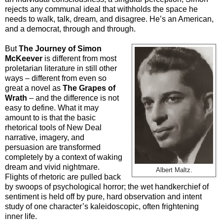
rejects any communal ideal that withholds the space he
needs to walk, talk, dream, and disagree. He’s an American,
and a democrat, through and through.
But
The Journey of Simon
McKeever
is different from most
proletarian literature in still other
ways – different from even so
great a novel as
The Grapes of
Wrath
– and the difference is not
easy to define. What it may
amount to is that the basic
rhetorical tools of New Deal
narrative, imagery, and
persuasion are transformed
completely by a context of waking
dream and vivid nightmare.
Albert Maltz.
Flights of rhetoric are pulled back
by swoops of psychological horror; the wet handkerchief of
sentiment is held off by pure, hard observation and intent
study of one character’s kaleidoscopic, often frightening
inner life.