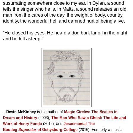
susurrating somewhere close to my ear. In Dylan, a sound
tells the singer who he is. In Maltz, a sound releases an old
man from the cares of the day, the weight of body, country,
identity, the wonderful hell and damned hurt of being alive.
“He closed his eyes. He heard a dog bark far off in the night
and he fell asleep.”
–
Devin McKinney
is the author of
Magic Circles: The Beatles in
Dream and History
(2003)
,
The Man Who Saw a Ghost: The Life and
Work of Henry Fonda
(2012), and
Jesusmania! The
Bootleg
Superstar
of Gettysburg College
(2016)
. Formerly a music