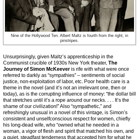
Nine of the Hollywood Ten. Albert Maltz is fourth from the right, in
pinstripes.
Unsurprisingly, given Maltz’s apprenticeship in the
Communist crucible of 1930s New York theater,
The
Journey of Simon McKeever
is rife with what were once
referred to darkly as “sympathies” – sentiments of social
justice, non-exploitation of labor, etc. Poor health care is a
theme in the novel (and it’s not an irrelevant one, then or
today), as is the corrupting influence of money: “the dollar bill
that stretches until it’s a rope around our necks. . . . It’s the
shame of our civilization!” Also “sympathetic,” and
refreshingly unusual in a novel of this vintage, is Simon’s
consistent and unselfconscious respect for women, chiefly
his long-dead wife, who “owned what he needed in a
woman, a vigor of flesh and spirit that matched his own, and
a quiet, steadfast tenderness that accepted him for what he