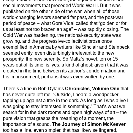
social movements that preceded World War II. But it was
published on the other side of the war, when all of those
world-changing fervors seemed far past, and the post-war
period of peace – what Gore Vidal called that “golden or for
us at least not too brazen an age” – was rapidly closing. The
Cold War was hardening, the national-security state was
growing, and the progressive-collectivist prose once
exemplified in America by writers like Sinclair and Steinbeck
seemed eerily, even disturbingly irrelevant to the new
prosperity, the new serenity. So Maltz’s novel, ten or 15
years out of its time, is, yes, a kind of ghost; given that it was
created in the time between its author’s condemnation and
his imprisonment, perhaps it was even written by one.
There’s a line in Bob Dylan’s
Chronicles, Volume One
that
has never quite left me: “Outside, I heard a woodpecker
tapping up against a tree in the dark. As long as I was alive I
was going to stay interested in something.” That’s what we
search for in the dark rooms and open highways of art – the
pure vision that grasps the meaning of a moment, the
importance of a sound.
The Journey of Simon McKeever
too has a line, even simpler, that has likewise lingered,