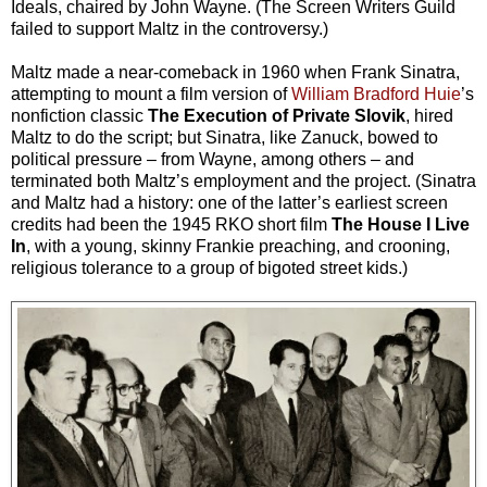
Ideals, chaired by John Wayne. (The Screen Writers Guild
failed to support Maltz in the controversy.)
Maltz made a near-comeback in 1960 when Frank Sinatra,
attempting to mount a film version of
William Bradford Huie
’s
nonfiction classic
The Execution of Private Slovik
, hired
Maltz to do the script; but Sinatra, like Zanuck, bowed to
political pressure – from Wayne, among others – and
terminated both Maltz’s employment and the project. (Sinatra
and Maltz had a history: one of the latter’s earliest screen
credits had been the 1945 RKO short film
The House I Live
In
, with a young, skinny Frankie preaching, and crooning,
religious tolerance to a group of bigoted street kids.)