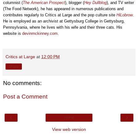
columnist (
The American Prospect
), blogger (
Hey Dullblog
), and TV writer
(The Food Network), he has
appeared in
numerous publications
and
contributes
regularly
to
Critics at Large and the pop culture site
HiLobrow
.
He
is employed
as an archivist at Gettysbu
rg C
ollege
in Gettysbur
g,
Pennsylvania, where he lives with his wife and their three cats. His
website is
devinmckinney.com
.
Critics at Large
at
12:00 PM
Share
No comments:
Post a Comment
‹
›
Home
View web version