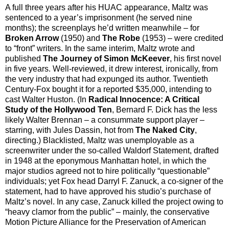
A full three years after his HUAC appearance, Maltz was
sentenced to a year’s imprisonment (he served nine
months); the screenplays he’d written meanwhile – for
Broken Arrow
(1950) and
The Robe
(1953) – were credited
to “front” writers. In the same interim, Maltz wrote and
published
The Journey of Simon McKeever
, his first novel
in five years. Well-reviewed, it drew interest, ironically, from
the very industry that had expunged its author. Twentieth
Century-Fox bought it for a reported $35,000, intending to
cast Walter Huston. (In
Radical Innocence: A Critical
Study of the Hollywood Ten
, Bernard F. Dick has the less
likely Walter Brennan – a consummate support player –
starring, with Jules Dassin, hot from
The Naked City
,
directing.) Blacklisted, Maltz was unemployable as a
screenwriter under the so-called Waldorf Statement, drafted
in 1948 at the eponymous Manhattan hotel, in which the
major studios agreed not to hire politically “questionable”
individuals; yet Fox head Darryl F. Zanuck, a co-signer of the
statement, had to have approved his studio’s purchase of
Maltz’s novel. In any case, Zanuck killed the project owing to
“heavy clamor from the public” – mainly, the conservative
Motion Picture Alliance for the Preservation of American