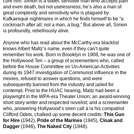
cure him. Simon is a sober, sensible man who accepts pain
and even death, but not uselessness; he’s also a man of
great complexity and sensitivity who is plagued by
Kafkaesque nightmares in which he finds himself to be “a
cockroach after all; not a man, a bug.” But above all, Simon
is profoundly, rebelliously alive.
Anyone who has read about the McCarthy-era blacklist
knows Albert Maltz’s name, even if they can’t quite
remember his work. Born in Brooklyn in 1908, he was one of
the Hollywood Ten – a group of screenwriters who, called
before the House Committee on Un-American Activities
during its 1947 investigation of Communist influence in the
movies, refused to answer questions, and were
subsequently banned from the industry and jailed for
contempt. Prior to the HUAC hearing, Maltz had been a
playwright in the WPA-era Theater Union; an award-winning
short story writer and respected novelist; and a screenwriter
who, answering Hollywood’s siren call à la his compatriot
Clifford Odets, chalked up some decent credits:
This Gun
for Hire
(1942),
Pride of the Marines
(1945),
Cloak and
Dagger
(1946),
The Naked City
(1948).