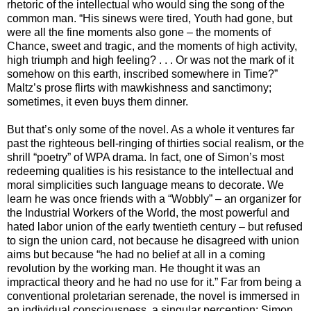
rhetoric of the intellectual who would sing the song of the
common man. “His sinews were tired, Youth had gone, but
were all the fine moments also gone – the moments of
Chance, sweet and tragic, and the moments of high activity,
high triumph and high feeling? . . . Or was not the mark of it
somehow on this earth, inscribed somewhere in Time?”
Maltz’s prose flirts with mawkishness and sanctimony;
sometimes, it even buys them dinner.
But that’s only some of the novel. As a whole it ventures far
past the righteous bell-ringing of thirties social realism, or the
shrill “poetry” of WPA drama. In fact, one of Simon’s most
redeeming qualities is his resistance to the intellectual and
moral simplicities such language means to decorate. We
learn he was once friends with a “Wobbly” – an organizer for
the Industrial Workers of the World, the most powerful and
hated labor union of the early twentieth century – but refused
to sign the union card, not because he disagreed with union
aims but because “he had no belief at all in a coming
revolution by the working man. He thought it was an
impractical theory and he had no use for it.” Far from being a
conventional proletarian serenade, the novel is immersed in
an individual consciousness, a singular perception; Simon