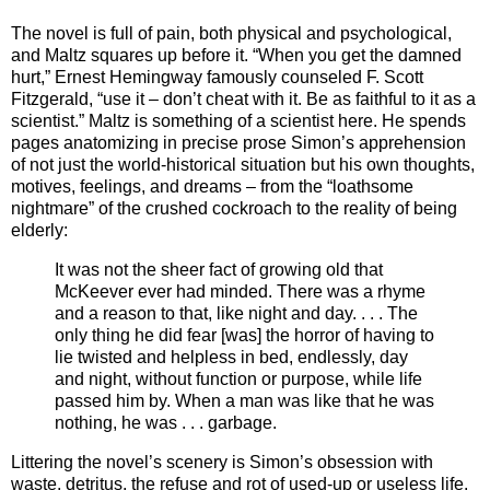
The novel is full of pain, both physical and psychological,
and Maltz squares up before it. “When you get the damned
hurt,” Ernest Hemingway famously counseled F. Scott
Fitzgerald, “use it – don’t cheat with it. Be as faithful to it as a
scientist.” Maltz is something of a scientist here. He spends
pages anatomizing in precise prose Simon’s apprehension
of not just the world-historical situation but his own thoughts,
motives, feelings, and dreams – from the “loathsome
nightmare” of the crushed cockroach to the reality of being
elderly:
It was not the sheer fact of growing old that
McKeever ever had minded. There was a rhyme
and a reason to that, like night and day. . . . The
only thing he did fear [was] the horror of having to
lie twisted and helpless in bed, endlessly, day
and night, without function or purpose, while life
passed him by. When a man was like that he was
nothing, he was . . . garbage.
Littering the novel’s scenery is Simon’s obsession with
waste, detritus, the refuse and rot of used-up or useless life.