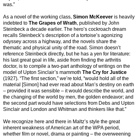
was.”
As a novel of the working class,
Simon McKeever
is heavily
indebted to
The Grapes of Wrath
, published by John
Steinbeck a decade earlier. The hero’s cockroach dream
recalls Steinbeck’s description of a tortoise’s agonizing
odyssey across a highway, and the novels share the
thematic and physical unity of the road. Simon doesn’t
reference Steinbeck directly, but he has a yen for literature:
his last great goal in life, aside from finding the arthritis
doctor, is to compile a two-part anthology of writings on the
model of Upton Sinclair’s mammoth
The Cry for Justice
(1927). “The first section,” we’re told, “would hold all of the
material [Simon] had ever read about Man’s destiny on earth
– provided it was sensible – it would describe the world, and
the changing of the world by men, the golden endeavor; and
the second part would have selections from Debs and Upton
Sinclair and London and Whitman and thinkers like that.”
We recognize here and there in Maltz’s style the great
inherent weakness of American art of the WPA period,
whether film or novel, drama or painting – the overweening