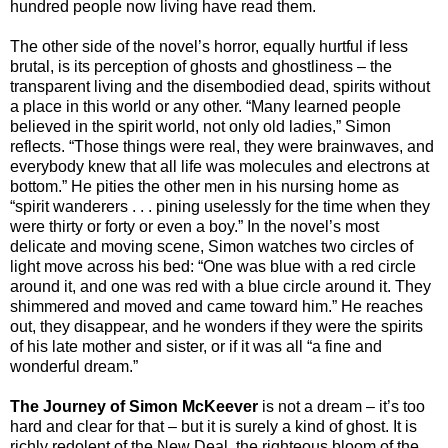
hundred people now living have read them.
The other side of the novel’s horror, equally hurtful if less
brutal, is its perception of ghosts and ghostliness – the
transparent living and the disembodied dead, spirits without
a place in this world or any other. “Many learned people
believed in the spirit world, not only old ladies,” Simon
reflects. “Those things were real, they were brainwaves, and
everybody knew that all life was molecules and electrons at
bottom.” He pities the other men in his nursing home as
“spirit wanderers . . . pining uselessly for the time when they
were thirty or forty or even a boy.” In the novel’s most
delicate and moving scene, Simon watches two circles of
light move across his bed: “One was blue with a red circle
around it, and one was red with a blue circle around it. They
shimmered and moved and came toward him.” He reaches
out, they disappear, and he wonders if they were the spirits
of his late mother and sister, or if it was all “a fine and
wonderful dream.”
The Journey of Simon McKeever
is not a dream – it’s too
hard and clear for that – but it is surely a kind of ghost. It is
richly redolent of the New Deal, the righteous bloom of the