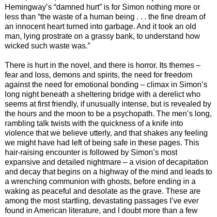
Hemingway’s “damned hurt” is for Simon nothing more or
less than “the waste of a human being . . . the fine dream of
an innocent heart turned into garbage. And it took an old
man, lying prostrate on a grassy bank, to understand how
wicked such waste was.”
There is hurt in the novel, and there is horror. Its themes –
fear and loss, demons and spirits, the need for freedom
against the need for emotional bonding – climax in Simon’s
long night beneath a sheltering bridge with a derelict who
seems at first friendly, if unusually intense, but is revealed by
the hours and the moon to be a psychopath. The men’s long,
rambling talk twists with the quickness of a knife into
violence that we believe utterly, and that shakes any feeling
we might have had left of being safe in these pages. This
hair-raising encounter is followed by Simon’s most
expansive and detailed nightmare – a vision of decapitation
and decay that begins on a highway of the mind and leads to
a wrenching communion with ghosts, before ending in a
waking as peaceful and desolate as the grave. These are
among the most startling, devastating passages I’ve ever
found in American literature, and I doubt more than a few