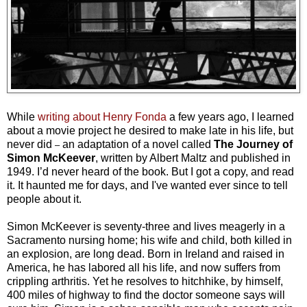
While
writing about Henry Fonda
a few years ago, I learned
about a movie project he desired to make late in his life, but
never did
an adaptation of a novel called
The Journey of
–
Simon McKeever
, written by Albert Maltz and published in
1949. I’d never heard of the book. But I got a copy, and read
it. It haunted me for days, and I've wanted ever since to tell
people about it.
Simon McKeever is seventy-three and lives meagerly in a
Sacramento nursing home; his wife and child, both killed in
an explosion, are long dead. Born in Ireland and raised in
America, he has labored all his life, and now suffers from
crippling arthritis. Yet he resolves to hitchhike, by himself,
400 miles of highway to find the doctor someone says will