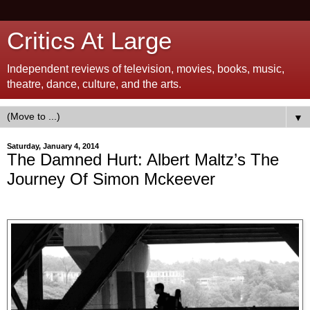
Critics At Large
Independent reviews of television, movies, books, music,
theatre, dance, culture, and the arts.
▼
Saturday, January 4, 2014
The Damned Hurt: Albert Maltz’s The
Journey Of Simon Mckeever