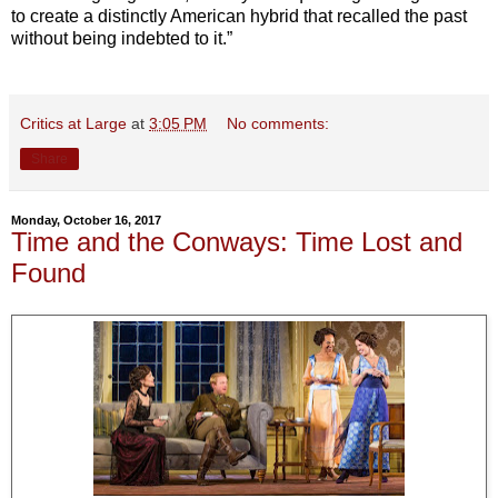
to create a distinctly American hybrid that recalled the past
without being indebted to it.”
Critics at Large
at
3:05 PM
No comments:
Share
Monday, October 16, 2017
Time and the Conways: Time Lost and
Found