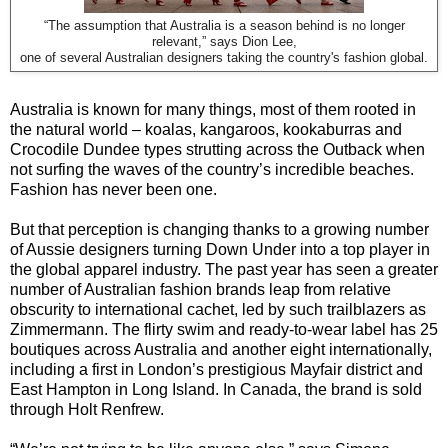
“The assumption that Australia is a season behind is no longer
relevant,” says Dion Lee,
one of several Australian designers taking the country's fashion global.
Australia is known for many things, most of them rooted in
the natural world – koalas, kangaroos, kookaburras and
Crocodile Dundee types strutting across the Outback when
not surfing the waves of the country’s incredible beaches.
Fashion has never been one.
But that perception is changing thanks to a growing number
of Aussie designers turning Down Under into a top player in
the global apparel industry. The past year has seen a greater
number of Australian fashion brands leap from relative
obscurity to international cachet, led by such trailblazers as
Zimmermann. The flirty swim and ready-to-wear label has 25
boutiques across Australia and another eight internationally,
including a first in London’s prestigious Mayfair district and
East Hampton in Long Island. In Canada, the brand is sold
through Holt Renfrew.