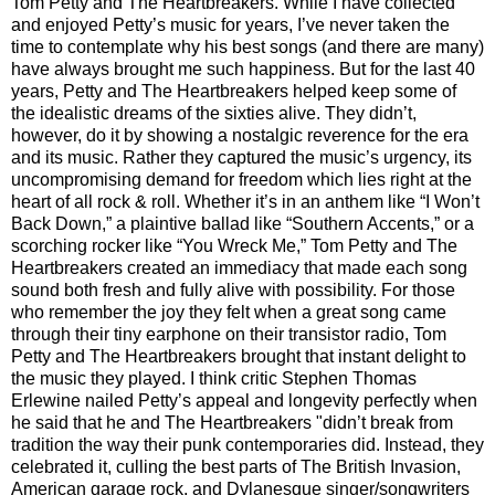
Tom Petty and The Heartbreakers. While I have collected
and enjoyed Petty’s music for years, I’ve never taken the
time to contemplate why his best songs (and there are many)
have always brought me such happiness. But for the last 40
years, Petty and The Heartbreakers helped keep some of
the idealistic dreams of the sixties alive. They didn’t,
however, do it by showing a nostalgic reverence for the era
and its music. Rather they captured the music’s urgency, its
uncompromising demand for freedom which lies right at the
heart of all rock & roll. Whether it’s in an anthem like “I Won’t
Back Down,” a plaintive ballad like “Southern Accents,” or a
scorching rocker like “You Wreck Me,” Tom Petty and The
Heartbreakers created an immediacy that made each song
sound both fresh and fully alive with possibility. For those
who remember the joy they felt when a great song came
through their tiny earphone on their transistor radio, Tom
Petty and The Heartbreakers brought that instant delight to
the music they played. I think critic Stephen Thomas
Erlewine nailed Petty’s appeal and longevity perfectly when
he said that he and The Heartbreakers "didn’t break from
tradition the way their punk contemporaries did. Instead, they
celebrated it, culling the best parts of The British Invasion,
American garage rock, and Dylanesque singer/songwriters