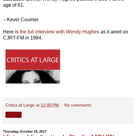
age of 61.
– Kevin Courrier.
Here is
the full interview with Wendy Hughes
as it aired on
CJRT-FM in 1984.
Critics at Large
at
12:00 PM
No comments:
Share
Thursday, October 19, 2017