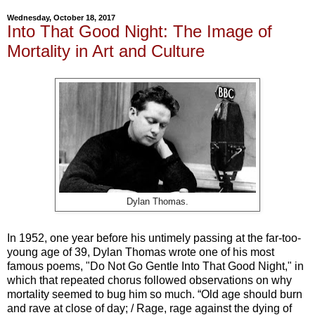
Wednesday, October 18, 2017
Into That Good Night: The Image of
Mortality in Art and Culture
Dylan Thomas.
In 1952, one year before his untimely passing at the far-too-
young age of 39, Dylan Thomas wrote one of his most
famous poems, "Do Not Go Gentle Into That Good Night," in
which that repeated chorus followed observations on why
mortality seemed to bug him so much. “Old age should burn
and rave at close of day; / Rage, rage against the dying of