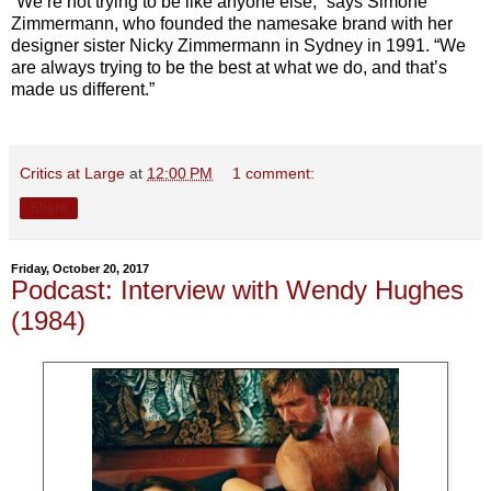
“We’re not trying to be like anyone else,” says Simone
Zimmermann, who founded the namesake brand with her
designer sister Nicky Zimmermann in Sydney in 1991. “We
are always trying to be the best at what we do, and that’s
made us different.”
Critics at Large
at
12:00 PM
1 comment:
Share
Friday, October 20, 2017
Podcast: Interview with Wendy Hughes
(1984)