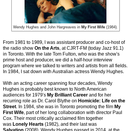
Wendy Hughes and John Hargreaves in
My First Wife
(1984).
From 1981 to 1989, I was assistant producer and co-host of
the radio show
On the Arts
, at CJRT-FM (today Jazz 91.1)
in Toronto. With the late Tom Fulton, who was the show's
prime host and producer, we did a half-hour interview
program where we talked to writers and artists from all fields.
In 1984, I sat down with Australian actress Wendy Hughes.
With an acting career spanning four decades, Wendy
Hughes is probably best known to North American
audiences for 1979's
My Brilliant Career
and for her
recurring role as Dr. Carol Blythe on
Homicide: Life on the
Street
. In 1984, she was in Toronto promoting the film
My
First Wife
, part of her long collaboration with director Paul
Cox. Their most critically acclaimed film together
was
Lonely Hearts
(1982), and their last was
Salvation
(2008). Wendy Hughes passed in 2014, at the