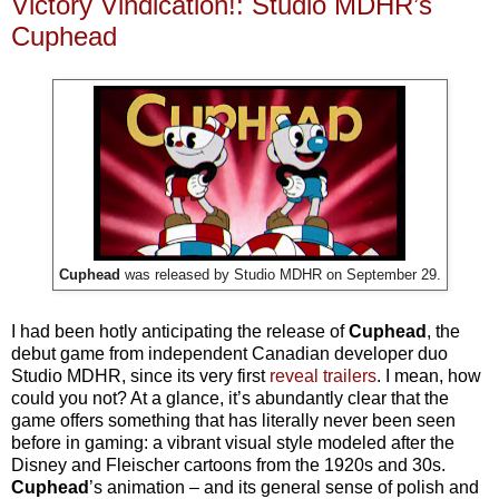
Victory Vindication!: Studio MDHR’s
Cuphead
Cuphead
was released by Studio MDHR on September 29.
I had been hotly anticipating the release of
Cuphead
, the
debut game from independent Canadian developer duo
Studio MDHR, since its very first
reveal trailers
. I mean, how
could you not? At a glance, it’s abundantly clear that the
game offers something that has literally never been seen
before in gaming: a vibrant visual style modeled after the
Disney and Fleischer cartoons from the 1920s and 30s.
Cuphead
’s animation – and its general sense of polish and