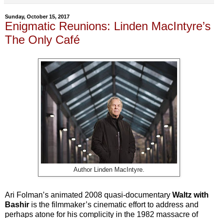
Sunday, October 15, 2017
Enigmatic Reunions: Linden MacIntyre’s
The Only Café
Author Linden MacIntyre.
Ari Folman’s animated 2008 quasi-documentary
Waltz with
Bashir
is the filmmaker’s cinematic effort to address and
perhaps atone for his complicity in the 1982 massacre of