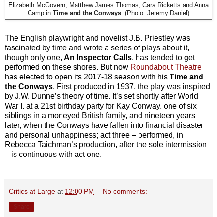
Elizabeth McGovern, Matthew James Thomas, Cara Ricketts and Anna
Camp in
Time and the Conways
. (Photo: Jeremy Daniel)
The English playwright and novelist J.B. Priestley was
fascinated by time and wrote a series of plays about it,
though only one,
An Inspector Calls
, has tended to get
performed on these shores. But now
Roundabout Theatre
has elected to open its 2017-18 season with his
Time and
the Conways
. First produced in 1937, the play was inspired
by J.W. Dunne’s theory of time. It’s set shortly after World
War I, at a 21st birthday party for Kay Conway, one of six
siblings in a moneyed British family, and nineteen years
later, when the Conways have fallen into financial disaster
and personal unhappiness; act three – performed, in
Rebecca Taichman’s production, after the sole intermission
– is continuous with act one.
Critics at Large
at
12:00 PM
No comments:
Share