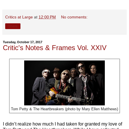
Critics at Large
at
12:00 PM
No comments:
Share
Tuesday, October 17, 2017
Critic's Notes & Frames Vol. XXIV
Tom Petty & The Heartbreakers (photo by Mary Ellen Matthews)
I didn’t realize how much I had taken for granted my love of