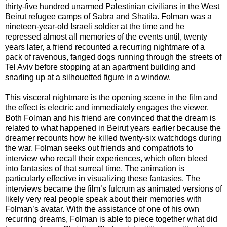
thirty-five hundred unarmed Palestinian civilians in the West
Beirut refugee camps of Sabra and Shatila. Folman was a
nineteen-year-old Israeli soldier at the time and he
repressed almost all memories of the events until, twenty
years later, a friend recounted a recurring nightmare of a
pack of ravenous, fanged dogs running through the streets of
Tel Aviv before stopping at an apartment building and
snarling up at a silhouetted figure in a window.
This visceral nightmare is the opening scene in the film and
the effect is electric and immediately engages the viewer.
Both Folman and his friend are convinced that the dream is
related to what happened in Beirut years earlier because the
dreamer recounts how he killed twenty-six watchdogs during
the war. Folman seeks out friends and compatriots to
interview who recall their experiences, which often bleed
into fantasies of that surreal time. The animation is
particularly effective in visualizing these fantasies. The
interviews became the film’s fulcrum as animated versions of
likely very real people speak about their memories with
Folman’s avatar. With the assistance of one of his own
recurring dreams, Folman is able to piece together what did