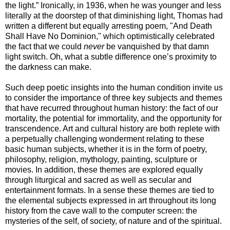
the light.” Ironically, in 1936, when he was younger and less
literally at the doorstep of that diminishing light, Thomas had
written a different but equally arresting poem, "And Death
Shall Have No Dominion," which optimistically celebrated
the fact that we could
never
be vanquished by that damn
light switch. Oh, what a subtle difference one’s proximity to
the darkness can make.
Such deep poetic insights into the human condition invite us
to consider the importance of three key subjects and themes
that have recurred throughout human history: the fact of our
mortality, the potential for immortality, and the opportunity for
transcendence. Art and cultural history are both replete with
a perpetually challenging wonderment relating to these
basic human subjects, whether it is in the form of poetry,
philosophy, religion, mythology, painting, sculpture or
movies. In addition, these themes are explored equally
through liturgical and sacred as well as secular and
entertainment formats. In a sense these themes are tied to
the elemental subjects expressed in art throughout its long
history from the cave wall to the computer screen: the
mysteries of the self, of society, of nature and of the spiritual.