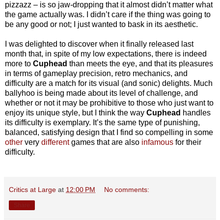
pizzazz – is so jaw-dropping that it almost didn’t matter what
the game actually was. I didn’t care if the thing was going to
be any good or not; I just wanted to bask in its aesthetic.
I was delighted to discover when it finally released last
month that, in spite of my low expectations, there is indeed
more to
Cuphead
than meets the eye, and that its pleasures
in terms of gameplay precision, retro mechanics, and
difficulty are a match for its visual (and sonic) delights. Much
ballyhoo is being made about its level of challenge, and
whether or not it may be prohibitive to those who just want to
enjoy its unique style, but I think the way
Cuphead
handles
its difficulty is exemplary. It’s the same type of punishing,
balanced, satisfying design that I find so compelling in some
other
very
different
games that are also
infamous
for their
difficulty.
Critics at Large
at
12:00 PM
No comments:
Share