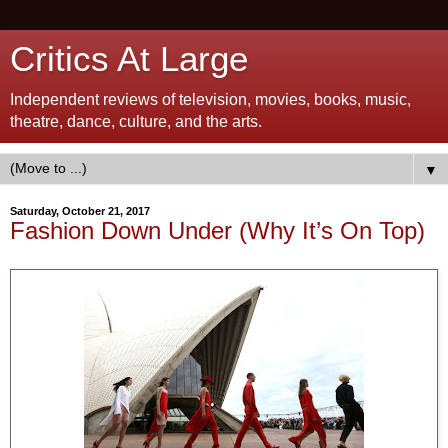
Critics At Large
Independent reviews of television, movies, books, music,
theatre, dance, culture, and the arts.
▼
Saturday, October 21, 2017
Fashion Down Under (Why It’s On Top)