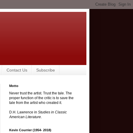
Contact Us
Subscribe
Motto
Never trust the artist. Trust the tale. The
proper function of the critic is to save the
tale from the artist who created it.
D.H. Lawrence in
Studies in Classic
American Literature
.
Kevin Courrier (1954- 2018)