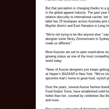
But that perception is changing thanks to a 
in the global apparel industry. The past year
relative obscurity to international cachet, l
label has 25 boutiques across Australia and an
Mayfair district and East Hampton in Long Is
“We’re not trying to be like anyone else,”
designer sister Nicky Zimmermann in Sydney i
made us different.”
More Aussies are set to open stand-alone sto
growing status as one of the most compelling 
world today.
“News of Aussie designers just keeps getting 
at
Harper’s BAZAAR
in New York. “We’ve sha
epicentre that’s home to great food, stylish p
Over the years, several Aussie fashion bra
Fund finalist Tome, have established solid fo
hotter than hot, coveted by celebrities like
and more.
Now comes a new crop of designers cementing