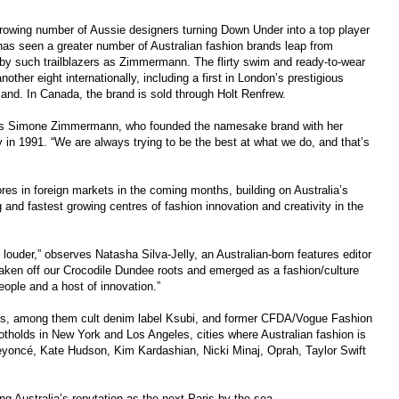
growing number of Aussie designers turning Down Under into a top player
 has seen a greater number of Australian fashion brands leap from
ed by such trailblazers as Zimmermann. The flirty swim and ready-to-wear
other eight internationally, including a first in London’s prestigious
land. In Canada, the brand is sold through Holt Renfrew.
 says Simone Zimmermann, who founded the namesake brand with her
n 1991. “We are always trying to be the best at what we do, and that’s
res in foreign markets in the coming months, building on Australia’s
and fastest growing centres of fashion innovation and creativity in the
louder,” observes Natasha Silva-Jelly, an Australian-born features editor
ken off our Crocodile Dundee roots and emerged as a fashion/culture
eople and a host of innovation.”
nds, among them cult denim label Ksubi, and former CFDA/Vogue Fashion
otholds in New York and Los Angeles, cities where Australian fashion is
 Beyoncé, Kate Hudson, Kim Kardashian, Nicki Minaj, Oprah, Taylor Swift
 Australia’s reputation as the next Paris by the sea.