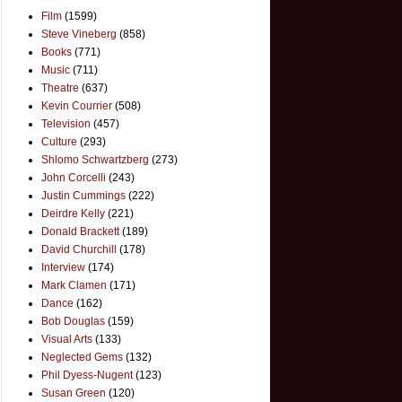
Film
(1599)
Steve Vineberg
(858)
Books
(771)
Music
(711)
Theatre
(637)
Kevin Courrier
(508)
Television
(457)
Culture
(293)
Shlomo Schwartzberg
(273)
John Corcelli
(243)
Justin Cummings
(222)
Deirdre Kelly
(221)
Donald Brackett
(189)
David Churchill
(178)
Interview
(174)
Mark Clamen
(171)
Dance
(162)
Bob Douglas
(159)
Visual Arts
(133)
Neglected Gems
(132)
Phil Dyess-Nugent
(123)
Susan Green
(120)