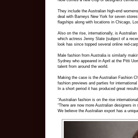
They include the Australian high-end womensw
deal with Barneys New York for seven stores
flagships along with locations in Chicago, L
Also on the rise, internationally, is Australia
which actress Jenny Slate (subject of a rec
look has since topped several online red-carp
Male fashion from Australia is similarly ma
Sydney who appeared in April at the Pitti U
talent from around the world.
Making the case is the Australian Fashion C
fashion previews and parties for internatio
In a short period it has produced great result
“Australian fashion is on the rise internatio
“There are now more Australian designers in 
We believe the Australian export has a uniqu