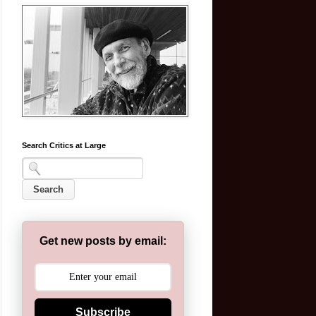
Search Critics at Large
Get new posts by email:
Subscribe