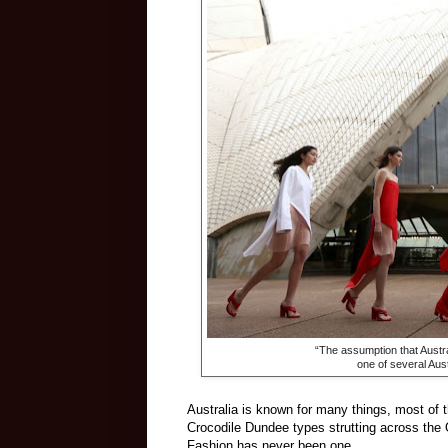
“The assumption that Austra
one of several Aust
Australia is known for many things, most of 
Crocodile Dundee types strutting across the 
Fashion has never been one.