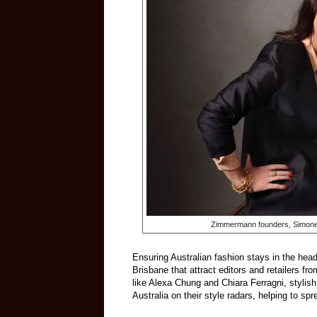
Zimmermann founders, Simon
Ensuring Australian fashion stays in the hea
Brisbane that attract editors and retailers fr
like Alexa Chung and Chiara Ferragni, styli
Australia on their style radars, helping to sp