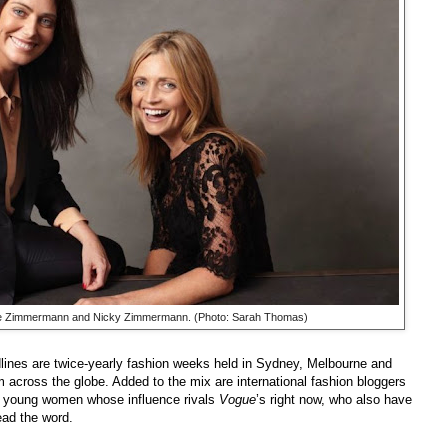
e Zimmermann and Nicky Zimmermann. (Photo: Sarah Thomas)
dlines are twice-yearly fashion weeks held in Sydney, Melbourne and
om across the globe. Added to the mix are international fashion bloggers
sh young women whose influence rivals
Vogue
’s right now, who also have
read the word.