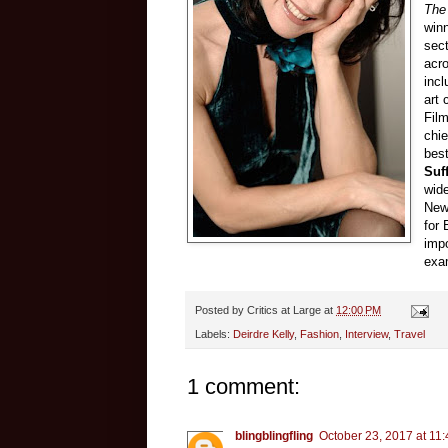
The
winn
sect
acr
incl
art 
Film
chi
best
Suf
wide
New
for
impo
exam
Posted by
Critics at Large
at
12:00 PM
Labels:
Deirdre Kelly
,
Fashion
,
Interview
,
Travel
1 comment:
blingblingfling
October 23, 2017 at 11