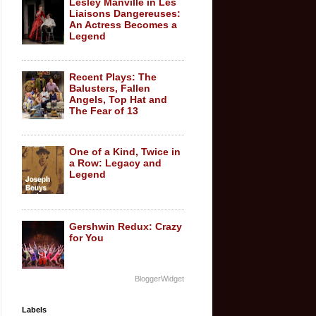
Lesley Manville in Les
Liaisons Dangereuses:
An Actress Becomes a
Legend
Recent Plays: The
Balusters, Fallen
Angels, Top Hat and
The Fear of 13
One of a Kind, Twice in
a Row: Legacy and
Legend
Gershwin Redux: Crazy
for You
BloggerWidget
Labels