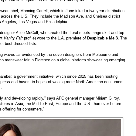
ear label, Manning Cartell, which in June inked a two-year distribution
 across the U.S. They include the Madison Ave. and Chelsea district
os Angeles, Las Vegas and Philadelphia.
n designer Alice McCall, who created the floral-meets-fringe skirt and top
ent
Vanity Fair
profile) wore to the L.A. premiere of
Despicable Me 3
. The
et best-dressed lists.
king waves as evidenced by the seven designers from Melbourne and
omo menswear fair in Florence on a global platform showcasing emerging
hamber, a government initiative, which since 2015 has been hosting
nal press and buyers in hopes of wooing more North American consumers.
s.
nally and developing rapidly,” says AFC general manager Miriam Gilroy.
stores in Asia, the Middle East, Europe and the U.S. than ever before.
e offering for consumers.”