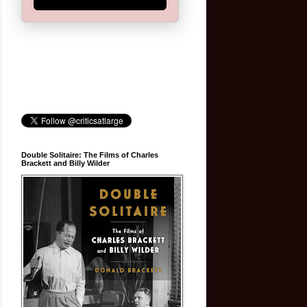
Double Solitaire: The Films of Charles
Brackett and Billy Wilder