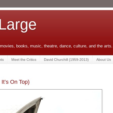
 Large
 movies, books, music, theatre, dance, culture, and the arts.
ts
Meet the Critics
David Churchill (1959-2013)
About Us
It’s On Top)