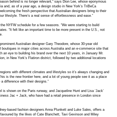
 season behind is no longer relevant,” says Dion Lee, whose eponymous
lia and, as of a year ago, a design studio in New York’s TriBeCa
 welcoming the fresh perspective that Australian designers bring to their
 our lifestyle. There’s a real sense of effortlessness and ease.”
the NYFW schedule for a few seasons. “We were starting to build
s. “It felt like an important time to be more present in the U.S., not
e.
he prominent Australian designer Gary Theodore, whose 30-year old
boutiques in major cities across Australia and an e-commerce site that
th an eye to building his brand over the next 10 years, in January Mr.
tion, in New York’s Flatiron district, followed by two additional locations
 regions with different climates and lifestyles so it’s always changing and
his is the new frontier here, and a lot of young people see it as a place
a difference with their designs.”
l is shown on the Paris runway, and Jacqueline Hunt and Lisa ‘Jack’
iness Jac + Jack, who have had a retail presence in London since
ey-based fashion designers Anna Plunkett and Luke Sales, offers a
y favoured by the likes of Cate Blanchett, Tavi Gevinson and Miley