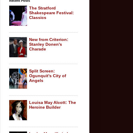
Recent Posts
The Stratford
Shakespeare Festival:
Classics
New from Criterion:
Stanley Donen's
Charade
Split Screen:
Ogunquit's City of
Angels
Louisa May Alcott: The
Heroine Builder