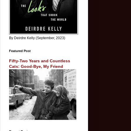
By Deirdre Kelly (September, 2023)
Featured Post
Fifty-Two Years and Countless
Cats: Good-Bye, My Friend