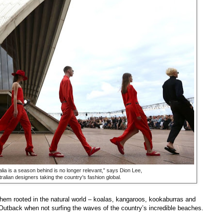
lia is a season behind is no longer relevant,” says Dion Lee,
ralian designers taking the country's fashion global.
them rooted in the natural world – koalas, kangaroos, kookaburras and
Outback when not surfing the waves of the country’s incredible beaches.