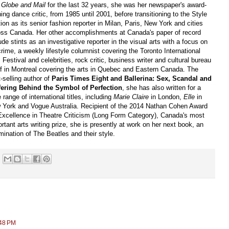
 Globe and Mail
for the last 32 years, she was her newspaper's award-
ing dance critic, from 1985 until 2001, before transitioning to the Style
ion as its senior fashion reporter in Milan, Paris, New York and cities
oss Canada. Her other accomplishments at Canada's paper of record
ude stints as an investigative reporter in the visual arts with a focus on
crime, a weekly lifestyle columnist covering the Toronto International
 Festival and celebrities, rock critic, business writer and cultural bureau
ef in Montreal covering the arts in Quebec and Eastern Canada. The
-selling author of
Paris Times Eight and Ballerina: Sex, Scandal and
fering Behind the Symbol of Perfection
, she has also written for a
 range of international titles, including
Marie Claire
in London,
Elle
in
 York and Vogue Australia. Recipient of the 2014 Nathan Cohen Award
 Excellence in Theatre Criticism (Long Form Category), Canada's most
rtant arts writing prize, she is presently at work on her next book, an
ination of The Beatles and their style.
:48 PM