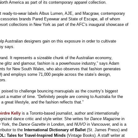
orth America as part of its contemporary apparel collection.
cent ready-to-wear labels Albus Lumen, AJE, and Macgraw, contemporary
cessories brands Pared Eyewear and State of Escape, all of whom
esort collections in New York as part of the AFC’s inaugural showcase of
p Australian designers gain on this exposure in order to cultivate
roy says.
brand. It represents a sizeable chunk of the Australian economy,
the glitz and glamour, fashion is a powerhouse industry,” says Adam
ents for New South Wales, who also observes that fashion generates
AUD) and employs some 71,000 people across the state’s design,
ors.
s poised to challenge bouncing marsupials as the country’s biggest
t a matter of time. “Definitely people are coming to Australia for the
great lifestyle, and the fashion reflects that.”
irdre Kelly
is a Toronto-based journalist, author and internationally
gnized dance critic and style writer. She writes for
Dance Magazine
in
 York, the
Dance Gazette
in London, and
NUVO
in Vancouver, and is a
ributor to the
International Dictionary of Ballet
(St. James Press) and
L: Tales for Travel-Inspired Minds
(Vintage Books). A staff writer at