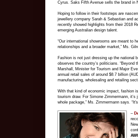
Cyrus. Saks Fifth Avenue sells the brand in N
Hoping to follow in their footsteps are nas
jewellery company Sarah & Sebastian and ac
recently showed highlights from their 2018 R
emerging Australian design talent.
“Our international showrooms are meant to hel
relationships and a broader market,” Ms. Gil
Fashion is not just dressing up the national 
observes the country’s politicians. “Beyond 
Marshall, Minister for Tourism and Major Ev
annual retail sales of around $8.7 billion (
manufacturing, wholesaling and retailing sect
With that kind of economic impact, fashion i
tourism draw. For Simone Zimmermann, it’s jus
whole package,” Ms. Zimmermann says. “It's a 
–
De
reco
New
cont
AWO