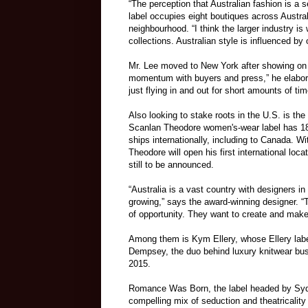
“The perception that Australian fashion is a
label occupies eight boutiques across Austra
neighbourhood. “I think the larger industry is
collections. Australian style is influenced by
Mr. Lee moved to New York after showing on 
momentum with buyers and press,” he elaborate
just flying in and out for short amounts of tim
Also looking to stake roots in the U.S. is t
Scanlan Theodore women's-wear label has 18 
ships internationally, including to Canada. Wi
Theodore will open his first international loca
still to be announced.
“Australia is a vast country with designers in
growing,” says the award-winning designer. “T
of opportunity. They want to create and make 
Among them is Kym Ellery, whose Ellery labe
Dempsey, the duo behind luxury knitwear bus
2015.
Romance Was Born, the label headed by Sydn
compelling mix of seduction and theatricalit