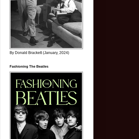
By Donald Brackett (January, 2024)
Fashioning The Beatles