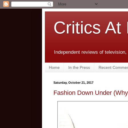
Critics At
Independent reviews of television,
Home
In the Press
Recent Commen
Saturday, October 21, 2017
Fashion Down Under (Why 