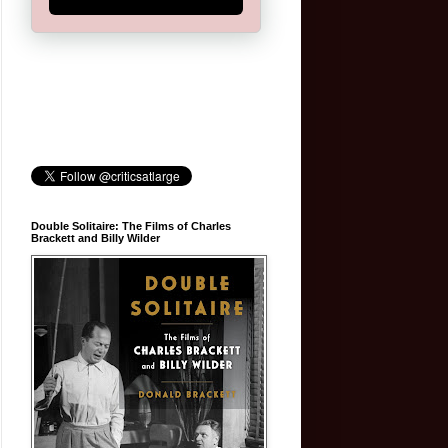
Double Solitaire: The Films of Charles
Brackett and Billy Wilder