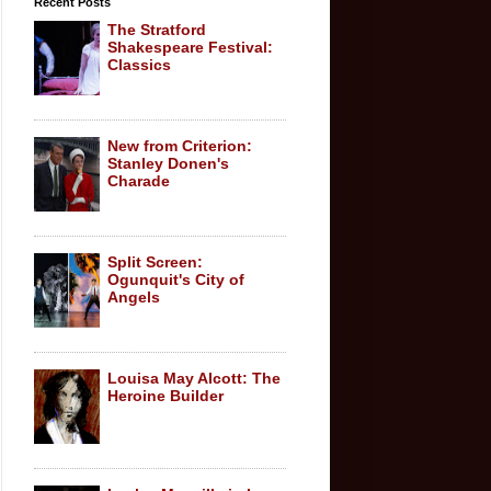
Recent Posts
The Stratford
Shakespeare Festival:
Classics
New from Criterion:
Stanley Donen's
Charade
Split Screen:
Ogunquit's City of
Angels
Louisa May Alcott: The
Heroine Builder