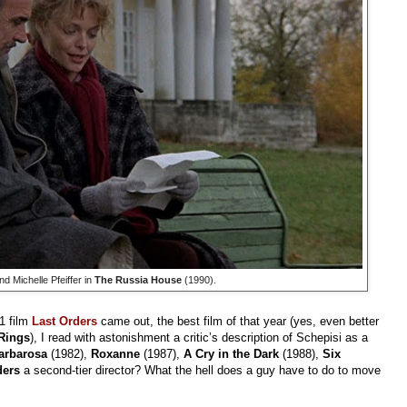
 Michelle Pfeiffer in
The Russia House
(1990).
1 film
Last Orders
came out, the best film of that year (yes, even better
 Rings
), I read with astonishment a critic’s description of Schepisi as a
arbarosa
(1982),
Roxanne
(1987),
A Cry in the Dark
(1988),
Six
ders
a second-tier director? What the hell does a guy have to do to move