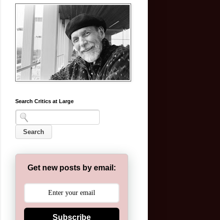
Search Critics at Large
Get new posts by email:
Subscribe