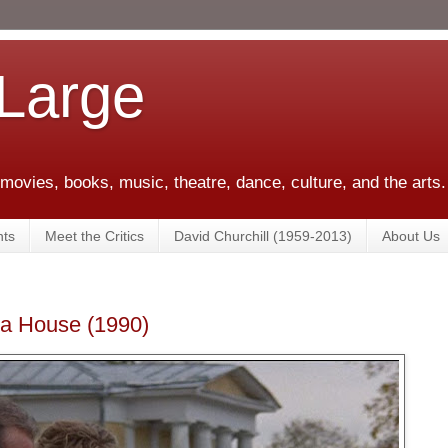
 Large
 movies, books, music, theatre, dance, culture, and the arts.
ts
Meet the Critics
David Churchill (1959-2013)
About Us
a House (1990)