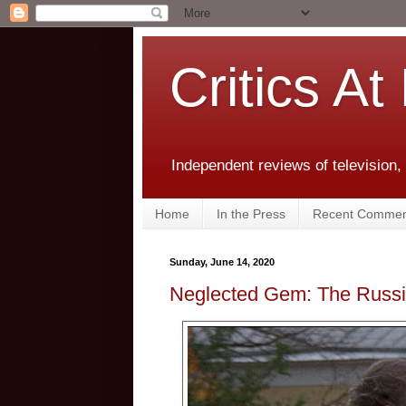
Critics At
Independent reviews of television,
Home
In the Press
Recent Commen
Sunday, June 14, 2020
Neglected Gem: The Russi