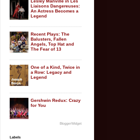
Lesley Manville in Les
Liaisons Dangereuses:
An Actress Becomes a
Legend
Recent Plays: The
Balusters, Fallen
Angels, Top Hat and
The Fear of 13
One of a Kind, Twice in
a Row: Legacy and
Legend
Gershwin Redux: Crazy
for You
BloggerWidget
Labels