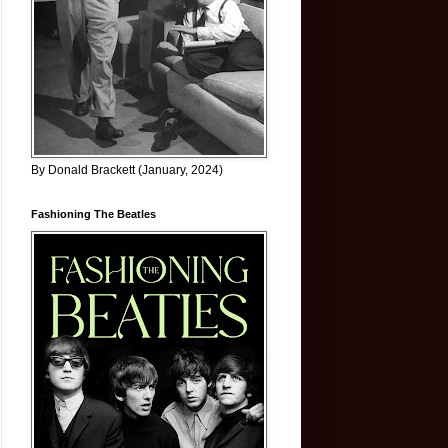
By Donald Brackett (January, 2024)
Fashioning The Beatles