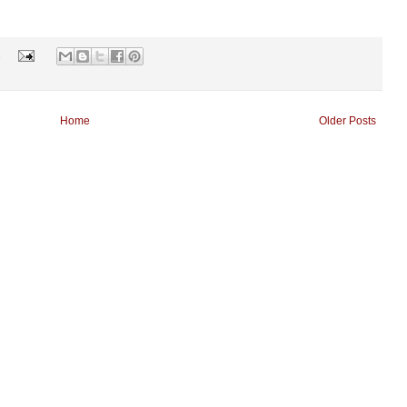
s
Home
Older Posts