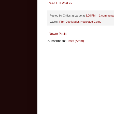
Read Full Post >>
Posted by
Critics at Large
at
3:00 PM
1 comment
Labels:
Film
,
Joe Mader
,
Neglected Gems
Newer Posts
Subscribe to:
Posts (Atom)