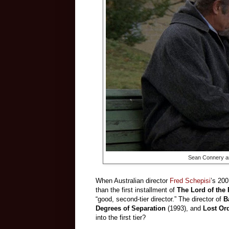
Sean Connery and
When Australian director
Fred Schepisi
’s 200
than the first installment of
The Lord of the
“good, second-tier director.” The director of
B
Degrees of Separation
(1993), and
Lost Or
into the first tier?