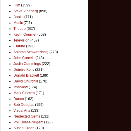
Film
(1599)
Steve Vineberg
(858)
Books
(771)
Music
(711)
Theatre
(637)
Kevin Courrier
(508)
Television
(457)
Culture
(293)
Shlomo Schwartzberg
(273)
John Corcelli
(243)
Justin Cummings
(222)
Deirdre Kelly
(221)
Donald Brackett
(189)
David Churchill
(178)
Interview
(174)
Mark Clamen
(171)
Dance
(162)
Bob Douglas
(159)
Visual Arts
(133)
Neglected Gems
(132)
Phil Dyess-Nugent
(123)
Susan Green
(120)