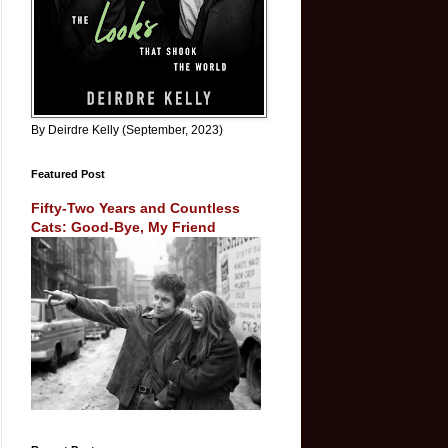
By Deirdre Kelly (September, 2023)
Featured Post
Fifty-Two Years and Countless
Cats: Good-Bye, My Friend