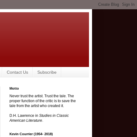
Contact Us
Subscribe
Motto
Never trust the artist. Trust the tale. The
proper function of the critic is to save the
tale from the artist who created it.
D.H. Lawrence in
Studies in Classic
American Literature
.
Kevin Courrier (1954- 2018)