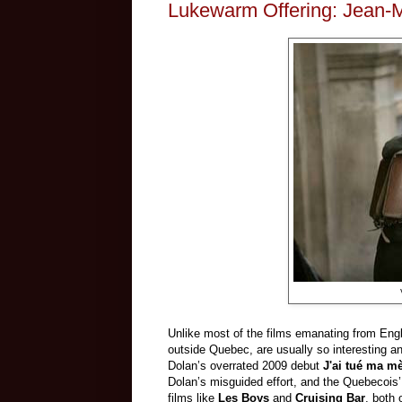
Lukewarm Offering: Jean-M
Unlike most of the films emanating from Eng
outside Quebec, are usually so interesting an
Dolan’s overrated 2009 debut
J'ai tué ma mè
Dolan’s misguided effort, and the Quebecois’
films like
Les Boys
and
Cruising Bar
, both