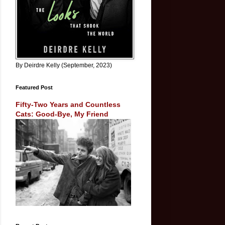
By Deirdre Kelly (September, 2023)
Featured Post
Fifty-Two Years and Countless
Cats: Good-Bye, My Friend