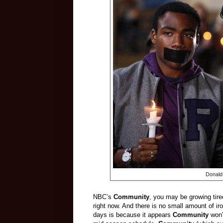
Donald
NBC’s
Community
, you may be growing tire
right now. And there is no small amount of ir
days is because it appears
Community
won’