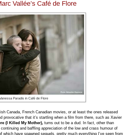
arc Vallée’s Café de Flore
Vanessa Paradis in Café de Flore
lish Canada, French Canadian movies, or at least the ones released
d provocative that it’s startling when a film from there, such as Xavier
re (I Killed My Mother),
turns out to be a dud. In fact, other than
 continuing and baffling appreciation of the low and crass humour of
 of which have spawned sequels, pretty much everything I’ve seen from