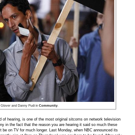
 Glover and Danny Pudi in
Community
.
d of hearing, is one of the most original sitcoms on network television
ony in the fact that the reason you are hearing it said so much these
t be on TV for much longer. Last Monday, when NBC announced its