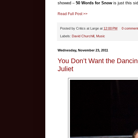
showed –
50 Words for Snow
is just this s
Read Full Post >>
Posted by
Critics at Large
at
12:00 PM
0 commen
Labels:
David Churchill
,
Music
Wednesday, November 23, 2011
You Don’t Want the Dancin
Juliet