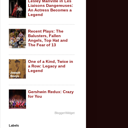
Lesley Manville in Les
Liaisons Dangereuses:
An Actress Becomes a
Legend
Recent Plays: The
Balusters, Fallen
Angels, Top Hat and
The Fear of 13
One of a Kind, Twice in
a Row: Legacy and
Legend
Gershwin Redux: Crazy
for You
BloggerWidget
Labels