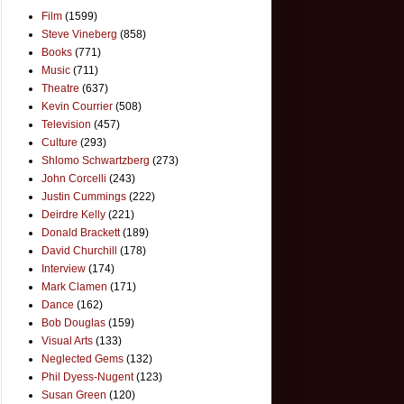
Film
(1599)
Steve Vineberg
(858)
Books
(771)
Music
(711)
Theatre
(637)
Kevin Courrier
(508)
Television
(457)
Culture
(293)
Shlomo Schwartzberg
(273)
John Corcelli
(243)
Justin Cummings
(222)
Deirdre Kelly
(221)
Donald Brackett
(189)
David Churchill
(178)
Interview
(174)
Mark Clamen
(171)
Dance
(162)
Bob Douglas
(159)
Visual Arts
(133)
Neglected Gems
(132)
Phil Dyess-Nugent
(123)
Susan Green
(120)