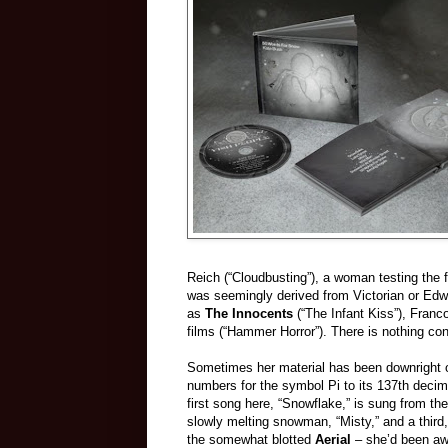
Reich (“Cloudbusting”), a woman testing the 
was seemingly derived from Victorian or Edwa
as
The Innocents
(“The Infant Kiss”), Franc
films (“Hammer Horror”). There is nothing con
Sometimes her material has been downright 
numbers for the symbol Pi to its 137th decim
first song here, “Snowflake,” is sung from th
slowly melting snowman, “Misty,” and a third,
the somewhat blotted
Aerial
– she’d been aw