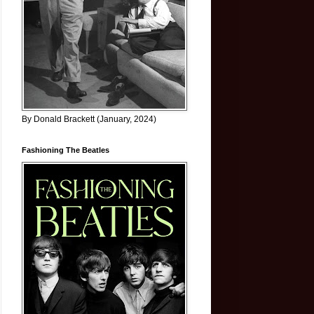
By Donald Brackett (January, 2024)
Fashioning The Beatles