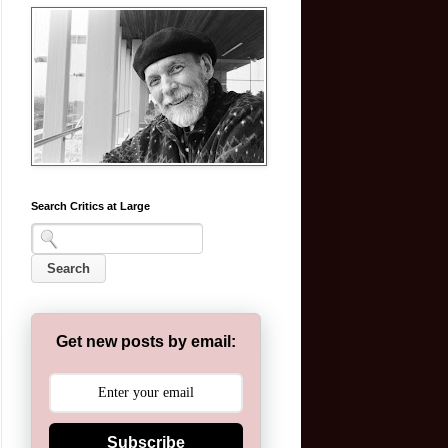
Search Critics at Large
Get new posts by email:
Subscribe