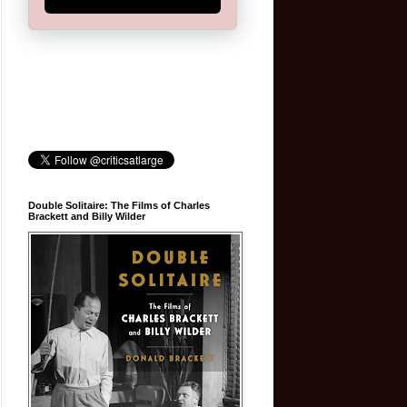
Double Solitaire: The Films of Charles
Brackett and Billy Wilder