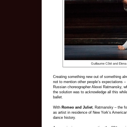
Guillaume Côté and Elena
Creating something new out of something alre
not to mention other people’s expectations
–
Russian choreographer Alexei Ratmansky, wh
the solution was to acknowledge all this whil
ballet.
With
Romeo and Juliet
, Ratmansky
–
t
he fo
as artist in residence of New York’s America
dance history.