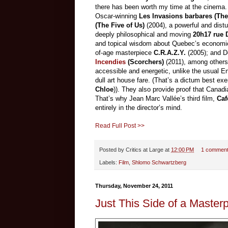
there has been worth my time at the cinema. 
Oscar-winning
Les Invasions barbares (The
(The Five of Us)
(2004), a powerful and distu
deeply philosophical and moving
20h17 rue D
and topical wisdom about Quebec’s economic
of-age masterpiece
C.R.A.Z.Y.
(2005); and D
Incendies
(Scorchers)
(2011), among others
accessible and energetic, unlike the usual E
dull art house fare. (That’s a dictum best e
Chloe
)). They also provide proof that Canad
That’s why Jean Marc Vallée’s third film,
Caf
entirely in the director’s mind.
Read Full Post >>
Posted by
Critics at Large
at
12:00 PM
1 commen
Labels:
Film
,
Shlomo Schwartzberg
Thursday, November 24, 2011
Just This Side of a Master