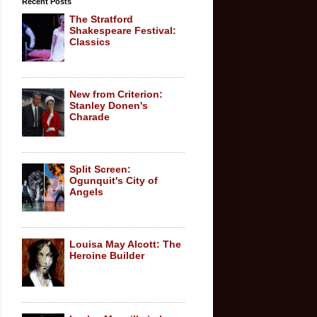
Recent Posts
The Stratford
Shakespeare Festival:
Classics
New from Criterion:
Stanley Donen's
Charade
Split Screen:
Ogunquit's City of
Angels
Louisa May Alcott: The
Heroine Builder