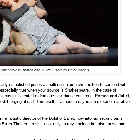
 Lobsanova in
Romeo and Juliet
. (Photo by Bruce Zinger)
ady established poses a challenge. You have tradition to contend with,
especially true when your source is Shakespeare. In the case of
o has just created a dramatic new dance version of
Romeo and Juliet
,
e still forging ahead. The result is a modern day masterpiece of narrative
rmer artistic director of the Bolshoi Ballet, now into his second term
n Ballet Theater
–
revisits not only literary tradition but also music and