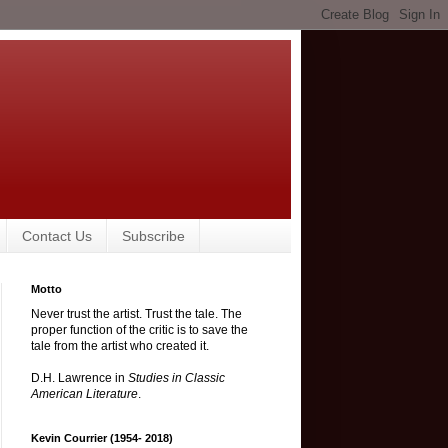
Contact Us
Subscribe
Motto
Never trust the artist. Trust the tale. The
proper function of the critic is to save the
tale from the artist who created it.
D.H. Lawrence in
Studies in Classic
American Literature
.
Kevin Courrier (1954- 2018)