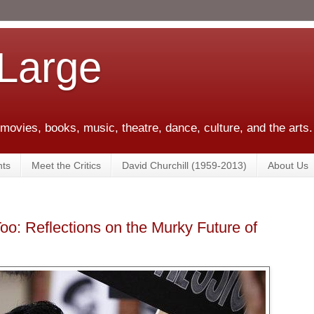
 Large
 movies, books, music, theatre, dance, culture, and the arts.
ts
Meet the Critics
David Churchill (1959-2013)
About Us
o: Reflections on the Murky Future of