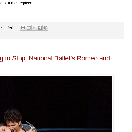
ide of a masterpiece.
ts
g to Stop: National Ballet’s Romeo and