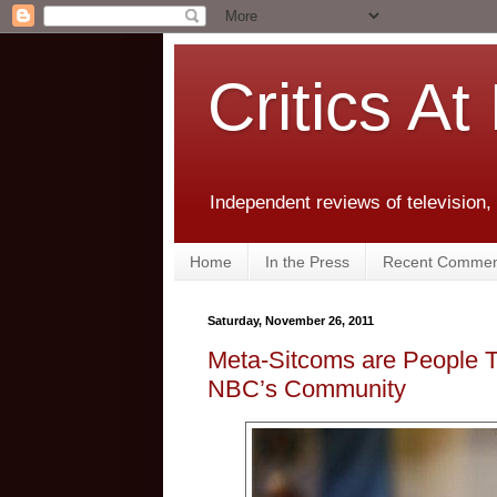
Critics At
Independent reviews of television,
Home
In the Press
Recent Commen
Saturday, November 26, 2011
Meta-Sitcoms are People To
NBC’s Community