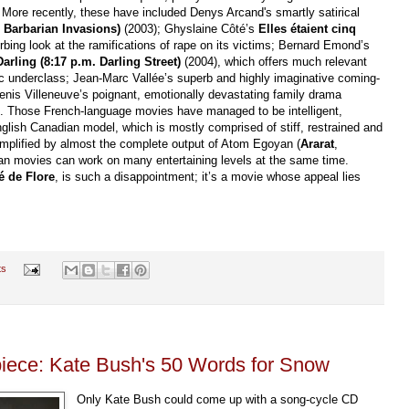
More recently, these have included Denys Arcand's smartly satirical
 Barbarian Invasions)
(2003); Ghyslaine Côté’s
Elles étaient cinq
rbing look at the ramifications of rape on its victims; Bernard Emond’s
arling (8:17 p.m. Darling Street)
(2004), which offers much relevant
 underclass; Jean-Marc Vallée’s superb and highly imaginative coming-
enis Villeneuve’s poignant, emotionally devastating family drama
. Those French-language movies have managed to be intelligent,
nglish Canadian model, which is mostly comprised of stiff, restrained and
xemplified by almost the complete output of Atom Egoyan (
Ararat
,
ian movies can work on many entertaining levels at the same time.
é de Flore
, is such a disappointment; it’s a movie whose appeal lies
ts
piece: Kate Bush's 50 Words for Snow
Only Kate Bush could come up with a song-cycle CD