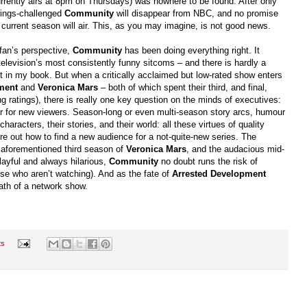
rrently airs at 8pm on Thursdays) was nowhere to be found. After only
atings-challenged
Community
will disappear from NBC, and no promise
 current season will air. This, as you may imagine, is not good news.
 fan’s perspective,
Community
has been doing everything right. It
elevision’s most consistently funny sitcoms – and there is hardly a
ant in my book. But when a critically acclaimed but low-rated show enters
ment
and
Veronica Mars
– both of which spent their third, and final,
ng ratings), there is really one key question on the minds of executives:
ier for new viewers. Season-long or even multi-season story arcs, humour
haracters, their stories, and their world: all these virtues of quality
ure out how to find a new audience for a not-quite-new series. The
he aforementioned third season of
Veronica Mars
, and the audacious mid-
layful and always hilarious,
Community
no doubt runs the risk of
those who aren’t watching). And as the fate of
Arrested Development
eath of a network show.
ts