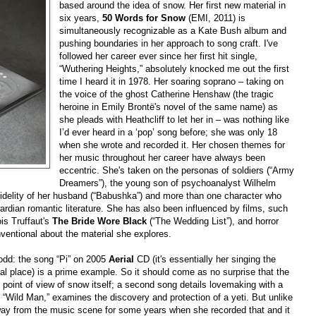
based around the idea of snow. Her first new material in
six years,
50 Words for Snow
(EMI, 2011) is
simultaneously recognizable as a Kate Bush album and
pushing boundaries in her approach to song craft. I've
followed her career ever since her first hit single,
“Wuthering Heights,” absolutely knocked me out the first
time I heard it in 1978. Her soaring soprano – taking on
the voice of the ghost Catherine Henshaw (the tragic
heroine in Emily Brontë's novel of the same name) as
she pleads with Heathcliff to let her in – was nothing like
I’d ever heard in a ‘pop’ song before; she was only 18
when she wrote and recorded it. Her chosen themes for
her music throughout her career have always been
eccentric. She's taken on the personas of soldiers (“Army
Dreamers”), the young son of psychoanalyst Wilhelm
fidelity of her husband (“Babushka”) and more than one character who
rdian romantic literature. She has also been influenced by films, such
ois Truffaut's
The Bride Wore Black
(“The Wedding List”), and horror
ventional about the material she explores.
odd: the song “Pi” on 2005
Aerial
CD (it's essentially her singing the
al place) is a prime example. So it should come as no surprise that the
e point of view of snow itself; a second song details lovemaking with a
 “Wild Man,” examines the discovery and protection of a yeti. But unlike
ay from the music scene for some years when she recorded that and it