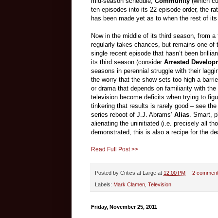
mid-season schedule,
Community
(which cu
ten episodes into its 22-episode order, the r
has been made yet as to when the rest of its
Now in the middle of its third season, from a
regularly takes chances, but remains one of t
single recent episode that hasn’t been brilli
its third season (consider
Arrested Develop
seasons in perennial struggle with their laggi
the worry that the show sets too high a barr
or drama that depends on familiarity with the c
television become deficits when trying to fig
tinkering that results is rarely good – see t
series reboot of J.J. Abrams’
Alias
. Smart, p
alienating the uninitiated (i.e. precisely all 
demonstrated, this is also a recipe for the d
Read Full Post >>
Posted by
Critics at Large
at
12:00 PM
2 commen
Labels:
Mark Clamen
,
Television
Friday, November 25, 2011