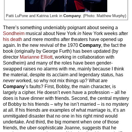
Patti LuPone and Katrina Lenk in
Company
. (Photo: Matthew Murphy)
There’s something undeniably poignant about seeing a
Sondheim
musical about New York
in
New York weeks after
his death
and mere months after theaters have opened up
again. In the new revival of the 1970
Company
, the fact the
book (originally by George Furth) has been updated (by
director
Marianne Elliott
, working in collaboration with
Sondheim) and many of the roles have been gender-
swapped raises no alarms with me, mainly because I think
the material, despite its acclaim and legendary status, has
never
worked, so why not mix things up? What are
Company
’s faults? First, Bobby, the main character, is
largely a cipher. He doesn’t even have a profession – all he
does is have dinner with friends. Second, the central mystery
of Bobby to his friends – why he isn’t married – is no mystery
at all. If his friends are examples of what marriage is, it’s an
unmitigated disaster that no one in his right mind would
undertake. And third, the big moment when one of those
friends, the uber-sophisticate Joanne, suggests that he