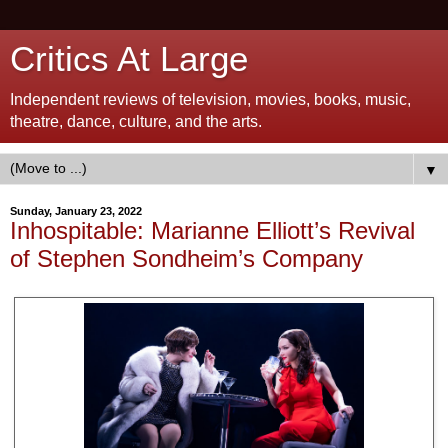
Critics At Large
Independent reviews of television, movies, books, music,
theatre, dance, culture, and the arts.
▼
Sunday, January 23, 2022
Inhospitable: Marianne Elliott’s Revival
of Stephen Sondheim’s Company