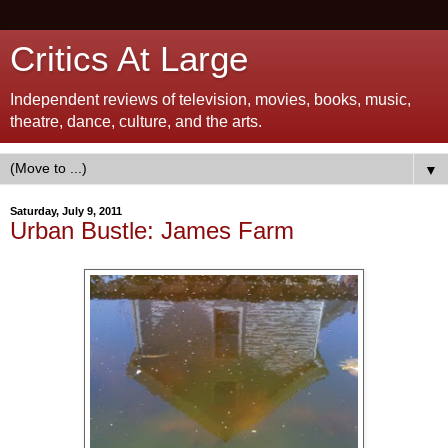
Critics At Large
Independent reviews of television, movies, books, music,
theatre, dance, culture, and the arts.
▼
Saturday, July 9, 2011
Urban Bustle: James Farm