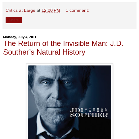
Critics at Large
at
12:00 PM
1 comment:
Share
Monday, July 4, 2011
The Return of the Invisible Man: J.D.
Souther’s Natural History