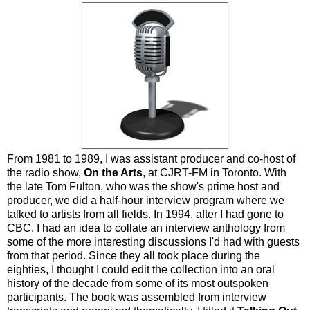
From 1981 to 1989, I was assistant producer and co-host of
the radio show,
On the Arts
, at CJRT-FM in Toronto. With
the late Tom Fulton, who was the show's prime host and
producer, we did a half-hour interview program where we
talked to artists from all fields. In 1994, after I had gone to
CBC, I had an idea to collate an interview anthology from
some of the more interesting discussions I'd had with guests
from that period. Since they all took place during the
eighties, I thought I could edit the collection into an oral
history of the decade from some of its most outspoken
participants. The book was assembled from interview