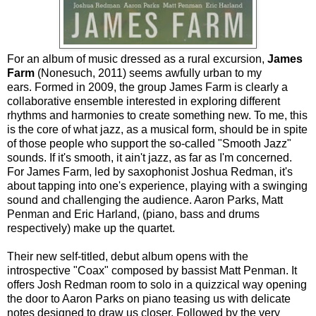
For an album of music dressed as a rural excursion,
James
Farm
(Nonesuch, 2011) seems awfully urban to my
ears. Formed in 2009, the group James Farm is clearly a
collaborative ensemble interested in exploring different
rhythms and harmonies to create something new. To me, this
is the core of what jazz, as a musical form, should be in spite
of those people who support the so-called "Smooth Jazz"
sounds. If it's smooth, it ain't jazz, as far as I'm concerned.
For James Farm, led by saxophonist Joshua Redman, it's
about tapping into one's experience, playing with a swinging
sound and challenging the audience. Aaron Parks, Matt
Penman and Eric Harland, (piano, bass and drums
respectively) make up the quartet.
Their new self-titled, debut album opens with the
introspective "Coax" composed by bassist Matt Penman. It
offers Josh Redman room to solo in a quizzical way opening
the door to Aaron Parks on piano teasing us with delicate
notes designed to draw us closer. Followed by the very