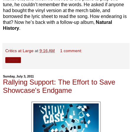
tune, he couldn’t remember the words. He asked if anyone
had bought the vinyl version at the merch table, and
borrowed the lyric sheet to read the song. How endearing is
that? Now he’s back with a follow-up album,
Natural
History
.
Critics at Large
at
9:16 AM
1 comment:
Share
Sunday, July 3, 2011
Rallying Support: The Effort to Save
Showcase's Endgame