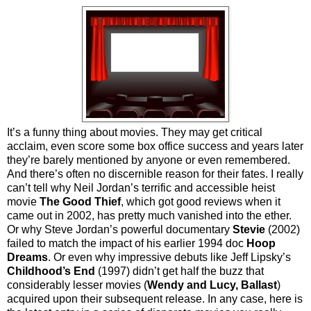
It’s a funny thing about movies. They may get critical
acclaim, even score some box office success and years later
they’re barely mentioned by anyone or even remembered.
And there’s often no discernible reason for their fates. I really
can’t tell why Neil Jordan’s terrific and accessible heist
movie
The Good Thief
, which got good reviews when it
came out in 2002, has pretty much vanished into the ether.
Or why Steve Jordan’s powerful documentary
Stevie
(2002)
failed to match the impact of his earlier 1994 doc
Hoop
Dreams
. Or even why impressive debuts like Jeff Lipsky’s
Childhood’s End
(1997) didn’t get half the buzz that
considerably lesser movies (
Wendy and Lucy,
Ballast
)
acquired upon their subsequent release. In any case, here is