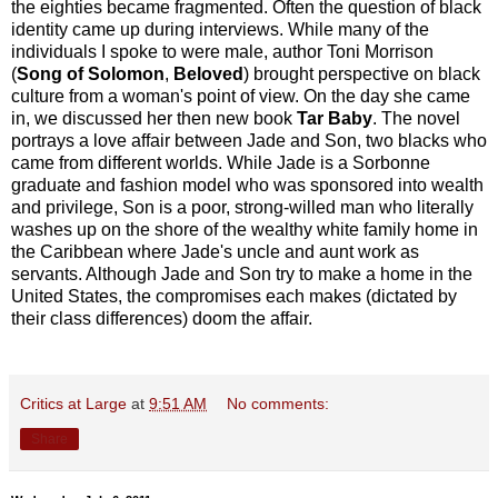
the eighties became fragmented. Often the question of black
identity came up during interviews. While many of the
individuals I spoke to were male, author Toni Morrison
(
Song of Solomon
,
Beloved
) brought perspective on black
culture from a woman's point of view. On the day she came
in, we discussed her then new book
Tar Baby
. The novel
portrays a love affair between Jade and Son, two blacks who
came from different worlds. While Jade is a Sorbonne
graduate and fashion model who was sponsored into wealth
and privilege, Son is a poor, strong-willed man who literally
washes up on the shore of the wealthy white family home in
the Caribbean where Jade's uncle and aunt work as
servants. Although Jade and Son try to make a home in the
United States, the compromises each makes (dictated by
their class differences) doom the affair.
Critics at Large
at
9:51 AM
No comments:
Share