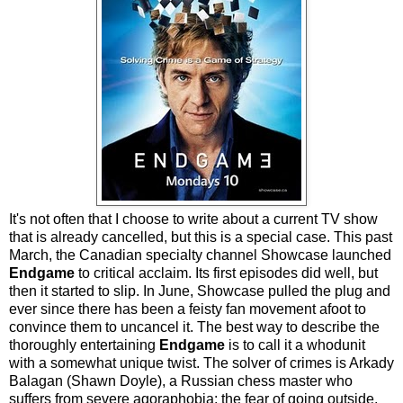
It's not often that I choose to write about a current TV show
that is already cancelled, but this is a special case. This past
March, the Canadian specialty channel Showcase launched
Endgame
to critical acclaim. Its first episodes did well, but
then it started to slip. In June, Showcase pulled the plug and
ever since there has been a feisty fan movement afoot to
convince them to uncancel it. The best way to describe the
thoroughly entertaining
Endgame
is to call it a whodunit
with a somewhat unique twist. The solver of crimes is Arkady
Balagan (Shawn Doyle), a Russian chess master who
suffers from severe agoraphobia: the fear of going outside.