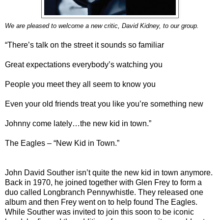
We are pleased to welcome a new critic, David Kidney, to our group.
“There’s talk on the street it sounds so familiar
Great expectations everybody’s watching you
People you meet they all seem to know you
Even your old friends treat you like you’re something new
Johnny come lately…the new kid in town.”
The Eagles – “New Kid in Town.”
John David Souther isn’t quite the new kid in town anymore.
Back in 1970, he joined together with Glen Frey to form a
duo called Longbranch Pennywhistle. They released one
album and then Frey went on to help found The Eagles.
While Souther was invited to join this soon to be iconic