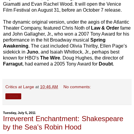
Giamatti and Evan Rachel Wood. It will open the Venice
Film Festival on August 31, before an October 7 release.
The dynamic original version, under the aegis of the Atlantic
Theater Company, featured Chris Noth of
Law & Order
fame
and John Gallagher, Jr., who won a 2007 Tony Award for his
performance in the hit Broadway musical
Spring
Awakening
. The cast included Olivia Thirlby, Ellen Page’s
sidekick in
Juno
, and Isaiah Whitlock, Jr., perhaps best
known for HBO’s
The Wire
. Doug Hughes, the director of
Farragut
, had earned a 2005 Tony Award for
Doubt
.
Critics at Large
at
10:46 AM
No comments:
Share
Tuesday, July 5, 2011
Irreverent Enchantment: Shakespeare
by the Sea’s Robin Hood