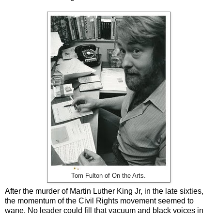
Tom Fulton of On the Arts.
After the murder of Martin Luther King Jr, in the late sixties,
the momentum of the Civil Rights movement seemed to
wane. No leader could fill that vacuum and black voices in