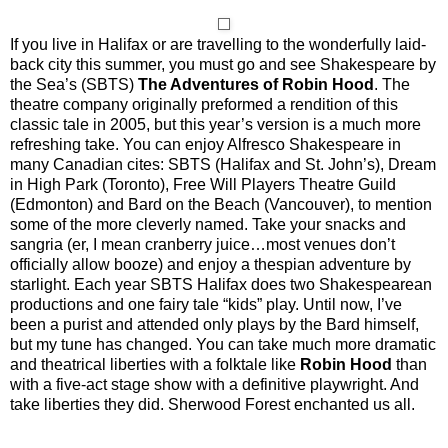
If you live in Halifax or are travelling to the wonderfully laid-
back city this summer, you must go and see Shakespeare by
the Sea’s (SBTS)
The Adventures of Robin Hood
. The
theatre company originally preformed a rendition of this
classic tale in 2005, but this year’s version is a much more
refreshing take. You can enjoy Alfresco Shakespeare in
many Canadian cites: SBTS (Halifax and St. John’s), Dream
in High Park (Toronto), Free Will Players Theatre Guild
(Edmonton) and Bard on the Beach (Vancouver), to mention
some of the more cleverly named. Take your snacks and
sangria (er, I mean cranberry juice…most venues don’t
officially allow booze) and enjoy a thespian adventure by
starlight. Each year SBTS Halifax does two Shakespearean
productions and one fairy tale “kids” play. Until now, I’ve
been a purist and attended only plays by the Bard himself,
but my tune has changed. You can take much more dramatic
and theatrical liberties with a folktale like
Robin Hood
than
with a five-act stage show with a definitive playwright. And
take liberties they did. Sherwood Forest enchanted us all.