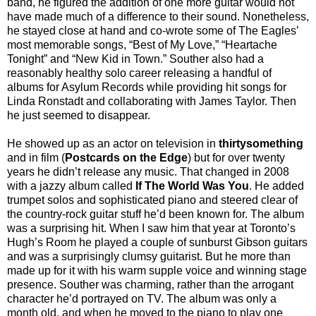
band, he figured the addition of one more guitar would not
have made much of a difference to their sound. Nonetheless,
he stayed close at hand and co-wrote some of The Eagles’
most memorable songs, “Best of My Love,” “Heartache
Tonight” and “New Kid in Town.” Souther also had a
reasonably healthy solo career releasing a handful of
albums for Asylum Records while providing hit songs for
Linda Ronstadt and collaborating with James Taylor. Then
he just seemed to disappear.
He showed up as an actor on television in
thirtysomething
and in film (
Postcards on the Edge
) but for over twenty
years he didn’t release any music. That changed in 2008
with a jazzy album called
If The World Was You
. He added
trumpet solos and sophisticated piano and steered clear of
the country-rock guitar stuff he’d been known for. The album
was a surprising hit. When I saw him that year at Toronto’s
Hugh’s Room he played a couple of sunburst Gibson guitars
and was a surprisingly clumsy guitarist. But he more than
made up for it with his warm supple voice and winning stage
presence. Souther was charming, rather than the arrogant
character he’d portrayed on TV. The album was only a
month old, and when he moved to the piano to play one