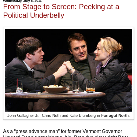
Wednesday, July 6, 2011
From Stage to Screen: Peeking at a
Political Underbelly
John Gallagher Jr., Chris Noth and Kate Blumberg in
Farragut North
.
As a “press advance man” for former Vermont Governor