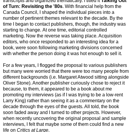
transcripts and organized thematically. I titled it
Talking Out
of Turn: Revisiting the '80s
. With financial help from the
Canada Council, I shaped the individual pieces into a
number of pertinent themes relevant to the decade. By the
time I began to contact publishers, though, the industry was
starting to change. At one time, editorial controlled
marketing. Now the reverse was taking place. Acquisition
editors, who once responded to an interesting idea for a
book, were soon following marketing divisions concerned
with whether the person doing it was hot enough to sell it.
For a few years, I flogged the proposal to various publishers
but many were worried that there were too many people from
different backgrounds (i.e. Margaret Atwood sitting alongside
Oliver Stone). Another publisher curiously chose to reject it
because, to them, it appeared to be a book about me
promoting my interviews (as if I was trying to be a low-rent
Larry King) rather than seeing it as a commentary on the
decade through the eyes of the guests. All told, the book
soon faded away and I turned to other projects. However,
when recently uncovering the original proposal and sample
interviews, I felt that maybe some of them could find a new
life on
Critics at Large
.