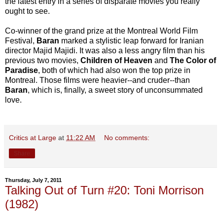
the latest entry in a series of disparate movies you really
ought to see.
Co-winner of the grand prize at the Montreal World Film
Festival,
Baran
marked a stylistic leap forward for Iranian
director Majid Majidi. It was also a less angry film than his
previous two movies,
Children of Heaven
and
The Color of
Paradise
, both of which had also won the top prize in
Montreal. Those films were heavier--and cruder--than
Baran
, which is, finally, a sweet story of unconsummated
love.
Critics at Large
at
11:22 AM
No comments:
Share
Thursday, July 7, 2011
Talking Out of Turn #20: Toni Morrison
(1982)