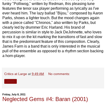
funky "Polliwog," written by Redman, this pleasing tune
features the tenor sax player performing as lyrically as I've
ever heard him. The lazy ballad "Bijou," composed by Aaron
Parks, shows a lighter touch. But the mood changes again
with a piece called "Chronos," also written by Parks, but
clearly led by drummer Eric Harland. His brand of
percussion is similar in style to Jack DeJohnette, who loves
to mix it up on the kit marking the transitions of fast and slow
that is the predominant feature of this composition. Clearly,
James Farm is a band that is only interested in the musical
pull of the ensemble as opposed to a rhythm section backing
a horn-player.
Critics at Large
at
9:49 AM
No comments:
Share
Friday, July 8, 2011
Neglected Gems #4: Baran (2001)