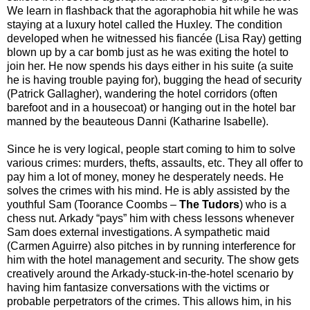
We learn in flashback that the agoraphobia hit while he was
staying at a luxury hotel called the Huxley. The condition
developed when he witnessed his fiancée (Lisa Ray) getting
blown up by a car bomb just as he was exiting the hotel to
join her. He now spends his days either in his suite (a suite
he is having trouble paying for), bugging the head of security
(Patrick Gallagher), wandering the hotel corridors (often
barefoot and in a housecoat) or hanging out in the hotel bar
manned by the beauteous Danni (Katharine Isabelle).
Since he is very logical, people start coming to him to solve
various crimes: murders, thefts, assaults, etc. They all offer to
pay him a lot of money, money he desperately needs. He
solves the crimes with his mind. He is ably assisted by the
youthful Sam (Toorance Coombs –
The Tudors
) who is a
chess nut. Arkady “pays” him with chess lessons whenever
Sam does external investigations. A sympathetic maid
(Carmen Aguirre) also pitches in by running interference for
him with the hotel management and security. The show gets
creatively around the Arkady-stuck-in-the-hotel scenario by
having him fantasize conversations with the victims or
probable perpetrators of the crimes. This allows him, in his