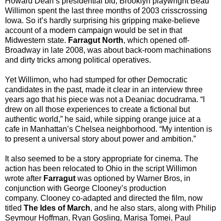
Howard Dean’s presidential bid, Brooklyn playwright Beau
Willimon spent the last three months of 2003 crisscrossing
Iowa
. So it’s hardly surprising his gripping make-believe
account of a modern campaign would be set in that
Midwestern state.
Farragut North
, which opened off-
Broadway in late 2008, was about back-room machinations
and dirty tricks among political operatives.
Yet Willimon, who had stumped for other Democratic
candidates in the past, made it clear in an interview three
years ago that his piece was not a Deaniac docudrama. “I
drew on all those experiences to create a fictional but
authentic world,” he said, while sipping orange juice at a
cafe in
Manhattan
’s
Chelsea
neighborhood. “My intention is
to present a universal story about power and ambition.”
It also seemed to be a story appropriate for cinema. The
action has been relocated to
Ohio
in the script Willimon
wrote after
Farragut
was optioned by Warner Bros, in
conjunction with George Clooney’s production
company. Clooney co-adapted and directed the film, now
titled
The Ides of March
, and he also stars, along with Philip
Seymour Hoffman, Ryan Gosling, Marisa Tomei, Paul