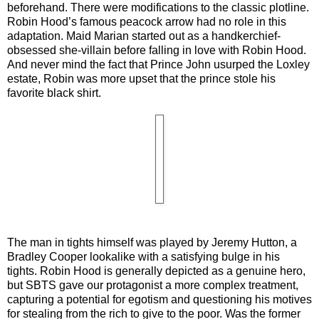
beforehand. There were modifications to the classic plotline.
Robin Hood’s famous peacock arrow had no role in this
adaptation. Maid Marian started out as a handkerchief-
obsessed she-villain before falling in love with Robin Hood.
And never mind the fact that Prince John usurped the Loxley
estate, Robin was more upset that the prince stole his
favorite black shirt.
The man in tights himself was played by Jeremy Hutton, a
Bradley Cooper lookalike with a satisfying bulge in his
tights. Robin Hood is generally depicted as a genuine hero,
but SBTS gave our protagonist a more complex treatment,
capturing a potential for egotism and questioning his motives
for stealing from the rich to give to the poor. Was the former