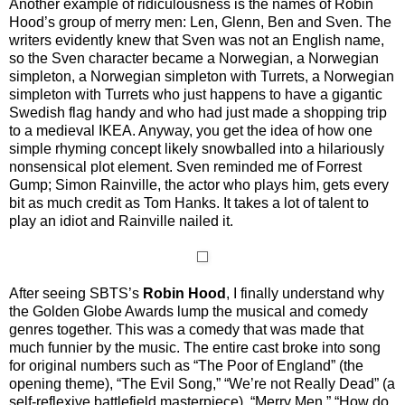
Another example of ridiculousness is the names of Robin
Hood’s group of merry men: Len, Glenn, Ben and Sven. The
writers evidently knew that Sven was not an English name,
so the Sven character became a Norwegian, a Norwegian
simpleton, a Norwegian simpleton with Turrets, a Norwegian
simpleton with Turrets who just happens to have a gigantic
Swedish flag handy and who had just made a shopping trip
to a medieval IKEA. Anyway, you get the idea of how one
simple rhyming concept likely snowballed into a hilariously
nonsensical plot element. Sven reminded me of Forrest
Gump; Simon Rainville, the actor who plays him, gets every
bit as much credit as Tom Hanks. It takes a lot of talent to
play an idiot and Rainville nailed it.
After seeing SBTS’s
Robin Hood
, I finally understand why
the Golden Globe Awards lump the musical and comedy
genres together. This was a comedy that was made that
much funnier by the music. The entire cast broke into song
for original numbers such as “The Poor of England” (the
opening theme), “The Evil Song,” “We’re not Really Dead” (a
self-reflexive battlefield masterpiece), “Merry Men,” “How do