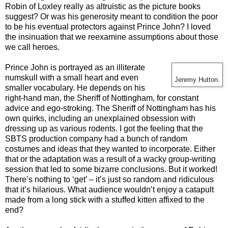
Robin of Loxley really as altruistic as the picture books
suggest? Or was his generosity meant to condition the poor
to be his eventual protectors against Prince John? I loved
the insinuation that we reexamine assumptions about those
we call heroes.
Prince John is portrayed as an illiterate
numskull with a small heart and even
Jeremy Hutton.
smaller vocabulary. He depends on his
right-hand man, the Sheriff of Nottingham, for constant
advice and ego-stroking. The Sheriff of Nottingham has his
own quirks, including an unexplained obsession with
dressing up as various rodents. I got the feeling that the
SBTS production company had a bunch of random
costumes and ideas that they wanted to incorporate. Either
that or the adaptation was a result of a wacky group-writing
session that led to some bizarre conclusions. But it worked!
There’s nothing to ‘get’ – it’s just so random and ridiculous
that it’s hilarious. What audience wouldn’t enjoy a catapult
made from a long stick with a stuffed kitten affixed to the
end?