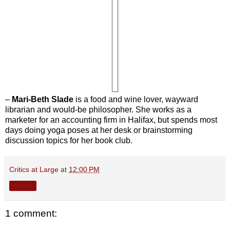
–
Mari-Beth Slade
is a food and wine lover, wayward
librarian and would-be philosopher. She works as a
marketer for an accounting firm in Halifax, but spends most
days doing yoga poses at her desk or brainstorming
discussion topics for her book club.
Critics at Large
at
12:00 PM
Share
1 comment: