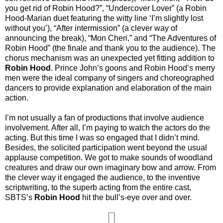
you get rid of Robin Hood?”, “Undercover Lover” (a Robin
Hood-Marian duet featuring the witty line ‘I’m slightly lost
without you’), “After intermission” (a clever way of
announcing the break), “Mon Cheri,” and “The Adventures of
Robin Hood” (the finale and thank you to the audience). The
chorus mechanism was an unexpected yet fitting addition to
Robin Hood
. Prince John’s goons and Robin Hood’s merry
men were the ideal company of singers and choreographed
dancers to provide explanation and elaboration of the main
action.
I’m not usually a fan of productions that involve audience
involvement. After all, I’m paying to watch the actors do the
acting. But this time I was so engaged that I didn’t mind.
Besides, the solicited participation went beyond the usual
applause competition. We got to make sounds of woodland
creatures and draw our own imaginary bow and arrow. From
the clever way it engaged the audience, to the inventive
scriptwriting, to the superb acting from the entire cast,
SBTS’s
Robin Hood
hit the bull’s-eye over and over.