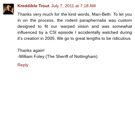
Kreddible Trout
July 7, 2011 at 7:18 AM
Thanks very much for the kind words, Mari-Beth. To let you
in on the process, the rodent paraphernalia was custom
designed to fit our warped vision and was somewhat
influenced by a CSI episode I accidentally watched during
it's creation in 2005. We go to great lengths to be ridiculous.
Thanks again!
-William Foley (The Sheriff of Nottingham)
Reply