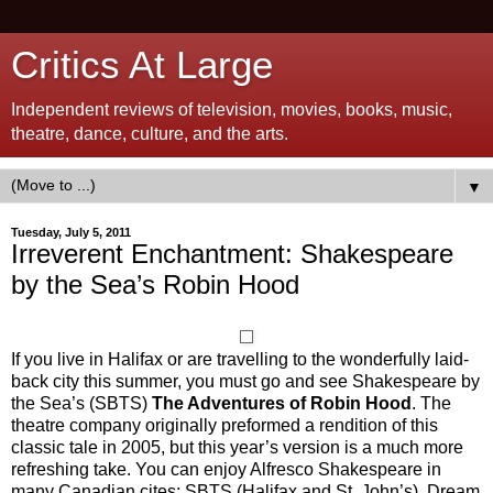
Critics At Large
Independent reviews of television, movies, books, music,
theatre, dance, culture, and the arts.
▼
Tuesday, July 5, 2011
Irreverent Enchantment: Shakespeare
by the Sea’s Robin Hood
If you live in Halifax or are travelling to the wonderfully laid-
back city this summer, you must go and see Shakespeare by
the Sea’s (SBTS)
The Adventures of Robin Hood
. The
theatre company originally preformed a rendition of this
classic tale in 2005, but this year’s version is a much more
refreshing take. You can enjoy Alfresco Shakespeare in
many Canadian cites: SBTS (Halifax and St. John’s), Dream