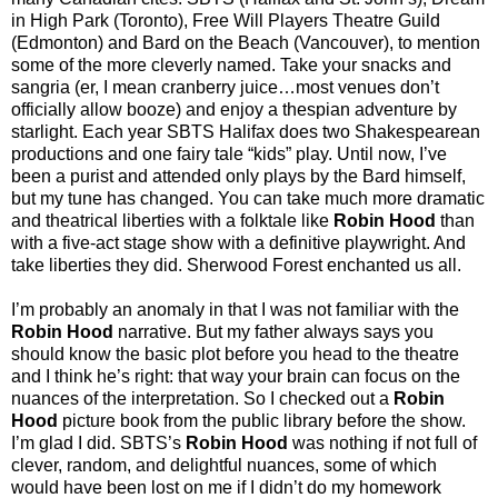
in High Park (Toronto), Free Will Players Theatre Guild
(Edmonton) and Bard on the Beach (Vancouver), to mention
some of the more cleverly named. Take your snacks and
sangria (er, I mean cranberry juice…most venues don’t
officially allow booze) and enjoy a thespian adventure by
starlight. Each year SBTS Halifax does two Shakespearean
productions and one fairy tale “kids” play. Until now, I’ve
been a purist and attended only plays by the Bard himself,
but my tune has changed. You can take much more dramatic
and theatrical liberties with a folktale like
Robin Hood
than
with a five-act stage show with a definitive playwright. And
take liberties they did. Sherwood Forest enchanted us all.
I’m probably an anomaly in that I was not familiar with the
Robin Hood
narrative. But my father always says you
should know the basic plot before you head to the theatre
and I think he’s right: that way your brain can focus on the
nuances of the interpretation. So I checked out a
Robin
Hood
picture book from the public library before the show.
I’m glad I did. SBTS’s
Robin Hood
was nothing if not full of
clever, random, and delightful nuances, some of which
would have been lost on me if I didn’t do my homework