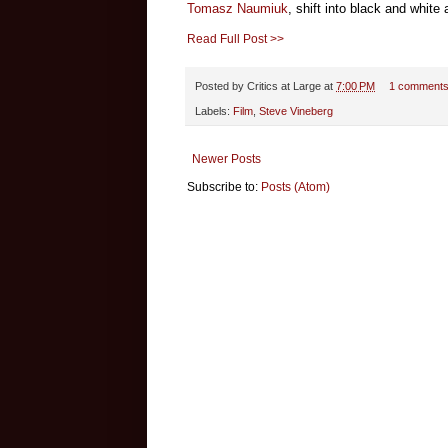
Tomasz Naumiuk
, shift into black and white
Read Full Post >>
Posted by
Critics at Large
at
7:00 PM
1 comment
Labels:
Film
,
Steve Vineberg
Newer Posts
Subscribe to:
Posts (Atom)