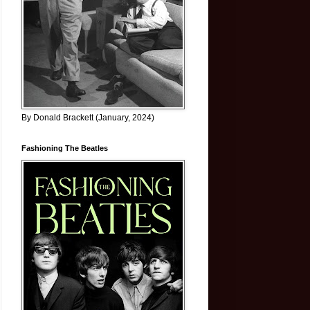
By Donald Brackett (January, 2024)
Fashioning The Beatles