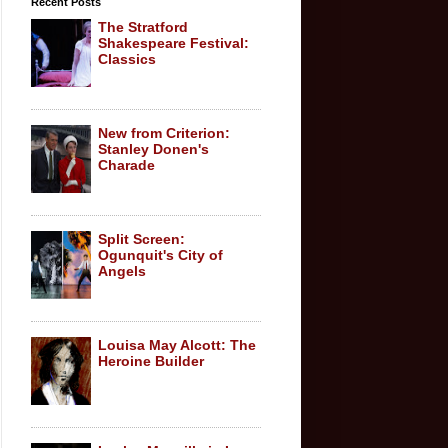
Recent Posts
The Stratford
Shakespeare Festival:
Classics
New from Criterion:
Stanley Donen's
Charade
Split Screen:
Ogunquit's City of
Angels
Louisa May Alcott: The
Heroine Builder