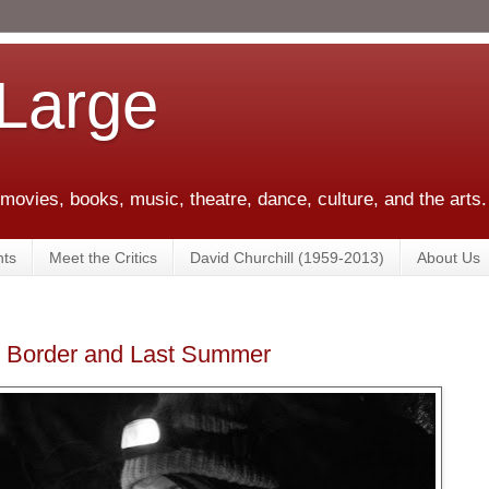
 Large
 movies, books, music, theatre, dance, culture, and the arts.
ts
Meet the Critics
David Churchill (1959-2013)
About Us
en Border and Last Summer