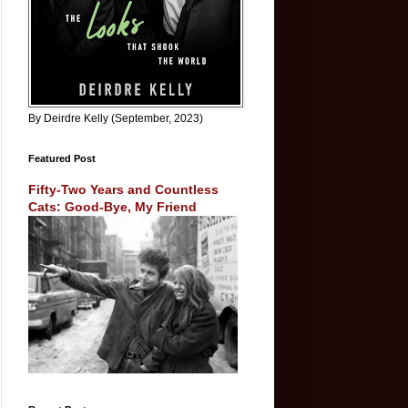
By Deirdre Kelly (September, 2023)
Featured Post
Fifty-Two Years and Countless
Cats: Good-Bye, My Friend