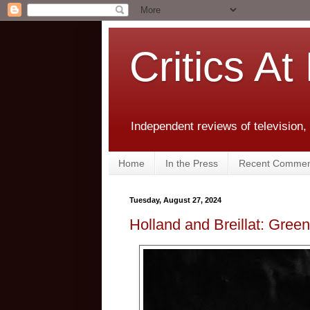
Critics At
Independent reviews of television,
Home
In the Press
Recent Commen
Tuesday, August 27, 2024
Holland and Breillat: Gre