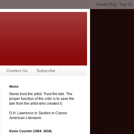
Contact Us
Subscribe
Motto
Never trust the artist. Trust the tale. The
proper function of the critic is to save the
tale from the artist who created it.
D.H. Lawrence in
Studies in Classic
American Literature
.
Kevin Courrier (1954- 2018)