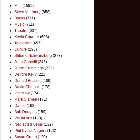
Film
(1599)
Steve Vineberg
(858)
Books
(771)
Music
(711)
Theatre
(637)
Kevin Courrier
(508)
Television
(457)
Culture
(293)
Shlomo Schwartzberg
(273)
John Corcelli
(243)
Justin Cummings
(222)
Deirdre Kelly
(221)
Donald Brackett
(189)
David Churchill
(178)
Interview
(174)
Mark Clamen
(171)
Dance
(162)
Bob Douglas
(159)
Visual Arts
(133)
Neglected Gems
(132)
Phil Dyess-Nugent
(123)
Susan Green
(120)