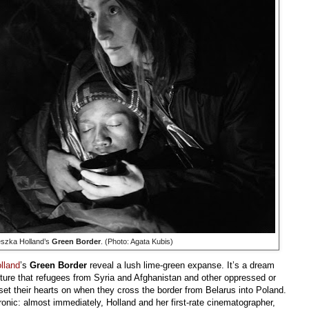
eszka Holland’s
Green Border
. (Photo: Agata Kubis)
lland
’s
Green Border
reveal a lush lime-green expanse. It’s a dream
ture that refugees from Syria and Afghanistan and other oppressed or
set their hearts on when they cross the border from Belarus into Poland.
ironic: almost immediately, Holland and her first-rate cinematographer,