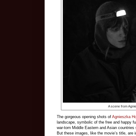
A scene from Agni
The gorgeous opening shots of
Agnieszka Ho
landscape, symbolic of the free and happy fu
war-torn Middle Eastern and Asian countries 
But these images, like the movie’s title, are 