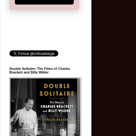
Double Solitaire: The Films of Charles
Brackett and Billy Wilder