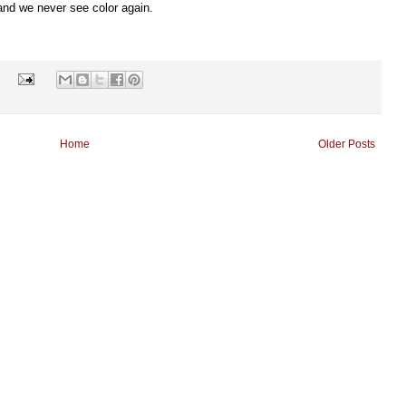
 and we never see color again.
s
Home
Older Posts