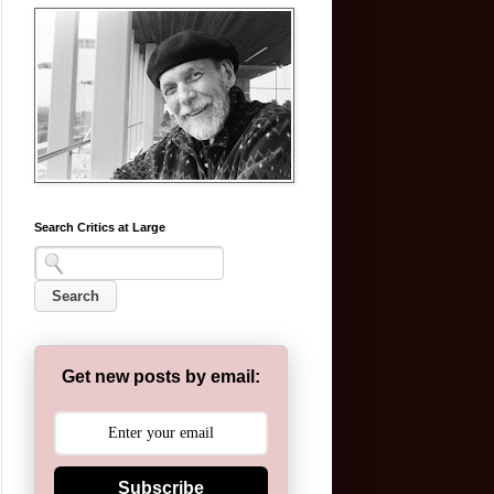
Search Critics at Large
Get new posts by email:
Subscribe