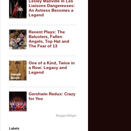
Lesley Manville in Les
Liaisons Dangereuses:
An Actress Becomes a
Legend
Recent Plays: The
Balusters, Fallen
Angels, Top Hat and
The Fear of 13
One of a Kind, Twice in
a Row: Legacy and
Legend
Gershwin Redux: Crazy
for You
BloggerWidget
Labels