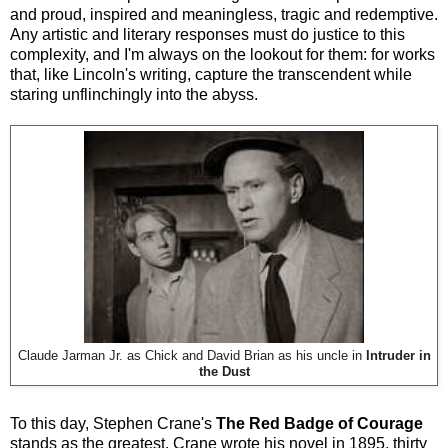
and proud, inspired and meaningless, tragic and redemptive.
Any artistic and literary responses must do justice to this
complexity, and I'm always on the lookout for them: for works
that, like Lincoln's writing, capture the transcendent while
staring unflinchingly into the abyss.
Claude Jarman Jr. as Chick and David Brian as his uncle in
Intruder in
the Dust
To this day, Stephen Crane's
The Red Badge of Courage
stands as the greatest. Crane wrote his novel in 1895, thirty