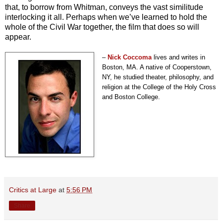
that, to borrow from Whitman, conveys the vast similitude
interlocking it all. Perhaps when we’ve learned to hold the
whole of the Civil War together, the film that does so will
appear.
–
Nick Coccoma
lives and writes in
Boston, MA. A native of Cooperstown,
NY, he studied theater, philosophy, and
religion at the College of the Holy Cross
and Boston College.
Critics at Large
at
5:56 PM
Share