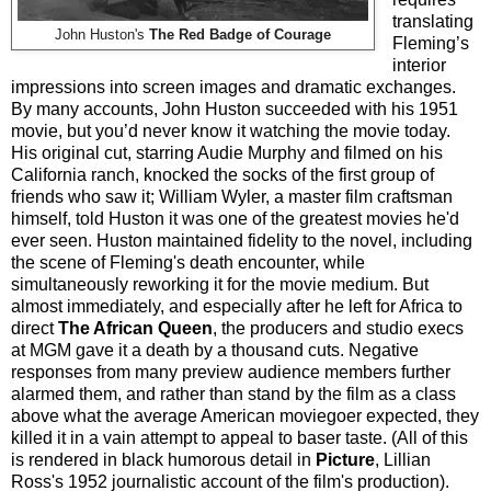
translating
John Huston's
The Red Badge of Courage
Fleming’s
interior
impressions into screen images and dramatic exchanges.
By many accounts, John Huston succeeded with his 1951
movie, but you’d never know it watching the movie today.
His original cut, starring Audie Murphy and filmed on his
California ranch, knocked the socks of the first group of
friends who saw it; William Wyler, a master film craftsman
himself, told Huston it was one of the greatest movies he'd
ever seen. Huston maintained fidelity to the novel, including
the scene of Fleming's death encounter, while
simultaneously reworking it for the movie medium. But
almost immediately, and especially after he left for Africa to
direct
The African Queen
, the producers and studio execs
at MGM gave it a death by a thousand cuts. Negative
responses from many preview audience members further
alarmed them, and rather than stand by the film as a class
above what the average American moviegoer expected, they
killed it in a vain attempt to appeal to baser taste. (All of this
is rendered in black humorous detail in
Picture
, Lillian
Ross's 1952 journalistic account of the film's production).