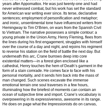
years after Appomattox. He was just twenty-one and had
never witnessed combat, but his work has set the standard
for American war writing ever since. Its terse, declarative
sentences; employment of personification and metaphor;
and ironic, unsentimental tone have influenced writers from
Hemingway to Tim O’Brien, on wars from the Spanish Civil
to Vietnam. The narrative possesses a simple contour: a
young private in the Union Army, Henry Fleming, flees from
the lines during his first engagement, struggles with himself
over the course of a day and night, and rejoins his regiment
to reverse his station on the field of battle the next day. But
underneath this arc, Crane burrows deep into core
existential matters—in a forest glen enclosed like a
cathedral, Henry touches the hem of Death’s garment in the
form of a slain comrade. He comes face to face with his
personal mortality, and it sends him back into the mass of
man changed. Such scenes excavate the immense
emotional terrain one soul traverses in a few hours,
illuminating how the briefest of moments can contain an
ocean of subjective time and import. Crane’s vocabulary is
overpowering in its expressiveness, awesome in its range.
He does on page what the Impressionists do on canvas,