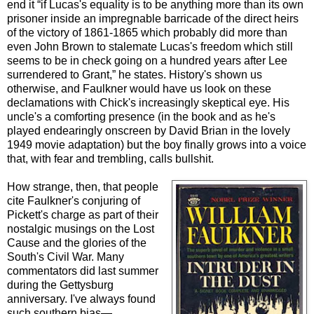
end it “if Lucas's equality is to be anything more than its own
prisoner inside an impregnable barricade of the direct heirs
of the victory of 1861-1865 which probably did more than
even John Brown to stalemate Lucas's freedom which still
seems to be in check going on a hundred years after Lee
surrendered to Grant,” he states. History's shown us
otherwise, and Faulkner would have us look on these
declamations with Chick's increasingly skeptical eye. His
uncle's a comforting presence (in the book and as he's
played endearingly onscreen by David Brian in the lovely
1949 movie adaptation) but the boy finally grows into a voice
that, with fear and trembling, calls bullshit.
How strange, then, that people
cite Faulkner's conjuring of
Pickett's charge as part of their
nostalgic musings on the Lost
Cause and the glories of the
South's Civil War. Many
commentators did last summer
during the Gettysburg
anniversary. I've always found
such southern bias—