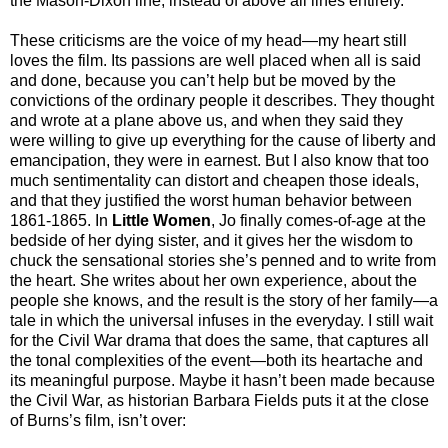
the Mason-Dixon line, instead of above all lines entirely.
These criticisms are the voice of my head—my heart still
loves the film. Its passions are well placed when all is said
and done, because you can’t help but be moved by the
convictions of the ordinary people it describes. They thought
and wrote at a plane above us, and when they said they
were willing to give up everything for the cause of liberty and
emancipation, they were in earnest. But I also know that too
much sentimentality can distort and cheapen those ideals,
and that they justified the worst human behavior between
1861-1865. In
Little Women
, Jo finally comes-of-age at the
bedside of her dying sister, and it gives her the wisdom to
chuck the sensational stories she’s penned and to write from
the heart. She writes about her own experience, about the
people she knows, and the result is the story of her family—a
tale in which the universal infuses in the everyday. I still wait
for the Civil War drama that does the same, that captures all
the tonal complexities of the event—both its heartache and
its meaningful purpose. Maybe it hasn’t been made because
the Civil War, as historian Barbara Fields puts it at the close
of Burns’s film, isn’t over: