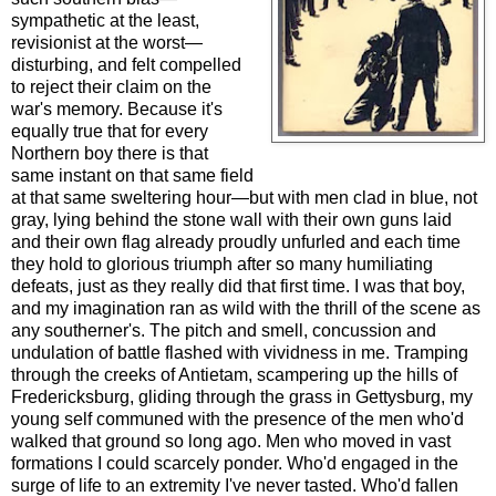
sympathetic at the least,
revisionist at the worst—
disturbing, and felt compelled
to reject their claim on the
war's memory. Because it's
equally true that for every
Northern boy there is that
same instant on that same field
at that same sweltering hour—but with men clad in blue, not
gray, lying behind the stone wall with their own guns laid
and their own flag already proudly unfurled and each time
they hold to glorious triumph after so many humiliating
defeats, just as they really did that first time. I was that boy,
and my imagination ran as wild with the thrill of the scene as
any southerner's. The pitch and smell, concussion and
undulation of battle flashed with vividness in me. Tramping
through the creeks of Antietam, scampering up the hills of
Fredericksburg, gliding through the grass in Gettysburg, my
young self communed with the presence of the men who'd
walked that ground so long ago. Men who moved in vast
formations I could scarcely ponder. Who'd engaged in the
surge of life to an extremity I've never tasted. Who'd fallen