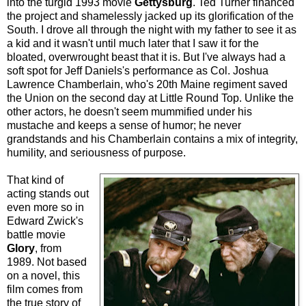
into the turgid 1993 movie
Gettysburg
. Ted Turner financed
the project and shamelessly jacked up its glorification of the
South. I drove all through the night with my father to see it as
a kid and it wasn't until much later that I saw it for the
bloated, overwrought beast that it is. But I've always had a
soft spot for Jeff Daniels's performance as Col. Joshua
Lawrence Chamberlain, who's 20th Maine regiment saved
the Union on the second day at Little Round Top. Unlike the
other actors, he doesn't seem mummified under his
mustache and keeps a sense of humor; he never
grandstands and his Chamberlain contains a mix of integrity,
humility, and seriousness of purpose.
That kind of
acting stands out
even more so in
Edward Zwick's
battle movie
Glory
, from
1989. Not based
on a novel, this
film comes from
the true story of