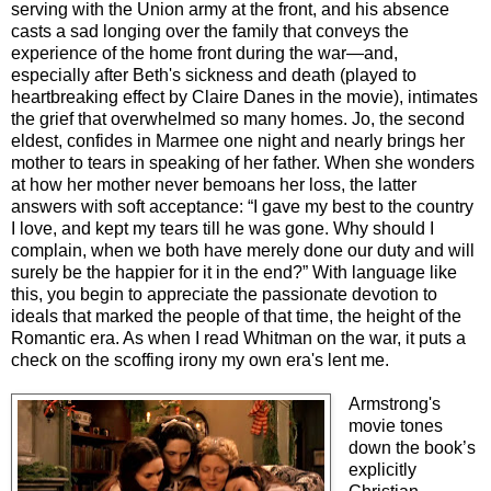
serving with the Union army at the front, and his absence
casts a sad longing over the family that conveys the
experience of the home front during the war—and,
especially after Beth's sickness and death (played to
heartbreaking effect by Claire Danes in the movie), intimates
the grief that overwhelmed so many homes. Jo, the second
eldest, confides in Marmee one night and nearly brings her
mother to tears in speaking of her father. When she wonders
at how her mother never bemoans her loss, the latter
answers with soft acceptance: “I gave my best to the country
I love, and kept my tears till he was gone. Why should I
complain, when we both have merely done our duty and will
surely be the happier for it in the end?” With language like
this, you begin to appreciate the passionate devotion to
ideals that marked the people of that time, the height of the
Romantic era. As when I read Whitman on the war, it puts a
check on the scoffing irony my own era's lent me.
Armstrong's
movie tones
down the book’s
explicitly