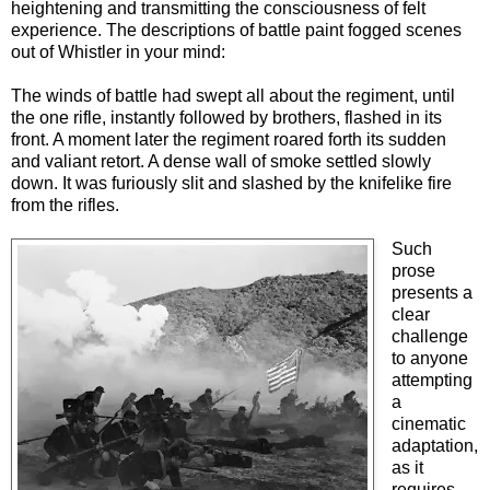
heightening and transmitting the consciousness of felt
experience. The descriptions of battle paint fogged scenes
out of Whistler in your mind:
The winds of battle had swept all about the regiment, until
the one rifle, instantly followed by brothers, flashed in its
front. A moment later the regiment roared forth its sudden
and valiant retort. A dense wall of smoke settled slowly
down. It was furiously slit and slashed by the knifelike fire
from the rifles.
Such
prose
presents a
clear
challenge
to anyone
attempting
a
cinematic
adaptation,
as it
requires