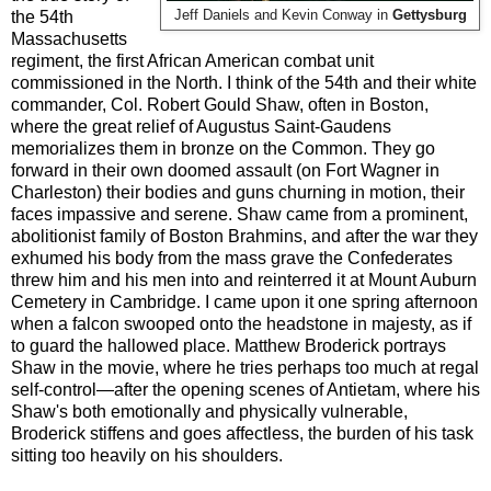
the 54th
Jeff Daniels and Kevin Conway in
Gettysburg
Massachusetts
regiment, the first African American combat unit
commissioned in the North. I think of the 54th and their white
commander, Col. Robert Gould Shaw, often in Boston,
where the great relief of Augustus Saint-Gaudens
memorializes them in bronze on the Common. They go
forward in their own doomed assault (on Fort Wagner in
Charleston) their bodies and guns churning in motion, their
faces impassive and serene. Shaw came from a prominent,
abolitionist family of Boston Brahmins, and after the war they
exhumed his body from the mass grave the Confederates
threw him and his men into and reinterred it at Mount Auburn
Cemetery in Cambridge. I came upon it one spring afternoon
when a falcon swooped onto the headstone in majesty, as if
to guard the hallowed place. Matthew Broderick portrays
Shaw in the movie, where he tries perhaps too much at regal
self-control—after the opening scenes of Antietam, where his
Shaw's both emotionally and physically vulnerable,
Broderick stiffens and goes affectless, the burden of his task
sitting too heavily on his shoulders.