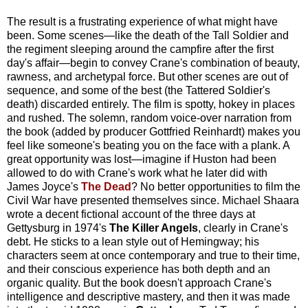
The result is a frustrating experience of what might have
been. Some scenes—like the death of the Tall Soldier and
the regiment sleeping around the campfire after the first
day's affair—begin to convey Crane's combination of beauty,
rawness, and archetypal force. But other scenes are out of
sequence, and some of the best (the Tattered Soldier's
death) discarded entirely. The film is spotty, hokey in places
and rushed. The solemn, random voice-over narration from
the book (added by producer Gottfried Reinhardt) makes you
feel like someone's beating you on the face with a plank. A
great opportunity was lost—imagine if Huston had been
allowed to do with Crane's work what he later did with
James Joyce's
The Dead
? No better opportunities to film the
Civil War have presented themselves since. Michael Shaara
wrote a decent fictional account of the three days at
Gettysburg in 1974's
The Killer Angels
, clearly in Crane's
debt. He sticks to a lean style out of Hemingway; his
characters seem at once contemporary and true to their time,
and their conscious experience has both depth and an
organic quality. But the book doesn't approach Crane's
intelligence and descriptive mastery, and then it was made