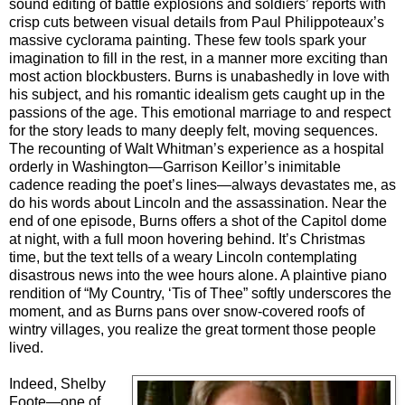
sound editing of battle explosions and soldiers’ reports with
crisp cuts between visual details from Paul Philippoteaux’s
massive cyclorama painting. These few tools spark your
imagination to fill in the rest, in a manner more exciting than
most action blockbusters. Burns is unabashedly in love with
his subject, and his romantic idealism gets caught up in the
passions of the age. This emotional marriage to and respect
for the story leads to many deeply felt, moving sequences.
The recounting of Walt Whitman’s experience as a hospital
orderly in Washington—Garrison Keillor’s inimitable
cadence reading the poet’s lines—always devastates me, as
do his words about Lincoln and the assassination. Near the
end of one episode, Burns offers a shot of the Capitol dome
at night, with a full moon hovering behind. It’s Christmas
time, but the text tells of a weary Lincoln contemplating
disastrous news into the wee hours alone. A plaintive piano
rendition of “My Country, ‘Tis of Thee” softly underscores the
moment, and as Burns pans over snow-covered roofs of
wintry villages, you realize the great torment those people
lived.
Indeed, Shelby
Foote—one of