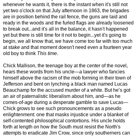
whenever he wants it, there is the instant when it's still not
yet two o'clock on that July afternoon in 1863, the brigades
are in position behind the rail fence, the guns are laid and
ready in the woods and the furled flags are already loosened
to break out...and it's all in the balance, it hasn't happened
yet but there is still time for it not to begin...yet it's going to
begin, we all know that, we have come too far with too much
at stake and that moment doesn't need even a fourteen year
old boy to think
This time
.
Chick Mallison, the teenage boy at the center of the novel,
hears these words from his uncle—a lawyer who fancies
himself above the racism of the mob forming in their town of
Jefferson and bent on lynching a black man named Lucas
Beauchamp for the accused murder of a white. But he’s got
an air of paternalistic liberalism about him, and—as he
comes-of-age during a desperate gamble to save Lucas—
Chick grows to see such pronouncements as a pseudo
enlightenment: one that masks injustice under a blanket of
self-contented philosophical contortions. His uncle holds
forth at length on how the South must resist the North's
attempts to eradicate Jim Crow, since only southerners can