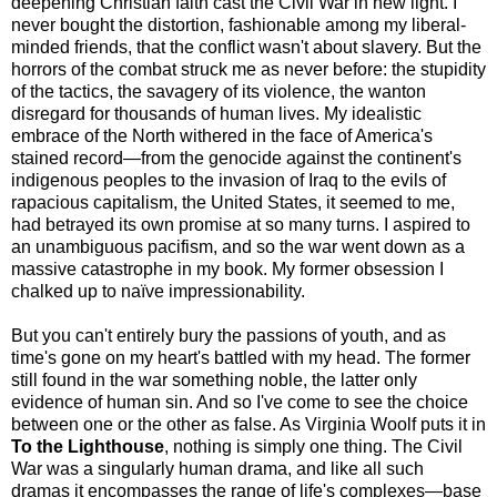
deepening Christian faith cast the Civil War in new light. I
never bought the distortion, fashionable among my liberal-
minded friends, that the conflict wasn't about slavery. But the
horrors of the combat struck me as never before: the stupidity
of the tactics, the savagery of its violence, the wanton
disregard for thousands of human lives. My idealistic
embrace of the North withered in the face of America's
stained record—from the genocide against the continent's
indigenous peoples to the invasion of Iraq to the evils of
rapacious capitalism, the United States, it seemed to me,
had betrayed its own promise at so many turns. I aspired to
an unambiguous pacifism, and so the war went down as a
massive catastrophe in my book. My former obsession I
chalked up to naïve impressionability.
But you can't entirely bury the passions of youth, and as
time's gone on my heart's battled with my head. The former
still found in the war something noble, the latter only
evidence of human sin. And so I've come to see the choice
between one or the other as false. As Virginia Woolf puts it in
To the Lighthouse
, nothing is simply one thing. The Civil
War was a singularly human drama, and like all such
dramas it encompasses the range of life's complexes—base