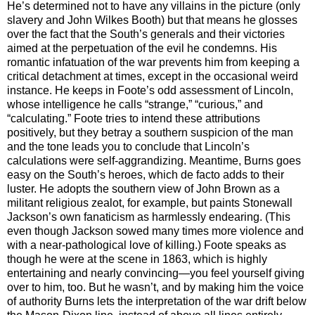
He’s determined not to have any villains in the picture (only
slavery and John Wilkes Booth) but that means he glosses
over the fact that the South’s generals and their victories
aimed at the perpetuation of the evil he condemns. His
romantic infatuation of the war prevents him from keeping a
critical detachment at times, except in the occasional weird
instance. He keeps in Foote’s odd assessment of Lincoln,
whose intelligence he calls “strange,” “curious,” and
“calculating.” Foote tries to intend these attributions
positively, but they betray a southern suspicion of the man
and the tone leads you to conclude that Lincoln’s
calculations were self-aggrandizing. Meantime, Burns goes
easy on the South’s heroes, which de facto adds to their
luster. He adopts the southern view of John Brown as a
militant religious zealot, for example, but paints Stonewall
Jackson’s own fanaticism as harmlessly endearing. (This
even though Jackson sowed many times more violence and
with a near-pathological love of killing.) Foote speaks as
though he were at the scene in 1863, which is highly
entertaining and nearly convincing—you feel yourself giving
over to him, too. But he wasn’t, and by making him the voice
of authority Burns lets the interpretation of the war drift below