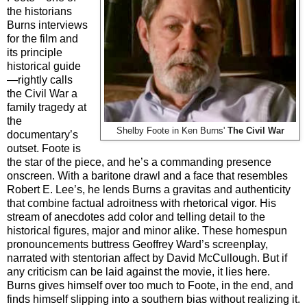
the historians
Burns interviews
for the film and
its principle
historical guide
—rightly calls
the Civil War a
family tragedy at
the
Shelby Foote in Ken Burns'
The Civil War
documentary’s
outset. Foote is
the star of the piece, and he’s a commanding presence
onscreen. With a baritone drawl and a face that resembles
Robert E. Lee’s, he lends Burns a gravitas and authenticity
that combine factual adroitness with rhetorical vigor. His
stream of anecdotes add color and telling detail to the
historical figures, major and minor alike. These homespun
pronouncements buttress Geoffrey Ward’s screenplay,
narrated with stentorian affect by David McCullough. But if
any criticism can be laid against the movie, it lies here.
Burns gives himself over too much to Foote, in the end, and
finds himself slipping into a southern bias without realizing it.