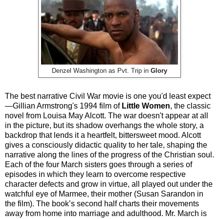
Denzel Washington as Pvt. Trip in
Glory
The best narrative Civil War movie is one you'd least expect
—Gillian Armstrong's 1994 film of
Little Women
, the classic
novel from Louisa May Alcott. The war doesn't appear at all
in the picture, but its shadow overhangs the whole story, a
backdrop that lends it a heartfelt, bittersweet mood. Alcott
gives a consciously didactic quality to her tale, shaping the
narrative along the lines of the progress of the Christian soul.
Each of the four March sisters goes through a series of
episodes in which they learn to overcome respective
character defects and grow in virtue, all played out under the
watchful eye of Marmee, their mother (Susan Sarandon in
the film). The book’s second half charts their movements
away from home into marriage and adulthood. Mr. March is