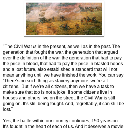
"The Civil War
is
in the present, as well as in the past. The
generation that fought the war, the generation that argued
over the definition of the war, the generation that had to pay
the price in blood, that had to pay the price in blasted hopes
and a lost future, also established a standard that will not
mean anything until we have finished the work. You can say
‘There’s no such thing as slavery anymore, we’re all
citizens.’ But if we’re all citizens, then we have a task to
make sure that too is not a joke. If some citizens live in
houses and others live on the street, the Civil War is still
going on. It’s still being fought. And, regrettably, it can still be
lost."
Yes, the battle within our country continues, 150 years on.
It’s fought in the heart of each of us. And it deserves a movie