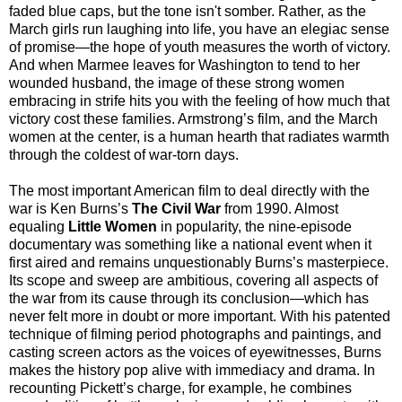
faded blue caps, but the tone isn't somber. Rather, as the
March girls run laughing into life, you have an elegiac sense
of promise—the hope of youth measures the worth of victory.
And when Marmee leaves for Washington to tend to her
wounded husband, the image of these strong women
embracing in strife hits you with the feeling of how much that
victory cost these families. Armstrong’s film, and the March
women at the center, is a human hearth that radiates warmth
through the coldest of war-torn days.
The most important American film to deal directly with the
war is Ken Burns’s
The Civil War
from 1990. Almost
equaling
Little Women
in popularity, the nine-episode
documentary was something like a national event when it
first aired and remains unquestionably Burns’s masterpiece.
Its scope and sweep are ambitious, covering all aspects of
the war from its cause through its conclusion—which has
never felt more in doubt or more important. With his patented
technique of filming period photographs and paintings, and
casting screen actors as the voices of eyewitnesses, Burns
makes the history pop alive with immediacy and drama. In
recounting Pickett’s charge, for example, he combines