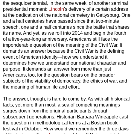
the sesquicentennial, in the same week, of another seminal
presidential moment:
Lincoln
's delivery of a certain address
at the dedication of the national cemetery in Gettysburg. One
and a half centuries have passed since that two-minute
speech, one and a half centuries since the battle that shares
its name. And yet, as we roll into 2014 and begin the fourth
of a five-year-long anniversary, Americans still face the
imponderable question of the meaning of the Civil War. It
demands an answer because the Civil War is the defining
event of American identity—how we understand it
determines how we understand our national character and
purpose. It demands an answer from more than just
Americans, too, for the question bears on the broader
subjects of the viability of democracy, the ethics of war, and
the meaning of human life and effort.
The answer, though, is hard to come by. As with all historical
facts, yet more than most, a sea of competing meanings
surges down from the original participants through
subsequent generations. Historian Barbara Wineapple cast
the question in methodological terms at a Boston book
festival in October: How would we remember the three days