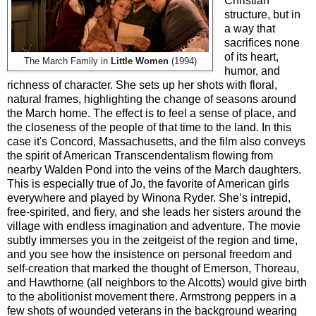
Christian
structure, but in
a way that
sacrifices none
of its heart,
The March Family in
Little Women
(1994)
humor, and
richness of character. She sets up her shots with floral,
natural frames, highlighting the change of seasons around
the March home. The effect is to feel a sense of place, and
the closeness of the people of that time to the land. In this
case it's Concord, Massachusetts, and the film also conveys
the spirit of American Transcendentalism flowing from
nearby Walden Pond into the veins of the March daughters.
This is especially true of Jo, the favorite of American girls
everywhere and played by Winona Ryder. She’s intrepid,
free-spirited, and fiery, and she leads her sisters around the
village with endless imagination and adventure. The movie
subtly immerses you in the zeitgeist of the region and time,
and you see how the insistence on personal freedom and
self-creation that marked the thought of Emerson, Thoreau,
and Hawthorne (all neighbors to the Alcotts) would give birth
to the abolitionist movement there. Armstrong peppers in a
few shots of wounded veterans in the background wearing