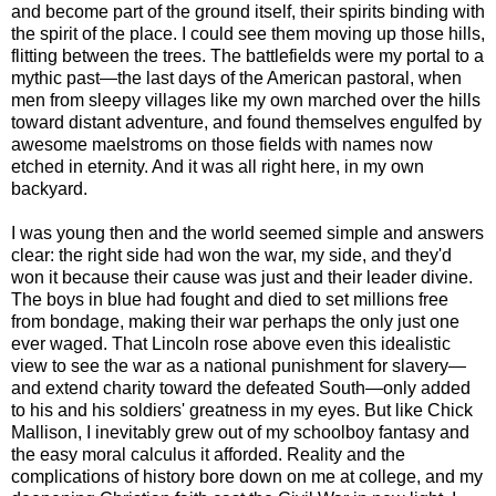
and become part of the ground itself, their spirits binding with
the spirit of the place. I could see them moving up those hills,
flitting between the trees. The battlefields were my portal to a
mythic past—the last days of the American pastoral, when
men from sleepy villages like my own marched over the hills
toward distant adventure, and found themselves engulfed by
awesome maelstroms on those fields with names now
etched in eternity. And it was all right here, in my own
backyard.
I was young then and the world seemed simple and answers
clear: the right side had won the war, my side, and they'd
won it because their cause was just and their leader divine.
The boys in blue had fought and died to set millions free
from bondage, making their war perhaps the only just one
ever waged. That Lincoln rose above even this idealistic
view to see the war as a national punishment for slavery—
and extend charity toward the defeated South—only added
to his and his soldiers' greatness in my eyes. But like Chick
Mallison, I inevitably grew out of my schoolboy fantasy and
the easy moral calculus it afforded. Reality and the
complications of history bore down on me at college, and my