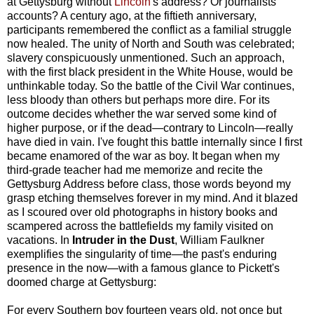
at Gettysburg without
Lincoln
's address? Or journalists'
accounts? A century ago, at the fiftieth anniversary,
participants remembered the conflict as a familial struggle
now healed. The unity of North and South was celebrated;
slavery conspicuously unmentioned. Such an approach,
with the first black president in the White House, would be
unthinkable today. So the battle of the Civil War continues,
less bloody than others but perhaps more dire. For its
outcome decides whether the war served some kind of
higher purpose, or if the dead—contrary to Lincoln—really
have died in vain. I've fought this battle internally since I first
became enamored of the war as boy. It began when my
third-grade teacher had me memorize and recite the
Gettysburg Address before class, those words beyond my
grasp etching themselves forever in my mind. And it blazed
as I scoured over old photographs in history books and
scampered across the battlefields my family visited on
vacations. In
Intruder in the Dust
, William Faulkner
exemplifies the singularity of time—the past's enduring
presence in the now—with a famous glance to Pickett's
doomed charge at Gettysburg:
For every Southern boy fourteen years old, not once but