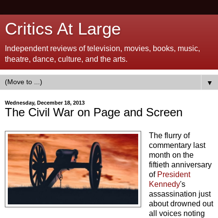
Critics At Large
Independent reviews of television, movies, books, music,
theatre, dance, culture, and the arts.
▼
Wednesday, December 18, 2013
The Civil War on Page and Screen
The flurry of
commentary last
month on the
fiftieth anniversary
of
President
Kennedy
's
assassination just
about drowned out
all voices noting