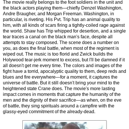
The movie really belongs to the foot soldiers in the unit and
the black actors playing them—chiefly Denzel Washington,
Andre Braugher, and Morgan Freeman. Washington, in
particular, is riveting. His Pvt. Trip has an animal quality to
him, with all kinds of scars firing a tightly-coiled rage against
the world. Shaw has Trip whipped for desertion, and a single
tear traces a canal on the black man's face, despite all
attempts to stay composed. The scene does a number on
you, as does the final battle, when most of the regiment is
wiped out. The music is too florid and Zwick builds the
Holywood tear-jerk moment to excess, but I'll be damned if it
all doesn't get me every time. The colors and images of the
fight have a torrid, apocalyptic quality to them, deep reds and
blues and fire everywhere—for a moment, it captures the
universe of battle. But it still doesn't bring your mind to the
heightened state Crane does. The movie's more lasting
impact comes in moments that capture the humanity of the
men and the dignity of their sacrifice—as when, on the eve
of battle, they sing spirituals around a campfire with the
glassy-eyed commitment of the already-dead.