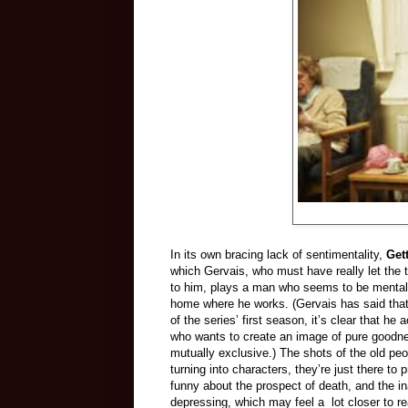
In its own bracing lack of sentimentality,
Get
which Gervais, who must have really let the
to him, plays a man who seems to be mentally
home where he works. (Gervais has said that t
of the series’ first season, it’s clear that h
who wants to create an image of pure goodn
mutually exclusive.) The shots of the old pe
turning into characters, they’re just there to
funny about the prospect of death, and the in
depressing, which may feel a lot closer to re