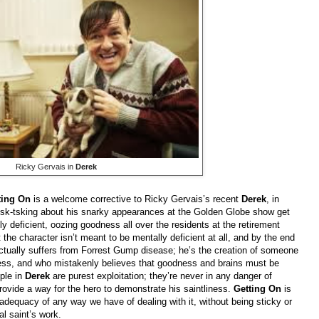
Ricky Gervais in
Derek
ting On
is a welcome corrective to Ricky Gervais’s recent
Derek
, in
 tsk-tsking about his snarky appearances at the Golden Globe show get
 deficient, oozing goodness all over the residents at the retirement
he character isn’t meant to be mentally deficient at all, and by the end
e actually suffers from Forrest Gump disease; he’s the creation of someone
ess, and who mistakenly believes that goodness and brains must be
ople in
Derek
are purest exploitation; they’re never in any danger of
 provide a way for the hero to demonstrate his saintliness.
Getting On
is
adequacy of any way we have of dealing with it, without being sticky or
al saint’s work.