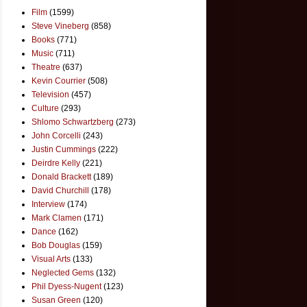
Film
(1599)
Steve Vineberg
(858)
Books
(771)
Music
(711)
Theatre
(637)
Kevin Courrier
(508)
Television
(457)
Culture
(293)
Shlomo Schwartzberg
(273)
John Corcelli
(243)
Justin Cummings
(222)
Deirdre Kelly
(221)
Donald Brackett
(189)
David Churchill
(178)
Interview
(174)
Mark Clamen
(171)
Dance
(162)
Bob Douglas
(159)
Visual Arts
(133)
Neglected Gems
(132)
Phil Dyess-Nugent
(123)
Susan Green
(120)