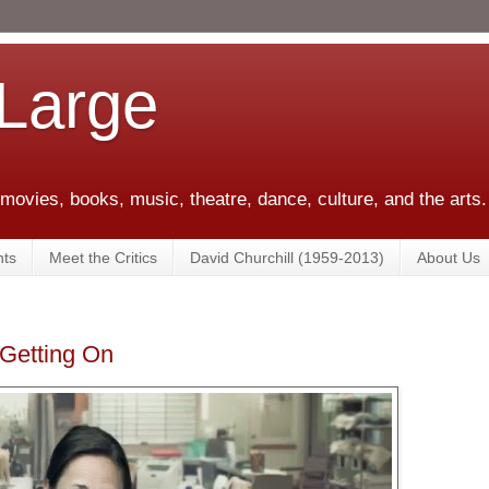
 Large
 movies, books, music, theatre, dance, culture, and the arts.
ts
Meet the Critics
David Churchill (1959-2013)
About Us
Getting On