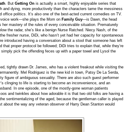
ath
. But
Getting On
is actually a smart, highly enjoyable series that
h and dying, more productively than the characters tame the messiness
office politics. It’s also one of the best-acted current comedies on TV.
er voice work—she plays the Mom on
Family Guy
—is Dawn, the head
is her mastery of the rules of every conceivable situation. Prematurely
low the radar, she’s like a benign Nurse Ratched. Niecy Nash, of the
s the fresher nurse, DiDi, who hasn’t yet had her capacity for spontaneous
are introduced having a conversation about a stool that someone has left
that proper protocol be followed; DiDi tries to explain that, while they’re
 simply pick the offending feces up with a paper towel and Lysol the
ed, tightly drawn Dr. James, who has a violent freakout while visiting the
ermanently. Mel Rodriguez is the new kid in town, Patsy De La Serda,
ity figure of ambiguous sexuality. There are also such guest performer
clinging to life is starting to become an inconvenience, and an
usband. In one episode, one of the mostly-gone woman patients
oos and twinkles about how adorable it is that two old folks are having a
 the sentimentalizing of the aged, because the gentleman caller is played
st about the way any veteran observer of Harry Dean Stanton would