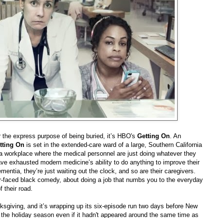
 the express purpose of being buried, it’s HBO's
Getting On
. An
tting On
is set in the extended-care ward of a large, Southern California
n a workplace where the medical personnel are just doing whatever they
ve exhausted modern medicine’s ability to do anything to improve their
ementia, they’re just waiting out the clock, and so are their caregivers.
r-faced black comedy, about doing a job that numbs you to the everyday
 their road.
sgiving, and it’s wrapping up its six-episode run two days before New
ith the holiday season even if it hadn't appeared around the same time as