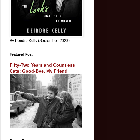
By Deirdre Kelly (September, 2023)
Featured Post
Fifty-Two Years and Countless
Cats: Good-Bye, My Friend