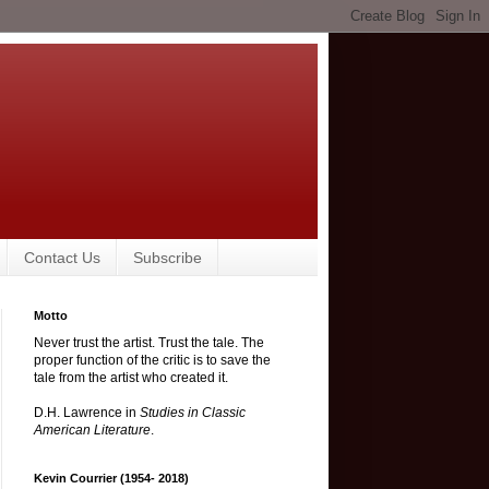
Contact Us
Subscribe
Motto
Never trust the artist. Trust the tale. The
proper function of the critic is to save the
tale from the artist who created it.
D.H. Lawrence in
Studies in Classic
American Literature
.
Kevin Courrier (1954- 2018)