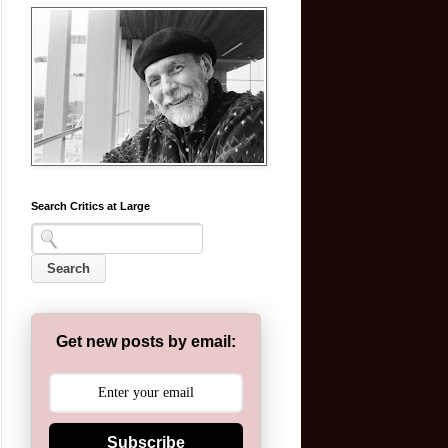
Search Critics at Large
Get new posts by email:
Subscribe