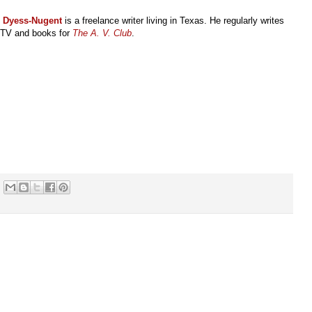
l Dyess-Nugent
is a freelance writer living in Texas. He regularly writes
 TV and books for
The A. V. Club
.