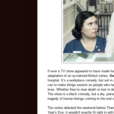
If ever a TV show appeared to have made for
adaptation of an acclaimed British series,
Ge
hospital. It’s a workplace comedy, but set i
can to make things easiest on people who ha
lives. Whether they’re near death or lost in d
The show is a black comedy, but a dry, poke
tragedy of human beings coming to the end of
The series debuted the weekend before Thank
Year’s Eve; it wouldn't exactly fit right in w