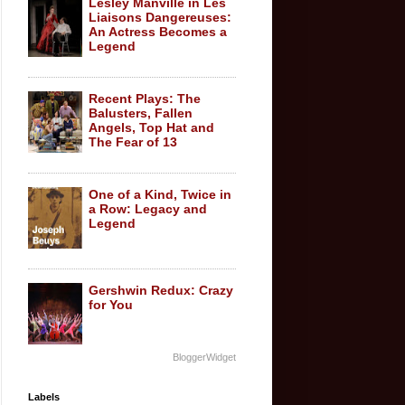
Lesley Manville in Les
Liaisons Dangereuses:
An Actress Becomes a
Legend
Recent Plays: The
Balusters, Fallen
Angels, Top Hat and
The Fear of 13
One of a Kind, Twice in
a Row: Legacy and
Legend
Gershwin Redux: Crazy
for You
BloggerWidget
Labels