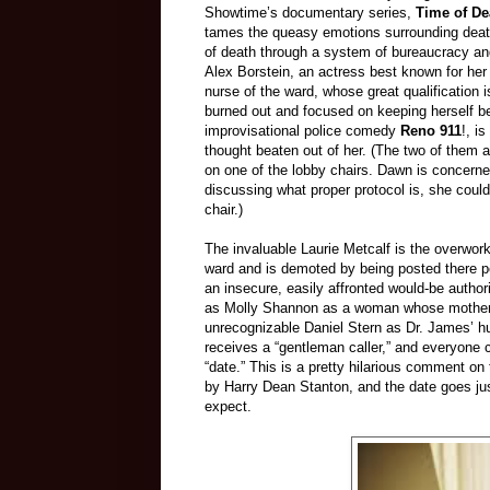
Showtime’s documentary series,
Time of De
tames the queasy emotions surrounding deat
of death through a system of bureaucracy and 
Alex Borstein, an actress best known for h
nurse of the ward, whose great qualification 
burned out and focused on keeping herself be
improvisational police comedy
Reno 911
!, i
thought beaten out of her. (The two of them 
on one of the lobby chairs. Dawn is concerned 
discussing what proper protocol is, she could
chair.)
The invaluable Laurie Metcalf is the overwork
ward and is demoted by being posted there p
an insecure, easily affronted would-be author
as Molly Shannon as a woman whose mother’s 
unrecognizable Daniel Stern as Dr. James’ h
receives a “gentleman caller,” and everyone c
“date.” This is a pretty hilarious comment on
by Harry Dean Stanton, and the date goes ju
expect.