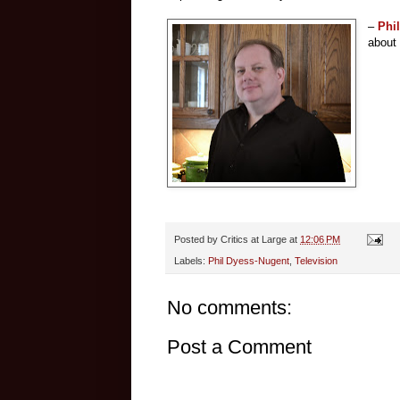
–
Phi
about
Posted by
Critics at Large
at
12:06 PM
Labels:
Phil Dyess-Nugent
,
Television
No comments:
Post a Comment