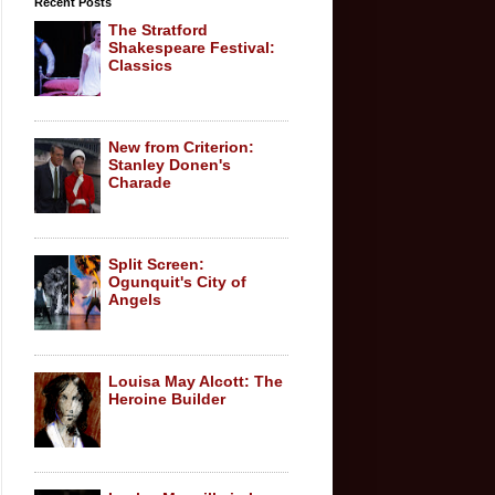
Recent Posts
The Stratford
Shakespeare Festival:
Classics
New from Criterion:
Stanley Donen's
Charade
Split Screen:
Ogunquit's City of
Angels
Louisa May Alcott: The
Heroine Builder