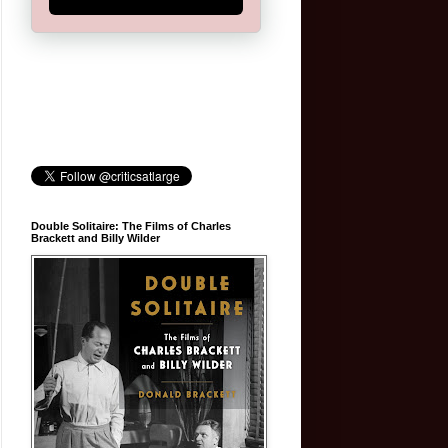
Double Solitaire: The Films of Charles
Brackett and Billy Wilder