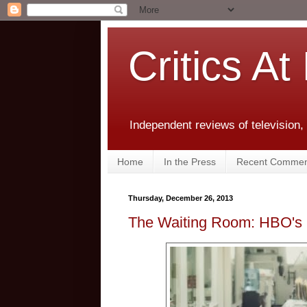
Critics At
Independent reviews of television,
Home
In the Press
Recent Commen
Thursday, December 26, 2013
The Waiting Room: HBO's 