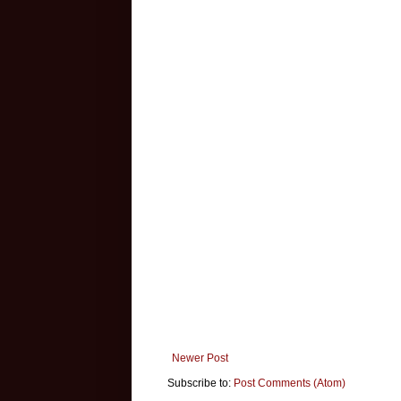
Newer Post
Subscribe to:
Post Comments (Atom)