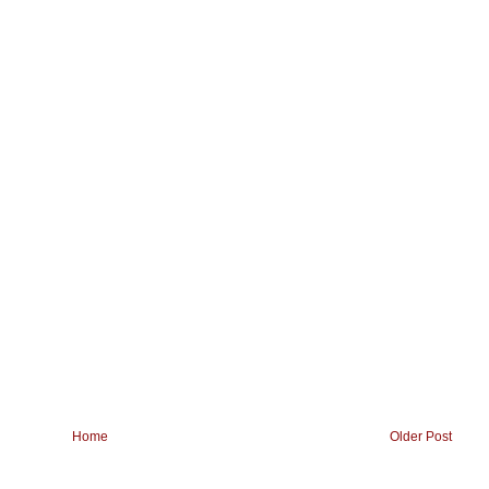
Home
Older Post