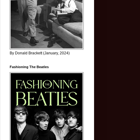
By Donald Brackett (January, 2024)
Fashioning The Beatles