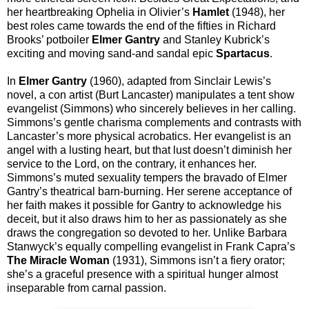
her heartbreaking Ophelia in Olivier’s
Hamlet
(1948), her
best roles came towards the end of the fifties in Richard
Brooks’ potboiler
Elmer Gantry
and Stanley Kubrick’s
exciting and moving sand-and sandal epic
Spartacus
.
In
Elmer Gantry
(1960), adapted from Sinclair Lewis’s
novel, a con artist (Burt Lancaster) manipulates a tent show
evangelist (Simmons) who sincerely believes in her calling.
Simmons’s gentle charisma complements and contrasts with
Lancaster’s more physical acrobatics. Her evangelist is an
angel with a lusting heart, but that lust doesn’t diminish her
service to the Lord, on the contrary, it enhances her.
Simmons’s muted sexuality tempers the bravado of Elmer
Gantry’s theatrical barn-burning. Her serene acceptance of
her faith makes it possible for Gantry to acknowledge his
deceit, but it also draws him to her as passionately as she
draws the congregation so devoted to her. Unlike Barbara
Stanwyck’s equally compelling evangelist in Frank Capra’s
The Miracle Woman
(1931), Simmons isn’t a fiery orator;
she’s a graceful presence with a spiritual hunger almost
inseparable from carnal passion.