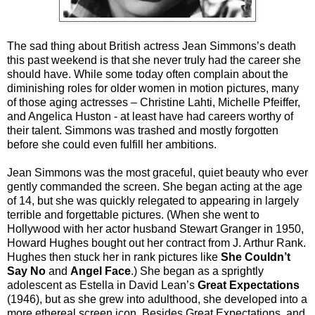
The sad thing about British actress Jean Simmons’s death
this past weekend is that she never truly had the career she
should have. While some today often complain about the
diminishing roles for older women in motion pictures, many
of those aging actresses – Christine Lahti, Michelle Pfeiffer,
and Angelica Huston - at least have had careers worthy of
their talent. Simmons was trashed and mostly forgotten
before she could even fulfill her ambitions.
Jean Simmons was the most graceful, quiet beauty who ever
gently commanded the screen. She began acting at the age
of 14, but she was quickly relegated to appearing in largely
terrible and forgettable pictures. (When she went to
Hollywood with her actor husband Stewart Granger in 1950,
Howard Hughes bought out her contract from J. Arthur Rank.
Hughes then stuck her in rank pictures like
She Couldn’t
Say No
and
Angel Face
.) She began as a sprightly
adolescent as Estella in David Lean’s
Great Expectations
(1946), but as she grew into adulthood, she developed into a
more ethereal screen icon. Besides Great Expectations, and