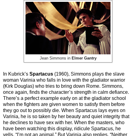
Jean Simmons in
Elmer Gantry
In Kubrick’s
Spartacus
(1960), Simmons plays the slave
woman Varinia who falls in love with the gladiator warrior
(Kirk Douglas) who tries to bring down Rome. Simmons,
once again, finds the character’s strength in calm defiance.
There’s a perfect example early on at the gladiator school
when the fighters are given women to satisfy them before
they go out to possibly die. When Spartacus lays eyes on
Varinia, he is so taken by her beauty and quiet integrity that
he declines to have sex with her. When the masters, who
have been watching this display, ridicule Spartacus, he
yells, “I’m not an animal.” But Varinia also replies, “Neither