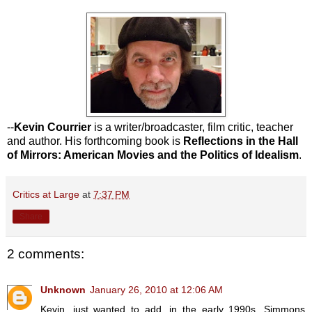
--
Kevin Courrier
is a writer/broadcaster, film critic, teacher
and author. His forthcoming book is
Reflections in the Hall
of Mirrors: American Movies and the Politics of Idealism
.
Critics at Large
at
7:37 PM
Share
2 comments:
Unknown
January 26, 2010 at 12:06 AM
Kevin, just wanted to add, in the early 1990s, Simmons