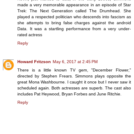
made a very memorable appearance in an episode of Star
Trek: The Next Generation called The Drumhead. She
played a respected politician who descends into fascism as
she attempts to bring false charges against the android
Data. It was a startling performance from a very under-
rated actress
Reply
Howard Fritzson
May 6, 2017 at 2:45 PM
There is a little known TV gem, "December Flower,"
directed by Stephen Frears. Simmons plays opposite the
great Mona Washbourne. I caught it once but I never saw it
scheduled again. Both actresses are superb. The cast also
includes Pat Heywood, Bryan Forbes and June Ritchie.
Reply