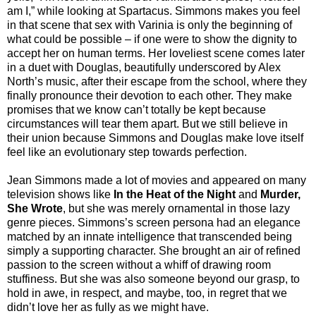
am I,” while looking at Spartacus. Simmons makes you feel
in that scene that sex with Varinia is only the beginning of
what could be possible – if one were to show the dignity to
accept her on human terms. Her loveliest scene comes later
in a duet with Douglas, beautifully underscored by Alex
North’s music, after their escape from the school, where they
finally pronounce their devotion to each other. They make
promises that we know can’t totally be kept because
circumstances will tear them apart. But we still believe in
their union because Simmons and Douglas make love itself
feel like an evolutionary step towards perfection.
Jean Simmons made a lot of movies and appeared on many
television shows like
In the Heat of the Night
and
Murder,
She Wrote
, but she was merely ornamental in those lazy
genre pieces. Simmons’s screen persona had an elegance
matched by an innate intelligence that transcended being
simply a supporting character. She brought an air of refined
passion to the screen without a whiff of drawing room
stuffiness. But she was also someone beyond our grasp, to
hold in awe, in respect, and maybe, too, in regret that we
didn’t love her as fully as we might have.