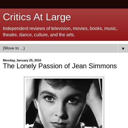
Critics At Large
Independent reviews of television, movies, books, music,
theatre, dance, culture, and the arts.
▼
Monday, January 25, 2010
The Lonely Passion of Jean Simmons