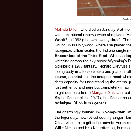
Melin
Melinda Dillon
, who died on January 9 at the
won sensational reviews when she played Hon
Woolf?
in 1962 (she was twenty-three). Then
wound up in Hollywood, where she played the
recognize: Jillian Guiler, the Indiana single m
Encounters of the Third Kind
. Who can for
whizzing across the sky above Wyoming’s Dev
Spielberg’s 1977 fantasy, Richard Dreyfuss’s 
loping body in a loose blouse and jean cut-of
course, an artist – is the image of heart-whol
deep capacity for understanding the eternal 
just authentic and pure but completely imagi
might compare her to
Margaret Sullavan
, but
Blythe Danner of the 1970s, but Danner has
technique. Dillon is
sui generis.
The charmingly zonked 1983
Songwriter
, w
the legendary, now retired country singer H
Gilda, who is also gifted but covets Honey’s 
Willie Nelson and Kris Kristofferson, in a mo