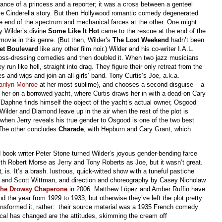
nce of a princess and a reporter; it was a cross between a genteel
se Cinderella story. But then Hollywood romantic comedy degenerated
e end of the spectrum and mechanical farces at the other. One might
ly Wilder’s divine
Some Like It Hot
came to the rescue at the end of the
movie in this genre. (But then, Wilder’s
The Lost Weekend
hadn’t been
et Boulevard
like any other film noir.) Wilder and his co-writer I.A.L.
ss-dressing comedies and then doubled it. When two jazz musicians
run like hell, straight into drag. They figure their only retreat from the
es and wigs and join an all-girls’ band. Tony Curtis’s Joe, a.k.a.
arilyn Monroe
at her most sublime), and chooses a second disguise – a
s her on a borrowed yacht, where Curtis draws her in with a dead-on Cary
/Daphne finds himself the object of the yacht’s actual owner, Osgood
 Wilder and Diamond leave up in the air when the rest of the plot is
 when Jerry reveals his true gender to Osgood is one of the two best
(The other concludes
Charade
, with Hepburn and Cary Grant, which
d book writer Peter Stone turned Wilder’s joyous gender-bending farce
ith Robert Morse as Jerry and Tony Roberts as Joe, but it wasn’t great.
t
, is. It’s a brash. lustrous, quick-witted show with a tuneful pastiche
and Scott Wittman, and direction and choreography by Casey Nicholaw
he Drowsy Chaperone
in 2006. Matthew López and Amber Ruffin have
d the year from 1929 to 1933, but otherwise they’ve left the plot pretty
ansformed it, rather: their source material was a 1935 French comedy
cal has changed are the attitudes, skimming the cream off