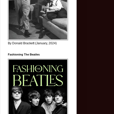
By Donald Brackett (January, 2024)
Fashioning The Beatles