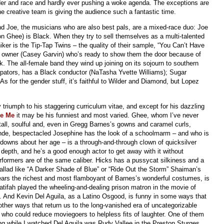
er and race and hardly ever pushing a woke agenda. The exceptions are
the creative team is giving the audience such a fantastic time.
and Joe, the musicians who are also best pals, are a mixed-race duo: Joe
son Ghee) is Black. When they try to sell themselves as a multi-talented
ker is the Tip-Tap Twins – the quality of their sample, “You Can’t Have
b owner (Casey Garvin) who’s ready to show them the door because of
erk. The all-female band they wind up joining on its sojourn to southern
pators, has a Black conductor (NaTasha Yvette Williams); Sugar
 As for the gender stuff, it’s faithful to Wilder and Diamond, but Lopez
triumph to his staggering curriculum vitae, and except for his dazzling
le Me
it may be his funniest and most varied. Ghee, whom I’ve never
tall, soulful and, even in Gregg Barnes’s gowns and caramel curls,
nde, bespectacled Josephine has the look of a schoolmarm – and who is
-downs about her age – is a through-and-through clown of quicksilver
epth, and he’s a good enough actor to get away with it without
formers are of the same caliber. Hicks has a pussycat silkiness and a
ballad like “A Darker Shade of Blue” or “Ride Out the Storm” Shaiman’s
ears the richest and most flamboyant of Barnes’s wonderful costumes, is
tifah played the wheeling-and-dealing prison matron in the movie of
 And Kevin Del Aguila, as a Latino Osgood, is funny in some ways that
ther ways that return us to the long-vanished era of uncategorizable
who could reduce moviegoers to helpless fits of laughter. One of them
ng while I watched Del Aguila was Rudy Vallee in the Preston Sturges