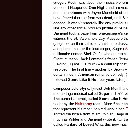
Gregory Peck, was about the impossible roma
version
It Happened One Night
and a rever
into sex cartoons with Jayne Mansfield at on
have feared that the form was dead, until Bil
decade. It wasn’t remotely like any previous 
like any other social problem picture or
Suns
Diamond took a page from Shakespeare’s cro
witness the St. Valentine’s Day Massacre they 
gangsters on their tail is to vanish into dress
Josephine, falls for the lead singer, Sugar (
M
millionaire named Shell Oil Jr. who entertain
Grant imitation. Jack Lemmon’s frantic Jerry
Fielding III (Joe E. Brown) – a courtship that
resolved. The final line – spoken by Brown –
curtain lines in American romantic comedy. 
followed
Some Like It Hot
four years later.)
Composer Jule Styne, lyricist Bob Merrill an
into a stage musical called
Sugar
in 1972, w
The current attempt, called
Some Like It Ho
score by the
Hairspray
team, Marc Shaiman 
that represent his most inspired work since
T
shifted the locale from Miami to San Diego an
much as Wilder and Diamond wrote it. (Or tr
called
Fanfare of Love
.) What this new musi