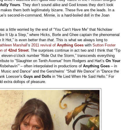
hfully Yours
. They don’t sound alike and God knows they don’t look
t makes them both legitimately bizarre. These five are the leads. In a
ue’s second-in-command, Minnie, is a hard-boiled doll in the Joan
as a little worried by the end of “You Can’t Have Me” that Nicholaw
 “Take It Up a Step,” where Hicks, Borle and Ghee captain the phenomenal
 It Hot,” is even better than
that.
This is what we always long to
athleen Marshall
’s
2011 revival of
Anything Goes
with
Sutton Foster
on of
42nd Street
. The surprises continue in act two and I think that “Tip
s eleven-o’clock number “Ride Out the Storm,” transcends everything
 tribute to “Slaughter on Tenth Avenue” from Rodgers and Hart’s
On Your
Misbehavin’” – often interpolated in productions of
Anything Goes
– in
the Music and Dance” and the Gershwins’ “Shall We Dance” in “Dance the
rank Loesser’s
Guys and Dolls
in “He Lied When He Said Hello.” For
d extra dollops of pleasure.