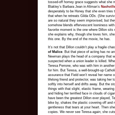
tossed-off homey grace suggests what she mu
Blakley’s Barbara Jean in Altman’s
Nashvill
desperately to be Honey that she even tries 
that when he retreats Gilda ODs. (She survi
are so natural they seem improvised, but they
somehow blends effervescent looniness with e
favorite moment is the one where Dillon sits
she explains why, though she loves him, she 
this one. By the end of the movie, he has.
It’s not that Dillon couldn’t play a fragile c
of Malice
. But that piece of acting has no an
Newman plays the head of a company that who
suspected when a union leader is killed. When
Teresa Perrone, who was with him in another 
for him. But Teresa, a well-brought-up Cathol
assurance that Field won’t reveal her name or
lifelong friend and protector, was taking her
softly into herself and drifts away. But the 
things with that slight, elastic frame, weari
and hiding her terrified face in clouds of ci
have been the greatest Dillon ever played, Te
bike by, shakes the plastic covering off and 
gentleness that tears at your heart. Then she
copies. We never see Teresa again; she cuts 