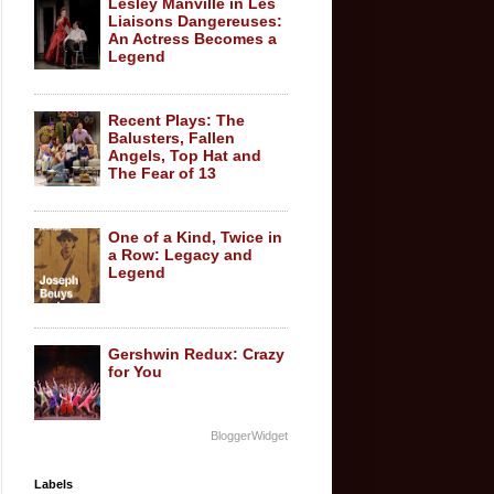
Lesley Manville in Les
Liaisons Dangereuses:
An Actress Becomes a
Legend
Recent Plays: The
Balusters, Fallen
Angels, Top Hat and
The Fear of 13
One of a Kind, Twice in
a Row: Legacy and
Legend
Gershwin Redux: Crazy
for You
BloggerWidget
Labels