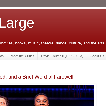
 Large
 movies, books, music, theatre, dance, culture, and the arts.
ts
Meet the Critics
David Churchill (1959-2013)
About Us
ed, and a Brief Word of Farewell