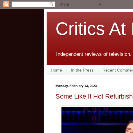
Critics At
Independent reviews of television,
Home
In the Press
Recent Commen
Monday, February 13, 2023
Some Like It Hot Refurbish