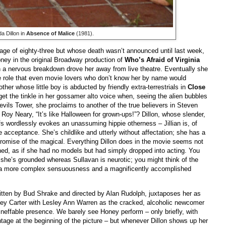
da Dillon in
Absence of Malice
(1981).
 age of eighty-three but whose death wasn’t announced until last week,
ey in the original Broadway production of
Who’s Afraid of Virginia
 a nervous breakdown drove her away from live theatre. Eventually she
 role that even movie lovers who don’t know her by name would
other whose little boy is abducted by friendly extra-terrestrials in
Close
get the tinkle in her gossamer alto voice when, seeing the alien bubbles
ils Tower, she proclaims to another of the true believers in Steven
Roy Neary, “It’s like Halloween for grown-ups!”? Dillon, whose slender,
fs wordlessly evokes an unassuming hippie otherness – Jillian is, of
e acceptance. She’s childlike and utterly without affectation; she has a
promise of the magical. Everything Dillon does in the movie seems not
ned, as if she had no models but had simply dropped into acting. You
 she’s grounded whereas Sullavan is neurotic; you might think of the
 a more complex sensuousness and a magnificently accomplished
ritten by Bud Shrake and directed by Alan Rudolph, juxtaposes her as
oney Carter with Lesley Ann Warren as the cracked, alcoholic newcomer
ineffable presence. We barely see Honey perform – only briefly, with
ntage at the beginning of the picture – but whenever Dillon shows up her