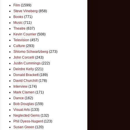
Film
(1599)
Steve Vineberg
(858)
Books
(771)
Music
(711)
Theatre
(637)
Kevin Courrier
(508)
Television
(457)
Culture
(293)
Shlomo Schwartzberg
(273)
John Corcelli
(243)
Justin Cummings
(222)
Deirdre Kelly
(221)
Donald Brackett
(189)
David Churchill
(178)
Interview
(174)
Mark Clamen
(171)
Dance
(162)
Bob Douglas
(159)
Visual Arts
(133)
Neglected Gems
(132)
Phil Dyess-Nugent
(123)
Susan Green
(120)