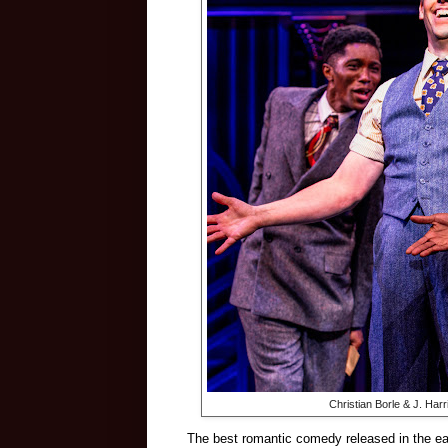
Christian Borle & J. Har
The best romantic comedy released in the ear