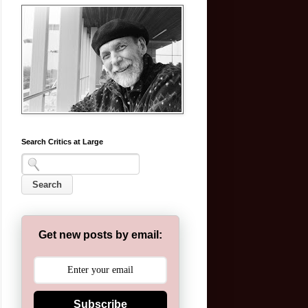
Search Critics at Large
Get new posts by email:
Subscribe