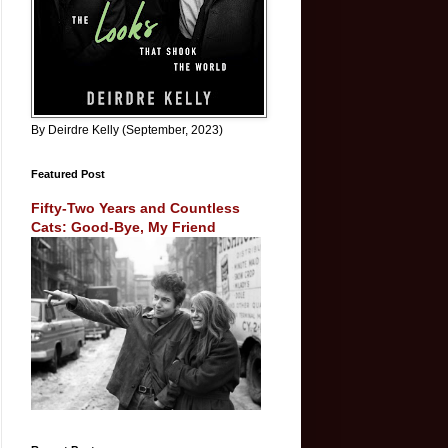
By Deirdre Kelly (September, 2023)
Featured Post
Fifty-Two Years and Countless
Cats: Good-Bye, My Friend