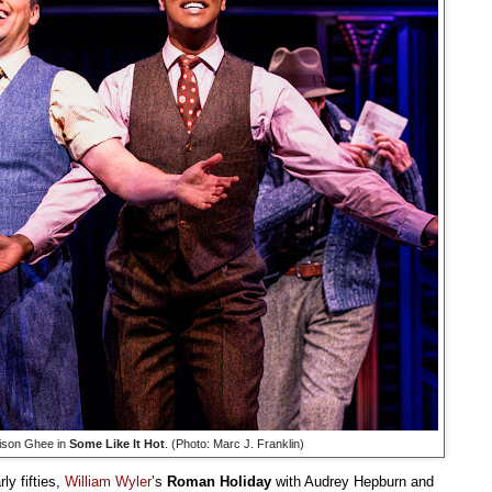
rison Ghee in
Some Like It Hot
. (Photo: Marc J. Franklin)
ly fifties,
William Wyler
’s
Roman Holiday
with Audrey Hepburn and