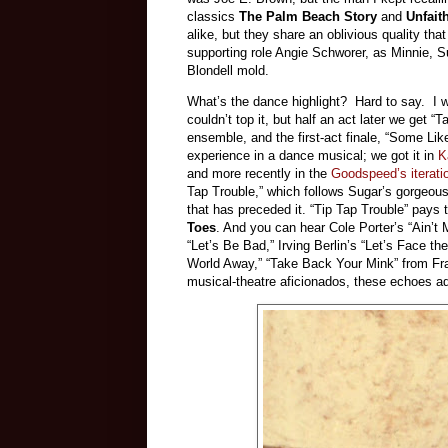
classics
The Palm Beach Story
and
Unfait
alike, but they share an oblivious quality tha
supporting role Angie Schworer, as Minnie, S
Blondell mold.
What’s the dance highlight? Hard to say. I w
couldn’t top it, but half an act later we get
ensemble, and the first-act finale, “Some Like
experience in a dance musical; we got it in
K
and more recently in the
Goodspeed’s iterati
Tap Trouble,” which follows Sugar’s gorgeou
that has preceded it. “Tip Tap Trouble” pays
Toes
. And you can hear Cole Porter’s “Ain’t 
“Let’s Be Bad,” Irving Berlin’s “Let’s Face 
World Away,” “Take Back Your Mink” from F
musical-theatre aficionados, these echoes ad