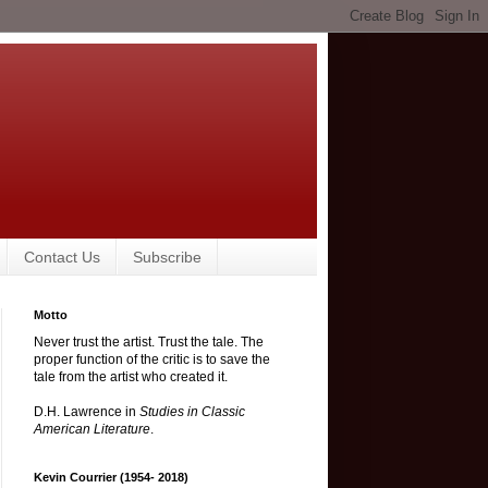
Contact Us
Subscribe
Motto
Never trust the artist. Trust the tale. The
proper function of the critic is to save the
tale from the artist who created it.
D.H. Lawrence in
Studies in Classic
American Literature
.
Kevin Courrier (1954- 2018)