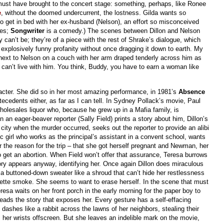
st have brought to the concert stage: something, perhaps, like Ronee
e
, without the doomed undercurrent, the lostness. Gilda wants so
to get in bed with her ex-husband (Nelson), an effort so misconceived
ves;
Songwriter
is a comedy.) The scenes between Dillon and Nelson
 can’t be; they’re of a piece with the rest of Shrake’s dialogue, which
xplosively funny profanity without once dragging it down to earth. My
 next to Nelson on a couch with her arm draped tenderly across him as
can’t live with him. You think, Buddy, you have to earn a woman like
haracter. She did so in her most amazing performance, in 1981’s
Absence
tecedents either, as far as I can tell. In Sydney Pollack’s movie, Paul
lesales liquor who, because he grew up in a Mafia family, is
 an eager-beaver reporter (Sally Field) prints a story about him, Dillon’s
city when the murder occurred, seeks out the reporter to provide an alibi
ic girl who works as the principal’s assistant in a convent school, wants
 the reason for the trip – that she got herself pregnant and Newman, her
 to get an abortion. When Field won’t offer that assurance, Teresa burrows
story appears anyway, identifying her. Once again Dillon does miraculous
ng a buttoned-down sweater like a shroud that can’t hide her restlessness
garette smoke. She seems to want to erase herself. In the scene that must
resa waits on her front porch in the early morning for the paper boy to
reads the story that exposes her. Every gesture has a self-effacing
 dashes like a rabbit across the lawns of her neighbors, stealing their
her wrists offscreen. But she leaves an indelible mark on the movie,