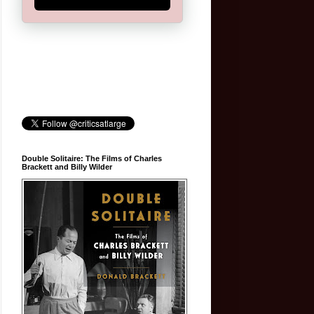
Double Solitaire: The Films of Charles
Brackett and Billy Wilder