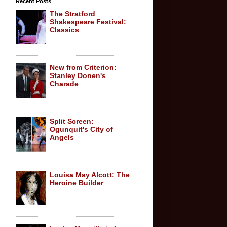
Recent Posts
The Stratford
Shakespeare Festival:
Classics
New from Criterion:
Stanley Donen's
Charade
Split Screen:
Ogunquit's City of
Angels
Louisa May Alcott: The
Heroine Builder