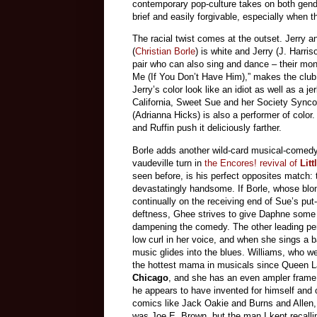
contemporary pop-culture takes on both gend
brief and easily forgivable, especially when 
The racial twist comes at the outset. Jerry 
(
Christian Borle
) is white and Jerry (J. Harri
pair who can also sing and dance – their moni
Me (If You Don’t Have Him),” makes the clu
Jerry’s color look like an idiot as well as a j
California, Sweet Sue and her Society Synco
(Adrianna Hicks) is also a performer of color.
and Ruffin push it deliciously farther.
Borle adds another wild-card musical-comedy 
vaudeville turn in
the Encores! revival of
Litt
seen before, is his perfect opposites match: 
devastatingly handsome. If Borle, whose blo
continually on the receiving end of Sue’s put
deftness, Ghee strives to give Daphne some d
dampening the comedy. The other leading per
low curl in her voice, and when she sings a 
music glides into the blues. Williams, who w
the hottest mama in musicals since Queen La
Chicago
, and she has an even ampler frame.
he appears to have invented for himself and o
comics like Jack Oakie and Burns and Allen, 
was Joe E. Brown, but the man I kept recalli