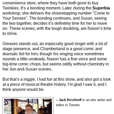
convenience store, where they have both gone to buy
Twinkies. It’s a bonding moment. Later, during the
Superbia
workshop, she delivers the showstopping number "Come to
Your Senses". The bonding continues, and Susan, seeing
the two together, decides it’s definitely time for her to move
on. These scenes, with the tough doubling, are Nason’s time
to shine.
Greaves stands out, an especially good singer with a lot of
stage presence, and Chamberland is a good comic and
dramatic foil for him, though his singing voice sometimes
sounds a little unsteady. Nason has a fine voice and some
big-time comic chops, but seems oddly without chemistry in
her Jon-and-Susan scenes.
But that’s a niggle. I had fun at this show, and also got a look
at a piece of musical theatre history. I’m glad I saw it, and I
think anyone would be.
– Jack Kirchhoff
is an arts writer and
editor in Toronto.