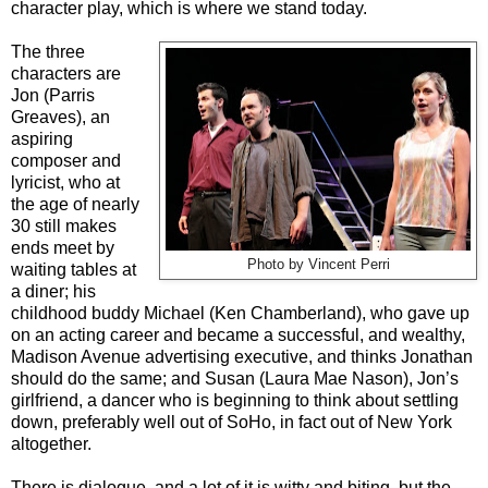
character play, which is where we stand today.
The three
characters are
Jon (Parris
Greaves), an
aspiring
composer and
lyricist, who at
the age of nearly
30 still makes
ends meet by
Photo by Vincent Perri
waiting tables at
a diner; his
childhood buddy Michael (Ken Chamberland), who gave up
on an acting career and became a successful, and wealthy,
Madison Avenue advertising executive, and thinks Jonathan
should do the same; and Susan (Laura Mae Nason), Jon’s
girlfriend, a dancer who is beginning to think about settling
down, preferably well out of SoHo, in fact out of New York
altogether.
There is dialogue, and a lot of it is witty and biting, but the