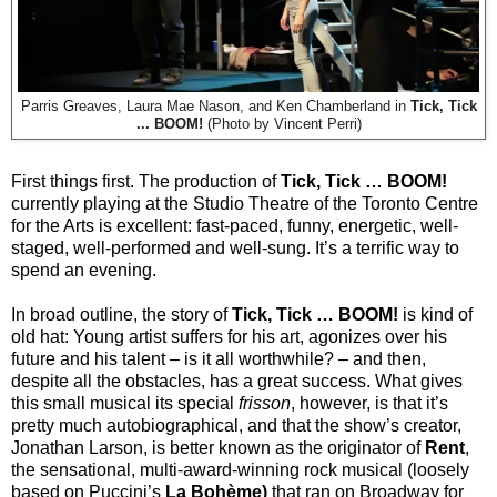
Parris Greaves, Laura Mae Nason, and Ken Chamberland in
Tick, Tick
... BOOM!
(Photo by Vincent Perri)
First things first. The production of
Tick, Tick … BOOM!
currently playing at the Studio Theatre of the Toronto Centre
for the Arts is excellent: fast-paced, funny, energetic, well-
staged, well-performed and well-sung. It’s a terrific way to
spend an evening.
In broad outline, the story of
Tick, Tick … BOOM!
is kind of
old hat: Young artist suffers for his art, agonizes over his
future and his talent – is it all worthwhile? – and then,
despite all the obstacles, has a great success. What gives
this small musical its special
frisson
, however, is that it’s
pretty much autobiographical, and that the show’s creator,
Jonathan Larson, is better known as the originator of
Rent
,
the sensational, multi-award-winning rock musical (loosely
based on Puccini’s
La Bohème)
that ran on Broadway for