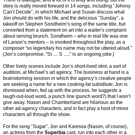
story is really moved forward in 14 songs, including "Johnny
Can’t Decide", in which Michael and Susan discuss what
Jon should do with his life, and the delicious "Sunday", a
takeoff on Stephen Sondheim’s song of the same title, but
converted from a statement on art into a waiter's complaint
about serving brunch. Sondheim – who in real life was one
of Larson’s mentors – is invoked throughout the play, as a
composer “so legendary his name may not be uttered aloud.”
(Jon’s compromise, “St … S …,” is an ongoing joke.)
Other lively scenes include Jon’s short-lived stint, a sort of
audition, at Michael’s ad agency. The business at hand is a
brainstorming session in which the agency’s creative people
are seeking a name for a new cooking-fat substitute; Jon is
dismissed when, fed up with the process, he suggests a
laugh-out-loud word, a punch line (punch word?) that I won’t
give away. Nason and Chamberland are hilarious as the
other ad-agency characters, and in fact play a host of minor
characters all through the show.
For the song "Sugar", Jon and Karessa (Nason, of course),
an actress from the
Superbia
cast, run into each other in a