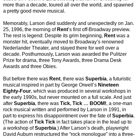
more than a decade, toured all over the world, and spawned
a pretty good movie musical.
Memorably, Larson died suddenly and unexpectedly on Jan.
25, 1996, the morning of
Rent
’s first off-Broadway preview.
The rest is legend: Despite its grim beginning,
Rent
was a
monster hit, eventually moved to Broadway’s renowned
Nederlander Theater, and stayed there for well over a
decade. Posthumously, Larson was awarded the Pulitzer
Prize for drama, three Tony Awards, three Drama Desk
Awards and three Obies.
But before there was
Rent
, there was
Superbia
, a futuristic
musical inspired in part by George Orwell’s
Nineteen
Eighty-Four
, which was produced in several workshops in
the early 1990s, but never mounted on a full scale. And just
after
Superbia
, there was
Tick, Tick … BOOM!
, a one-man
rock musical written and performed by Larson in 1991, in
part to express his disappointment over the fate of
Superbia
.
(The action of
Tick Tick
in fact takes place in the lead up to
a workshop of
Superbia
.) After Larson’s death, playwright
David Auburn restructured the “rock monologue” into a three-