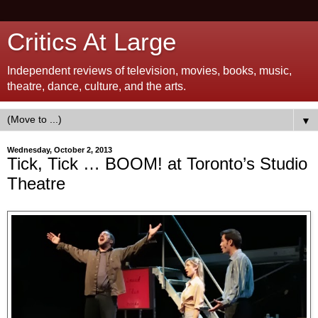
Critics At Large
Independent reviews of television, movies, books, music,
theatre, dance, culture, and the arts.
▼
Wednesday, October 2, 2013
Tick, Tick … BOOM! at Toronto’s Studio
Theatre