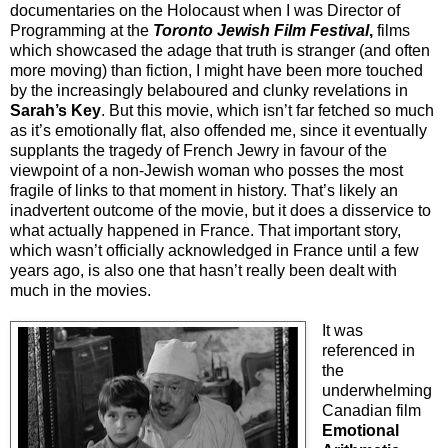
documentaries on the Holocaust when I was Director of
Programming at the
Toronto Jewish Film Festival
,
films
which showcased the adage that truth is stranger (and often
more moving) than fiction, I might have been more touched
by the increasingly belaboured and clunky revelations in
Sarah’s Key
. But this movie, which isn’t far fetched so much
as it’s emotionally flat, also offended me, since it eventually
supplants the tragedy of French Jewry in favour of the
viewpoint of a non-Jewish woman who posses the most
fragile of links to that moment in history. That’s likely an
inadvertent outcome of the movie, but it does a disservice to
what actually happened in France. That important story,
which wasn’t officially acknowledged in France until a few
years ago, is also one that hasn’t really been dealt with
much in the movies.
It was
referenced in
the
underwhelming
Canadian film
Emotional