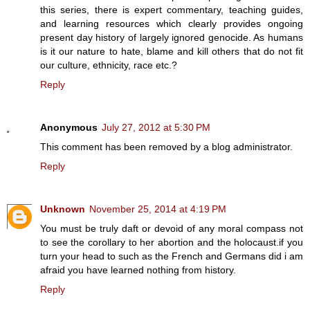
this series, there is expert commentary, teaching guides,
and learning resources which clearly provides ongoing
present day history of largely ignored genocide. As humans
is it our nature to hate, blame and kill others that do not fit
our culture, ethnicity, race etc.?
Reply
Anonymous
July 27, 2012 at 5:30 PM
This comment has been removed by a blog administrator.
Reply
Unknown
November 25, 2014 at 4:19 PM
You must be truly daft or devoid of any moral compass not
to see the corollary to her abortion and the holocaust.if you
turn your head to such as the French and Germans did i am
afraid you have learned nothing from history.
Reply