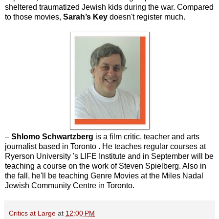
sheltered traumatized Jewish kids during the war. Compared
to those movies,
Sarah’s Key
doesn't register much.
–
Shlomo Schwartzberg
is a film critic, teacher and arts
journalist based in Toronto . He teaches regular courses at
Ryerson University 's LIFE Institute and in September will be
teaching a course on the work of Steven Spielberg. Also in
the fall, he'll be teaching Genre Movies at the Miles Nadal
Jewish Community Centre in Toronto.
Critics at Large
at
12:00 PM