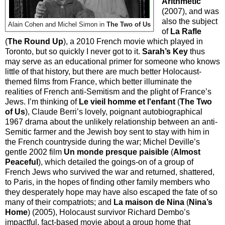
Arithmetic
(2007), and was
also the subject
Alain Cohen and Michel Simon in
The Two of Us
of
La Rafle
(
The Round Up
), a 2010 French movie which played in
Toronto, but so quickly I never got to it.
Sarah’s Key
thus
may serve as an educational primer for someone who knows
little of that history, but there are much better Holocaust-
themed films from France, which better illuminate the
realities of French anti-Semitism and the plight of France’s
Jews. I’m thinking of
Le vieil homme et l'enfant
(
The Two
of Us
), Claude Berri’s lovely, poignant autobiographical
1967 drama about the unlikely relationship between an anti-
Semitic farmer and the Jewish boy sent to stay with him in
the French countryside during the war; Michel Deville’s
gentle 2002 film
Un monde presque paisible
(
Almost
Peaceful
), which detailed the goings-on of a group of
French Jews who survived the war and returned, shattered,
to Paris, in the hopes of finding other family members who
they desperately hope may have also escaped the fate of so
many of their compatriots; and
La maison de Nina
(
Nina’s
Home
) (2005), Holocaust survivor Richard Dembo’s
impactful, fact-based movie about a group home that