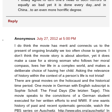
equally as bad yet it is done every day...and in
China...to an even more horriffic degree.
Reply
Anonymous
July 27, 2012 at 5:00 PM
I do think the movie has merit and connects us to the
present of ongoing brutality we too often chose to ignore. I
don’t think the movie story is about abortion, yet it does
make a case for a strong woman who follows her moral
compass, lives her life in a complex world, and makes a
deliberate choice of having her child. Asking the relevance
of history within the context of a person’s life is not trivial!
There are great movies on the holocaust and the historical
time period. One movie in German with English subscript is
Sophie Scholl: The Final Days (Die letzten Tage). This
movie speaks to the convictions of a German student
executed for her written efforts to end WWII. If one wants
history of past and recent systematic genocide, watch the
PBS series on Auschwitz. http://www.pbs.org/auschwitz/ In