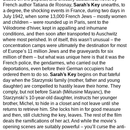
French author Tatiana de Rosnay,
Sarah’s Key
unearths, to
a degree, the shocking events in France, during two days in
July 1942, when some 13,000 French Jews – mostly women
and children – were rounded up in Paris, sent to the
Vélodrome d'hiver, kept in appalling and inhumane
conditions, and then soon after transported to Auschwitz
where most perished. In of itself, this wasn’t unusual – the
concentration camps were ultimately the destination for most
of Europe’s 11 million Jews and the graveyards for six
million of them – but what was unique here is that it was the
French police, the gendarmes, who carried out the
deportations, even before their German occupiers had
ordered them to do so.
Sarah’s Key
begins on that fateful
day when the Starzynski family (mother, father and young
daughter) are compelled to hastily leave their home. They
comply, but not before Sarah (Mélusine Mayanc), the
Starzynski’s 10-year-old daughter, instructs her younger
brother, Michel, to hide in a closet and not leave until she
returns to retrieve him. She locks him in for good measure
and then, still clutching the key, leaves. The rest of the film
deals the ramifications of her act. And while the movie’s
opening scenes are suitably powerful – you’ll curse the anti-