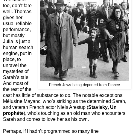
too, don’t fare
well. Thomas
gives her
usual reliable
performance,
but mostly
Julia is just a
human search
engine, put in
place, to
unravel the
mysteries of
Sarah’s tale.
And most of
French Jews being deported from France
the rest of the
cast has little of substance to do. The notable exceptions:
Mélusine Mayanc, who’s striking as the determined Sarah,
and veteran French actor Niels Arestup (
Stavisky
,
Un
prophète
), who's touching as an old man who encounters
Sarah and comes to love her as his own.
Perhaps, if I hadn’t programmed so many fine