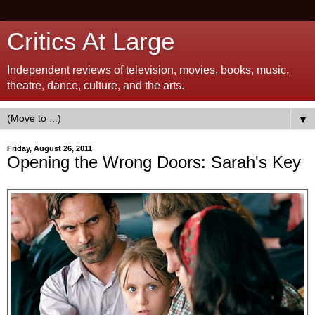
Critics At Large
Independent reviews of television, movies, books, music,
theatre, dance, culture, and the arts.
▼
Friday, August 26, 2011
Opening the Wrong Doors: Sarah's Key