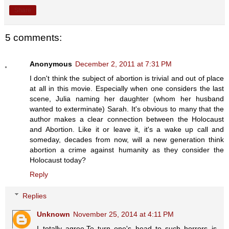
Share
5 comments:
Anonymous
December 2, 2011 at 7:31 PM
I don't think the subject of abortion is trivial and out of place
at all in this movie. Especially when one considers the last
scene, Julia naming her daughter (whom her husband
wanted to exterminate) Sarah. It's obvious to many that the
author makes a clear connection between the Holocaust
and Abortion. Like it or leave it, it's a wake up call and
someday, decades from now, will a new generation think
abortion a crime against humanity as they consider the
Holocaust today?
Reply
Replies
Unknown
November 25, 2014 at 4:11 PM
I totally agree.To turn one's head to such horrors is