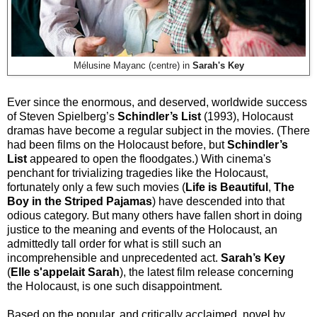
Mélusine Mayanc (centre) in
Sarah's Key
Ever since the enormous, and deserved, worldwide success
of Steven Spielberg’s
Schindler’s List
(1993), Holocaust
dramas have become a regular subject in the movies. (There
had been films on the Holocaust before, but
Schindler’s
List
appeared to open the floodgates.) With cinema's
penchant for trivializing tragedies like the Holocaust,
fortunately only a few such movies (
Life is Beautiful
,
The
Boy in the Striped Pajamas
) have descended into that
odious category. But many others have fallen short in doing
justice to the meaning and events of the Holocaust, an
admittedly tall order for what is still such an
incomprehensible and unprecedented act.
Sarah’s Key
(
Elle s'appelait Sarah
), the latest film release concerning
the Holocaust, is one such disappointment.
Based on the popular, and critically acclaimed, novel by