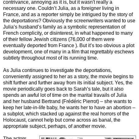
contrivance, annoying as it is, but it wasn't really a
necessary one. Couldn’t Julia, as a foreigner living in
France, and as a reporter simply be intrigued by the story of
the deportations? Obviously the screenwriters wanted to use
Julia’s husband’s family as a symbolic representation of
French complicity, or disinterest, in what happened to many
of their fellow Jewish citizens (76,000 of them were
eventually deported from France ). But it’s too obvious a plot
development, one of many in a film that regrettably eschews
subtlety throughout most of its running time.
As Julia continues to investigate the deportations,
conveniently assigned to her as a story, the movie begins to
shift further and further away from its initial subject. Yes, the
movie periodically goes back to Sarah’s tale, but it also
spends an awful lot of time on the marital travails of Julia
and her husband Bertrand (Frédéric Pierrot) – she wants to
keep her late-in-life baby, he wants her to have an abortion –
a subplot, which stacked up against the real horrors of the
Holocaust, cannot help but come across as banal, the
appropriate subject, perhaps, of another movie.
The actors,