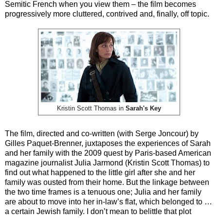
Semitic French when you view them – the film becomes
progressively more cluttered, contrived and, finally, off topic.
Kristin Scott Thomas in
Sarah's Key
The film, directed and co-written (with Serge Joncour) by
Gilles Paquet-Brenner,
juxtaposes the experiences of Sarah
and her family with the 2009 quest by Paris-based American
magazine journalist Julia Jarmond (Kristin Scott Thomas) to
find out what happened to the little girl after she and her
family was ousted from their home. But the linkage between
the two time frames is a tenuous one; Julia and her family
are about to move into her in-law’s flat, which belonged to …
a certain Jewish family. I don’t mean to belittle that plot