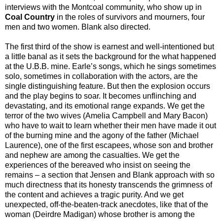
interviews with the Montcoal community, who show up in
Coal Country
in the roles of survivors and mourners, four
men and two women. Blank also directed.
The first third of the show is earnest and well-intentioned but
a little banal as it sets the background for the what happened
at the U.B.B. mine. Earle’s songs, which he sings sometimes
solo, sometimes in collaboration with the actors, are the
single distinguishing feature. But then the explosion occurs
and the play begins to soar. It becomes unflinching and
devastating, and its emotional range expands. We get the
terror of the two wives (Amelia Campbell and Mary Bacon)
who have to wait to learn whether their men have made it out
of the burning mine and the agony of the father (Michael
Laurence), one of the first escapees, whose son and brother
and nephew are among the casualties. We get the
experiences of the bereaved who insist on seeing the
remains – a section that Jensen and Blank approach with so
much directness that its honesty transcends the grimness of
the content and achieves a tragic purity. And we get
unexpected, off-the-beaten-track anecdotes, like that of the
woman (Deirdre Madigan) whose brother is among the