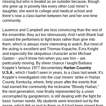
missing but who is treated as an outsider because, though
she grew up in poverty like every other coal miner’s
daughter, she went to college and medical school and
there’s now a class barrier between her and her one-time
community.
Laurence and Campbell are less convincing than the rest of
the ensemble; they act too strenuously. And I wish Blank had
coaxed the performers to fight tears rather than give into
them, which is always more interesting to watch. But most of
the acting is excellent and Thomas Kopache, Ezra Knight
and especially the ubiquitous character actor Michael
Gaston – you’ll know him when you see him – are
particularly moving. By sheer chance I taught Barbara
Kopple’s famous 1977 documentary
Harlan Country
U.S.A.
, which I hadn’t seen in years, to a class last week. It’s
Kopple’s investigation into the coal miners’ strike in Harlan
County, Kentucky, where, forty years after the events that
had earned the community the nickname “Bloody Harlan,”
the next generation, now finally represented by a union
uncorrupted by gangsterism, is still dealing with the fight for
basic human needs. My students were knocked out by the
movie, which felt as real to them as if it had been ripped from