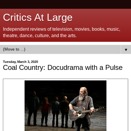
Critics At Large
Independent reviews of television, movies, books, music,
theatre, dance, culture, and the arts.
▼
Tuesday, March 3, 2020
Coal Country: Docudrama with a Pulse