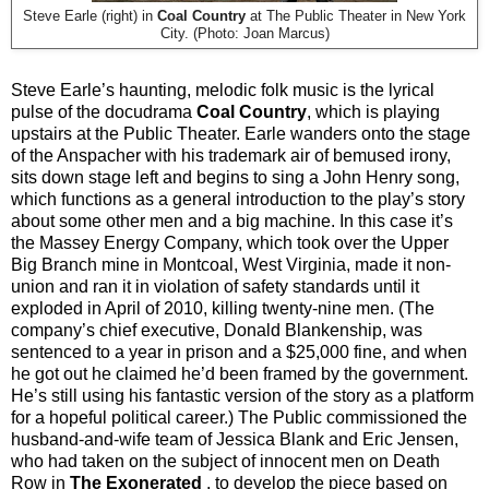
Steve Earle (right) in
Coal Country
at The Public Theater in New York
City. (Photo: Joan Marcus)
Steve Earle’s haunting, melodic folk music is the lyrical
pulse of the docudrama
Coal Country
, which is playing
upstairs at the Public Theater. Earle wanders onto the stage
of the Anspacher with his trademark air of bemused irony,
sits down stage left and begins to sing a John Henry song,
which functions as a general introduction to the play’s story
about some other men and a big machine. In this case it’s
the Massey Energy Company, which took over the Upper
Big Branch mine in Montcoal, West Virginia, made it non-
union and ran it in violation of safety standards until it
exploded in April of 2010, killing twenty-nine men. (The
company’s chief executive, Donald Blankenship, was
sentenced to a year in prison and a $25,000 fine, and when
he got out he claimed he’d been framed by the government.
He’s still using his fantastic version of the story as a platform
for a hopeful political career.) The Public commissioned the
husband-and-wife team of Jessica Blank and Eric Jensen,
who had taken on the subject of innocent men on Death
Row in
The Exonerated
, to develop the piece based on