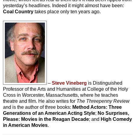
yesterday’s headlines. Indeed it might almost have been:
Coal Country
takes place only ten years ago.
–
Steve Vineberg
is Distinguished
Professor of the Arts and Humanities at College of the Holy
Cross in Worcester, Massachusetts, where he teaches
theatre and film. He also writes for
The Threepenny Review
and is the author of three books:
Method Actors: Three
Generations of an American Acting Style
;
No Surprises,
Please: Movies in the Reagan Decade
; and
High Comedy
in American Movies
.