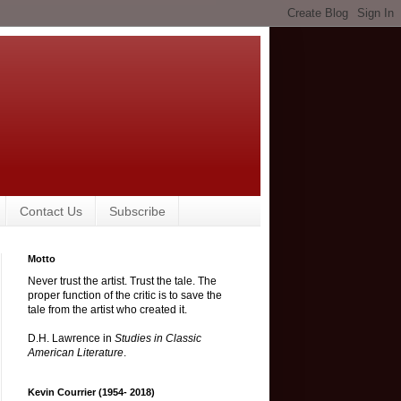
Contact Us
Subscribe
Motto
Never trust the artist. Trust the tale. The
proper function of the critic is to save the
tale from the artist who created it.
D.H. Lawrence in
Studies in Classic
American Literature
.
Kevin Courrier (1954- 2018)