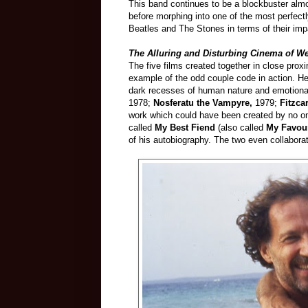
This band continues to be a blockbuster almo
before morphing into one of the most perfect
Beatles and The Stones in terms of their imp
The Alluring and Disturbing Cinema of W
The five films created together in close pro
example of the odd couple code in action. He
dark recesses of human nature and emotiona
1978;
Nosferatu the Vampyre,
1979;
Fitzca
work which could have been created by no one
called
My Best Fiend
(also called
My Favou
of his autobiography. The two even collaborat