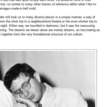
ine, so similar to many other frames of reference within what I like to
arriages-made-in-hell mold.
ilder still took us to many diverse places in a unique manner, a way of
from the short trip to a neighbourhood theatre,or the even shorter trip to
e night. Either way, we travelled in darkness, but it was the reassuring
ning. The dreams we dream alone are merely dreams, as fascinating as
ogether form the very foundational structure of our culture.