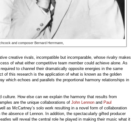
itchcock and composer Bernard Herrmann,
tive creative rivals, incompatible but incomparable, whose rivalry makes
xcess of what either competitive team member could achieve alone. As
required to channel their dramatically opposite energies in the same
t of this research is the application of what is known as the golden
y which echoes and parallels the proportional harmony relationships in
d culture. How else can we explain the harmony that results from
amples are the unique collaborations of
John Lennon
and
Paul
ll as McCartney’s solo work resulting in a novel form of collaboration
n the absence of Lennon. In addition, the spectacularly gifted producer
atles will reveal the central role he played in making their music what it