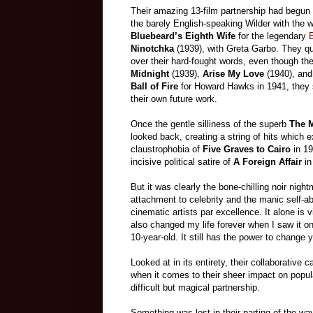
Their amazing 13-film partnership had begun r
the barely English-speaking Wilder with the wo
Bluebeard’s Eighth Wife
for the legendary
E
Ninotchka
(1939), with Greta Garbo. They qui
over their hard-fought words, even though th
Midnight
(1939),
Arise My Love
(1940), an
Ball of Fire
for Howard Hawks in 1941, they 
their own future work.
Once the gentle silliness of the superb
The M
looked back, creating a string of hits which 
claustrophobia of
Five Graves to Cairo
in 19
incisive political satire of
A Foreign Affair
in
But it was clearly the bone-chilling noir night
attachment to celebrity and the manic self-ab
cinematic artists par excellence. It alone is v
also changed my life forever when I saw it on
10-year-old. It still has the power to change y
Looked at in its entirety, their collaborativ
when it comes to their sheer impact on popula
difficult but magical partnership.
Something was lost in their parting of the wa