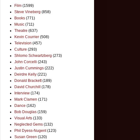
Film
(1599)
Steve Vineberg
(858)
Books
(771)
Music
(711)
Theatre
(637)
Kevin Courrier
(508)
Television
(457)
Culture
(293)
Shlomo Schwartzberg
(273)
John Corcelli
(243)
Justin Cummings
(222)
Deirdre Kelly
(221)
Donald Brackett
(189)
David Churchill
(178)
Interview
(174)
Mark Clamen
(171)
Dance
(162)
Bob Douglas
(159)
Visual Arts
(133)
Neglected Gems
(132)
Phil Dyess-Nugent
(123)
Susan Green
(120)