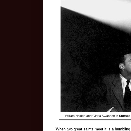
William Holden and Gloria Swanson in
Sunset 
“When two great saints meet it is a humblin