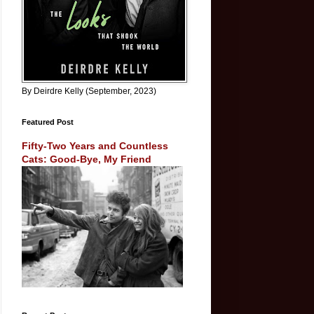
By Deirdre Kelly (September, 2023)
Featured Post
Fifty-Two Years and Countless
Cats: Good-Bye, My Friend