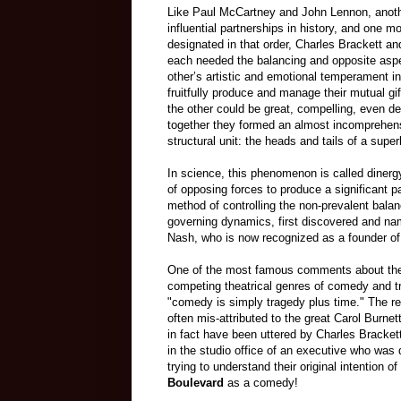
Like Paul McCartney and John Lennon, anoth
influential partnerships in history, and one m
designated in that order, Charles Brackett and
each needed the balancing and opposite aspe
other’s artistic and emotional temperament in
fruitfully produce and manage their mutual gi
the other could be great, compelling, even del
together they formed an almost incomprehensi
structural unit: the heads and tails of a supe
In science, this phenomenon is called dinergy
of opposing forces to produce a significant p
method of controlling the non-prevalent balan
governing dynamics, first discovered and n
Nash, who is now recognized as a founder of
One of the most famous comments about the
competing theatrical genres of comedy and tr
"comedy is simply tragedy plus time." The r
often mis-attributed to the great Carol Burnet
in fact have been uttered by Charles Brackett
in the studio office of an executive who was
trying to understand their original intention 
Boulevard
as a comedy!