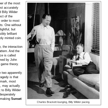
er of the most
ost accurately
 Billy Wilder
ct of the
 order to most
fts. One without
ightful, but
bly brilliant
rbly minted coin.
, the interaction
attern. And the
ce is called
amed by John
 game theory.
 two apparently
agedy is that
emark, most
t, may actually
 to Billy Wilder
 desperately
of making
Sunset
Charles Brackett lounging, Billy Wilder pacing.