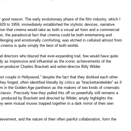
 good reason. The early evolutionary phase of the film industry, which I
29 to 1959, immediately established the stylistic devices, narrative
ction that cinema would take as both a visual art form and a commercial
s, the paradoxical fact that cinema could be both entertaining and
hallenging and emotionally comforting, was etched in celluloid almost from
e cinema is quite simply the best of both worlds.
 directors who blazed that ever-expanding trail, few would have quite
y as impressive and influential as the iconic achievements of the
ter-producer Charles Brackett and writer-director Billy Wilder.
est couple in Hollywood,” despite the fact that they disliked each other
hey forged, often identified literally by critics as “brackettandwilder” as if
m in the Golden Age pantheon as the makers of two kinds of cinematic
lassic. Precisely how they pulled this off so powerfully still remains a
r, produced by Brackett and directed by Wilder, amply highlights the
ey were mutual muses trapped together in a dark mirror of their own
ement, and the nature of their often painful collaboration, form the