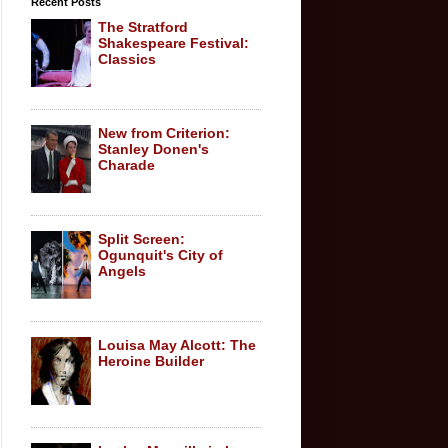
Recent Posts
The Stratford
Shakespeare Festival:
Classics
New from Criterion:
Stanley Donen's
Charade
Split Screen:
Ogunquit's City of
Angels
Louisa May Alcott: The
Heroine Builder