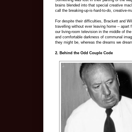
brains blended into that special creative mach
call the breaking-up-is-hard-to-do, creative-m
For despite their difficulties, Brackett and W
travelling without ever leaving home -- apart 
our living-room television in the middle of th
and comfortable darkness of communal imagi
they might be, whereas the dreams we dream t
2. Behind the Odd Couple Code