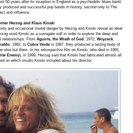
st 50 years after its inception in England as a psychedelic blues band,
ly produced and successful pop bands in history, second only to The
act and influence.
erner Herzog and Klaus Kinski
ximity and occasional mortal danger by Herzog and Kinski reveal an ideal
rzog used Kinski as a surrogate self in order to explore the deep and
l relationships. From
Aguirre, the Wrath of God
, 1972;
Woyzeck
,
rraldo
, 1982; to
Cobra Verde
in 1987, they produced a lasting body of
 else but them. In his retrospective film on Kinski, who died in 1991,
rite Enemy
), in 1999, Herzog said that Kinski had fabricated almost all
ed on which insults Kinski included about his director.