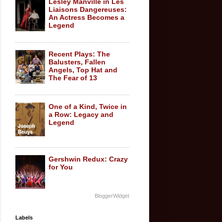
Lesley Manville in Les
Liaisons Dangereuses:
An Actress Becomes a
Legend
Recent Plays: The
Balusters, Fallen
Angels, Top Hat and
The Fear of 13
One of a Kind, Twice in
a Row: Legacy and
Legend
Gershwin Redux: Crazy
for You
BloggerWidget
Labels