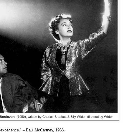
Boulevard
(1950), written by Charles Brackett & Billy Wilder, directed by Wilder.
g experience." – Paul McCartney, 1968.