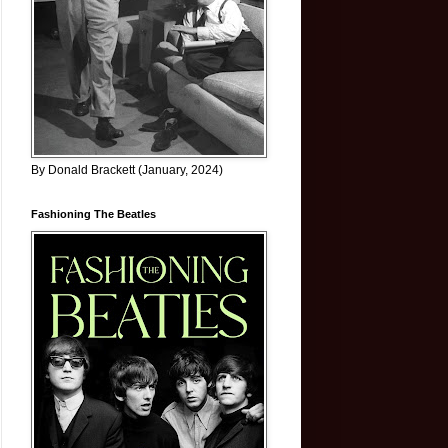
By Donald Brackett (January, 2024)
Fashioning The Beatles