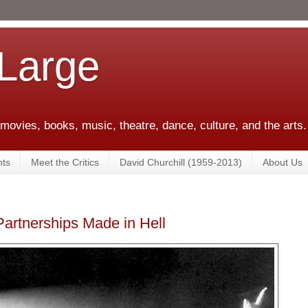
 Large
 movies, books, music, theatre, dance, culture, and the arts.
ts
Meet the Critics
David Churchill (1959-2013)
About Us
Partnerships Made in Hell