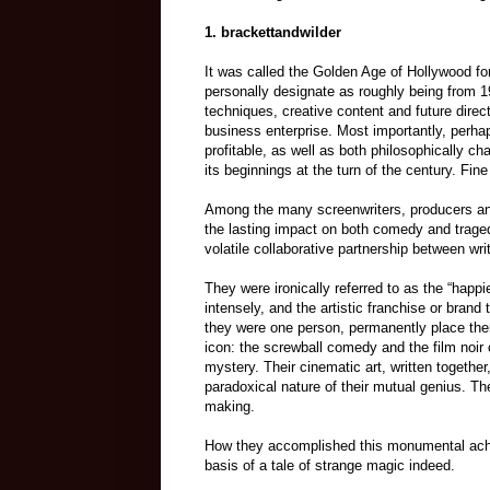
1.
brackettandwilder
It was called the Golden Age of Hollywood for
personally designate as roughly being from 19
techniques, creative content and future dire
business enterprise. Most importantly, perhap
profitable, as well as both philosophically c
its beginnings at the turn of the century. Fin
Among the many screenwriters, producers and
the lasting impact on both comedy and traged
volatile collaborative partnership between wri
They were ironically referred to as the “happi
intensely, and the artistic franchise or brand t
they were one person, permanently place the
icon: the screwball comedy and the film noir c
mystery. Their cinematic art, written togethe
paradoxical nature of their mutual genius. Th
making.
How they accomplished this monumental achiev
basis of a tale of strange magic indeed.