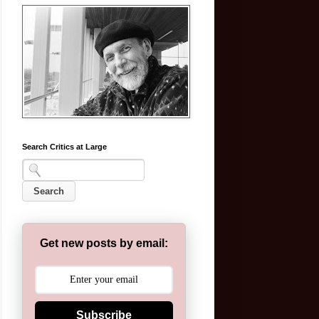
Search Critics at Large
Get new posts by email:
Subscribe