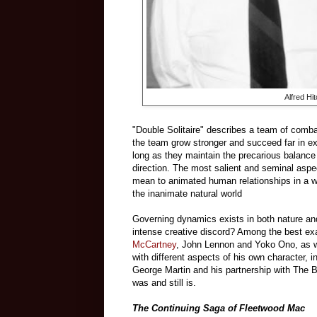
Alfred H
"Double Solitaire" describes a team of comba
the team grow stronger and succeed far in e
long as they maintain the precarious balance 
direction. The most salient and seminal aspec
mean to animated human relationships in a wa
the inanimate natural world
Governing dynamics exists in both nature an
intense creative discord? Among the best ex
McCartney
, John Lennon and Yoko Ono, as we
with different aspects of his own character, i
George Martin and his partnership with The Be
was and still is.
The Continuing Saga of Fleetwood Mac