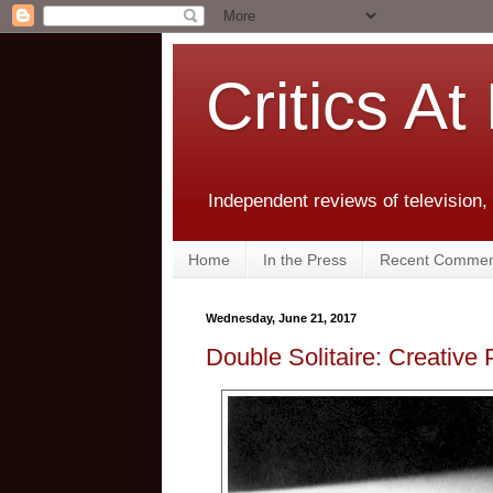
Critics At
Independent reviews of television,
Home
In the Press
Recent Commen
Wednesday, June 21, 2017
Double Solitaire: Creative 