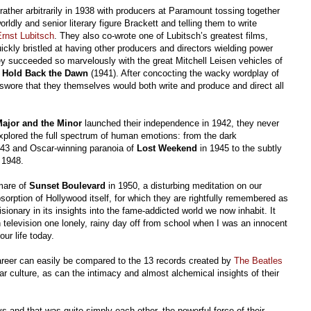
ather arbitrarily in 1938 with producers at Paramount tossing together
rldly and senior literary figure Brackett and telling them to write
rnst Lubitsch
. They also co-wrote one of Lubitsch’s greatest films,
ckly bristled at having other producers and directors wielding power
ey succeeded so marvelously with the great Mitchell Leisen vehicles of
d
Hold Back the Dawn
(1941). After concocting the wacky wordplay of
swore that they themselves would both write and produce and direct all
ajor and the Minor
launched their independence in 1942, they never
explored the full spectrum of human emotions: from the dark
43 and Oscar-winning paranoia of
Lost Weekend
in 1945 to the subtly
 1948.
mare of
Sunset Boulevard
in 1950, a disturbing meditation on our
sorption of Hollywood itself, for which they are rightfully remembered as
isionary in its insights into the fame-addicted world we now inhabit. It
 television one lonely, rainy day off from school when I was an innocent
our life today.
e career can easily be compared to the 13 records created by
The Beatles
r culture, as can the intimacy and almost alchemical insights of their
ys and that was quite simply each other, the powerful force of their