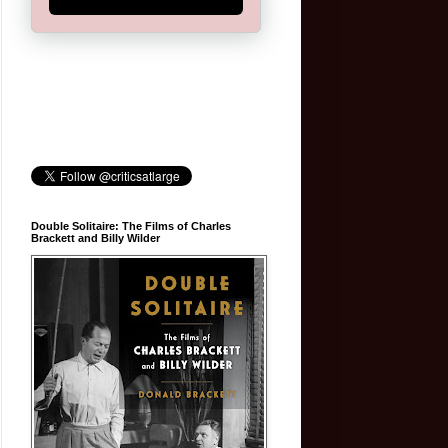
Double Solitaire: The Films of Charles
Brackett and Billy Wilder