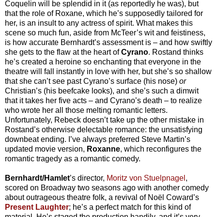
Coquelin will be splendid in it (as reportedly he was), but
that the role of Roxane, which he’s supposedly tailored for
her, is an insult to any actress of spirit. What makes this
scene so much fun, aside from McTeer’s wit and feistiness,
is how accurate Bernhardt’s assessment is – and how swiftly
she gets to the flaw at the heart of
Cyrano
. Rostand thinks
he’s created a heroine so enchanting that everyone in the
theatre will fall instantly in love with her, but she’s so shallow
that she can’t see past Cyrano’s surface (his nose)
or
Christian’s (his beefcake looks), and she’s such a dimwit
that it takes her five acts – and Cyrano’s death – to realize
who wrote her all those melting romantic letters.
Unfortunately, Rebeck doesn’t take up the other mistake in
Rostand’s otherwise delectable romance: the unsatisfying
downbeat ending. I’ve always preferred Steve Martin’s
updated movie version,
Roxanne
, which reconfigures the
romantic tragedy as a romantic comedy.
Bernhardt/Hamlet
’s director,
Moritz von Stuelpnagel
,
scored on Broadway two seasons ago with another comedy
about outrageous theatre folk, a revival of Noël Coward’s
Present Laughter
; he’s a perfect match for this kind of
material. He’s staged the production handily, and it’s very