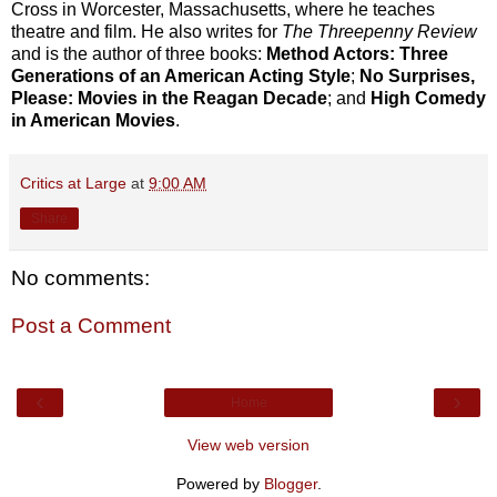
Cross in Worcester, Massachusetts, where he teaches
theatre and film. He also writes for
The Threepenny Review
and is the author of three books:
Method Actors: Three
Generations of an American Acting Style
;
No Surprises,
Please: Movies in the Reagan Decade
; and
High Comedy
in American Movies
.
Critics at Large
at
9:00 AM
Share
No comments:
Post a Comment
‹
›
Home
View web version
Powered by
Blogger
.