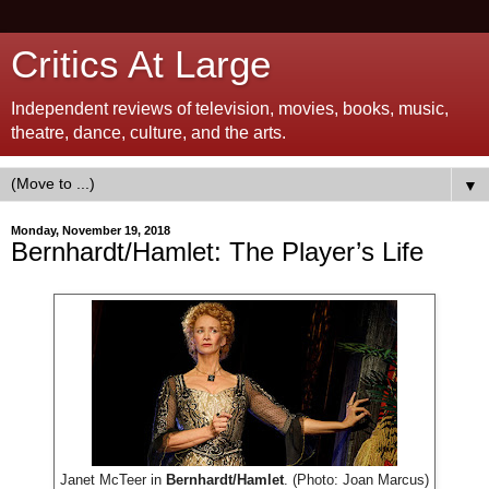
Critics At Large
Independent reviews of television, movies, books, music,
theatre, dance, culture, and the arts.
▼
Monday, November 19, 2018
Bernhardt/Hamlet: The Player’s Life
Janet McTeer in
Bernhardt/Hamlet
. (Photo: Joan Marcus)