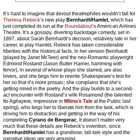
It’s hard to imagine that devout theatrephiles wouldn’t fall for
Theresa Rebeck
’s new play
Bernhardt/Hamlet
, which has
just completed its run at the
Roundabout
’s American Airlines
Theatre. It’s a gossipy, diverting backstage comedy, set in
1897, about Sarah Bernhardt’s decision, relatively late in her
career, to play Hamlet. Rebeck has taken considerable
liberties with the historical facts. In her version Bernhardt
(played by Janet McTeer) and the neo-Romantic playwright
Edmond Rostand (Jason Butler Harner, hamming with
fervor), in several of whose plays she starred, are also
lovers, and she begs him to rewrite Shakespeare’s text for
her so that it’s more prosaic; she complains that she’s
getting mired in the poetry. And the play builds to a second-
act encounter with Rostand’s wife Rosamond (the talented
Ito Aghayere, impressive in
Mlima’s Tale
at the Public last
spring), who begs her to liberate him from the task, which is
driving him to distraction and getting in the way of his
completing
Cyrano de Bergerac
. It doesn’t matter very
much that these details are Rebeck’s invention, since
Bernhardt/Hamlet
has a grandiose, tall-tale style and the
narrative ideas are very amusing.