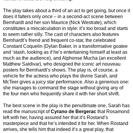
The play takes about a third of an act to get going, but once it
does it falters only once – in a second-act scene between
Bernhardt and her son Maurice (Nick Westrate), which
constitutes a miscalculation in style: it’s too broad and starts
to seem rather silly. The cast of characters also features
Bernhardt’s friend and frequent co-star, the celebrated
Constant Coquelin (Dylan Baker, in a transformative goatee
and ‘stash, looking as if he’s entertaining himself at least as
much as the audience), and Alphonse Mucha (an excellent
Matthew Saldivar), who designed the iconic art nouveau
posters for Bernhardt’s shows. The play is, of course, a
vehicle for the actress who plays the divine Sarah, and
McTeer gives a juicy star performance. Also a generous one:
she manages to command the stage without giving any of
the four men who frequently share it with her short shrift.
The best scene in the play is the penultimate one. Sarah has
read the manuscript of
Cyrano de Bergerac
that Rosamond
left with her, having assured her that it’s Rostand’s
masterpiece and that he’s intended it for her. When Rostand
arrives, she tells him that indeed it’s a great play, that