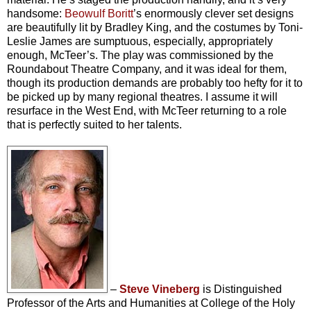
handsome:
Beowulf Boritt
’s enormously clever set designs
are beautifully lit by Bradley King, and the costumes by Toni-
Leslie James are sumptuous, especially, appropriately
enough, McTeer’s. The play was commissioned by the
Roundabout Theatre Company, and it was ideal for them,
though its production demands are probably too hefty for it to
be picked up by many regional theatres. I assume it will
resurface in the West End, with McTeer returning to a role
that is perfectly suited to her talents.
–
Steve Vineberg
is Distinguished
Professor of the Arts and Humanities at College of the Holy