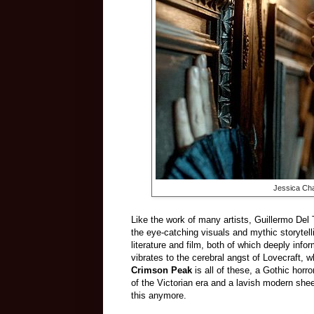
Jessica Cha
Like the work of many artists, Guillermo Del 
the eye-catching visuals and mythic storytel
literature and film, both of which deeply info
vibrates to the cerebral angst of Lovecraft, 
Crimson Peak
is all of these, a Gothic horr
of the Victorian era and a lavish modern she
this anymore.