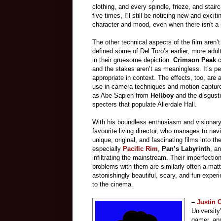
clothing, and every spindle, frieze, and stairc
five times, I'll still be noticing new and exci
character and mood, even when there isn't a 
The other technical aspects of the film aren’t
defined some of Del Toro’s earlier, more adul
in their gruesome depiction.
Crimson Peak
c
and the stakes aren’t as meaningless. It’s perh
appropriate in context. The effects, too, are 
use in-camera techniques and motion captur
as Abe Sapien from
Hellboy
and the disgust
specters that populate Allerdale Hall.
With his boundless enthusiasm and visionary
favourite living director, who manages to na
unique, original, and fascinating films into th
especially
Pacific Rim
,
Pan’s Labyrinth
, a
infiltrating the mainstream. Their imperfectio
problems with them are similarly often a matt
astonishingly beautiful, scary, and fun experi
to the cinema.
–
Justin
University
gamer, and