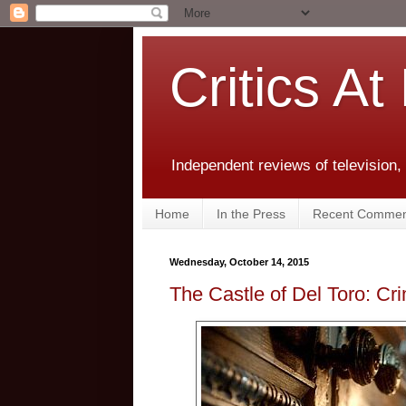
Critics At
Independent reviews of television,
Home
In the Press
Recent Commen
Wednesday, October 14, 2015
The Castle of Del Toro: C