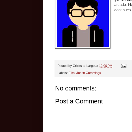
arcade.
He
continues 
Posted by
Critics at Large
at
12:00 PM
Labels:
Film
,
Justin Cummings
No comments:
Post a Comment