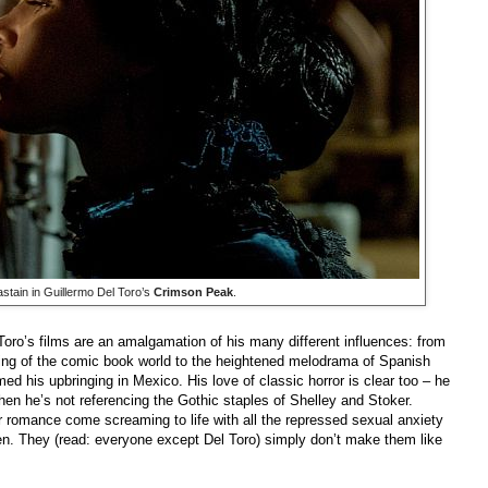
stain in Guillermo Del Toro’s
Crimson Peak
.
Toro’s films are an amalgamation of his many different influences: from
ling of the comic book world to the heightened melodrama of Spanish
rmed his upbringing in Mexico. His love of classic horror is clear too – he
when he’s not referencing the Gothic staples of Shelley and Stoker.
or romance come screaming to life with all the repressed sexual anxiety
en. They (read: everyone except Del Toro) simply don’t make them like