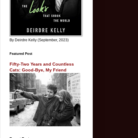
By Deirdre Kelly (September, 2023)
Featured Post
Fifty-Two Years and Countless
Cats: Good-Bye, My Friend