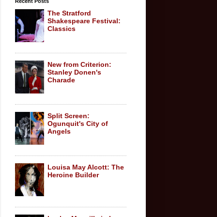
Recent Posts
The Stratford
Shakespeare Festival:
Classics
New from Criterion:
Stanley Donen's
Charade
Split Screen:
Ogunquit's City of
Angels
Louisa May Alcott: The
Heroine Builder