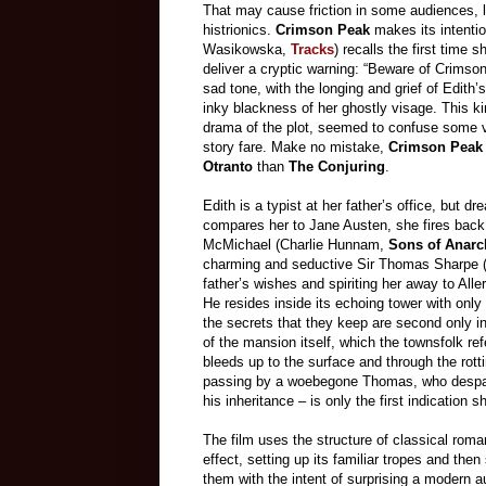
That may cause friction in some audiences, li
histrionics.
Crimson Peak
makes its intentio
Wasikowska,
Tracks
) recalls the first time 
deliver a cryptic warning: “Beware of Crimson
sad tone, with the longing and grief of Edith’
inky blackness of her ghostly visage. This 
drama of the plot, seemed to confuse some
story fare. Make no mistake,
Crimson Peak
Otranto
than
The Conjuring
.
Edith is a typist at her father’s office, but 
compares her to Jane Austen, she fires back
McMichael (Charlie Hunnam,
Sons of Anarc
charming and seductive Sir Thomas Sharpe 
father’s wishes and spiriting her away to All
He resides inside its echoing tower with only
the secrets that they keep are second only 
of the mansion itself, which the townsfolk re
bleeds up to the surface and through the rott
passing by a woebegone Thomas, who despairs 
his inheritance – is only the first indication
The film uses the structure of classical roma
effect, setting up its familiar tropes and then
them with the intent of surprising a modern 