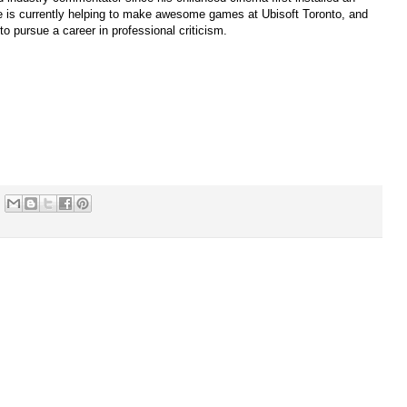
 is currently helping to make awesome games at Ubisoft Toronto, and
to pursue a career in professional criticism.