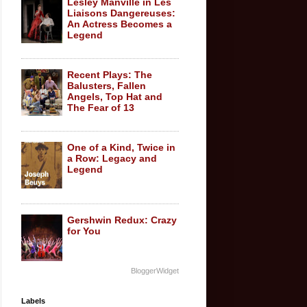
Lesley Manville in Les
Liaisons Dangereuses:
An Actress Becomes a
Legend
Recent Plays: The
Balusters, Fallen
Angels, Top Hat and
The Fear of 13
One of a Kind, Twice in
a Row: Legacy and
Legend
Gershwin Redux: Crazy
for You
BloggerWidget
Labels