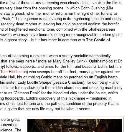
ke a few of those at my screening who clearly didn’t jive with the film’s
ns very clear from the opening scene, in which Edith Cushing (Mia
she saw a ghost, when her mother returns on the night of her funeral to
 Peak.” The sequence is captivating in its frightening tension and oddly
s recently dead mother at leaving her child balanced against the horrific
kind of heightened emotional tone, combined with the Shakespearean
 viewers who may have been expecting more recognizable modern ghost
is a ghost story – but it has more in common with
The Castle of
dreams of becoming a novelist; when a snotty socialite sarcastically
 that she sees herself more as Mary Shelley (wink). Ophthalmologist Dr.
hy
) follows, supports, and pines for the trim and beautiful Edith, but it is
(
Tom Hiddleston
) who sweeps her off her feet, marrying her against her
erdale Hall, his crumbling Gothic mansion perched on an English heath.
 his sister, Lady Lucille Sharpe (Jessica Chastain), for company – and
in sinister foreshadowing to the hidden chambers and creaking machinery
fer to as “Crimson Peak” for the blood-red clay under the house, which
ing floorboards. Edith’s discovery of this nickname – mentioned in
of his lost fortune and the pathetic condition of the property that is
 she is given that her new life may not be what it seems.
nce to great
 subverting
audience. The