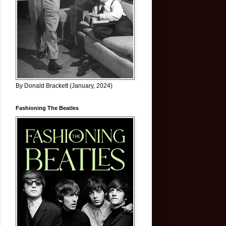
By Donald Brackett (January, 2024)
Fashioning The Beatles