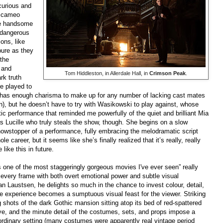
 curious and
a cameo
he handsome
 dangerous
ons, like
pure as they
 the
 and
Tom Hiddleston, in Allerdale Hall, in
Crimson Peak
.
rk truth
re played to
n has enough charisma to make up for any number of lacking cast mates
 in), but he doesn’t have to try with Wasikowski to play against, whose
ic performance that reminded me powerfully of the quiet and brilliant Mia
 as Lucille who truly steals the show, though. She begins on a slow
showstopper of a performance, fully embracing the melodramatic script
e career, but it seems like she’s finally realized that it’s really, really
like this in future.
 one of the most staggeringly gorgeous movies I've ever seen” really
 every frame with both overt emotional power and subtle visual
 Laustsen, he delights so much in the chance to invest colour, detail,
the experience becomes a sumptuous visual feast for the viewer. Striking
g shots of the dark Gothic mansion sitting atop its bed of red-spattered
ye, and the minute detail of the costumes, sets, and props impose a
raordinary setting (many costumes were apparently real vintage period