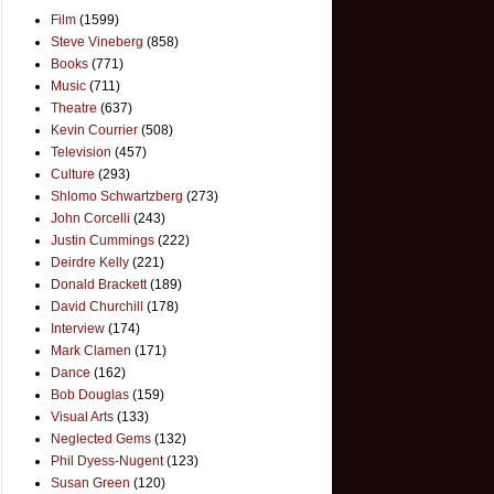
Film
(1599)
Steve Vineberg
(858)
Books
(771)
Music
(711)
Theatre
(637)
Kevin Courrier
(508)
Television
(457)
Culture
(293)
Shlomo Schwartzberg
(273)
John Corcelli
(243)
Justin Cummings
(222)
Deirdre Kelly
(221)
Donald Brackett
(189)
David Churchill
(178)
Interview
(174)
Mark Clamen
(171)
Dance
(162)
Bob Douglas
(159)
Visual Arts
(133)
Neglected Gems
(132)
Phil Dyess-Nugent
(123)
Susan Green
(120)