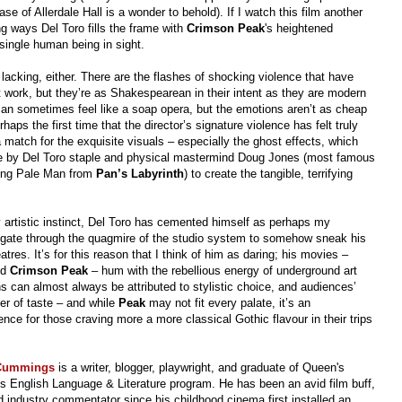
ase of Allerdale Hall is a wonder to behold). If I watch this film another
ting ways Del Toro fills the frame with
Crimson
Peak
's heightened
single human being in sight.
 lacking, either. There are the flashes of shocking violence that have
t work, but they’re as Shakespearean in their intent as they are modern
an sometimes feel like a soap opera, but the emotions aren’t as cheap
aps the first time that the director’s signature violence has felt truly
a match for the exquisite visuals – especially the ghost effects, which
e by Del Toro staple and physical mastermind Doug Jones (most famous
ing Pale Man from
Pan’s Labyrinth
) to create the tangible, terrifying
 artistic instinct, Del Toro has cemented himself as perhaps my
vigate through the quagmire of the studio system to somehow sneak his
eatres. It’s for this reason that I think of him as daring; his movies –
nd
Crimson Peak
– hum with the rebellious energy of underground art
ns can almost always be attributed to stylistic choice, and audiences’
er of taste – and while
Peak
may not fit every palate, it’s an
ence for those craving more a more classical Gothic flavour in their trips
 Cummings
is a writer, blogger, playwright, and graduate of Queen's
's English Language & Literature program.
He has been an avid film buff,
 industry commentator since his childhood cinema first installed an