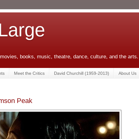
 Large
 movies, books, music, theatre, dance, culture, and the arts.
ts
Meet the Critics
David Churchill (1959-2013)
About Us
rimson Peak