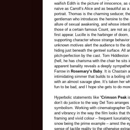
waifish Edith is the picture of innocence, as
naïve as Carroll’s Alice and as beautiful as 
portrait. Thomas is the charming seducer, t
gentleman who introduces the heroine to the
allure of sexual awakening, and whose intenti
those of a certain famous Count, are not as 
first appear. Lucille is the harbinger of doom,
supporting character whose strange behavior
unknown motives alert the audience to the da
hiding just beneath the genteel surface. All a
pitch-perfection by the cast. Tom Hiddlesto
(hell, he has charisma with the chair he sits
apparent banality reveals a deeply sympathet
Farrow in
Rosemary’s Baby
. It is Chastain
intimidating simmer that builds to a boiling 
with an almost savage glee. It’s taken her whol
fun to be bad, and I hope she gets to do more 
Hyperbolic statements like “
Crimson Peak
is
don’t do justice to the way Del Toro arranges
symbolism. Working with cinematographer Dan
and vibrancy in the way the film looks that 
framing and vivid colour – frequent luxuriatin
snow being the prime example – arrest the e
sense of tactile reality to the otherwise ext