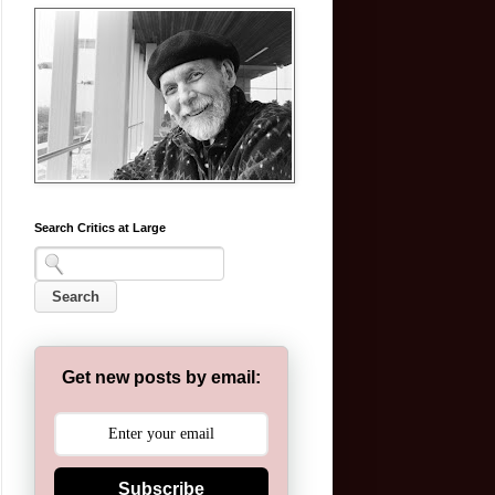
Search Critics at Large
Get new posts by email:
Subscribe