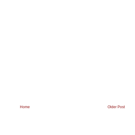
Home
Older Post