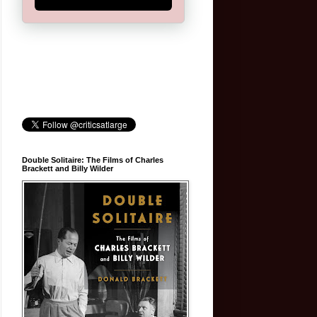
Double Solitaire: The Films of Charles
Brackett and Billy Wilder