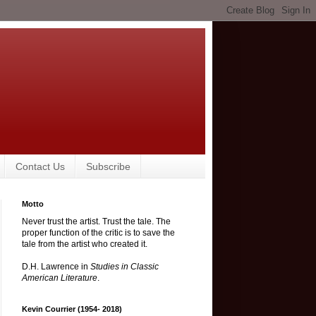
Contact Us
Subscribe
Motto
Never trust the artist. Trust the tale. The
proper function of the critic is to save the
tale from the artist who created it.
D.H. Lawrence in
Studies in Classic
American Literature
.
Kevin Courrier (1954- 2018)