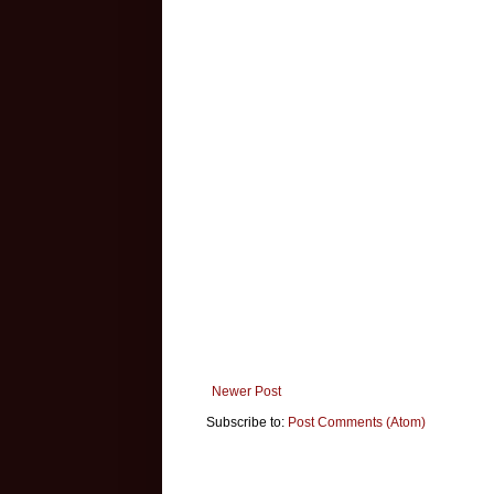
Newer Post
Subscribe to:
Post Comments (Atom)