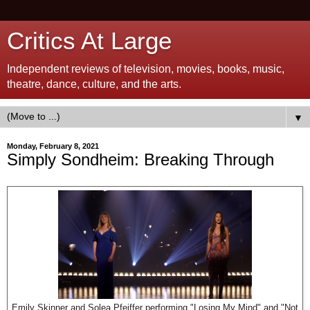
Critics At Large
Independent reviews of television, movies, books, music,
theatre, dance, culture, and the arts.
▼
Monday, February 8, 2021
Simply Sondheim: Breaking Through
Emily Skinner and Solea Pfeiffer performing "Losing My Mind" and "Not