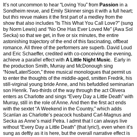
It’s not uncommon to hear “Loving You” from
Passion
in a
Sondheim revue, and Emily Skinner sings it with a full heart;
but
this
revue makes it the first part of a medley from the
show that also includes “Is This What You Call Love?” (sung
by Norm Lewis) and “No One Has Ever Loved Me” (Awa Sol
Secka) so that we get, in five or six minutes, the entire
astonishing trajectory of the end of this fascinating, offbeat
romance. All three of the performers are superb. David Loud
and Eric Schaeffer, credited with co-conceiving the evening,
achieve a parallel effect with
A Little Night Music
. Early in
the production Smith, Murray and McDonough sing
“Now/Later/Soon,” three musical monologues that permit us
to enter the thoughts of the middle-aged, smitten Fredrik, his
still-virginal young bride Anne, and his befuddled seminarian
son Henrik. Two-thirds of the way through the act Olivera
enters as Charlotte and sings “Every Day a Little Death” with
Murray, still in the role of Anne. And then the first act ends
with the sextet “A Weekend in the Country,” which adds
Scanlan as Charlotte’s peacock husband Carl-Magnus and
Secka as Anne’s maid Petra. I admit that I can always live
without “Every Day a Little Death” (that lyric!), even when it’s
sung as deftly as it is here, but the overall narrative effect is