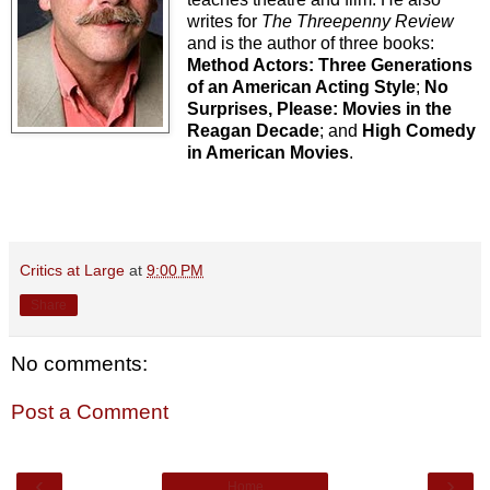
writes for
The Threepenny Review
and is the author of three books:
Method Actors: Three Generations
of an American Acting Style
;
No
Surprises, Please: Movies in the
Reagan Decade
; and
High Comedy
in American Movies
.
Critics at Large
at
9:00 PM
Share
No comments:
Post a Comment
‹
›
Home