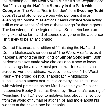
the meaning of “This Nearly Was Mine”; it’s self-explanatory.
But “Finishing the Hat” from
Sunday in the Park with
George
or “The Worst Pies in London” from
Sweeney Todd
doesn’t stand alone, so anyone who performs it in an
evening of Sondheim selections needs considerable acting
skill to make sense of either of these songs for theatregoers.
The knowledge of the legion of loyal Sondheim fans can
only extend so far – and of course everyone in the audience
isn’t likely to be an aficionado.
Conrad Ricamora’s rendition of “Finishing the Hat” and
Donna Migliaccio’s rendering of “The Worst Pies” are, as it
happens, among the highlights of
Simply Sondheim
. Both
performers have made wise choices about how to focus
these songs for a revue most people will look at on small
screens. For the traditional vaudeville style of “The Worst
Pies” – the broad, gesticular approach – Migliaccio
substitutes an almost naturalistic comedy, the shifts timed
with wicked precision as her Mrs. Lovett plays off a silent,
responsive Bobby Smith as Sweeney. Ricamora’s reading of
“Finishing the Hat” is contemplative, less about his isolation
from the world of human relationships and more about his
wonder at the private one he inhabits.