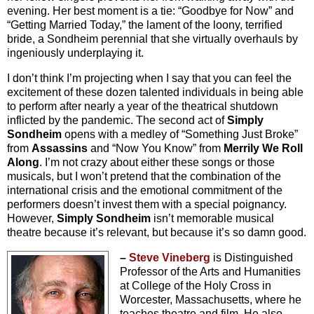
evening. Her best moment is a tie: “Goodbye for Now” and
“Getting Married Today,” the lament of the loony, terrified
bride, a Sondheim perennial that she virtually overhauls by
ingeniously underplaying it.
I don’t think I’m projecting when I say that you can feel the
excitement of these dozen talented individuals in being able
to perform after nearly a year of the theatrical shutdown
inflicted by the pandemic. The second act of
Simply
Sondheim
opens with a medley of “Something Just Broke”
from
Assassins
and “Now You Know” from
Merrily We Roll
Along
. I’m not crazy about either these songs or those
musicals, but I won’t pretend that the combination of the
international crisis and the emotional commitment of the
performers doesn’t invest them with a special poignancy.
However,
Simply Sondheim
isn’t memorable musical
theatre because it’s relevant, but because it’s so damn good.
–
Steve Vineberg
is Distinguished
Professor of the Arts and Humanities
at College of the Holy Cross in
Worcester, Massachusetts, where he
teaches theatre and film. He also