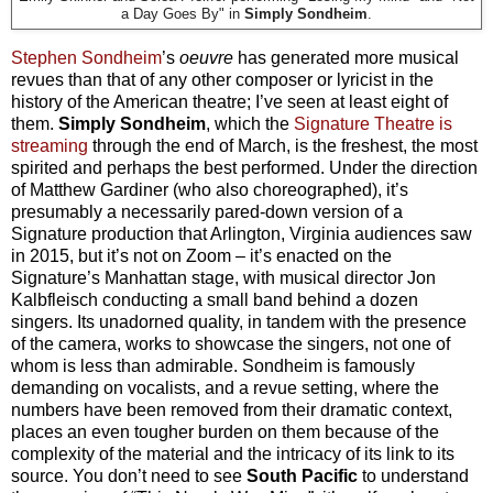
a Day Goes By" in
Simply Sondheim
.
Stephen Sondheim
’s
oeuvre
has generated more musical
revues than that of any other composer or lyricist in the
history of the American theatre; I’ve seen at least eight of
them.
Simply Sondheim
, which the
Signature Theatre is
streaming
through the end of March, is the freshest, the most
spirited and perhaps the best performed. Under the direction
of Matthew Gardiner (who also choreographed), it’s
presumably a necessarily pared-down version of a
Signature production that Arlington, Virginia audiences saw
in 2015, but it’s not on Zoom – it’s enacted on the
Signature’s Manhattan stage, with musical director Jon
Kalbfleisch conducting a small band behind a dozen
singers. Its unadorned quality, in tandem with the presence
of the camera, works to showcase the singers, not one of
whom is less than admirable. Sondheim is famously
demanding on vocalists, and a revue setting, where the
numbers have been removed from their dramatic context,
places an even tougher burden on them because of the
complexity of the material and the intricacy of its link to its
source. You don’t need to see
South Pacific
to understand