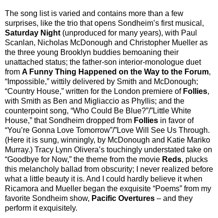
The song list is varied and contains more than a few
surprises, like the trio that opens Sondheim’s first musical,
Saturday Night
(unproduced for many years), with Paul
Scanlan, Nicholas McDonough and Christopher Mueller as
the three young Brooklyn buddies bemoaning their
unattached status; the father-son interior-monologue duet
from
A Funny Thing Happened on the Way to the Forum
,
“Impossible,” wittily delivered by Smith and McDonough;
“Country House,” written for the London premiere of
Follies
,
with Smith as Ben and Migliaccio as Phyllis; and the
counterpoint song, “Who Could Be Blue?”/”Little White
House,” that Sondheim dropped from
Follies
in favor of
“You’re Gonna Love Tomorrow”/”Love Will See Us Through.
(Here it is sung, winningly, by McDonough and Katie Mariko
Murray.) Tracy Lynn Olivera’s touchingly understated take on
“Goodbye for Now,” the theme from the movie
Reds
, plucks
this melancholy ballad from obscurity; I never realized before
what a little beauty it is. And I could hardly believe it when
Ricamora and Mueller began the exquisite “Poems” from my
favorite Sondheim show,
Pacific Overtures
– and they
perform it exquisitely.