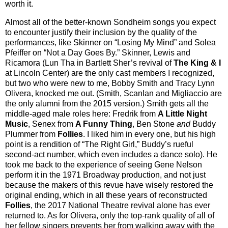
worth it.
Almost all of the better-known Sondheim songs you expect
to encounter justify their inclusion by the quality of the
performances, like Skinner on “Losing My Mind” and Solea
Pfeiffer on “Not a Day Goes By.” Skinner, Lewis and
Ricamora (Lun Tha in Bartlett Sher’s revival of
The King & I
at Lincoln Center) are the only cast members I recognized,
but two who were new to me, Bobby Smith and Tracy Lynn
Olivera, knocked me out. (Smith, Scanlan and Migliaccio are
the only alumni from the 2015 version.) Smith gets all the
middle-aged male roles here: Fredrik from
A Little Night
Music
, Senex from
A Funny Thing
, Ben Stone
and
Buddy
Plummer from
Follies
. I liked him in every one, but his high
point is a rendition of “The Right Girl,” Buddy’s rueful
second-act number, which even includes a dance solo). He
took me back to the experience of seeing Gene Nelson
perform it in the 1971 Broadway production, and not just
because the makers of this revue have wisely restored the
original ending, which in all these years of reconstructed
Follies
, the 2017 National Theatre revival alone has ever
returned to. As for Olivera, only the top-rank quality of all of
her fellow singers prevents her from walking away with the