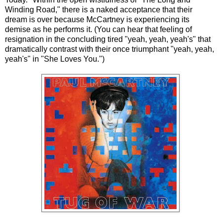
Winding Road," there is a naked acceptance that their
dream is over because McCartney is experiencing its
demise as he performs it. (You can hear that feeling of
resignation in the concluding tired "yeah, yeah, yeah's" that
dramatically contrast with their once triumphant "yeah, yeah,
yeah's" in "She Loves You.")