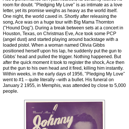
room for doubt. "Pledging My Love" is as intimate as a love
letter, yet its promise weighs as heavy as the world itself.
One night, the world caved in. Shortly after releasing the
song, Ace was on a huge tour with Big Mama Thornton
("Hound Dog"). During a break between sets at a concert in
Houston, Texas, on Christmas Eve, Ace took some PCP
(angel dust) and started playing around backstage with a
loaded pistol. When a woman named Olivia Gibbs
positioned herself upon his lap, he suddenly put the gun to
Gibbs' head and pulled the trigger. Nothing happened. But
after the quick moment it took to register the shock, Ace then
put the gun to his own head and it fired, killing him instantly.
Within weeks, in the early days of 1956, "Pledging My Love"
went to #1 – quite literally –with a bullet. His funeral on
January 2 1955, in Memphis, was attended by close to 5,000
people.