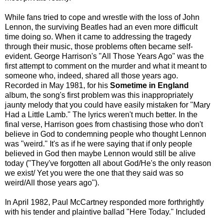
While fans tried to cope and wrestle with the loss of John
Lennon, the surviving Beatles had an even more difficult
time doing so. When it came to addressing the tragedy
through their music, those problems often became self-
evident. George Harrison's "All Those Years Ago" was the
first attempt to comment on the murder and what it meant to
someone who, indeed, shared all those years ago.
Recorded in May 1981, for his
Sometime in England
album, the song's first problem was this inappropriately
jaunty melody that you could have easily mistaken for "Mary
Had a Little Lamb." The lyrics weren't much better. In the
final verse, Harrison goes from chastising those who don't
believe in God to condemning people who thought Lennon
was "weird." It's as if he were saying that if only people
believed in God then maybe Lennon would still be alive
today ("They've forgotten all about God/He's the only reason
we exist/ Yet you were the one that they said was so
weird/All those years ago").
In April 1982, Paul McCartney responded more forthrightly
with his tender and plaintive ballad "Here Today." Included