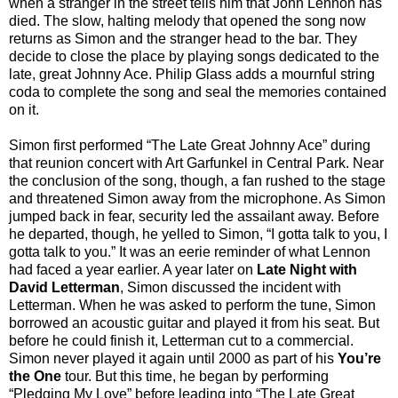
when a stranger in the street tells him that John Lennon has
died. The slow, halting melody that opened the song now
returns as Simon and the stranger head to the bar. They
decide to close the place by playing songs dedicated to the
late, great Johnny Ace. Philip Glass adds a mournful string
coda to complete the song and seal the memories contained
on it.
Simon first performed “The Late Great Johnny Ace” during
that reunion concert with Art Garfunkel in Central Park. Near
the conclusion of the song, though, a fan rushed to the stage
and threatened Simon away from the microphone. As Simon
jumped back in fear, security led the assailant away. Before
he departed, though, he yelled to Simon, “I gotta talk to you, I
gotta talk to you.” It was an eerie reminder of what Lennon
had faced a year earlier. A year later on
Late Night with
David Letterman
, Simon discussed the incident with
Letterman. When he was asked to perform the tune, Simon
borrowed an acoustic guitar and played it from his seat. But
before he could finish it, Letterman cut to a commercial.
Simon never played it again until 2000 as part of his
You’re
the One
tour. But this time, he began by performing
“Pledging My Love” before leading into “The Late Great