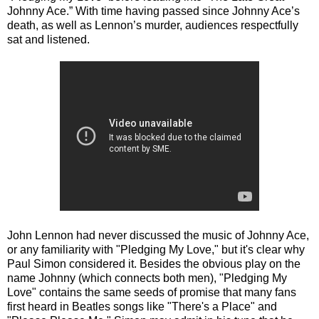
Johnny Ace.” With time having passed since Johnny Ace’s
death, as well as Lennon’s murder, audiences respectfully
sat and listened.
John Lennon had never discussed the music of Johnny Ace,
or any familiarity with "Pledging My Love," but it's clear why
Paul Simon considered it. Besides the obvious play on the
name Johnny (which connects both men), "Pledging My
Love" contains the same seeds of promise that many fans
first heard in Beatles songs like "There's a Place" and