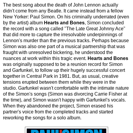
The best song about the death of John Lennon actually
didn't come from any Beatle. It came instead from a fellow
New Yorker: Paul Simon. On his criminally underrated (even
by the artist) album
Hearts and Bones
, Simon concluded
the record with a song called "The Late Great Johnny Ace"
that did more to capture the irresolvable underpinnings of
Lennon's murder than the previous tracks. Perhaps because
Simon was also one part of a musical partnership that was
fraught with unresolved bickering, he understood the
nuances at work within this tragic event.
Hearts and Bones
was originally supposed to be a reunion record for Simon
and Garfunkel, to follow up their hugely successful concert
together in Central Park in 1981. But, as usual, creative
tensions erupted between them while they were in the
studio. Garfunkel wasn't comfortable with the intimate nature
of the Simon's songs (Simon was divorcing Carrie Fisher at
the time), and Simon wasn't happy with Garfunkel's vocals.
When they abandoned the project, Simon erased his
partner's voice from the completed tracks and started
reworking the songs for a solo album.