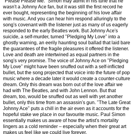
"Please Please Me." Simon may admit in his tune that he
wasn't a Johnny Ace fan, but it was still the first record he
ever bought, representing the beginning of his love affair
with music. And you can hear him respond alluringly to the
song's covenant with the listener just as many of us eagerly
responded to the early Beatles work. But Johnny Ace's
suicide, a self-murder, turned "Pledging My Love" into a
ghostly warning, an eerily haunting soul ballad that laid bare
the guarantees of the fragile pleasures it offered the listener.
Love and death are intertwined as equal partners in the
song's very promise. The voice of Johnny Ace on "Pledging
My Love" might have been snuffed out with a self-inflicted
bullet, but the song projected that voice into the future of pop
music where a decade later it would create a counter-culture
dream. Only this dream was born out of the love affair we
had with The Beatles, and with John Lennon. But that
dream, too, would be snuffed out as well with yet another
bullet, only this time from an assassin's gun. "The Late Great
Johnny Ace" puts a chill in the air even as it accounts for the
hopeful stake we place in our favourite music. Paul Simon
essentially makes us aware of how the artist's mortality
lingers as a cold reminder – especially when their great art
makes us feel like we could live forever.