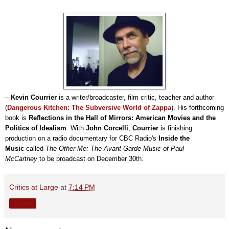
–
Kevin Courrier
is a writer/broadcaster, film critic, teacher and author
(
Dangerous Kitchen: The Subversive World of Zappa
). His forthcoming
book is
Reflections in the Hall of Mirrors: American Movies and the
Politics of Idealism
. With
John Corcelli
,
Courrier
is finishing
production on a radio documentary for CBC Radio's
Inside the
Music
called
T
he Other Me: The Avant-Garde Music of Paul
McCartney
to be broadcast on December 30th
.
Critics at Large
at
7:14 PM
Share