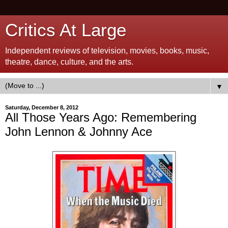
Critics At Large
Independent reviews of television, movies, books, music,
theatre, dance, culture, and the arts.
▼
Saturday, December 8, 2012
All Those Years Ago: Remembering
John Lennon & Johnny Ace