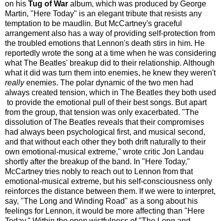
on his
Tug of War
album, which was produced by George
Martin, "Here Today" is an elegant tribute that resists any
temptation to be maudlin. But McCartney's graceful
arrangement also has a way of providing self-protection from
the troubled emotions that Lennon's death stirs in him. He
reportedly wrote the song at a time when he was considering
what The Beatles' breakup did to their relationship. Although
what it did was turn them into enemies, he knew they weren't
really
enemies. The polar dynamic of the two men had
always created tension, which in The Beatles they both used
to provide the emotional pull of their best songs. But apart
from the group, that tension was only exacerbated. "The
dissolution of The Beatles reveals that their compromises
had always been psychological first, and musical second,
and that without each other they both drift naturally to their
own emotional-musical extreme," wrote critic Jon Landau
shortly after the breakup of the band. In "Here Today,"
McCartney tries nobly to reach out to Lennon from that
emotional-musical extreme, but his self-consciousness only
reinforces the distance between them. If we were to interpret,
say, "The Long and Winding Road" as a song about his
feelings for Lennon, it would be more affecting than "Here
Today." Within the open wistfulness of "The Long and