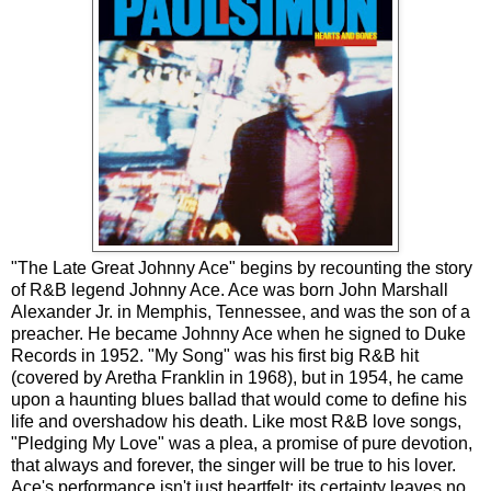
"The Late Great Johnny Ace" begins by recounting the story
of R&B legend Johnny Ace. Ace was born John Marshall
Alexander Jr. in Memphis, Tennessee, and was the son of a
preacher. He became Johnny Ace when he signed to Duke
Records in 1952. "My Song" was his first big R&B hit
(covered by Aretha Franklin in 1968), but in 1954, he came
upon a haunting blues ballad that would come to define his
life and overshadow his death. Like most R&B love songs,
"Pledging My Love" was a plea, a promise of pure devotion,
that always and forever, the singer will be true to his lover.
Ace's performance isn't just heartfelt; its certainty leaves no