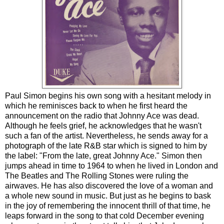
Paul Simon begins his own song with a hesitant melody in
which he reminisces back to when he first heard the
announcement on the radio that Johnny Ace was dead.
Although he feels grief, he acknowledges that he wasn't
such a fan of the artist. Nevertheless, he sends away for a
photograph of the late R&B star which is signed to him by
the label: "From the late, great Johnny Ace." Simon then
jumps ahead in time to 1964 to when he lived in London and
The Beatles and The Rolling Stones were ruling the
airwaves. He has also discovered the love of a woman and
a whole new sound in music. But just as he begins to bask
in the joy of remembering the innocent thrill of that time, he
leaps forward in the song to that cold December evening