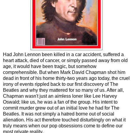
Had John Lennon been killed in a car accident, suffered a
heart attack, died of cancer, or simply passed away from old
age, it would have been tragic, but somehow
comprehensible. But when Mark David Chapman shot him
dead in front of his home thirty-two years ago today, the cruel
irony of events rippled back to our first discovery of The
Beatles and why they mattered for so many of us. After all,
Chapman wasn't just an aimless loner like Lee Harvey
Oswald; like us, he was a fan of the group. His intent to
commit murder grew out of an initial love he had for The
Beatles. It was not simply a hatred borne out of social
alienation. His act therefore touched disturbingly on what it
truly means when our pop obsessions come to define our
most private reality.