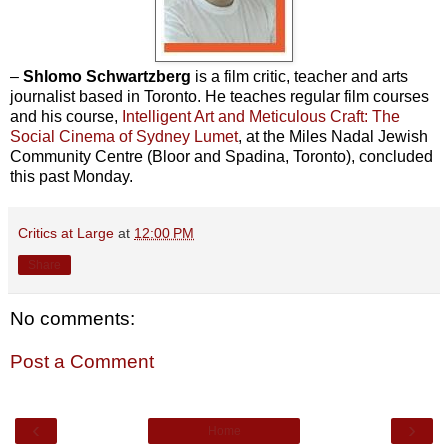
–
Shlomo Schwartzberg
is a film critic, teacher and arts
journalist based in Toronto. He teaches regular film courses
and his course,
Intelligent Art and Meticulous Craft: The
Social Cinema of Sydney Lumet
, at the Miles Nadal Jewish
Community Centre (Bloor and Spadina, Toronto), concluded
this past Monday.
Critics at Large
at
12:00 PM
Share
No comments:
Post a Comment
‹
›
Home