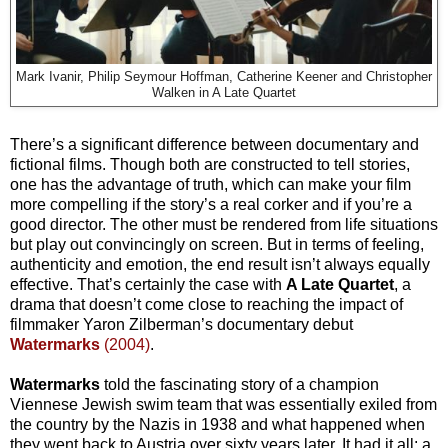
Mark Ivanir, Philip Seymour Hoffman, Catherine Keener and Christopher
Walken in A Late Quartet
There’s a significant difference between documentary and
fictional films. Though both are constructed to tell stories,
one has the advantage of truth, which can make your film
more compelling if the story’s a real corker and if you’re a
good director. The other must be rendered from life situations
but play out convincingly on screen. But in terms of feeling,
authenticity and emotion, the end result isn’t always equally
effective. That’s certainly the case with
A Late Quartet
, a
drama that doesn’t come close to reaching the impact of
filmmaker Yaron Zilberman’s documentary debut
Watermarks
(2004)
.
Watermarks
told the fascinating story of a champion
Viennese Jewish swim team that was essentially exiled from
the country by the Nazis in 1938 and what happened when
they went back to Austria over sixty years later. It had it all: a