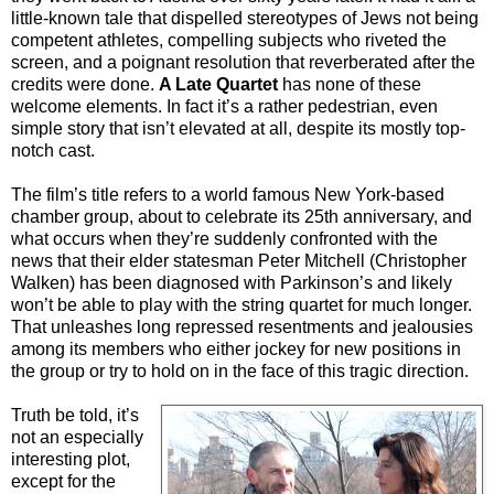
little-known tale that dispelled stereotypes of Jews not being
competent athletes, compelling subjects who riveted the
screen, and a poignant resolution that reverberated after the
credits were done.
A Late Quartet
has none of these
welcome elements. In fact it’s a rather pedestrian, even
simple story that isn’t elevated at all, despite its mostly top-
notch cast.
The film’s title refers to a world famous New York-based
chamber group, about to celebrate its 25th anniversary, and
what occurs when they’re suddenly confronted with the
news that their elder statesman Peter Mitchell (Christopher
Walken) has been diagnosed with Parkinson’s and likely
won’t be able to play with the string quartet for much longer.
That unleashes long repressed resentments and jealousies
among its members who either jockey for new positions in
the group or try to hold on in the face of this tragic direction.
Truth be told, it’s
not an especially
interesting plot,
except for the