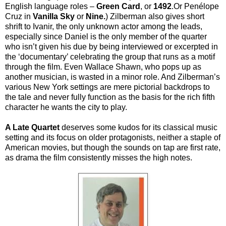
English language roles –
Green Card
, or
1492
.Or
Penélope
Cruz in
Vanilla Sky
or
Nine.
) Zilberman also gives short
shrift to Ivanir, the only unknown actor among the leads,
especially since Daniel is the only member of the quarter
who isn’t given his due by being interviewed or excerpted in
the ‘documentary’ celebrating the group that runs as a motif
through the film. Even Wallace Shawn, who pops up as
another musician, is wasted in a minor role. And Zilberman’s
various New York settings are mere pictorial backdrops to
the tale and never fully function as the basis for the rich fifth
character he wants the city to play.
A Late Quartet
deserves some kudos for its classical music
setting and its focus on older protagonists, neither a staple of
American movies, but though the sounds on tap are first rate,
as drama the film consistently misses the high notes.