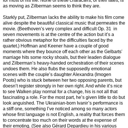
for most of his life. None of these characters, or their fates, is
as moving as Zilberman seems to think they are.
Starkly put, Zilberman lacks the ability to make his film come
alive despite the beautiful classical music that permeates the
movie. (Beethoven’s very complex and difficult Op. 31 in
seven movements is at the centre of the action but it’s a
rather obvious metaphor for the difficulties faced by the
quartet.) Hoffman and Keener have a couple of good
moments where they bounce off each other as the Gelbarts'
marriage hits some rocky shoals, but their leaden dialogue
and Zilberman’s heavy-handed orchestration of their scenes
undoes them. He also flubs the supposedly emotional
scenes with the couple’s daughter Alexandra (Imogen
Poots) who is stuck between her two opposing parents, but
doesn’t register strongly in her own right. And while it’s nice
to see Walken play normal for a change, his is not all that
fascinating a role. For the most part, he’s given little to do but
look anguished. The Ukrainian-born Ivanir’s performance is
a stiff one, something I’ve noticed among so many actors
whose first language is not English, a reality that forces them
to concentrate too much on their words at the expense of
their emoting. (See also Gérard Depardieu in his various