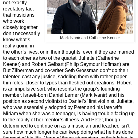
not-exactly
revelatory fact
that musicians
who work
closely together
don’t necessarily
Mark Ivanir and Catherine Keener
know what’s
really going in
the other’s lives, or in their thoughts, even if they are married
to each other as two of the quartet, Juliette (Catherine
Keener) and Robert Gelbart (Philip Seymour Hoffman) are.
But Zilberman and co-writer Seth Grossman don’t do their
talented cast any justice, saddling them with rather paper-
thin roles, closer to types than fleshed out creations. Robert
is an impulsive sort, who resents the group’s founding
member, Israeli-born Daniel Lerner (Mark Ivanir) and his
position as second violinist to Daniel’s’ first violinist. Juliette,
who was essentially adopted by Peter and his late wife
Miriam when she was a teenager, is having trouble facing up
to the reality of her mentor’s illness. And Peter, though
determined to continue on as a musician and teacher, isn’t
sure how much longer he can keep doing what he has done