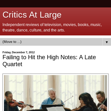
Critics At Large
Independent reviews of television, movies, books, music,
theatre, dance, culture, and the arts.
▼
Friday, December 7, 2012
Failing to Hit the High Notes: A Late
Quartet