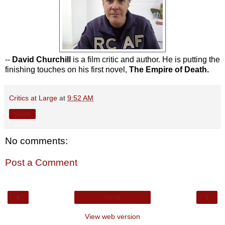
--
David Churchill
is a film critic and author. He is putting the
finishing touches on his first novel,
The Empire of Death.
Critics at Large
at
9:52 AM
Share
No comments:
Post a Comment
‹
›
Home
View web version