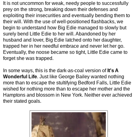
It is not uncommon for weak, needy people to successfully
prey on the strong, breaking down their defenses and
exploiting their insecurities and eventually bending them to
their will. With the use of well-positioned flashbacks, we
begin to understand how Big Edie managed to slowly but
surely bend Little Edie to her will. Abandoned by her
husband and lover, Big Edie latched onto her daughter,
trapped her in her needful embrace and never let her go.
Eventually, the noose became so tight, Little Edie came to
forget she was trapped.
In some ways, this is the dark-as-coal version of
It's A
Wonderful Life
. Just like George Bailey wanted nothing
more than to escape the stultifying Bedford Falls, Little Edie
wished for nothing more than to escape her mother and the
Hamptons and blossom in New York. Neither ever achieved
their stated goals.