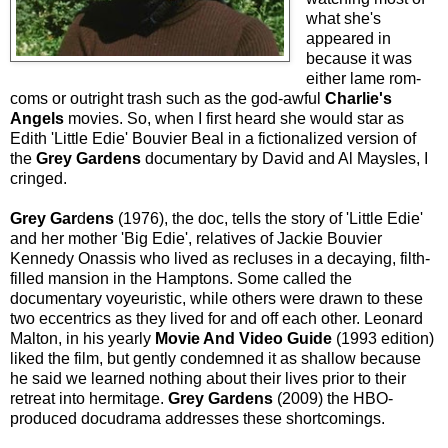
what she's
appeared in
because it was
either lame rom-
coms or outright trash such as the god-awful
Charlie's
Angels
movies. So, when I first heard she would star as
Edith 'Little Edie' Bouvier Beal in a fictionalized version of
the
Grey Gardens
documentary by David and Al Maysles, I
cringed.
Grey Gar
d
ens
(1976), the doc, tells the story of 'Little Edie'
and her mother 'Big Edie', relatives of Jackie Bouvier
Kennedy Onassis who lived as recluses in a decaying, filth-
filled mansion in the Hamptons. Some called the
documentary voyeuristic, while others were drawn to these
two eccentrics as they lived for and off each other. Leonard
Malton, in his yearly
Movie And Video Guide
(1993 edition)
liked the film, but gently condemned it as shallow because
he said we learned nothing about their lives prior to their
retreat into hermitage.
Grey Gardens
(2009) the HBO-
produced docudrama addresses these shortcomings.