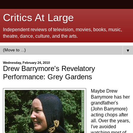
Critics At Large
Independent reviews of television, movies, books, music,
theatre, dance, culture, and the arts.
▼
Wednesday, February 24, 2010
Drew Barrymore's Revelatory
Performance: Grey Gardens
Maybe Drew
Barrymore has her
grandfather's
(John Barrymore)
acting chops after
all. Over the years,
I've avoided
watching most of