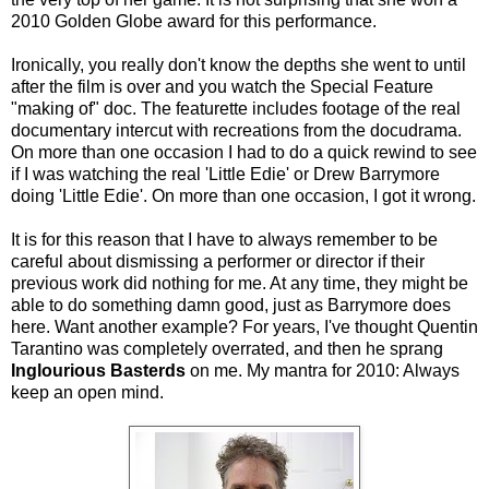
2010 Golden Globe award for this performance.
Ironically, you really don't know the depths she went to until
after the film is over and you watch the Special Feature
"making of" doc. The featurette includes footage of the real
documentary intercut with recreations from the docudrama.
On more than one occasion I had to do a quick rewind to see
if I was watching the real 'Little Edie' or Drew Barrymore
doing 'Little Edie'. On more than one occasion, I got it wrong.
It is for this reason that I have to always remember to be
careful about dismissing a performer or director if their
previous work did nothing for me. At any time, they might be
able to do something damn good, just as Barrymore does
here. Want another example? For years, I've thought Quentin
Tarantino was completely overrated, and then he sprang
Inglourious Basterds
on me. My mantra for 2010: Always
keep an open mind.