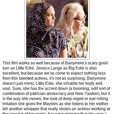
This film works so well because of Barrymore's scary good
turn as Little Edie. Jessica Lange as Big Edie is also
excellent, but because we've come to expect nothing less
from this talented actress, it's not as surprising. Barrymore
doesn't just mimic Little Edie, she inhabits her body and
soul. Sure, she has the accent down (a booming, odd sort of
combination of patrician aristocracy and New Yawker), but it
is the way she moves, the look of deep regret or eye-rolling
irritation she gives the Maysles as she listens to her mother
tell another whopper that really shows an actress working at
the very top of her game. It is not surprising that she won a