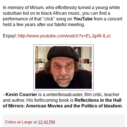
In memory of Miriam, who effortlessly turned a young white
suburban kid on to black African music, you can find a
performance of that "click" song on
YouTube
from a concert
held a few years after our fateful meeting.
Enjoy!:
http://www.youtube.com/watch?v=ELJg46-ILzc
--
Kevin Courrier
is a writer/broadcaster, film critic, teacher
and author. His forthcoming book is
Reflections in the Hall
of Mirrors: American Movies and the Politics of Idealism
.
Critics at Large
at
12:42 PM