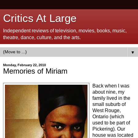
Critics At Large
Independent reviews of television, movies, books, music,
theatre, dance, culture, and the arts.
▼
Monday, February 22, 2010
Memories of Miriam
Back when I was
about nine, my
family lived in the
small suburb of
West Rouge,
Ontario (which
used to be part of
Pickering)
.
Our
house was located