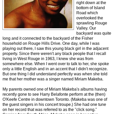
right down at the
bottom of Island
Road which
overlooked the
sprawling Rouge
Valley. Our
backyard was quite
long and it connected to the backyard of the Fisher
household on Rouge Hills Drive. One day, while I was
playing out there, I saw this young black girl in the adjacent
property. Since there weren't any black people that I recall
living in West Rouge in 1963, I knew she was from
somewhere else. When I went over to talk to her, she spoke
only a little English and in an accent that I didn't recognize.
But one thing I did understand perfectly was when she told
me that her mother was a singer named Miriam Makeba.
My parents owned one of Miriam Makeba's albums having
recently gone to see Harry Belafonte perform at the (then)
O'Keefe Centre in downtown Toronto. (Makeba was one of
the guest singers in his concert troupe.) She had one tune
on her record that was referred to as the "click song."