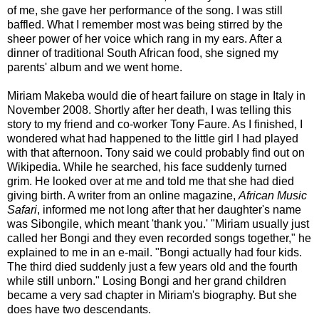
of me, she gave her performance of the song. I was still
baffled. What I remember most was being stirred by the
sheer power of her voice which rang in my ears. After a
dinner of traditional South African food, she signed my
parents' album and we went home.
Miriam Makeba would die of heart failure on stage in Italy in
November 2008. Shortly after her death, I was telling this
story to my friend and co-worker Tony Faure. As I finished, I
wondered what had happened to the little girl I had played
with that afternoon. Tony said we could probably find out on
Wikipedia. While he searched, his face suddenly turned
grim. He looked over at me and told me that she had died
giving birth. A writer from an online magazine,
African Music
Safari
, informed me not long after that her daughter's name
was Sibongile, which meant 'thank you.' "Miriam usually just
called her Bongi and they even recorded songs together," he
explained to me in an e-mail. "Bongi actually had four kids.
The third died suddenly just a few years old and the fourth
while still unborn." Losing Bongi and her grand children
became a very sad chapter in Miriam's biography. But she
does have two descendants.