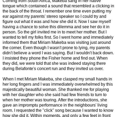
Coming from South Africa, Makeba sang in her native
tongue which contained a sound that resembled a clicking in
the back of the throat. I remember one time even putting my
ear against my parents' stereo speaker so I could try and
figure out what it was and how she did it. Now I saw myself
having a chance to solve this dilemma and see her do it in
person. So the girl invited me in to meet her mother. But I
wanted to tell my folks first. So I went home and immediately
informed them that Miriam Makeba was visiting just around
the corner. Even though I wasn't prone to lying, my parents
didn't believe a word I was saying. But I wouldn't back down.
I insisted they phone the Fisher home and find out. When
they did, we were told that she was indeed staying there
during Belafonte's concert run and they invited us over.
When I met Miriam Makeba, she clasped my small hands in
her long fingers and I was immediately overwhelmed by this
majestically beautiful woman. She thanked me for playing
with her daughter who she said had few friends to turn to
when her mother was touring. After the introductions, she
gave an impromptu performance in the neighbours' living
room. I requested the "click" song because I wanted to know
how she did it. Within moments, and only a few feet in front