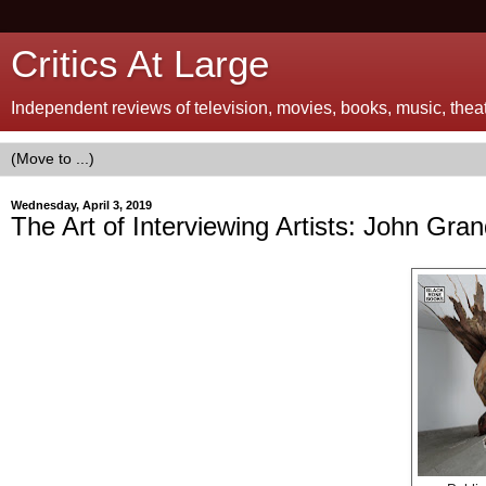
Critics At Large
Independent reviews of television, movies, books, music, theatr
Wednesday, April 3, 2019
The Art of Interviewing Artists: John Gra