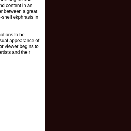
and content in an
er between a great
p-shelf ekphrasis in
otions to be
visual appearance of
 or viewer begins to
rtists and their