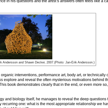
e in his questions and the artist’s answers often feels like a ca
Erik Andersson and Shawn Decker, 2007.(Photo: Jan-Erik Andersson.)
rganic interventions, performance art, body art, or technically
oks explore and reveal the often mysterious motivations behind 
This book demonstrates clearly that in the end, or even more so,
y and biology itself, he manages to reveal the deep questions th
recurring one: what is the most appropriate relationship we ha