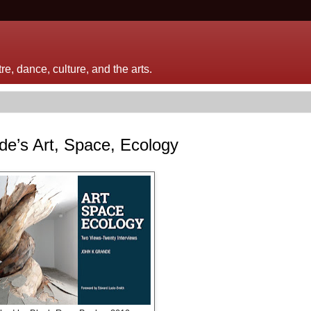
e, dance, culture, and the arts.
nde’s Art, Space, Ecology