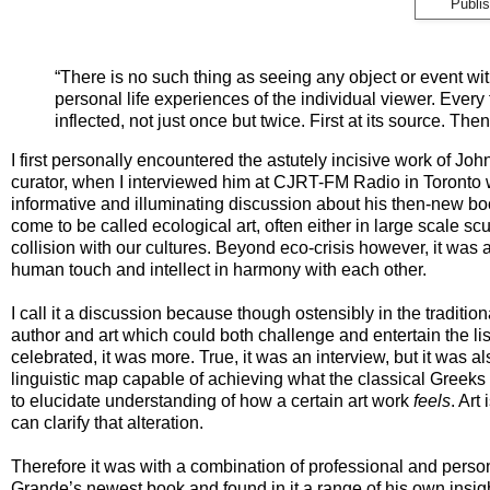
Publi
“There is no such thing as seeing any object or event wit
personal life experiences of the individual viewer. Every
inflected, not just once but twice. First at its source. Th
I first personally encountered the astutely incisive work of Jo
curator, when I interviewed him at CJRT-FM Radio in Toronto w
informative and illuminating discussion about his then-new b
come to be called ecological art, often either in large scale scul
collision with our cultures. Beyond eco-crisis however, it was
human touch and intellect in harmony with each other.
I call it a discussion because though ostensibly in the traditi
author and art which could both challenge and entertain the li
celebrated, it was more. True, it was an interview, but it was
linguistic map capable of achieving what the classical Greeks
to elucidate understanding of how a certain art work
feels
. Art
can clarify that alteration.
Therefore it was with a combination of professional and persona
Grande’s newest book and found in it a range of his own insigh