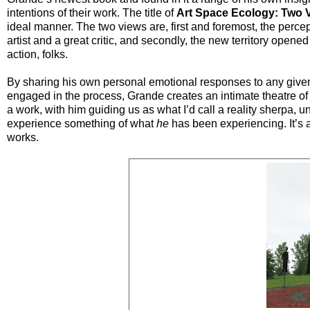
intentions of their work. The title of
Art Space Ecology: Two 
ideal manner. The two views are, first and foremost, the per
artist and a great critic, and secondly, the new territory opene
action, folks.
By sharing his own personal emotional responses to any given
engaged in the process, Grande creates an intimate theatre of 
a work, with him guiding us as what I’d call a reality sherpa, u
experience something of what
he
has been experiencing. It’s al
works.