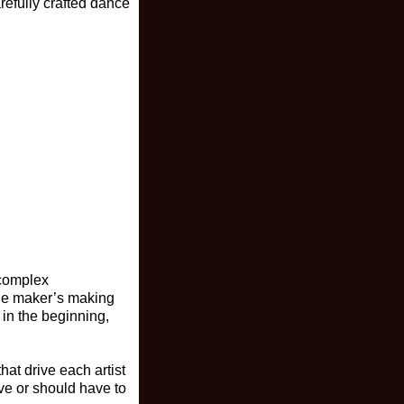
refully crafted dance
 complex
the maker’s making
 in the beginning,
at drive each artist
ve or should have to