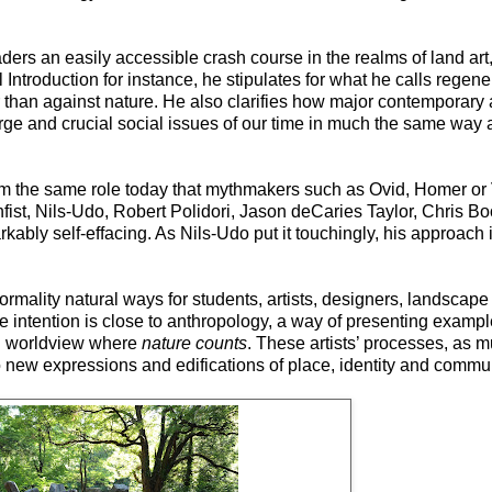
ers an easily accessible crash course in the realms of land art, 
l Introduction for instance, he stipulates for what he calls regene
 than against nature. He also clarifies how major contemporary a
e and crucial social issues of our time in much the same way a 
rm the same role today that mythmakers such as Ovid, Homer or Vi
fist, Nils-Udo, Robert Polidori, Jason deCaries Taylor, Chris Bo
bly self-effacing. As Nils-Udo put it touchingly, his approach i
ormality natural ways for students, artists, designers, landscape
e intention is close to anthropology, a way of presenting examp
en worldview where
nature counts
. These artists’ processes, as 
o new expressions and edifications of place, identity and commun