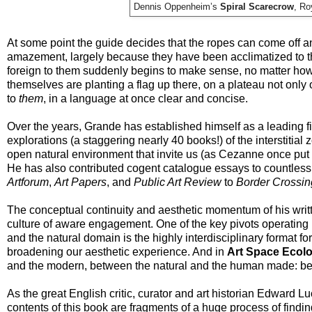
Dennis Oppenheim’s
Spiral Scarecrow
, Ro
At some point the guide decides that the ropes can come off a
amazement, largely because they have been acclimatized to th
foreign to them suddenly begins to make sense, no matter how c
themselves are planting a flag up there, on a plateau not only 
to
them
, in a language at once clear and concise.
Over the years, Grande has established himself as a leading fi
explorations (a staggering nearly 40 books!) of the interstitial
open natural environment that invite us (as Cezanne once put it
He has also contributed cogent catalogue essays to countless g
Artforum
,
Art Papers
, and
Public Art Review
to
Border Crossin
The conceptual continuity and aesthetic momentum of his writ
culture of aware engagement. One of the key pivots operating 
and the natural domain is the highly interdisciplinary format for
broadening our aesthetic experience. And in
Art Space Ecol
and the modern, between the natural and the human made: betw
As the great English critic, curator and art historian Edward Lu
contents of this book are fragments of a huge process of find