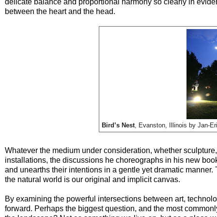
delicate balance and proportional harmony so clearly in evidenc
between the heart and the head.
Bird’s Nest
, Evanston, Illinois by Jan-
Whatever the medium under consideration, whether sculpture, o
installations, the discussions he choreographs in his new bo
and unearths their intentions in a gentle yet dramatic manner. 
the natural world is our original and implicit canvas.
By examining the powerful intersections between art, technolog
forward. Perhaps the biggest question, and the most commonly 