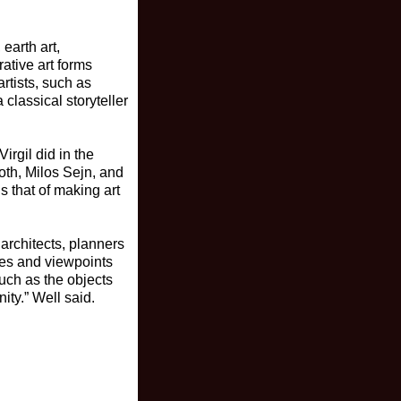
earth art,
rative art forms
rtists, such as
classical storyteller
rgil did in the
oth, Milos Sejn, and
s that of making art
 architects, planners
les and viewpoints
much as the objects
ity.” Well said.