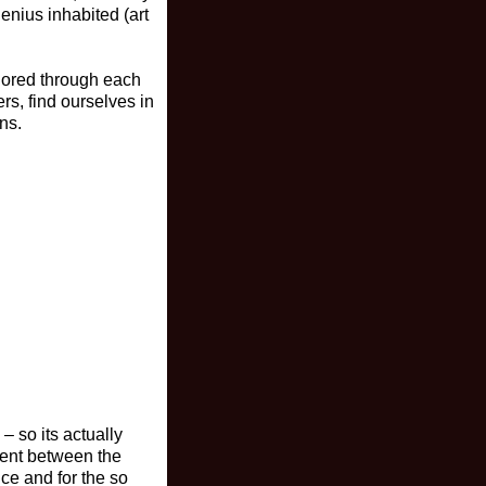
enius inhabited (art
plored through each
rs, find ourselves in
ns.
– so its actually
ment between the
nce and for the so