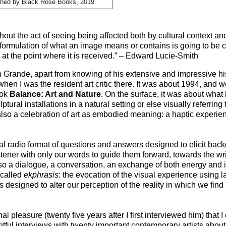
shed by Black Rose Books, 2019.
hout the act of seeing being affected both by cultural context an
 formulation of what an image means or contains is going to be c
en at the point where it is received.” – Edward Lucie-Smith
hn Grande, apart from knowing of his extensive and impressive his
hen I was the resident art critic there. It was about 1994, and 
ook
Balance: Art and Nature
. On the surface, it was about wha
ptural installations in a natural setting or else visually referring 
 also a celebration of art as embodied meaning: a haptic experie
onal radio format of questions and answers designed to elicit bac
stener with only our words to guide them forward, towards the wr
 also a dialogue, a conversation, an exchange of both energy and
 called
ekphrasis
: the evocation of the visual experience using
 is designed to alter our perception of the reality in which we find 
l pleasure (twenty five years after I first interviewed him) that
tful interviews with twenty important contemporary artists about