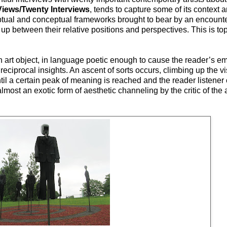
Views/Twenty Interviews
, tends to capture some of its context 
ceptual and conceptual frameworks brought to bear by an encount
d up between their relative positions and perspectives. This is to
 art object, in language poetic enough to cause the reader’s em
reciprocal insights. An ascent of sorts occurs, climbing up the 
ntil a certain peak of meaning is reached and the reader listener
most an exotic form of aesthetic channeling by the critic of the a