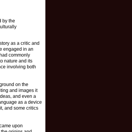
d by the
ulturally
tory as a critic and
we engaged in an
t had commonly
to nature and its
nce involving both
kground on the
iting and images it
 ideas, and even a
 language as a device
it, and some critics
 I came upon
 the origins and