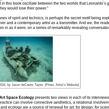
in this book oscillate between the two worlds that Leonardo’s g
they would lose their power.”
es of spirit and technics, is perhaps the secret motif being ex
r and a contemporary artist as a transmitter. And we, the reade
sten in as it were, on a series of remarkably revealing conversatio
2016, by Jason deCaires Taylor. (Photo: Artist’s Website)
Art Space Ecology
presents two views in each of its interviews 
practice can involve connective aesthetics, a relational involve
rt and ecology are a source of renewal for art, for design, for scie