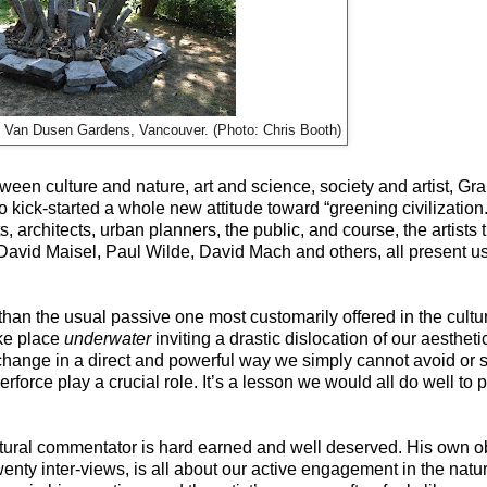
 at Van Dusen Gardens, Vancouver. (Photo: Chris Booth)
een culture and nature, art and science, society and artist, Gr
ick-started a whole new attitude toward “greening civilization.
s, architects, urban planners, the public, and course, the artist
vid Maisel, Paul Wilde, David Mach and others, all present us w
 than the usual passive one most customarily offered in the cult
ake place
underwater
inviting a drastic dislocation of our aesthe
 change in a direct and powerful way we simply cannot avoid or s
 perforce play a crucial role. It’s a lesson we would all do well to
ultural commentator is hard earned and well deserved. His own o
 twenty inter-views, is all about our active engagement in the nat