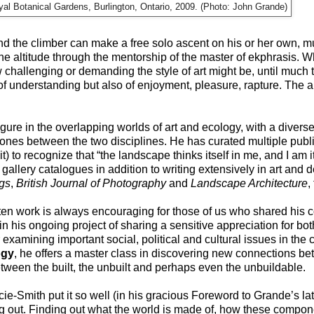
yal Botanical Gardens, Burlington, Ontario, 2009. (Photo: John Grande)
nd the climber can make a free solo ascent on his or her own, m
e altitude through the mentorship of the master of ekphrasis. W
hallenging or demanding the style of art might be, until much to
of understanding but also of enjoyment, pleasure, rapture. The ar
gure in the overlapping worlds of art and ecology, with a divers
 zones between the two disciplines. He has curated multiple publi
) to recognize that “the landscape thinks itself in me, and I am 
allery catalogues in addition to writing extensively in art and 
gs
,
British Journal of Photography
and
Landscape Architecture
,
ten work is always encouraging for those of us who shared his 
in his ongoing project of sharing a sensitive appreciation for 
 examining important social, political and cultural issues in the 
ogy
, he offers a master class in discovering new connections be
een the built, the unbuilt and perhaps even the unbuildable.
cie-Smith put it so well (in his gracious Foreword to Grande’s la
ing out. Finding out what the world is made of, how these compo