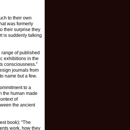
uch to their own
hat was formerly
 their surprise they
t is suddenly talking
e range of published
c exhibitions in the
its consciousness.”
design journals from
 to name but a few.
commitment to a
both the human made
context of
tween the ancient
test book): “The
nents work, how they