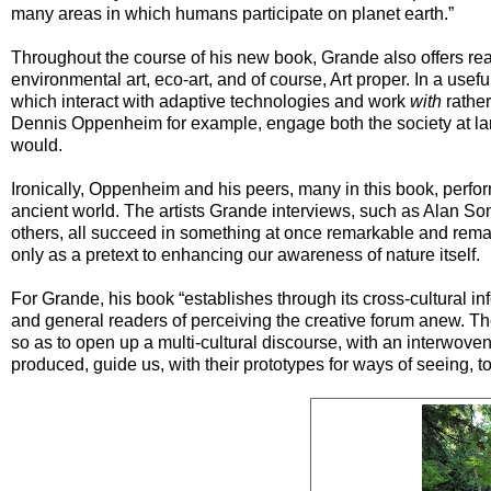
many areas in which humans participate on planet earth.”
Throughout the course of his new book, Grande also offers read
environmental art, eco-art, and of course, Art proper. In a usefu
which interact with adaptive technologies and work
with
rather
Dennis Oppenheim for example, engage both the society at larg
would.
Ironically, Oppenheim and his peers, many in this book, perfo
ancient world. The artists Grande interviews, such as Alan Son
others, all succeed in something at once remarkable and remarka
only as a pretext to enhancing our awareness of nature itself.
For Grande, his book “establishes through its cross-cultural inf
and general readers of perceiving the creative forum anew. Th
so as to open up a multi-cultural discourse, with an interwov
produced, guide us, with their prototypes for ways of seeing, t