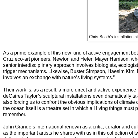
Chris Booth’s installation
As a prime example of this new kind of active engagement betw
Cruz eco-art pioneers, Newton and Helen Mayer Harrison, who k
senior interdisciplinary approach involves biologists, ecologist
trigger mechanisms. Likewise, Buster Simpson, Haesim Kim, Da
involves an exchange with nature’s living systems.”
Their work is, as a result, a more direct and active experience
deCaires Taylor’s sculptural installations even dramatically t
also forcing us to confront the obvious implications of climate
the ocean itself is a theatre set in which all living things must
remember.
John Grande’s international renown as a critic, curator and c
as the important artists he shares with us in this collection of