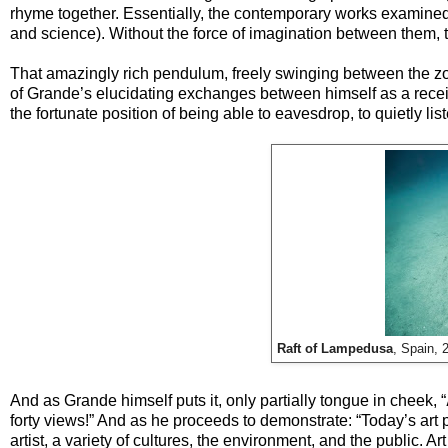
rhyme together. Essentially, the contemporary works examined 
and science). Without the force of imagination between them, 
That amazingly rich pendulum, freely swinging between the zon
of Grande’s elucidating exchanges between himself as a receive
the fortunate position of being able to eavesdrop, to quietly li
Raft of Lampedusa
, Spain, 
And as Grande himself puts it, only partially tongue in cheek, “
forty views!” And as he proceeds to demonstrate: “Today’s art 
artist, a variety of cultures, the environment, and the public. A