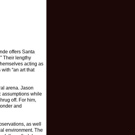
ande offers Santa
” Their lengthy
s themselves acting as
ith “an art that
ural arena. Jason
tic assumptions while
hrug off. For him,
 ponder and
bservations, as well
ural environment. The