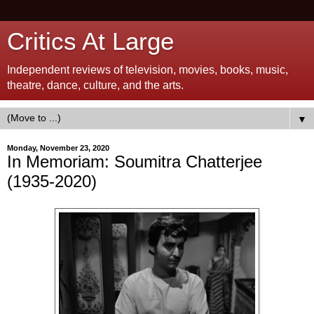
Critics At Large
Independent reviews of television, movies, books, music,
theatre, dance, culture, and the arts.
▼
Monday, November 23, 2020
In Memoriam: Soumitra Chatterjee
(1935-2020)