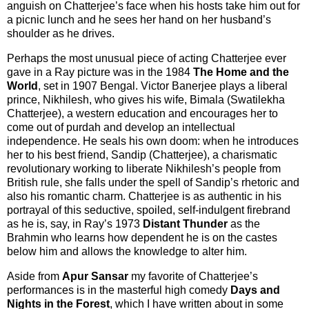
anguish on Chatterjee’s face when his hosts take him out for
a picnic lunch and he sees her hand on her husband’s
shoulder as he drives.
Perhaps the most unusual piece of acting Chatterjee ever
gave in a Ray picture was in the 1984
The Home and the
World
, set in 1907 Bengal. Victor Banerjee plays a liberal
prince, Nikhilesh, who gives his wife, Bimala (Swatilekha
Chatterjee), a western education and encourages her to
come out of purdah and develop an intellectual
independence. He seals his own doom: when he introduces
her to his best friend, Sandip (Chatterjee), a charismatic
revolutionary working to liberate Nikhilesh’s people from
British rule, she falls under the spell of Sandip’s rhetoric and
also his romantic charm. Chatterjee is as authentic in his
portrayal of this seductive, spoiled, self-indulgent firebrand
as he is, say, in Ray’s 1973
Distant Thunder
as the
Brahmin who learns how dependent he is on the castes
below him and allows the knowledge to alter him.
Aside from
Apur Sansar
my favorite of Chatterjee’s
performances is in the masterful high comedy
Days and
Nights in the Forest
, which I have written about in some