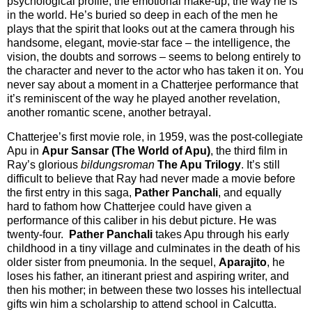
psychological profile, the emotional make-up, the way he is
in the world. He’s buried so deep in each of the men he
plays that the spirit that looks out at the camera through his
handsome, elegant, movie-star face – the intelligence, the
vision, the doubts and sorrows – seems to belong entirely to
the character and never to the actor who has taken it on. You
never say about a moment in a Chatterjee performance that
it’s reminiscent of the way he played another revelation,
another romantic scene, another betrayal.
Chatterjee’s first movie role, in 1959, was the post-collegiate
Apu in
Apur Sansar (The World of Apu)
, the third film in
Ray’s glorious
bildungsroman
The Apu Trilogy
. It’s still
difficult to believe that Ray had never made a movie before
the first entry in this saga,
Pather Panchali
, and equally
hard to fathom how Chatterjee could have given a
performance of this caliber in his debut picture. He was
twenty-four.
Pather Panchali
takes Apu through his early
childhood in a tiny village and culminates in the death of his
older sister from pneumonia. In the sequel,
Aparajito
, he
loses his father, an itinerant priest and aspiring writer, and
then his mother; in between these two losses his intellectual
gifts win him a scholarship to attend school in Calcutta.