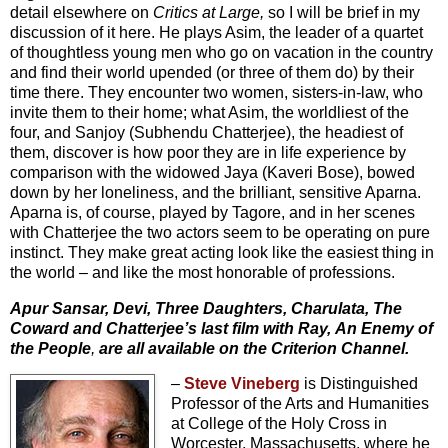
detail elsewhere on
Critics at Large,
so I will be brief in my
discussion of it here. He plays Asim, the leader of a quartet
of thoughtless young men who go on vacation in the country
and find their world upended (or three of them do) by their
time there. They encounter two women, sisters-in-law, who
invite them to their home; what Asim, the worldliest of the
four, and Sanjoy (Subhendu Chatterjee), the headiest of
them, discover is how poor they are in life experience by
comparison with the widowed Jaya (Kaveri Bose), bowed
down by her loneliness, and the brilliant, sensitive Aparna.
Aparna is, of course, played by Tagore, and in her scenes
with Chatterjee the two actors seem to be operating on pure
instinct. They make great acting look like the easiest thing in
the world – and like the most honorable of professions.
Apur Sansar, Devi, Three Daughters, Charulata, The
Coward and Chatterjee’s last film with Ray,
An Enemy of
the People
,
are all available on the Criterion Channel.
–
Steve Vineberg
is Distinguished
Professor of the Arts and Humanities
at College of the Holy Cross in
Worcester, Massachusetts, where he