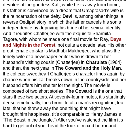
devotee of the goddess Kali; while he is away from home,
his father is convinced by a dream that Umaprasad’s wife is
the reincarnation of the deity.
Devi
is, among other things, a
reverse Oedipal story in which the father cancels his son’s
independence by depriving his bride of her sexual identity.
And it reunites Chatterjee with the exquisite Sharmila
Tagore, with whom he made one final movie for Ray,
Days
and Nights in the Forest
, not quite a decade later. His other
great female co-star is Madhabi Mukherjee, who plays the
lonely wife of a newspaper editor who is drawn to her
husband’s visiting cousin (Chatterjee) in
Charulata
(1964)
and then, the next year in
The Coward and the Holy Man
,
the college sweetheart Chatterjee’s character finds again by
chance when his car breaks down in the countryside and her
husband offers him shelter for the night. The movie is
composed of two short stories;
The Coward
is the one that
stars these two actors. At seventy-four minutes, it’s startlingly
dense emotionally, the chronicle of a man’s recognition, too
late, that he threw away the one thing that might have
brought him happiness. (It’s comparable to Henry James’s
“The Beast in the Jungle.”) After you’ve watched the film it’s
hard to get out of your head the look of mixed horror and