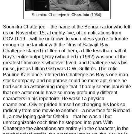
Soumitra Chatterjee in
Charulata
(1964).
Soumitra Chatterjee – the name of the Bengali actor who left
us on November 15, at eighty-five, of complications from
COVID-19 – will be unknown to you unless you’re fortunate
enough to be familiar with the films of Satyajit Ray.
Chatterjee starred in fifteen of them, a little less than half of
Ray’s entire output; Ray (who died in 1992) was one of the
greatest filmmakers who ever lived, and Chatterjee was his
muse, just as Lillian Gish was D.W. Griffith’s. The critic
Pauline Kael once referred to Chatterjee as Ray’s one-man
stock company, and no phrase could be more apt, since he
had such an astonishing range that it hardly seems plausible
that one actor could have so many profoundly different
characters in his repertoire. He wasn’t a physical
chameleon. Olivier prided himself on changing his look so
radically from one movie to another – a new face for Richard
III, a new loping gait for Othello – that he was all but
unrecognizable each time he stepped into part. With
Chatterjee the alterations are entirely in the character, in the