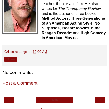
teaches theatre and film. He also
writes for
The Threepenny Review
and is the author of three books:
Method Actors: Three Generations
of an American Acting Style
;
No
Surprises, Please: Movies in the
Reagan Decade
; and
High Comedy
in American Movies
.
Critics at Large
at
10:00 AM
Share
No comments:
Post a Comment
‹
›
Home