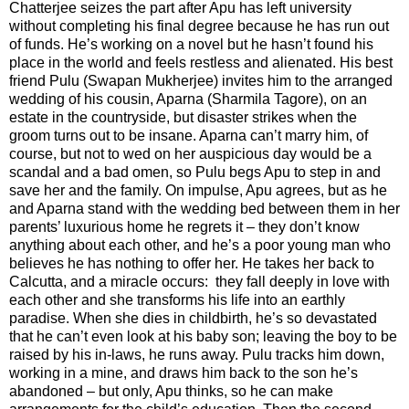
Chatterjee seizes the part after Apu has left university
without completing his final degree because he has run out
of funds. He’s working on a novel but he hasn’t found his
place in the world and feels restless and alienated. His best
friend Pulu (Swapan Mukherjee) invites him to the arranged
wedding of his cousin, Aparna (Sharmila Tagore), on an
estate in the countryside, but disaster strikes when the
groom turns out to be insane. Aparna can’t marry him, of
course, but not to wed on her auspicious day would be a
scandal and a bad omen, so Pulu begs Apu to step in and
save her and the family. On impulse, Apu agrees, but as he
and Aparna stand with the wedding bed between them in her
parents’ luxurious home he regrets it – they don’t know
anything about each other, and he’s a poor young man who
believes he has nothing to offer her. He takes her back to
Calcutta, and a miracle occurs: they fall deeply in love with
each other and she transforms his life into an earthly
paradise. When she dies in childbirth, he’s so devastated
that he can’t even look at his baby son; leaving the boy to be
raised by his in-laws, he runs away. Pulu tracks him down,
working in a mine, and draws him back to the son he’s
abandoned – but only, Apu thinks, so he can make