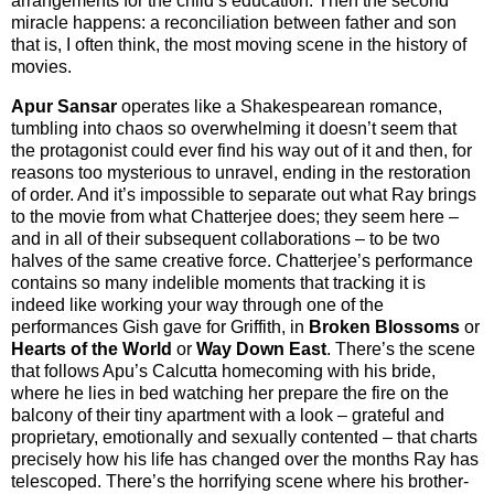
arrangements for the child’s education. Then the second
miracle happens: a reconciliation between father and son
that is, I often think, the most moving scene in the history of
movies.
Apur Sansar
operates like a Shakespearean romance,
tumbling into chaos so overwhelming it doesn’t seem that
the protagonist could ever find his way out of it and then, for
reasons too mysterious to unravel, ending in the restoration
of order. And it’s impossible to separate out what Ray brings
to the movie from what Chatterjee does; they seem here –
and in all of their subsequent collaborations – to be two
halves of the same creative force. Chatterjee’s performance
contains so many indelible moments that tracking it is
indeed like working your way through one of the
performances Gish gave for Griffith, in
Broken Blossoms
or
Hearts of the World
or
Way Down East
. There’s the scene
that follows Apu’s Calcutta homecoming with his bride,
where he lies in bed watching her prepare the fire on the
balcony of their tiny apartment with a look – grateful and
proprietary, emotionally and sexually contented – that charts
precisely how his life has changed over the months Ray has
telescoped. There’s the horrifying scene where his brother-