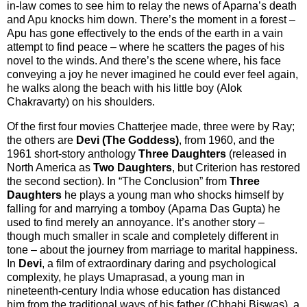
in-law comes to see him to relay the news of Aparna’s death
and Apu knocks him down. There’s the moment in a forest –
Apu has gone effectively to the ends of the earth in a vain
attempt to find peace – where he scatters the pages of his
novel to the winds. And there’s the scene where, his face
conveying a joy he never imagined he could ever feel again,
he walks along the beach with his little boy (Alok
Chakravarty) on his shoulders.
Of the first four movies Chatterjee made, three were by Ray;
the others are
Devi (The Goddess)
, from 1960, and the
1961 short-story anthology
Three Daughters
(released in
North America as
Two Daughters
, but Criterion has restored
the second section). In “The Conclusion” from
Three
Daughters
he plays a young man who shocks himself by
falling for and marrying a tomboy (Aparna Das Gupta) he
used to find merely an annoyance. It’s another story –
though much smaller in scale and completely different in
tone – about the journey from marriage to marital happiness.
In
Devi
, a film of extraordinary daring and psychological
complexity, he plays Umaprasad, a young man in
nineteenth-century India whose education has distanced
him from the traditional ways of his father (Chhabi Biswas), a