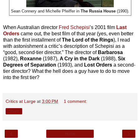
Sean Connery and Michelle Pfeiffer in
The Russia House
(1990).
When Australian director
Fred Schepisi
’s 2001 film
Last
Orders
came out, the best film of that year (yes, even better
than the first installment of
The Lord of the Rings
), I read
with astonishment a critic’s description of Schepisi as a
“good, second-tier director.” The director of
Barbarosa
(1982),
Roxanne
(1987),
A Cry in the Dark
(1988),
Six
Degrees of Separation
(1993), and
Lost Orders
a second-
tier director? What the hell does a guy have to do to move
into the first tier?
Critics at Large
at
3:00 PM
1 comment:
Share
‹
›
Home