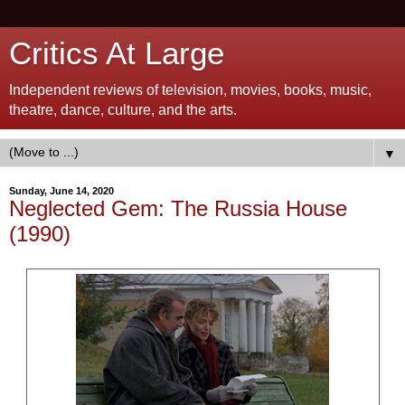
Critics At Large
Independent reviews of television, movies, books, music,
theatre, dance, culture, and the arts.
▼
Sunday, June 14, 2020
Neglected Gem: The Russia House
(1990)